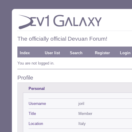
The officially official Devuan Forum!
Index
User list
Search
Register
Login
You are not logged in.
Profile
Personal
Username
joril
Title
Member
Location
Italy