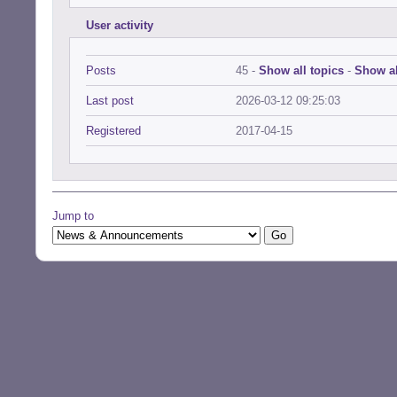
User activity
Posts
45 -
Show all topics
-
Show al
Last post
2026-03-12 09:25:03
Registered
2017-04-15
Jump to