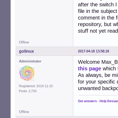
after the switch 
file in the subje
comment in the fir
repository, but w
stuff not yet read
Offline
golinux
2017-04-18 13:58:18
Welcome Max_B . 
Administrator
this page
which t
As always, be mi
for your specific
Registered: 2016-11-25
unwanted backpo
Posts: 3,750
Get answers
-
Help Devua
Offline