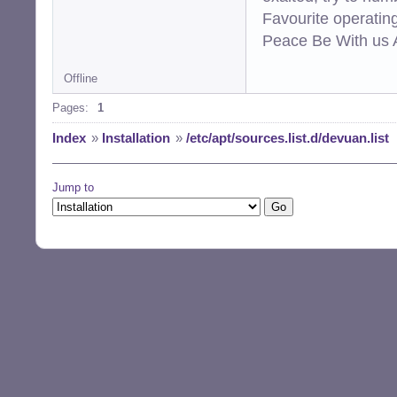
Favourite operati
Peace Be With us A
Offline
Pages:
1
Index
»
Installation
»
/etc/apt/sources.list.d/devuan.list
Jump to