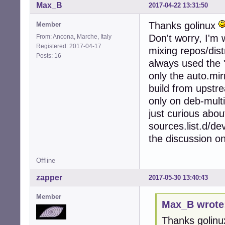
Max_B
2017-04-22 13:31:50
Thanks golinux
Member
Don't worry, I'm 
From: Ancona, Marche, Italy
Registered: 2017-04-17
mixing repos/dist
Posts: 16
always used the "
only the auto.mir
build from upstr
only on deb-multi
just curious about
sources.list.d/dev
the discussion o
Offline
zapper
2017-05-30 13:40:43
Member
Max_B wrote
Thanks golin