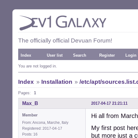
The officially official Devuan Forum!
Index
User list
Search
Register
Login
You are not logged in.
Index
»
Installation
»
/etc/apt/sources.list
Pages:
1
Max_B
2017-04-17 21:21:11
Hi all from March
Member
From: Ancona, Marche, Italy
My first post her
Registered: 2017-04-17
Posts: 16
but more just a c