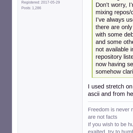
Registered: 2017-05-29
Don't worry, I
Posts: 1,286
mixing repos/d
I've always us
there are only
with some deb
and some othe
not available 
repository list
now having see
somehow clarif
I used stretch o
ascii and from h
Freedom is never m
are not facts
If you wish to be h
exalted, try to hum