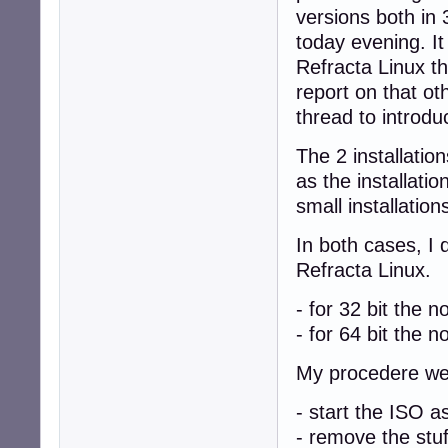
versions both in 
today evening. I
Refracta Linux t
report on that o
thread to introdu
The 2 installatio
as the installat
small installations
In both cases, I 
Refracta Linux.
- for 32 bit the 
- for 64 bit the n
My procedere we
- start the ISO
- remove the stuf