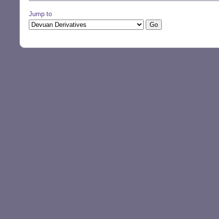
Jump to