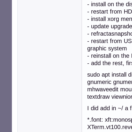
- install on the di
- restart from H
- install xorg me
- update upgrad
- refractasnapsh
- restart from U
graphic system
- reinstall on the
- add the rest, fir
sudo apt install
gnumeric gnumeri
mhwaveedit mous
textdraw viewnio
I did add in ~/ a 
*.font: xft:mono
XTerm.vt100.reve