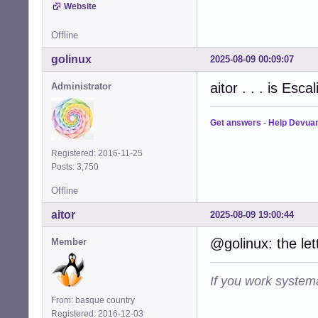
Website
Offline
golinux
2025-08-09 00:09:07
aitor . . . is Esc
Administrator
Get answers
-
Help Devua
Registered: 2016-11-25
Posts: 3,750
Offline
aitor
2025-08-09 19:00:44
@golinux: the le
Member
If you work systema
From: basque country
Registered: 2016-12-03