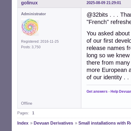
golinux
2025-08-09 21:29:01
@32bits . . . Tha
Administrator
"French" refreshe
You asked about
of our first dev
Registered: 2016-11-25
release names fr
Posts: 3,750
long so we knew 
there from many c
more European a
of our identity . . 
Get answers
-
Help Devua
Offline
Pages:
1
Index
»
Devuan Derivatives
»
Small installations with R