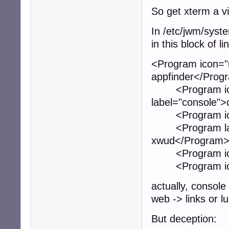
So get xterm a v
In /etc/jwm/syste
in this block of li
<Program icon="ut
appfinder</Prog
<Program icon="
label="console"
<Program icon="u
<Program label
xwud</Program
<Program icon="
<Program icon="
actually, console 
web -> links or lu
But deception: