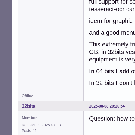
full support for
tesseract-ocr c
idem for graphic
and a good menu 
This extremely fru
GB: in 32bits yes
equipment is very
In 64 bits I add o
In 32 bits I don
Offline
32bits
2025-08-08 20:26:54
Question: how to 
Member
Registered: 2025-07-13
Posts: 45