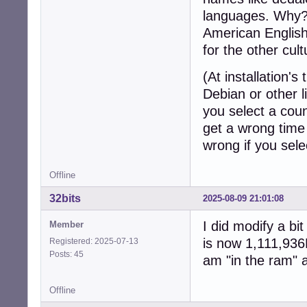
languages. Why? 
American English
for the other cult
(At installation's 
Debian or other l
you select a coun
get a wrong time 
wrong if you sele
Offline
32bits
2025-08-09 21:01:08
I did modify a bit
Member
is now 1,111,936K
Registered: 2025-07-13
Posts: 45
am "in the ram" a
Offline