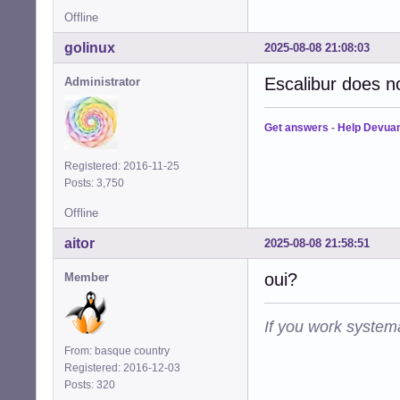
Offline
golinux
2025-08-08 21:08:03
Escalibur does no
Administrator
Get answers
-
Help Devua
Registered: 2016-11-25
Posts: 3,750
Offline
aitor
2025-08-08 21:58:51
oui?
Member
If you work systema
From: basque country
Registered: 2016-12-03
Posts: 320