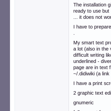
The installation 
ready to use but 
... it does not w
I have to prepare
.
My smart text pro
a lot (also in th
difficult writing l
underlined - dive
page are in text
~/.didiwiki (a lin
I have a print sc
2 graphic text ed
gnumeric