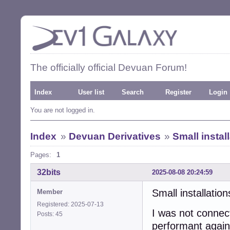
The officially official Devuan Forum!
Index
User list
Search
Register
Login
You are not logged in.
Index
»
Devuan Derivatives
»
Small instal
Pages:
1
32bits
2025-08-08 20:24:59
Small installatio
Member
Registered: 2025-07-13
I was not connec
Posts: 45
performant again.