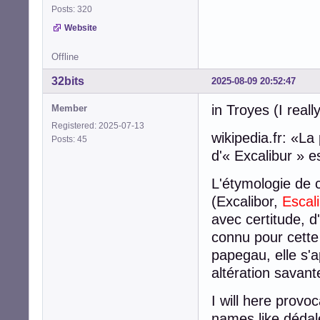
Posts: 320
Website
Offline
32bits
2025-08-09 20:52:47
in Troyes (I real
Member
Registered: 2025-07-13
wikipedia.fr: «L
Posts: 45
d'« Excalibur » 
L'étymologie de 
(Excalibor,
Escal
avec certitude, d
connu pour cette
papegau, elle s'
altération savant
I will here provo
names like dédale