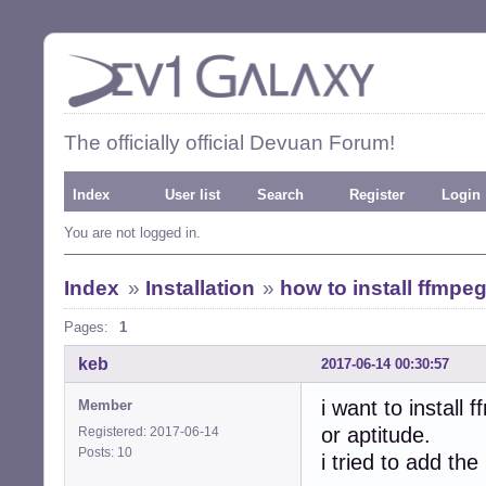
The officially official Devuan Forum!
Index
User list
Search
Register
Login
You are not logged in.
Index
»
Installation
»
how to install ffmpe
Pages:
1
keb
2017-06-14 00:30:57
i want to install
Member
or aptitude.
Registered: 2017-06-14
Posts: 10
i tried to add the