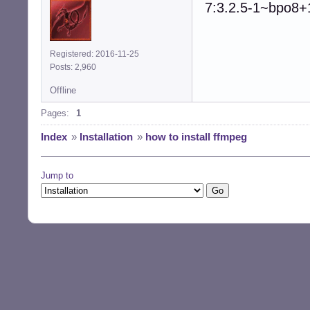
7:3.2.5-1~bpo8+
Registered: 2016-11-25
Posts: 2,960
Offline
Pages:
1
Index
»
Installation
»
how to install ffmpeg
Jump to