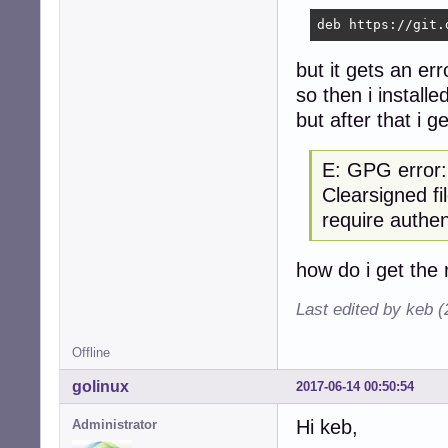
deb https://git.
but it gets an er
so then i installe
but after that i 
E: GPG error
Clearsigned fi
require authen
how do i get the 
Last edited by keb 
Offline
golinux
2017-06-14 00:50:54
Hi keb,
Administrator