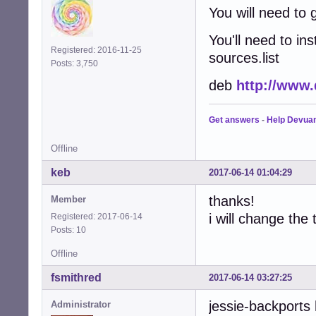
You will need to
You'll need to in
Registered: 2016-11-25
sources.list
Posts: 3,750
deb
http://www.
Get answers
-
Help Devua
Offline
keb
2017-06-14 01:04:29
thanks!
Member
i will change the 
Registered: 2017-06-14
Posts: 10
Offline
fsmithred
2017-06-14 03:27:25
jessie-backports 
Administrator