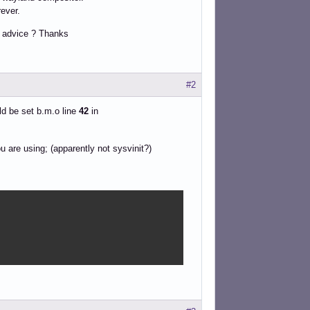
rever.
ny advice ? Thanks
#2
d be set b.m.o line
42
in
 are using; (apparently not sysvinit?)