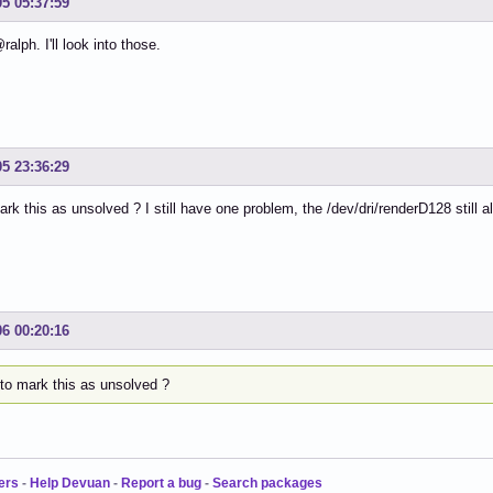
05 05:37:59
alph. I'll look into those.
05 23:36:29
rk this as unsolved ? I still have one problem, the /dev/dri/renderD128 still
06 00:20:16
to mark this as unsolved ?
ers
-
Help Devuan
-
Report a bug
-
Search packages