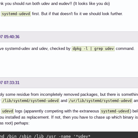
hink you should run both udev and eudev!! (It looks like you do)
f
first. But if that doesn't fix it we should look further.
systemd-udevd
07 05:40:36
have systemd-udev and udev, checked by
command.
dpkg -l | grep udev
07 07:33:31
ly some residue from incompletely removed packages, but there is somethin
r
and
and
/lib/systemd/systemd-udevd
/ur/lib/systemd/systemd-udevd
r
logs (apparently competing with the extraneous
) be
udevd
systemd-udevd
ou installed as replacement. If not, then you have to chase up which binary 
(as root) perhaps:
nd /bin /sbin /lib /usr -name '*udev*