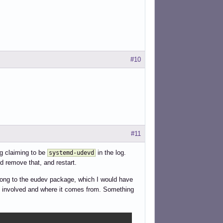
#10
#11
g claiming to be
in the log.
systemd-udevd
 remove that, and restart.
long to the eudev package, which I would have
is involved and where it comes from. Something