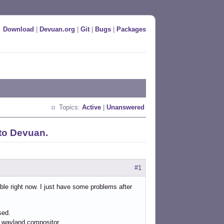
Download
|
Devuan.org
|
Git
|
Bugs
|
Packages
Topics:
Active
|
Unanswered
to Devuan.
#1
ble right now. I just have some problems after
sed.
ch wayland compositor.