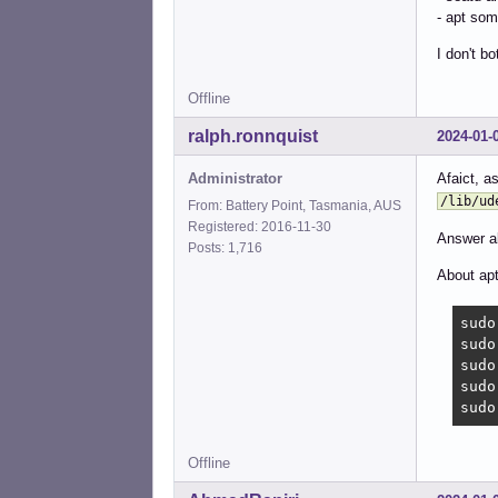
- apt som
I don't b
Offline
ralph.ronnquist
2024-01-
Administrator
Afaict, 
/lib/ud
From: Battery Point, Tasmania, AUS
Registered: 2016-11-30
Answer ab
Posts: 1,716
About apt
sudo
sudo
sudo
sudo
sudo
Offline