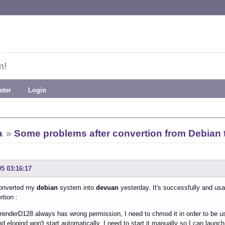
m!
ster
Login
a
»
Some problems after convertion from Debian 
05 03:16:17
converted my
debian
system into
devuan
yesterday. It's successfully and usa
rtion :
i/renderD128 always has wrong permission, I need to chmod it in order to be u
nd elogind won't start automatically, I need to start it manually so I can laun