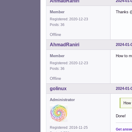
AhmadRaniri
2024-01-
Member
Thanks @r
Registered: 2020-12-23
Posts: 36
Offline
AhmadRaniri
2024-01-
Member
How to ma
Registered: 2020-12-23
Posts: 36
Offline
golinux
2024-01-
Administrator
How 
Done!
Registered: 2016-11-25
Get answ