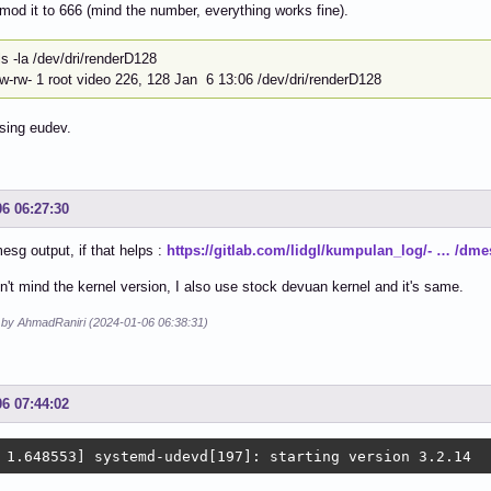
hmod it to 666 (mind the number, everything works fine).
~]$ ls -la /dev/dri
rw-rw- 1 root video 226, 128 Jan 6 13:06 /dev/dri/renderD128
sing eudev.
06 06:27:30
esg output, if that helps :
https://gitlab.com/lidgl/kumpulan_log/- … /dme
n't mind the kernel version, I also use stock devuan kernel and it's same.
d by AhmadRaniri (2024-01-06 06:38:31)
06 07:44:02
 1.648553] systemd-udevd[197]: starting version 3.2.14