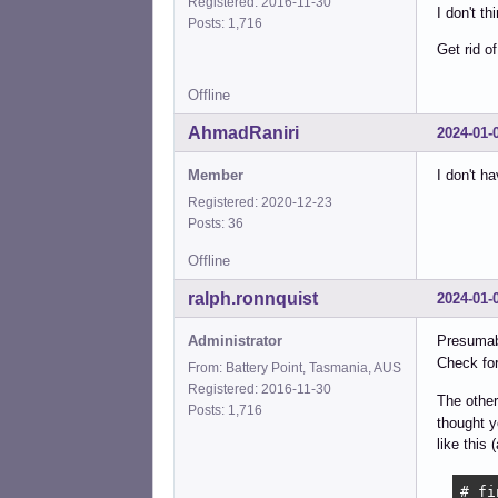
Registered: 2016-11-30
I don't t
Posts: 1,716
Get rid o
Offline
AhmadRaniri
2024-01-
Member
I don't 
Registered: 2020-12-23
Posts: 36
Offline
ralph.ronnquist
2024-01-
Administrator
Presumab
Check fo
From: Battery Point, Tasmania, AUS
Registered: 2016-11-30
The othe
Posts: 1,716
thought y
like this 
# fi