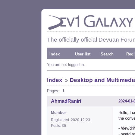
The officially official Devuan Foru
Index
User list
Search
Regi
You are not logged in.
Index
»
Desktop and Multimedi
Pages:
1
AhmadRaniri
2024-01-
Member
Hello, I 
the conve
Registered: 2020-12-23
Posts: 36
- /dev/dr
- seatd a