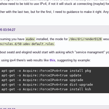
ehow need to be told to use IPv4, if not it will stuck at connecting (maybe) fo
other with the last two, but for the first, I need to guidance to make it right. A
05 03:54:27
assuming you have
installed, the mode for
woul
eudev
/dev/dri/renderD128
.
ev/rules.d/50-udev-default.rules
out seatd and elogind would start with asking which "service managment" you
 using ipv4 there's web results like
this
, suggesting by example:
 apt-get -o Acquire::ForceIPv4=true install pkg

 apt-get -o Acquire::ForceIPv4=true update

 apt-get -o Acquire::ForceIPv4=true upgrade

 apt-get -o Acquire::ForceIPv4=true dist-upgrade

 apt-get -o Acquire::ForceIPv4=true install ksh