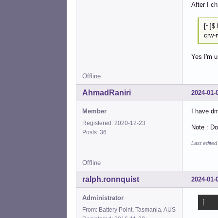
After I c
[
crw-
Yes I'm u
Offline
AhmadRaniri
2024-01-
Member
I have dm
Registered: 2020-12-23
Note : Do
Posts: 36
Last edite
Offline
ralph.ronnquist
2024-01-
Administrator
[   
From: Battery Point, Tasmania, AUS