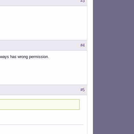
#3
#4
 always has wrong permission.
#5