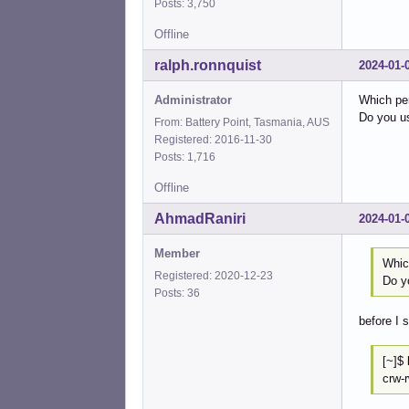
Posts: 3,750
Offline
ralph.ronnquist
2024-01-
Administrator
Which pe
Do you u
From: Battery Point, Tasmania, AUS
Registered: 2016-11-30
Posts: 1,716
Offline
AhmadRaniri
2024-01-
Member
Whic
Registered: 2020-12-23
Do y
Posts: 36
before I 
[
crw-