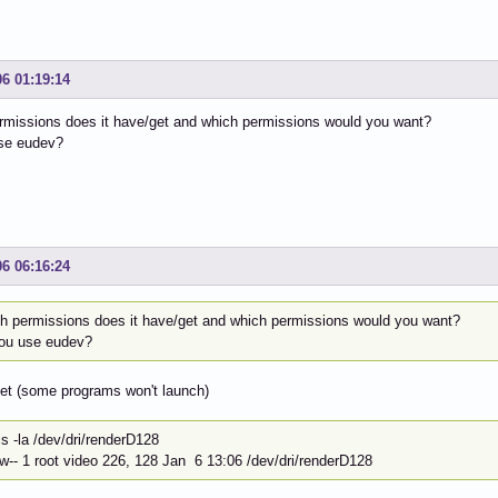
06 01:19:14
rmissions does it have/get and which permissions would you want?
se eudev?
06 06:16:24
h permissions does it have/get and which permissions would you want?
ou use eudev?
set (some programs won't launch)
~]$ ls -la /dev/dri
rw-- 1 root video 226, 128 Jan 6 13:06 /dev/dri/renderD128