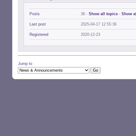
Posts
36 -
Show all topics
-
Show al
Last post
2025-04-17 12:55:36
Registered
2020-12-23
Jump to