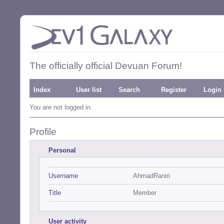
The officially official Devuan Forum!
Index
User list
Search
Register
Login
You are not logged in.
Profile
Personal
Username
AhmadRaniri
Title
Member
User activity