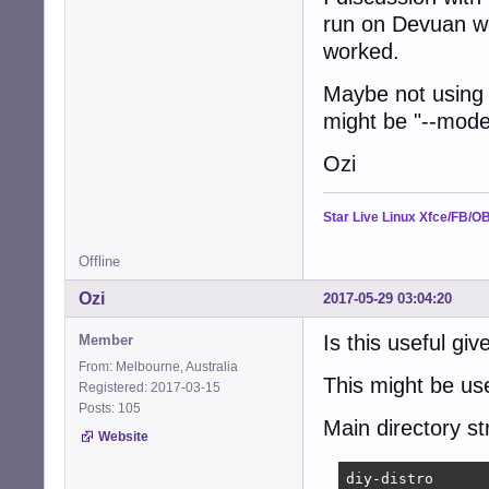
	--win32-loader false \

run on Devuan we
	--debug \

worked.
	--verbose \

	--bootappend-live "boot=live config components file=/preseed.cfg quiet splash autologin nouveau.modeset=0 radeon.modeset=0" \

Maybe not using 
"${@}"
might be "--mode
Ozi
Star Live Linux Xfce/FB/O
Offline
Ozi
2017-05-29 03:04:20
Is this useful giv
Member
From: Melbourne, Australia
This might be use
Registered: 2017-03-15
Posts: 105
Main directory st
Website
diy-distro
