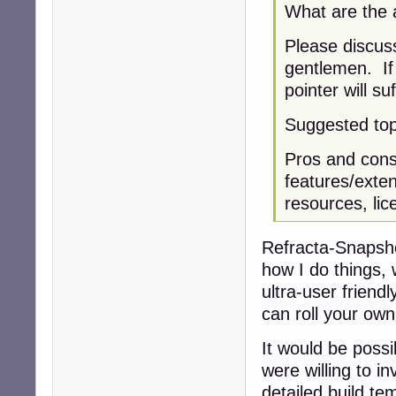
What are the a
Please discuss
gentlemen. If 
pointer will suf
Suggested top
Pros and cons:
features/exten
resources, lic
Refracta-Snapshot
how I do things,
ultra-user friend
can roll your own
It would be possi
were willing to i
detailed build te