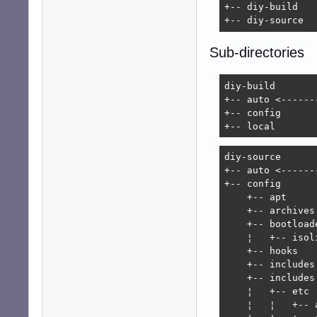
+-- diy-build

+-- diy-source
Sub-directories
diy-build

+-- auto <------
+-- config

+-- local
diy-source

+-- auto <------
+-- config

    +-- apt

    +-- archives

    +-- bootloade
    ¦   +-- isoli
    +-- hooks   
    +-- includes.
    +-- includes
    ¦   +-- etc

    ¦   ¦   +-- a