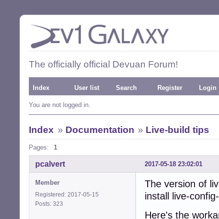
The officially official Devuan Forum!
Index
User list
Search
Register
Login
You are not logged in.
Index
»
Documentation
»
Live-build tips
Pages:
1
pcalvert
2017-05-18 23:02:01
The version of liv
Member
install live-confi
Registered: 2017-05-15
Posts: 323
Here's the worka