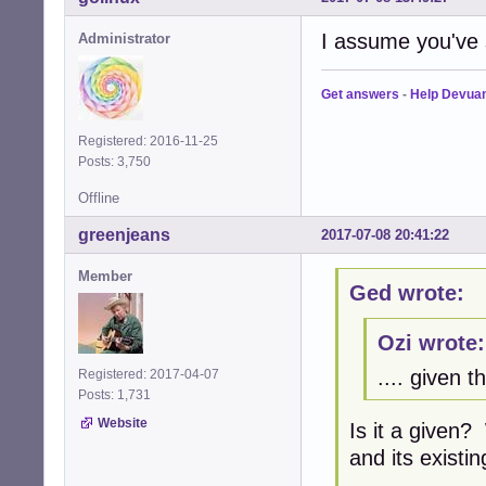
I assume you've
Administrator
Get answers
-
Help Devua
Registered: 2016-11-25
Posts: 3,750
Offline
greenjeans
2017-07-08 20:41:22
Member
Ged wrote:
Ozi wrote:
.... given t
Registered: 2017-04-07
Posts: 1,731
Website
Is it a given
and its existi