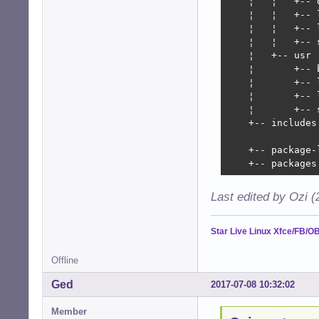
    ¦   ¦   +-- d
    ¦   ¦   +-- l
    ¦   ¦   +-- 
    ¦   ¦   +-- 
    ¦   +-- usr

    ¦       +-- b
    ¦       +-- l
    ¦       +-- 
    ¦       +-- 
    +-- includes
	                                  and logo/theme update for the graphical installer

    +-- package-
    +-- packages
Last edited by Ozi 
Star Live Linux Xfce/FB/O
Offline
Ged
2017-07-08 10:32:02
Member