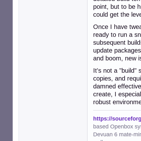
point, but to be h
could get the leve
Once I have twea
ready to run a sn
subsequent builds
update packages
and boom, new i
It's not a "build" 
copies, and requi
damned effective
create, I especia
robust environme
https://sourcefor
based Openbox sy
Devuan 6 mate-min