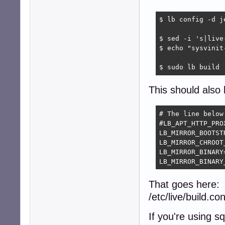
$ lb config -d je
$ sed -i 's|live
$ echo "sysvinit
$ sudo lb build
This should also 
# The line below
#LB_APT_HTTP_PRO
LB_MIRROR_BOOTST
LB_MIRROR_CHROOT
LB_MIRROR_BINARY
LB_MIRROR_BINARY
That goes here:
/etc/live/build.con
If you're using 