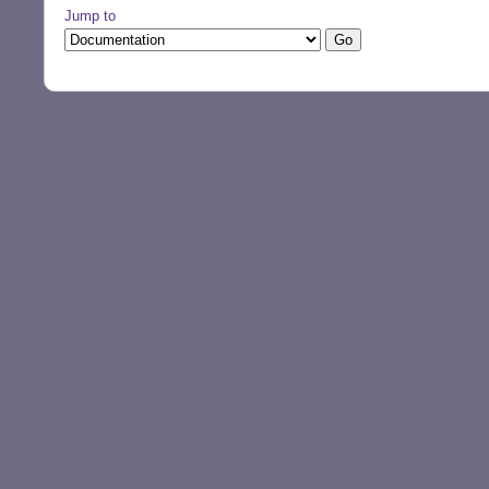
Jump to