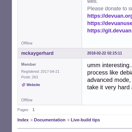
well.
Please donate to s
https://devuan.or
https://devuanus
https://git.devua
Offline
mckaygerhard
2018-02-22 02:15:11
umm interesting..
Member
process like debi
Registered: 2017-04-21
Posts: 283
advanced mode, e
Website
take it very hard
Offline
Pages:
1
Index
»
Documentation
»
Live-build tips