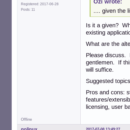
Ozi wrote:
Registered: 2017-06-28
Posts: 11
.... given the 
Is it a given? Wh
existing applicat
What are the alte
Please discuss. R
gentlemen. If thi
will suffice.
Suggested topics
Pros and cons: st
features/extensib
licensing, user ba
Offline
golinux
2017-07-08 13:49:27