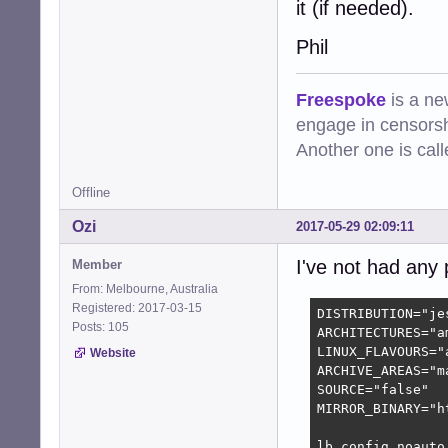
it (if needed).
Phil
Freespoke
is a ne
engage in censorsh
Another one is cal
Offline
Ozi
2017-05-29 02:09:11
I've not had any
Member
From: Melbourne, Australia
Registered: 2017-03-15
DISTRIBUTION="jes
Posts: 105
ARCHITECTURES="am
LINUX_FLAVOURS="a
Website
ARCHIVE_AREAS="ma
SOURCE="false"

MIRROR_BINARY="h
lb config noauto 