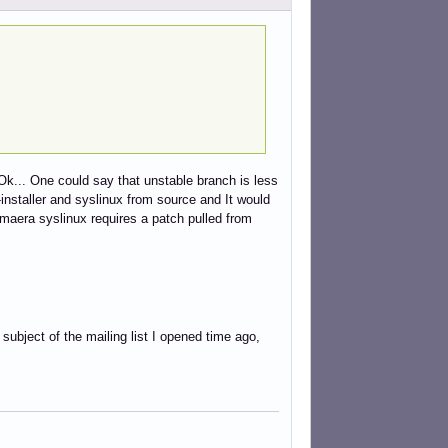
Ok... One could say that unstable branch is less
installer and syslinux from source and It would
maera syslinux requires a patch pulled from
e subject of the mailing list I opened time ago,