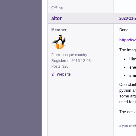
Offline
aitor
2020-11-
Member
Done:
https://
The image
From: basque country
lib
Registered: 2016-12-03
Posts: 320
sne
Website
sim
One clari
python an
some argu
used for 
The deskt
If you wor