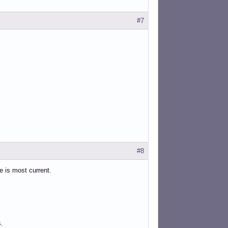
#7
#8
ne is most current.
s.