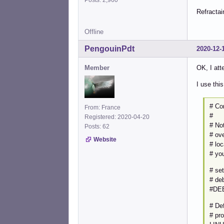
Refractai
Offline
PengouinPdt
2020-12-
Member
OK, I att
I use thi
# Co
From: France
#
Registered: 2020-04-20
# Not
Posts: 62
# ove
Website
# lo
# yo
# se
# de
#DE
# Def
# pr