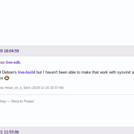
20 18:04:59
also
live-sdk
.
d Debian's
live-build
but I haven't been able to make that work with sysvinit 
ess
d by Head_on_a_Stick (2020-11-20 18:37:49)
hey — Rest In Power
21 11:53:06