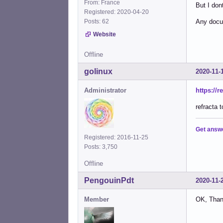
From: France
But I do
Registered: 2020-04-20
Posts: 62
Any docu
Website
Offline
golinux
2020-11-
Administrator
https://
refracta 
Get answ
Registered: 2016-11-25
Posts: 3,750
Offline
PengouinPdt
2020-11-
Member
OK, Than