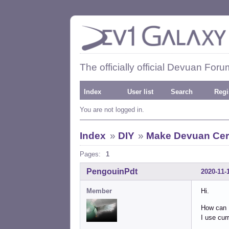
The officially official Devuan Foru
Index
User list
Search
Regi
You are not logged in.
Index
»
DIY
»
Make Devuan Cer
Pages:
1
PengouinPdt
2020-11-
Member
Hi.
How can 
I use cur