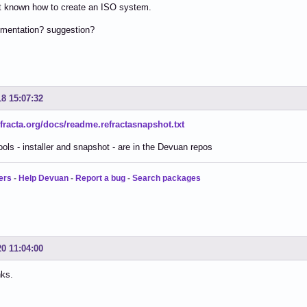
nt known how to create an ISO system.
mentation? suggestion?
18 15:07:32
refracta.org/docs/readme.refractasnapshot.txt
tools - installer and snapshot - are in the Devuan repos
ers
-
Help Devuan
-
Report a bug
-
Search packages
20 11:04:00
ks.