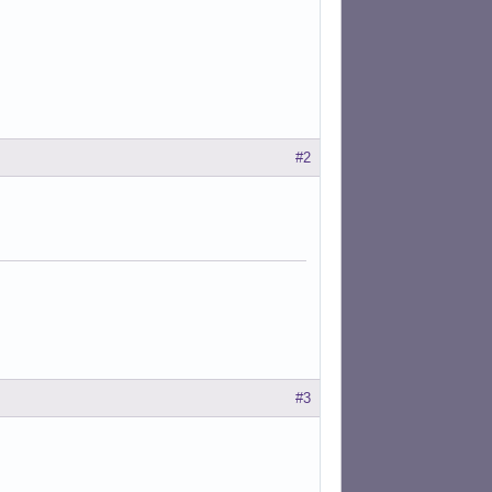
#2
#3