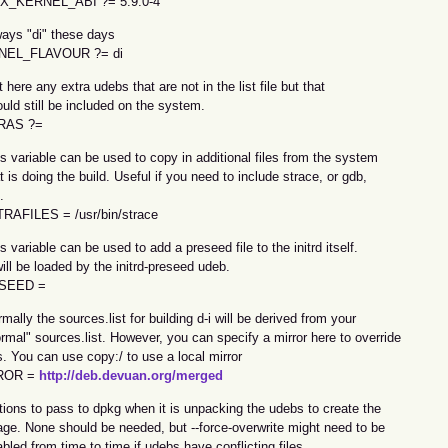
X_KERNEL_ABI ?= 5.9.0-4
ways "di" these days
NEL_FLAVOUR ?= di
t here any extra udebs that are not in the list file but that
uld still be included on the system.
RAS ?=
s variable can be used to copy in additional files from the system
t is doing the build. Useful if you need to include strace, or gdb,
.
RAFILES = /usr/bin/strace
s variable can be used to add a preseed file to the initrd itself.
will be loaded by the initrd-preseed udeb.
SEED =
mally the sources.list for building d-i will be derived from your
rmal" sources.list. However, you can specify a mirror here to override
s. You can use copy:/ to use a local mirror
ROR =
http://deb.devuan.org/merged
tions to pass to dpkg when it is unpacking the udebs to create the
age. None should be needed, but --force-overwrite might need to be
bled from time to time if udebs have conflicting files.