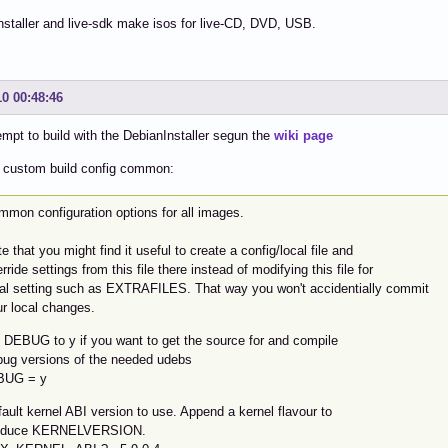
nstaller and live-sdk make isos for live-CD, DVD, USB.
10 00:48:46
empt to build with the DebianInstaller segun the
wiki page
s custom build config common:
mmon configuration options for all images.
e that you might find it useful to create a config/local file and
rride settings from this file there instead of modifying this file for
cal setting such as EXTRAFILES. That way you won't accidentially commit
ur local changes.
t DEBUG to y if you want to get the source for and compile
bug versions of the needed udebs
BUG = y
ault kernel ABI version to use. Append a kernel flavour to
oduce KERNELVERSION.