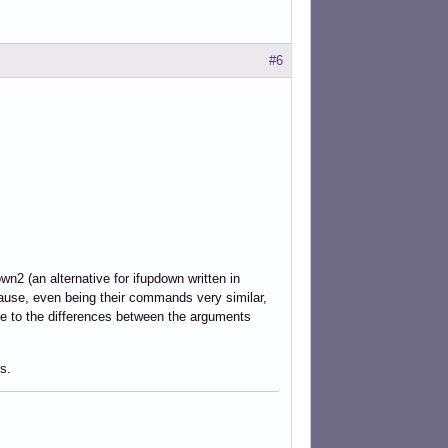
#6
wn2 (an alternative for ifupdown written in
cause, even being their commands very similar,
ue to the differences between the arguments
s.