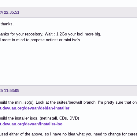
24 22:35:51
 thanks.
hanks for your repository. Wait : 1.2Go your iso! more big.
d more in mind to propose netinst or mini iso's…
25 11:53:05
 build the mini.iso(s). Look at the suites/beowulf branch. I'm pretty sure that o
git.devuan.org/devuan/debian-installer
build the installer isos. (netinstall, CDs, DVD)
it.devuan.org/devuan/installer-iso
 used either of the above, so I have no idea what you need to change for cere