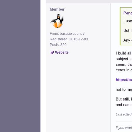
Member
Peng
I us
But 
From: basque country
Registered: 2016-12-03
Any 
Posts: 320
Website
I build a
subject t
seem, tho
ceres in 
https://
not to me
But still
and name
Last edited
If you wor