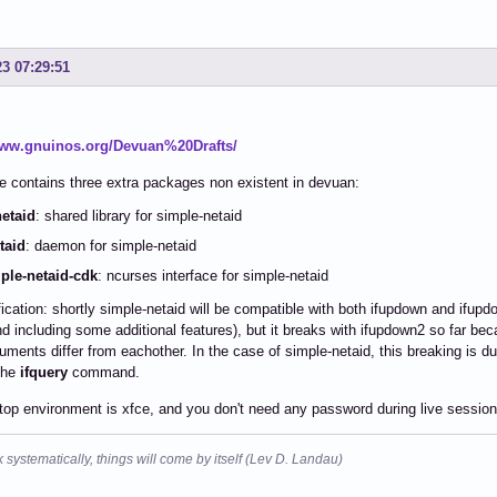
23 07:29:51
www.gnuinos.org/Devuan%20Drafts/
 contains three extra packages non existent in devuan:
netaid
: shared library for simple-netaid
taid
: daemon for simple-netaid
ple-netaid-cdk
: ncurses interface for simple-netaid
fication: shortly simple-netaid will be compatible with both ifupdown and ifupdo
d including some additional features), but it breaks with ifupdown2 so far be
ments differ from eachother. In the case of simple-netaid, this breaking is d
the
ifquery
command.
op environment is xfce, and you don't need any password during live session
k systematically, things will come by itself (Lev D. Landau)