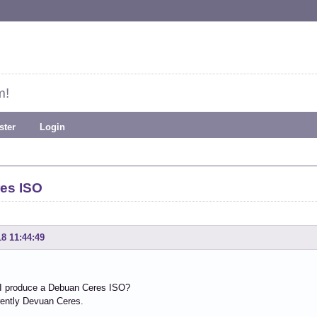
m!
ster
Login
es ISO
18 11:44:49
I produce a Debuan Ceres ISO?
rently Devuan Ceres.