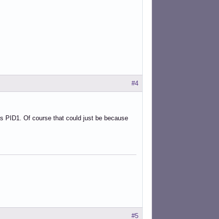
#4
as PID1. Of course that could just be because
#5