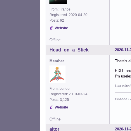
From: France
Registered: 2020-04-20
Posts: 62
Website
Offline
Head_on_a_Stick
2020-11-
Member
There's 
EDIT: an
I'm usel
Last edite
From: London
Registered: 2019-03-24
Brianna G
Posts: 3,125
Website
Offline
aitor
2020-11-