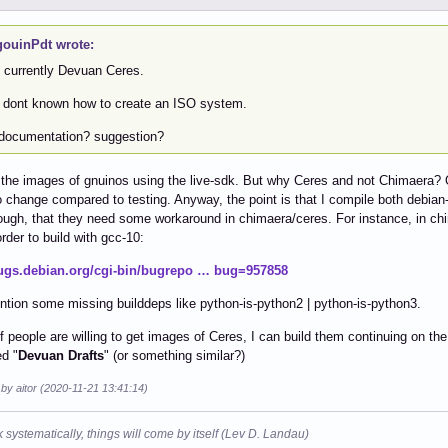
ouinPdt wrote:
e currently Devuan Ceres.
I dont known how to create an ISO system.
documentation? suggestion?
ll the images of gnuinos using the live-sdk. But why Ceres and not Chimaera? 
o change compared to testing. Anyway, the point is that I compile both debian-
ugh, that they need some workaround in chimaera/ceres. For instance, in chi
order to build with gcc-10:
bugs.debian.org/cgi-bin/bugrepo … bug=957858
ntion some missing builddeps like python-is-python2 | python-is-python3.
, if people are willing to get images of Ceres, I can build them continuing on th
d "
Devuan Drafts
" (or something similar?)
 by aitor (2020-11-21 13:41:14)
k systematically, things will come by itself (Lev D. Landau)