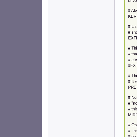
LINU
# Al
KER
# Lis
# sho
EXT
# Thi
# tha
# etc
#EXT
# Thi
# It 
PRE
# Nor
# "no
# thi
MIR
# Op
# im
# ena