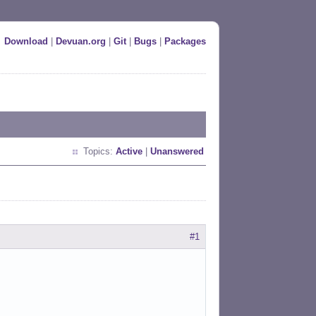
Download
|
Devuan.org
|
Git
|
Bugs
|
Packages
Topics:
Active
|
Unanswered
#1