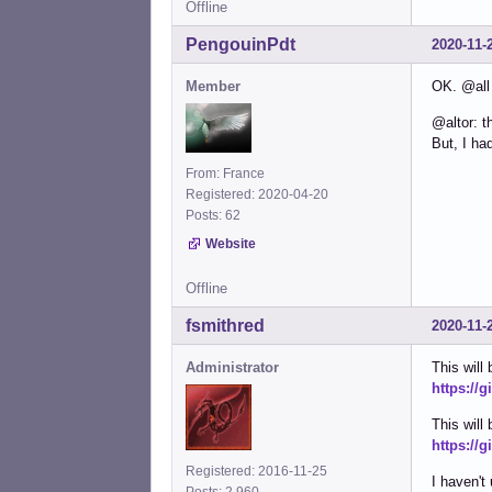
Offline
PengouinPdt
2020-11-
Member
OK. @all
@altor: t
But, I ha
From: France
Registered: 2020-04-20
Posts: 62
Website
Offline
fsmithred
2020-11-
Administrator
This will
https://
This will 
https://g
Registered: 2016-11-25
I haven't
Posts: 2,960