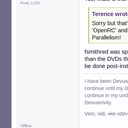
Posts: 1,323
Terence wrot
Sorry but that'
'OpenRC' and 
Parallelism!
fsmithred was spe
than the DVDs tha
be done post-inst
I have been Devuan
continue until my De
continue in my und
Devuanivity.
Veni, vidi,
vici
vdevu
Offline