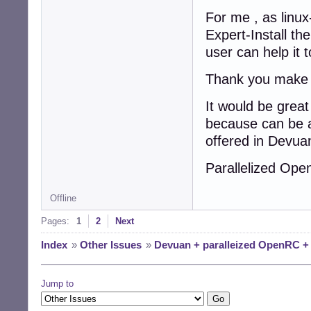
For me , as lin
Expert-Install th
user can help it t
Thank you make i
It would be grea
because can be a
offered in Devua
Parallelized Op
Offline
Pages:
1
2
Next
Index
»
Other Issues
»
Devuan + paralleized OpenRC 
Jump to