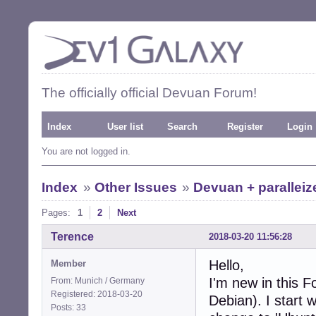
The officially official Devuan Forum!
Index
User list
Search
Register
Login
You are not logged in.
Index
»
Other Issues
»
Devuan + parallei
Pages:
1
2
Next
Terence
2018-03-20 11:56:28
Hello,
Member
I'm new in this 
From: Munich / Germany
Registered: 2018-03-20
Debian). I start 
Posts: 33