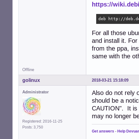
https://wiki.deb
deb http://deb.d
For all those ub
and install it. Fo
from the ppa, ins
same with the ot
Offline
golinux
2018-03-21 15:18:09
Also do not rely
Administrator
should be a not
CAUTION". It is t
may no longer be
Registered: 2016-11-25
Posts: 3,750
Get answers
-
Help Devua