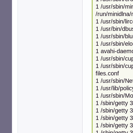
1 /usr/sbin/mi
/run/minidlna/
1 /usr/sbin/lir
1 /usr/bin/db
1 /usr/sbin/bl
1 /usr/sbin/el
1 avahi-daemo
1 /usr/sbin/c
1 /usr/sbin/cu
files.conf
1 /usr/sbin/N
1 /usr/lib/poli
1 /usr/sbin/
1 /sbin/getty 
1 /sbin/getty 
1 /sbin/getty 
1 /sbin/getty 
1 /sbin/getty 