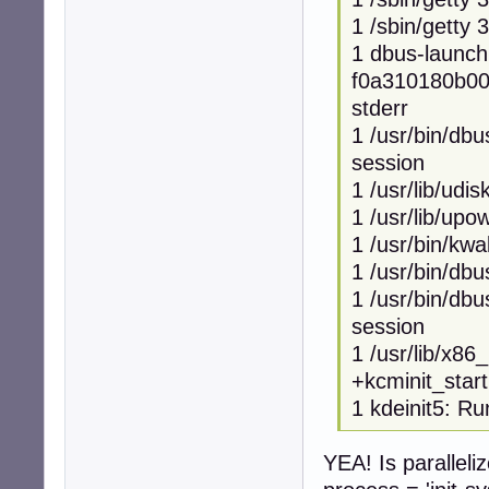
1 /sbin/getty 
1 dbus-launch
f0a310180b007
stderr
1 /usr/bin/dbu
session
1 /usr/lib/udi
1 /usr/lib/up
1 /usr/bin/kwa
1 /usr/bin/dbu
1 /usr/bin/dbu
session
1 /usr/lib/x86
+kcminit_star
1 kdeinit5: Ru
YEA! Is paralleli