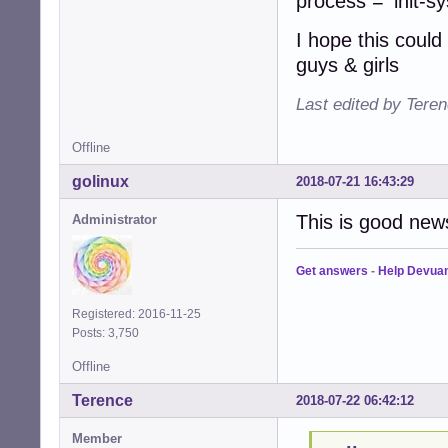
process = 'init-s
I hope this could
guys & girls
Last edited by Tere
Offline
golinux
2018-07-21 16:43:29
This is good new
Administrator
Get answers
-
Help Devua
Registered: 2016-11-25
Posts: 3,750
Offline
Terence
2018-07-22 06:42:12
Member