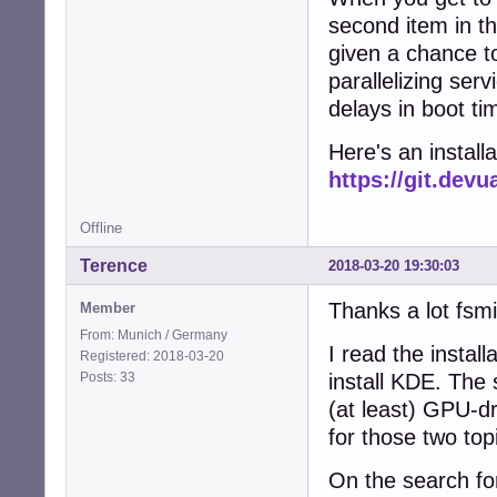
second item in tha
given a chance t
parallelizing ser
delays in boot t
Here's an installat
https://git.dev
Offline
Terence
2018-03-20 19:30:03
Thanks a lot fsmi
Member
From: Munich / Germany
I read the instal
Registered: 2018-03-20
Posts: 33
install KDE. The 
(at least) GPU-d
for those two to
On the search fo