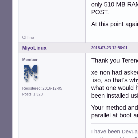
only 510 MB RAM
POST.
At this point ag
Offline
MiyoLinux
2018-07-23 12:56:01
Thank you Teren
Member
xe-non had asked
.iso, so that's w
what one would h
Registered: 2016-12-05
Posts: 1,323
been installed usi
Your method and 
parallel at boot 
I have been Devuan