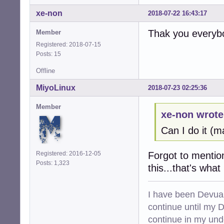
xe-non
2018-07-22 16:43:17
Thak you everyb
Member
Registered: 2018-07-15
Posts: 15
Offline
MiyoLinux
2018-07-23 02:25:36
Member
xe-non wrote
Can I do it (
Registered: 2016-12-05
Forgot to mention
Posts: 1,323
this...that's what
I have been Devuan
continue until my De
continue in my und