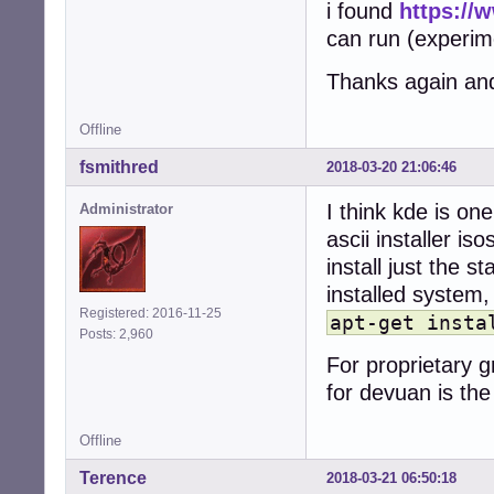
i found
https://
can run (experime
Thanks again an
Offline
fsmithred
2018-03-20 21:06:46
I think kde is on
Administrator
ascii installer i
install just the 
installed system
Registered: 2016-11-25
apt-get insta
Posts: 2,960
For proprietary g
for devuan is th
Offline
Terence
2018-03-21 06:50:18