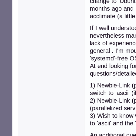
change to 'Ubuntu
months ago and 
acclimate (a littl
If I well underst
nevertheless man
lack of experienc
general . I'm mo
'systemd'-free OS
At end looking fo
questions/detaile
1) Newbie-Link (p
switch to 'ascii'
2) Newbie-Link (p
(parallelized serv
3) Wish to know
to 'ascii' and the
An additional que