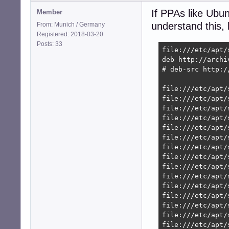
If PPAs like Ubu
Member
understand this, h
From: Munich / Germany
Registered: 2018-03-20
Posts: 33
file:///etc/apt/s
deb http://archi
# deb-src http:/
file:///etc/apt/
file:///etc/apt/
file:///etc/apt/
file:///etc/apt/
file:///etc/apt/
file:///etc/apt/
file:///etc/apt/
file:///etc/apt/
file:///etc/apt/
file:///etc/apt/
file:///etc/apt/
file:///etc/apt/
file:///etc/apt/
file:///etc/apt/
file:///etc/apt/