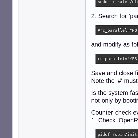
sudo -i kate /et
2. Search for 'par
#rc_parallel="NO
and modify as fol
rc_parallel="YES
Save and close f
Note the '#' must
Is the system fa
not only by booti
Counter-check eve
1. Check 'OpenRC
pidof /sbin/init