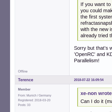
If you want to
you could make
the first syst
refractasnapsh
with the new i
already tried t
Sorry but that's w
'OpenRC' and KDE
Parallelism!
Offline
Terence
2018-07-22 16:09:54
Member
xe-non wrote
From: Munich / Germany
Registered: 2018-03-20
Can I do it (
Posts: 33