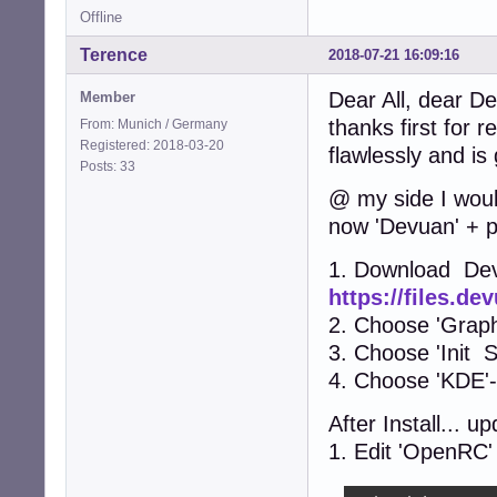
Offline
Terence
2018-07-21 16:09:16
Dear All, dear De
Member
thanks first for r
From: Munich / Germany
Registered: 2018-03-20
flawlessly and i
Posts: 33
@ my side I woul
now 'Devuan' + p
1. Download De
https://files.d
2. Choose 'Graphi
3. Choose 'Init S
4. Choose 'KDE'
After Install... 
1. Edit 'OpenRC' c