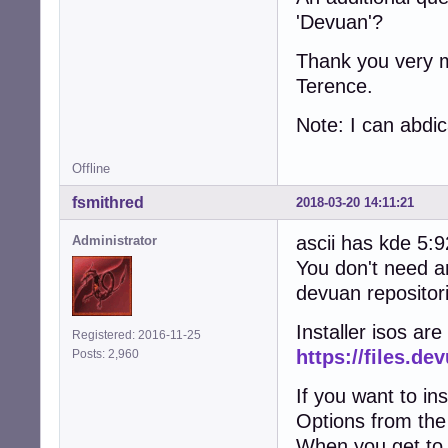
'Devuan'?
Thank you very m
Terence.
Note: I can abdica
Offline
fsmithred
2018-03-20 14:11:21
ascii has kde 5:
Administrator
You don't need a
devuan repositori
Installer isos are
Registered: 2016-11-25
https://files.de
Posts: 2,960
If you want to in
Options from the
When you get to 