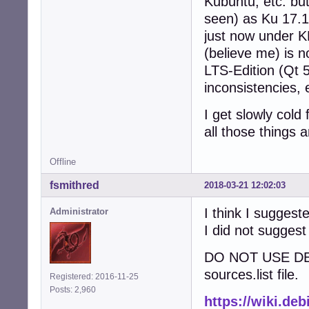
Kubuntu, etc. but
seen) as Ku 17.10
just now under K
(believe me) is n
LTS-Edition (Qt 5
inconsistencies, 
I get slowly cold
all those things 
Offline
fsmithred
2018-03-21 12:02:03
I think I suggest
Administrator
I did not suggest
DO NOT USE D
sources.list file.
Registered: 2016-11-25
Posts: 2,960
https://wiki.de