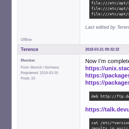
file:///etc/apt/
file:///etc/apt/
file:///etc/apt/
Last edited by Tere
Offline
Terence
2018-03-21 09:32:32
Now I'm complet
Member
https://unix.st
From: Munich / Germany
Registered: 2018-03-20
https://packag
Posts: 33
https://packag
deb http://ftp.d
https://talk.de
cat /etc/*version
results in ascii