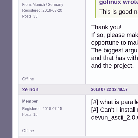
golinux wrot
From: Munich / Germany
Registered: 2018-03-20
This is good 
Posts: 33
Thank you!
If so, please mak
opportune to make
The biggest argum
and that has with
and the project.
Offline
xe-non
2018-07-22 12:49:57
[#] what is para
Member
[#] Can't I insta
Registered: 2018-07-15
Posts: 15
devun_ascii_2.0
Offline