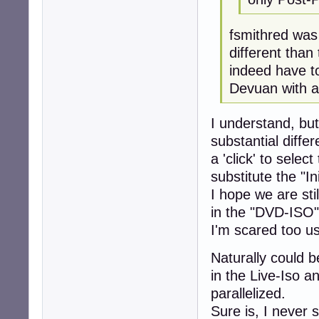
fsmithred was 
different than
indeed have to
Devuan with a
I understand, but
substantial diff
a 'click' to sele
substitute the "In
I hope we are sti
in the "DVD-ISO"
I'm scared too us
Naturally could b
in the Live-Iso 
parallelized.
Sure is, I never 