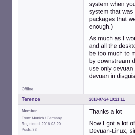
system when you i
system that was 
packages that we 
enough.)
As much as I woul
and all the desk
be too much to m
by downstream der
use only devuan r
devuan in disguis
Offline
Terence
2018-07-24 10:21:11
Thanks a lot
Member
From: Munich / Germany
Now I got a lot o
Registered: 2018-03-20
Posts: 33
Devuan-Linux, si