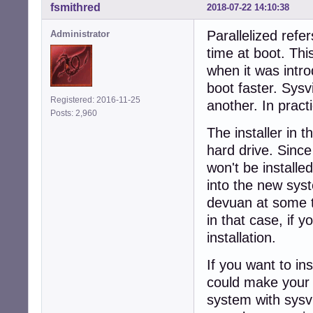
fsmithred
2018-07-22 14:10:38
Parallelized refe
Administrator
time at boot. Thi
when it was intr
boot faster. Sysv
Registered: 2016-11-25
another. In pract
Posts: 2,960
The installer in t
hard drive. Since 
won't be installe
into the new syst
devuan at some tim
in that case, if y
installation.
If you want to in
could make your o
system with sysvi