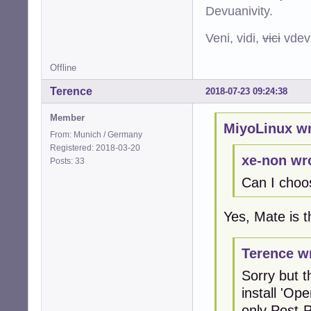
Devuanivity.
Veni, vidi,
vici
vdevu
Offline
Terence
2018-07-23 09:24:38
Member
MiyoLinux wr
From: Munich / Germany
Registered: 2018-03-20
xe-non wr
Posts: 33
Can I choos
Yes, Mate is 
Terence w
Sorry but t
install 'Op
only Post-P