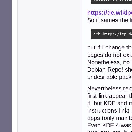
https://de.wiki
So it sames the li
deb http://ftp.d
but if I change th
pages do not exis
Nonetheless, no '
Debian-Repo! shou
undesirable pack
Nevertheless rem
first link appea
it, but KDE and 
instructions-link
apps (only maint
Even KDE 4 was a