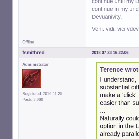
continue until my De
continue in my und
Devuanivity.
Veni, vidi,
vici
vdevu
Offline
fsmithred
2018-07-23 16:22:06
Administrator
Terence wrot
I understand, 
substantial d
make a 'click'
Registered: 2016-11-25
Posts: 2,960
easier than sub
...
Naturally coul
option in the
already paralle