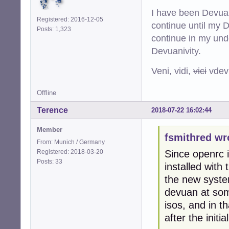
I have been Devuan
Registered: 2016-12-05
continue until my De
Posts: 1,323
continue in my und
Devuanivity.
Veni, vidi,
vici
vdevu
Offline
Terence
2018-07-22 16:02:44
Member
fsmithred wr
From: Munich / Germany
Registered: 2018-03-20
Since openrc is
Posts: 33
installed with
the new system
devuan at some 
isos, and in th
after the initial