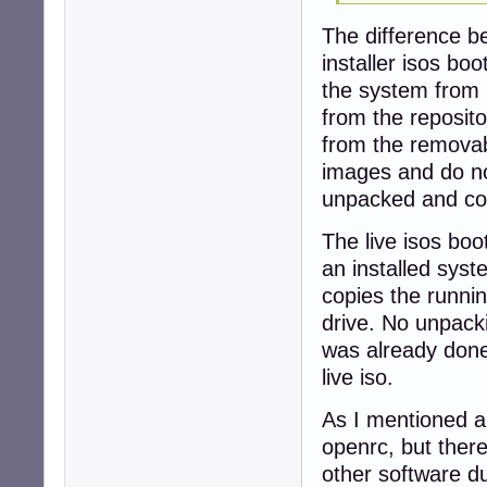
The difference be
installer isos boo
the system from
from the reposito
from the removab
images and do no
unpacked and co
The live isos boo
an installed syst
copies the runni
drive. No unpack
was already done
live iso.
As I mentioned ab
openrc, but there
other software du