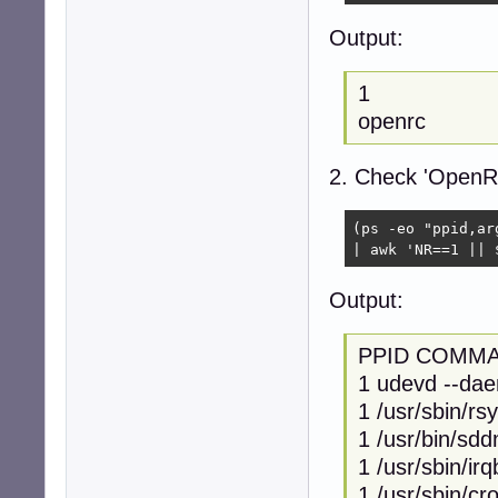
Output:
1
openrc
2. Check 'OpenRC'
(ps -eo "ppid,ar
| awk 'NR==1 || 
Output:
PPID COMM
1 udevd --da
1 /usr/sbin/rs
1 /usr/bin/sd
1 /usr/sbin/ir
1 /usr/sbin/cr