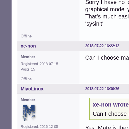
Sorry I have no 
graphical mode' 
That's much easie
'sysinit'
Offline
xe-non
2018-07-22 16:22:12
Can I choose mat
Member
Registered: 2018-07-15
Posts: 15
Offline
MiyoLinux
2018-07-22 16:36:36
Member
xe-non wrote
Can I choose 
Registered: 2016-12-05
Yes, Mate is the