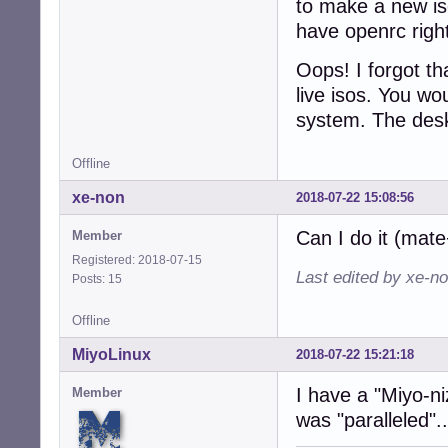
to make a new iso
have openrc right 
Oops! I forgot th
live isos. You wo
system. The desk
Offline
xe-non
2018-07-22 15:08:56
Can I do it (mat
Member
Registered: 2018-07-15
Last edited by xe-n
Posts: 15
Offline
MiyoLinux
2018-07-22 15:21:18
I have a "Miyo-n
Member
was "paralleled".