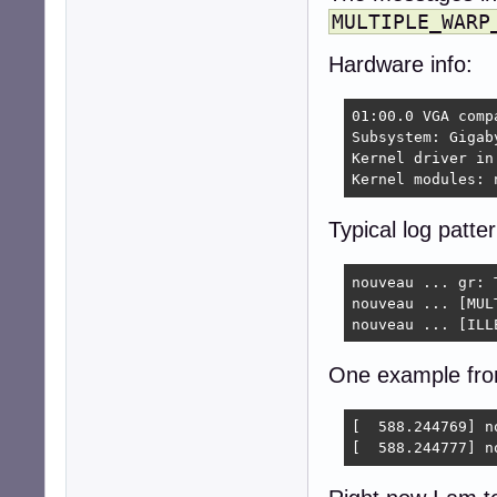
MULTIPLE_WARP
Hardware info:
01:00.0 VGA comp
Subsystem: Gigab
Kernel driver in 
Kernel modules: 
Typical log patter
nouveau ... gr: T
nouveau ... [MUL
nouveau ... [ILL
One example fr
[  588.244769] n
[  588.244777] n