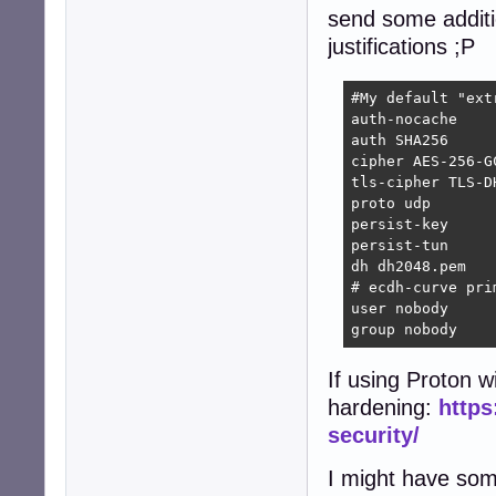
send some additio
justifications ;P
#My default "extr
auth-nocache    
auth SHA256     
cipher AES-256-G
tls-cipher TLS-D
proto udp       
persist-key     
persist-tun     
dh dh2048.pem   
# ecdh-curve pri
user nobody     
group nobody    
If using Proton 
hardening:
https
security/
I might have some