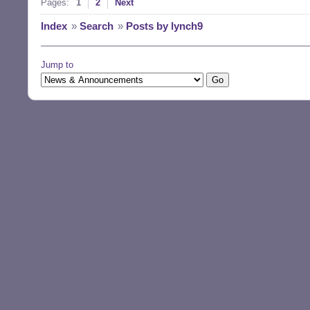
Pages:
1
2
Next
Index
»
Search
»
Posts by lynch9
Jump to