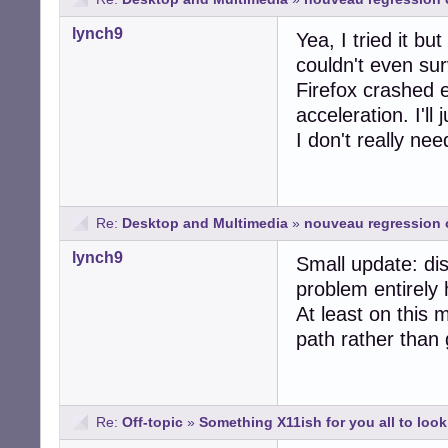
lynch9
Yea, I tried it bu
couldn't even su
Firefox crashed 
acceleration. I'll
I don't really ne
Re:
Desktop and Multimedia
»
nouveau regression 
lynch9
Small update: di
problem entirely 
At least on this 
path rather than 
Re:
Off-topic
»
Something X11ish for you all to look 