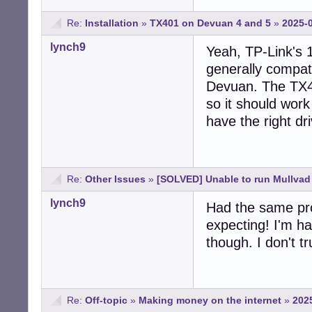
Re:
Installation
»
TX401 on Devuan 4 and 5
»
2025-0
lynch9
Yeah, TP-Link's 
generally compati
Devuan. The TX40
so it should wor
have the right dri
Re:
Other Issues
»
[SOLVED] Unable to run Mullva
lynch9
Had the same pro
expecting! I'm h
though. I don't t
Re:
Off-topic
»
Making money on the internet
»
202