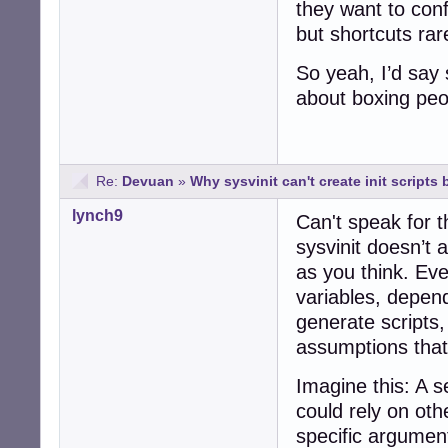
they want to conf
but shortcuts rar
So yeah, I’d say 
about boxing peo
Re:
Devuan
»
Why sysvinit can't create init scripts b
lynch9
Can't speak for t
sysvinit doesn’t a
as you think. Ev
variables, depend
generate scripts
assumptions that j
Imagine this: A s
could rely on oth
specific arguments