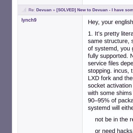
Re:
Devuan
»
[SOLVED] New to Devuan - I have so
lynch9
Hey, your english
1. It's pretty li
same structure, 
of systemd, you g
fully supported. 
service files dep
stopping. incus, t
LXD fork and th
socket activatio
with some shims 
90–95% of packag
systemd will eith
not be in the r
or need hacks