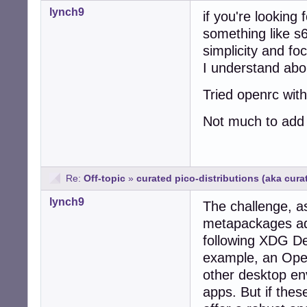
lynch9
if you're looking 
something like s6
simplicity and fo
I understand ab
Tried openrc with
Not much to add 
Re:
Off-topic
»
curated pico-distributions (aka cur
lynch9
The challenge, a
metapackages adhe
following XDG Des
example, an Ope
other desktop en
apps. But if thes