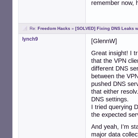
remember now, ho
Re:
Freedom Hacks
»
[SOLVED] Fixing DNS Leaks 
lynch9
[GlennW]
Great insight! I t
that the VPN cli
different DNS ser
between the VPN 
pushed DNS serve
that either reso
DNS settings.
I tried querying 
the expected ser
And yeah, I'm sta
major data collect