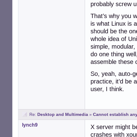
probably screw u
That’s why you wr
is what Linux is 
should be the on
whole idea of Uni
simple, modular, 
do one thing wel
assemble these c
So, yeah, auto-ge
practice, it’d be 
user, I think.
Re:
Desktop and Multimedia
»
Cannot establish any
lynch9
X server might b
crashes with xou