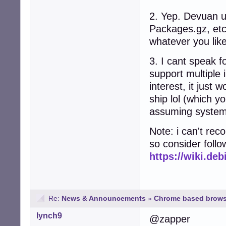
2. Yep. Devuan us
Packages.gz, etc
whatever you like
3. I cant speak f
support multiple 
interest, it just
ship lol (which y
assuming system
Note: i can't re
so consider foll
https://wiki.d
Re:
News & Announcements
»
Chrome based brows
lynch9
@zapper