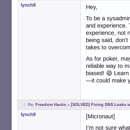
lynch9
Hey,
To be a sysadmin
and experience. 
experience, not n
being said, don't
takes to overcom
As for poker, may
reliable way to ma
biased! 😄 Learn 
—it could make 
Re:
Freedom Hacks
»
[SOLVED] Fixing DNS Leaks 
lynch9
[Micronaut]
I'm not sure what 