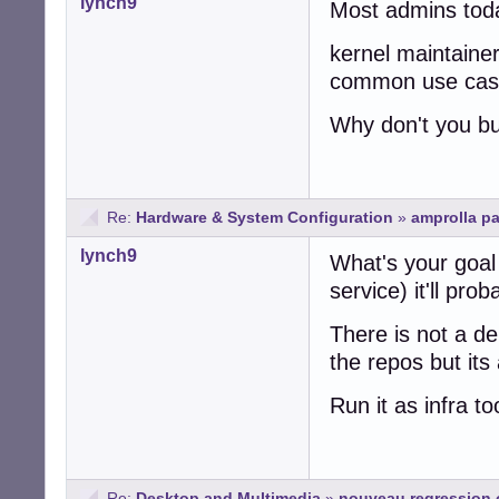
lynch9
Most admins today
kernel maintainer
common use cases
Why don't you bu
Re:
Hardware & System Configuration
»
amprolla p
lynch9
What's your goal 
service) it'll pr
There is not a de
the repos but it
Run it as infra t
Re:
Desktop and Multimedia
»
nouveau regression 