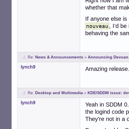
Right now I am t
whether that make
If anyone else is
, I’d be
nouveau
behaving the sam
Re:
News & Announcements
»
Announcing Devuan 6
lynch9
Amazing release
Re:
Desktop and Multimedia
»
KDE/SDDM issue: dev
lynch9
Yeah in SDDM 0.2
the logind code p
They’re not in a c