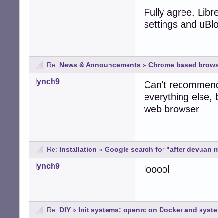
Fully agree. Libr
settings and uBlo
Re:
News & Announcements
»
Chrome based brows
lynch9
Can't recommend 
everything else, 
web browser
Re:
Installation
»
Google search for "after devuan mi
lynch9
looool
Re:
DIY
»
Init systems: openrc on Docker and syst