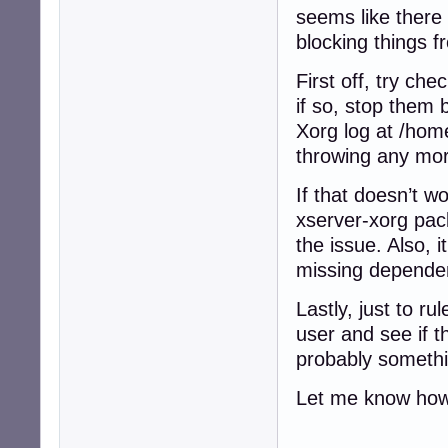
seems like there 
blocking things f
First off, try che
if so, stop them 
Xorg log at /home
throwing any more
If that doesn’t wo
xserver-xorg pac
the issue. Also, i
missing dependen
Lastly, just to r
user and see if th
probably somethi
Let me know how 