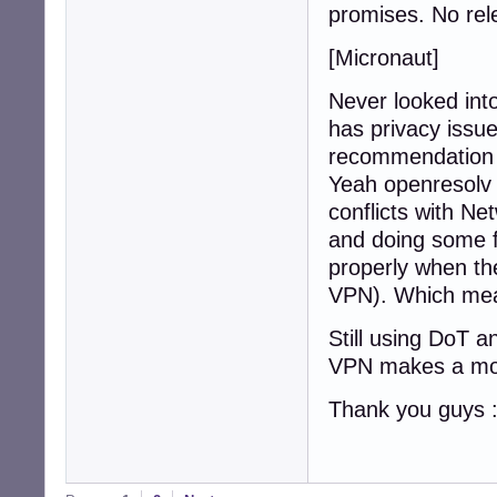
promises. No rel
[Micronaut]
Never looked into
has privacy issue
recommendation
Yeah openresolv 
conflicts with N
and doing some fi
properly when th
VPN). Which mean
Still using DoT a
VPN makes a more
Thank you guys 