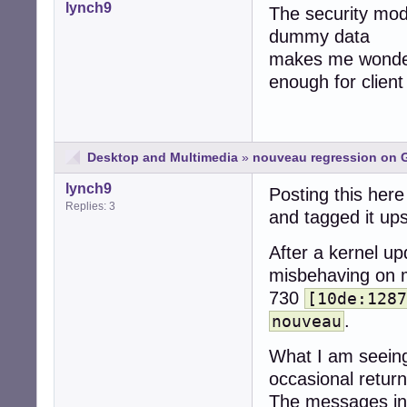
lynch9
The security mode
dummy data
makes me wonder 
enough for clien
Desktop and Multimedia
»
nouveau regression on G
lynch9
Posting this here 
Replies: 3
and tagged it up
After a kernel u
misbehaving on 
730
[10de:1287
.
nouveau
What I am seeing i
occasional retur
The messages in