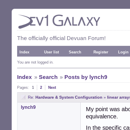
The officially official Devuan Forum!
Index
User list
Search
Register
Login
You are not logged in.
Index
»
Search
»
Posts by lynch9
Pages:
1
2
Next
Re:
Hardware & System Configuration
»
linear array
lynch9
My point was abou
equivalence.
In the specific c