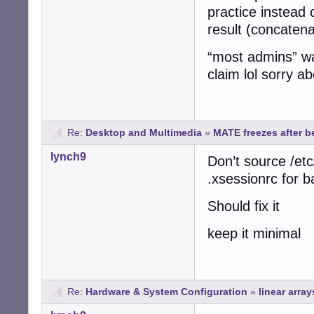
practice instead
result (concatenat
“most admins” was
claim lol sorry a
Re:
Desktop and Multimedia
»
MATE freezes after be
lynch9
Don’t source /etc
.xsessionrc for 
Should fix it
keep it minimal
Re:
Hardware & System Configuration
»
linear array