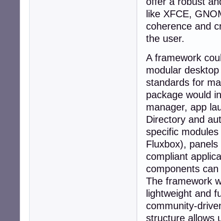
offer a robust an
like XFCE, GNOME,
coherence and cro
the user.
A framework could
modular desktop 
standards for max
package would in
manager, app lau
Directory and aut
specific modules
Fluxbox), panel
compliant applic
components can 
The framework wo
lightweight and f
community-driven 
structure allows 