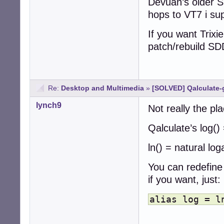
Devuan’s older SD
hops to VT7 i su
If you want Trixie
patch/rebuild SD
Re:
Desktop and Multimedia
»
[SOLVED] Qalculate-
lynch9
Not really the pla
Qalculate’s log()
ln() = natural lo
You can redefine 
if you want, just:
alias log = l