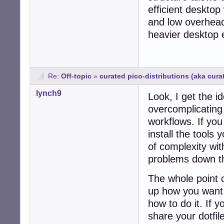
efficient deskto
and low overhead,
heavier desktop
Re:
Off-topic
»
curated pico-distributions (aka cur
lynch9
Look, I get the id
overcomplicating t
workflows. If yo
install the tools
of complexity wit
problems down th
The whole point o
up how you want.
how to do it. If 
share your dotfi