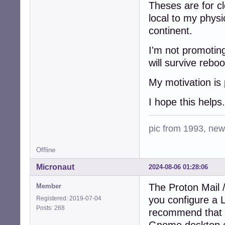
Theses are for cl
local to my physi
continent.
I'm not promoting
will survive reboo
My motivation is 
I hope this helps.
pic from 1993, new 
Offline
Micronaut
2024-08-06 01:28:06
The Proton Mail 
Member
you configure a 
Registered: 2019-07-04
Posts: 268
recommend that 