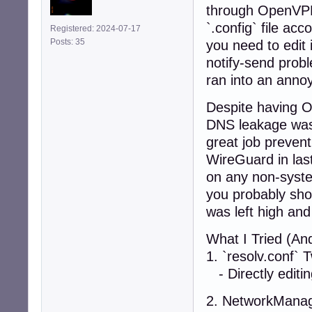
through OpenVPN 
`.config` file ac
Registered: 2024-07-17
Posts: 35
you need to edit 
notify-send probl
ran into an anno
Despite having O
DNS leakage was 
great job prevent
WireGuard in last
on any non-system
you probably shou
was left high and
What I Tried (And
1. `resolv.conf` 
- Directly editin
2. NetworkManag