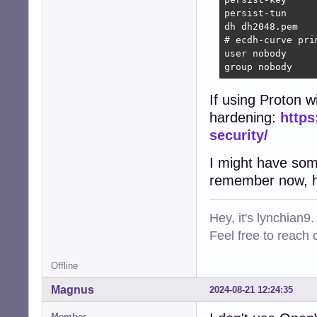
persist-tun     
dh dh2048.pem   
# ecdh-curve pri
user nobody     
group nobody    
If using Proton 
hardening:
https
security/
I might have some
remember now, ho
Hey, it's lynchian9.
Feel free to reach 
Offline
Magnus
2024-08-21 12:24:35
Member