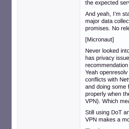
the expected ser
And yeah, I'm sta
major data collect
promises. No rel
[Micronaut]
Never looked into
has privacy issue
recommendation
Yeah openresolv 
conflicts with N
and doing some fi
properly when th
VPN). Which mean
Still using DoT a
VPN makes a more