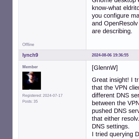
Gnome desktop en
know-what eldrit
you configure ma
and OpenResolv --
are describing.
Offline
lynch9
2024-08-06 19:36:55
[GlennW]
Member
Great insight! I t
that the VPN cli
different DNS ser
Registered: 2024-07-17
Posts: 35
between the VPN 
pushed DNS serve
that either reso
DNS settings.
I tried querying 