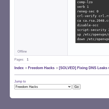
comp-lzo

verb 1

reneg-sec 0

crl-verify crl.rs
ca ca.rsa.2048.cr
disable-occ

script-security 2
up /etc/openvpn/
down /etc/openvp
Offline
Pages:
1
Index
»
Freedom Hacks
»
[SOLVED] Fixing DNS Leaks
Jump to