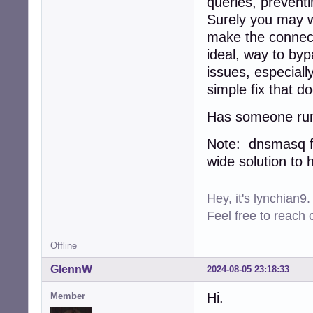
queries, prevent
Surely you may wa
make the connectio
ideal, way to by
issues, especiall
simple fix that d
Has someone run 
Note: dnsmasq f
wide solution to h
Hey, it's lynchian9.
Feel free to reach 
Offline
GlennW
2024-08-05 23:18:33
Hi.
Member