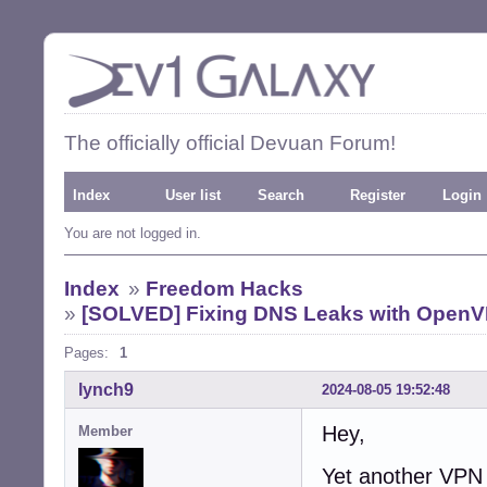
The officially official Devuan Forum!
Index
User list
Search
Register
Login
You are not logged in.
Index
»
Freedom Hacks
»
[SOLVED] Fixing DNS Leaks with Open
Pages:
1
lynch9
2024-08-05 19:52:48
Hey,
Member
Yet another VPN 