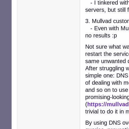
- I tinkered wit
servers, but stil
3. Mullvad custom
- Even with Mullv
no results :p
Not sure what was
restart the servi
same unwanted d
After struggling 
simple one: DNS 
of dealing with 
and so on to us
promising-looking
(
https://mullvad
trivial to do it i
By using DNS ov