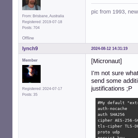
pic from 1993, new 
From: Brisbane, Australia
Registered: 2019-07-18
Posts: 704
Offline
lynch9
2024-08-12 14:31:19
[Micronaut]
Member
I'm not sure what 
send some additio
justifications ;P
Registered: 2024-07-17
Posts: 35
#My default "extr
auth-nocache    
auth SHA256     
cipher AES-256-G
tls-cipher TLS-D
proto udp       
persist-key     