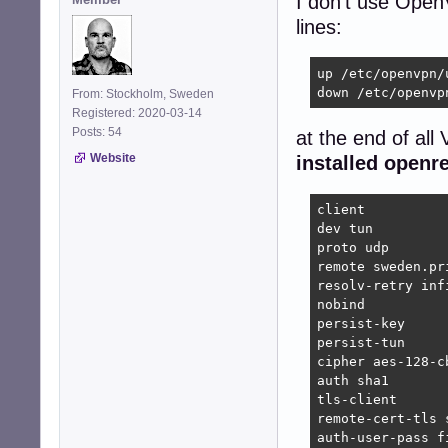
I don't use Open
lines:
up /etc/openvpn/
down /etc/openvp
From: Stockholm, Sweden
Registered: 2020-03-14
Posts: 54
at the end of all
Website
installed openr
client

dev tun

proto udp

remote sweden.pr
resolv-retry infi
nobind

persist-key

persist-tun

cipher aes-128-cb
auth sha1

tls-client

remote-cert-tls s
auth-user-pass fi