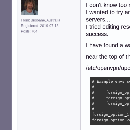
I don't know too
I wanted to try a
servers...
From: Brisbane, Australia
I tried editing r
Registered: 2019-07-18
Posts: 704
success.
I have found a w
near the top of the
/etc/openvpn/upd
# Example envs s
#

#     foreign_op
#     foreign_op
#     foreign_op
#

foreign_option_1
foreign_option_2