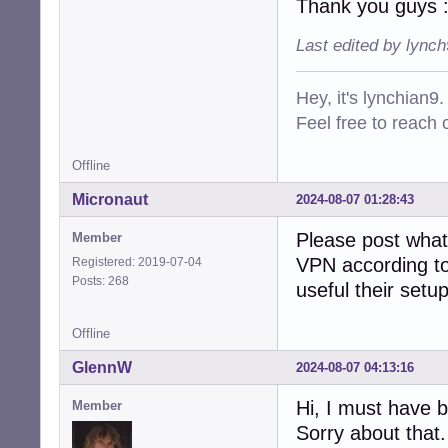
Thank you guys 
Last edited by lync
Hey, it's lynchian9.
Feel free to reach 
Offline
Micronaut
2024-08-07 01:28:43
Please post what
Member
VPN according to 
Registered: 2019-07-04
Posts: 268
useful their setu
Offline
GlennW
2024-08-07 04:13:16
Hi, I must have b
Member
Sorry about that.