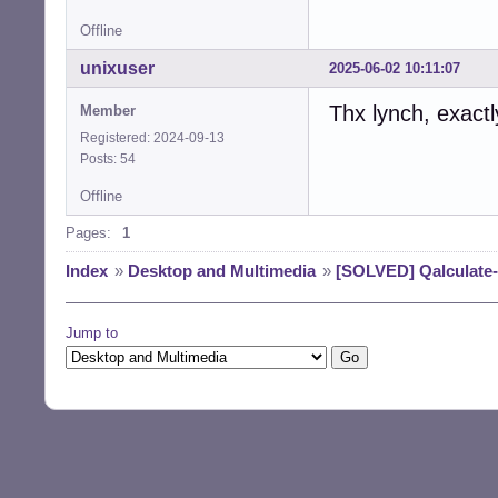
Offline
unixuser
2025-06-02 10:11:07
Thx lynch, exactl
Member
Registered: 2024-09-13
Posts: 54
Offline
Pages:
1
Index
»
Desktop and Multimedia
»
[SOLVED] Qalculate-
Jump to