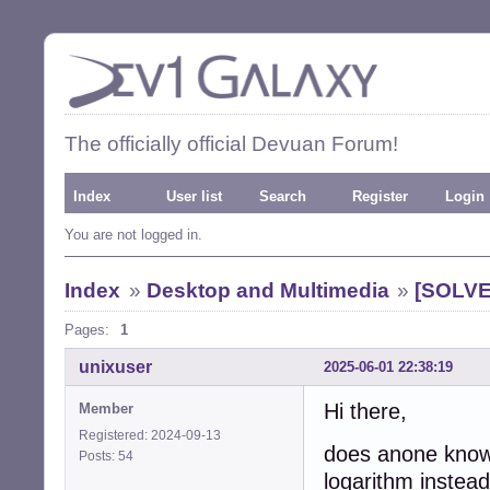
The officially official Devuan Forum!
Index
User list
Search
Register
Login
You are not logged in.
Index
»
Desktop and Multimedia
»
[SOLVE
Pages:
1
unixuser
2025-06-01 22:38:19
Hi there,
Member
Registered: 2024-09-13
does anone know,
Posts: 54
logarithm instead