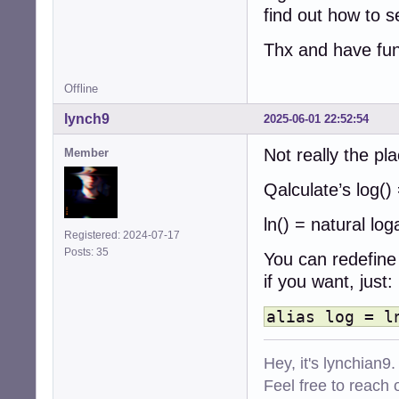
find out how to se
Thx and have fun
Offline
lynch9
2025-06-01 22:52:54
Not really the pla
Member
Qalculate’s log()
ln() = natural lo
Registered: 2024-07-17
Posts: 35
You can redefine 
if you want, just:
alias log = l
Hey, it's lynchian9.
Feel free to reach 