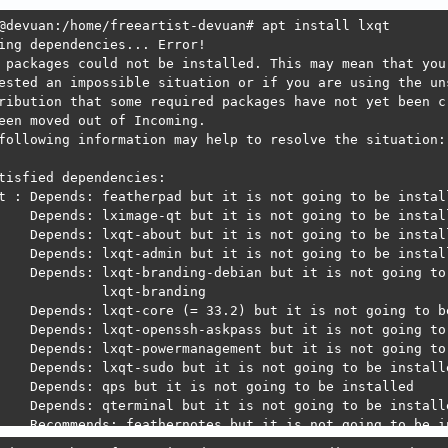
@devuan:/home/freeartist-devuan# apt install lxqt

ing dependencies... Error!  

 packages could not be installed. This may mean that you 
ested an impossible situation or if you are using the uns
ribution that some required packages have not yet been cr
een moved out of Incoming.

following information may help to resolve the situation:

tisfied dependencies:

t : Depends: featherpad but it is not going to be install
    Depends: lximage-qt but it is not going to be install
    Depends: lxqt-about but it is not going to be install
    Depends: lxqt-admin but it is not going to be install
    Depends: lxqt-branding-debian but it is not going to 
             lxqt-branding

    Depends: lxqt-core (= 33.2) but it is not going to be
    Depends: lxqt-openssh-askpass but it is not going to 
    Depends: lxqt-powermanagement but it is not going to 
    Depends: lxqt-sudo but it is not going to be installe
    Depends: qps but it is not going to be installed

    Depends: qterminal but it is not going to be installe
    Recommends: feathernotes but it is not going to be in
    Recommends: meteo-qt but it is not going to be instal