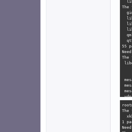
   1
   2
    
    
bash
bash
bash
bash
bash
root
root
The 
  xk
1 pa
Need