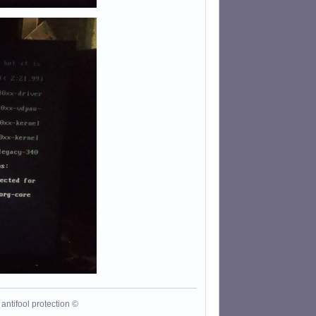
antifool protection ©