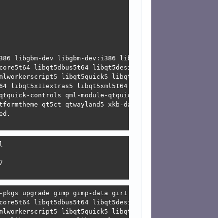
led

ed or

 or

ed

alled

stalled

386 libgbm-dev libgbm-dev:i386 libgbm1 libgbm1:i386 libg
g decisions:

core5t64 libqt5dbus5t64 libqt5designer5 libqt5gui5t64 li
mlworkerscript5 libqt5quick5 libqt5sensors5 libqt5sql5-s
64 libqt5x11extras5 libqt5xml5t64 mesa-libgallium mesa-l
qtquick-controls qml-module-qtquick-dialogs qml-module-qt
tformtheme qt5ct qtwayland5 xkb-data

d.





-pkgs upgrade gimp gimp-data gir1.2-gimp-3.0 libegl-mesa
core5t64 libqt5dbus5t64 libqt5designer5 libqt5gui5t64 li
mlworkerscript5 libqt5quick5 libqt5sensors5 libqt5sql5-s