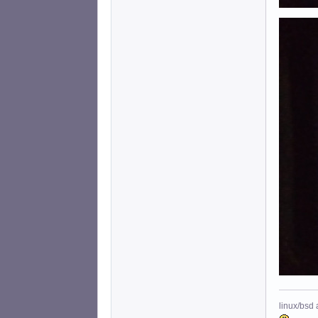
linux/bsd 