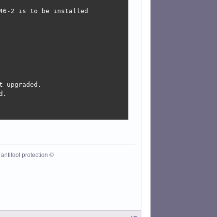
6-2 is to be installed

 upgraded.

.

antifool protection ©