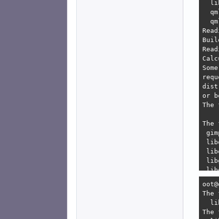
  li
  qm
  qm
Read
Buil
Read
Calc
Some
requ
dist
or b
The 
The 
 gim
 lib
 lib
 lib
 lib
 lib
oot@devuan:/home/freeartist-devuan# sudo aptitude full-upgrade
The following NEW packages will be installed:
  libmng2{a} 
The following packages will be REMOVED:
  libappstream-glib8{u} libllvm19:i386{u} mesa-va-drivers{a} mesa-vdpau-drivers{a} mesa-vdpau-drivers:i386{a} 
The following packages will be upgraded:
  gimp gimp-data gir1.2-gimp-3.0 libegl-mesa0 libegl-mesa0:i386 libgbm-dev libgbm-dev:i386 libgbm1 libgbm1:i386 libgimp-3.0-0 libgimp-3.0-bin libgimp-3.0-dev{b} libgl1-mesa-dri 
  libgl1-mesa-dri:i386 libglx-mesa0 libglx-mesa0:i386 libqt5core5t64 libqt5dbus5t64 libqt5designer5 libqt5gui5t64 libqt5multimedia5 libqt5network5t64 libqt5opengl5t64 libqt5positioning5 
  libqt5printsu
 lib
 lib
    
E: U