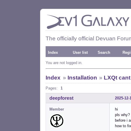
The officially official Devuan Foru
Index
User list
Search
Regi
You are not logged in.
Index
»
Installation
»
LXQt cant 
Pages:
1
deepforest
2025-12-
Member
hi
pls why?
before i 
how to fix