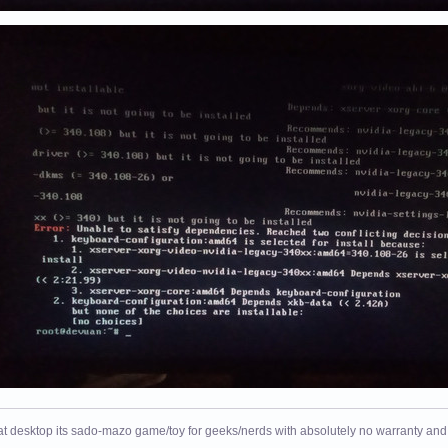
at desktop its sado-mazo game/toy for geeks/nerds with absolutely no warranty and 