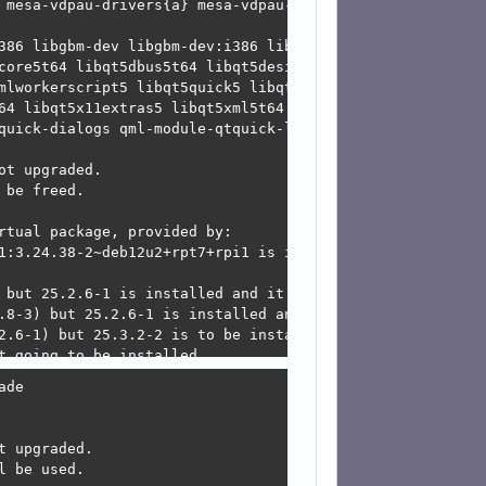
l

 because:

upgrade

-3.0-dev

de

 upgraded.

 be used.
