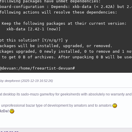
following packages have unmet dependencies:

board-configuration : Depends: xkb-data (< 2.42A) but 2.4
following actions will resolve these dependencies:

 Keep the following packages at their current version:

   xkb-data [2.42-1 (now)]

pt this solution? [Y/n/q/?] y

ackages will be installed, upgraded, or removed.

ckages upgraded, 0 newly installed, 0 to remove and 1 not
 to get 0 B of archives. After unpacking 0 B will be used
@devuan:/home/freeartist-devuan# 
 by deepforest (2025-12-19 16:52:26)
at desktop its sado-mazo game/toy for geeks/nerds with absolutely no warranty and 
e unprofessional bazar type of development by amators and to amators
4zDa!