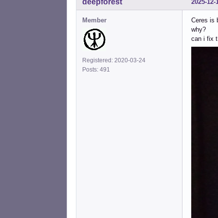
deepforest
2025-12-
Member
Ceres is
why?
can i fix 
Registered: 2020-03-24
Posts: 491