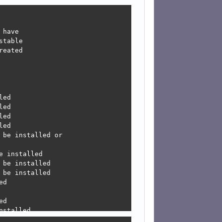
have

table

eated

ed

ed

ed

ed

be installed or

 installed

be installed

be installed

d

d

stalled

led
