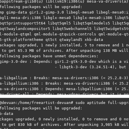
. libgtk-3-dev:amd64=3.24.51-4 is not selected for instal
. libgtk-3-dev:amd64=3.24.51-4 is selected as a downgrade
  1. libgimp-3.0-dev:amd64=3.2.0~RC2-2 is selected as an 
  2. libgimp-3.0-dev:amd64=3.2.0~RC2-2 Depends gir1.2-gtk
: libgl1-mesa-dri:i386: command not found

: libqt5printsupport5t64: command not found

: libqt5waylandcompositor5: command not found

: qml-module-qtgraphicaleffects: command not found

: qml-module-qtquick-window2: command not found

@devuan:/home/freeartist-devuan# 
@devuan:/home/freeartist-devuan# sudo aptitude full-upgra
following packages will be upgraded: 

b-data 

ckages upgraded, 0 newly installed, 0 to remove and 0 not
 to get 830 kB of archives. After unpacking 3,985 kB will