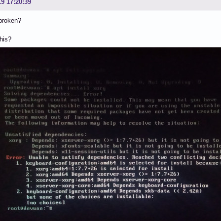
19 17:20:39
 broken?
this?