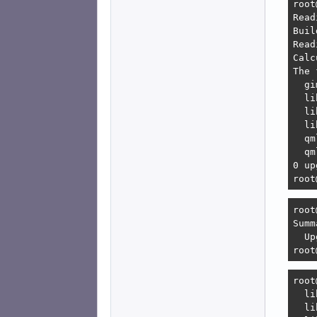
root
    
Read
    
Buil
    
Read
    
Calc
    
The 
    
  gi
Erro
  li
   1
  li
    
  li
    
  qm
    
  qm
   2
0 up
    
root
    
root
root
Summ
  Up
root
root
  li
  li