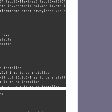
64 libqt5x11extras5 libqt5xml5t64 mesa-libgallium mesa-l
qtquick-controls qml-module-qtquick-dialogs qml-module-qt
tformtheme qt5ct qtwayland5 xkb-data

have

table

eated

 installed

2.6-1 is to be installed

-2) but 25.2.6-1 is to be installed

 is to be installed

ut 25.2.6-1 is to be installed

vuan.org/merged ceres/main amd64 qml-module-qtquick-window2 amd64 5.15.17+dfsg-4 [28.8 kB]                                                                               
Get: 36 http://deb.devuan.org/merged ceres/main amd64 libqt5waylandcompositor5 amd64 5.15.17-3 [361 kB]
) but 25.2.6-1 is to be installed

ut 25.3.2-2 is to be installed

) but 25.3.2-2 is to be installed

cisions:
