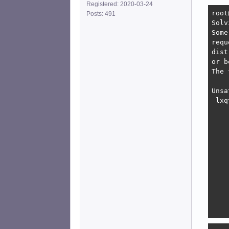
Registered: 2020-03-24
root
Posts: 491
Solv
Some
requ
dist
or b
The 
Unsa
 lxq
    
    
    
    
    
    
    
    
    
    
    
    
    