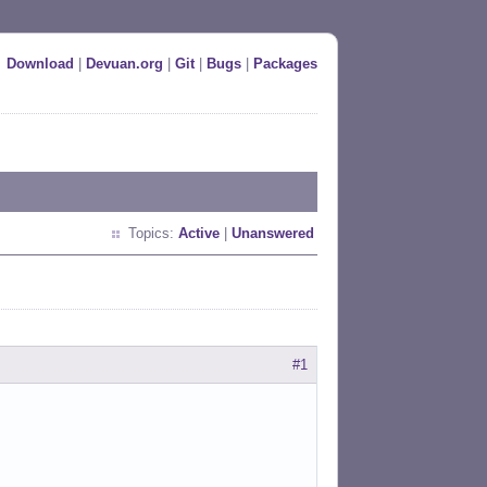
Download
|
Devuan.org
|
Git
|
Bugs
|
Packages
Topics:
Active
|
Unanswered
#1