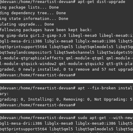
@devuan:/home/freeartist-devuan# apt-get dist-upgrade

    Recommends: qpdfview but it is not going to be instal
ing package lists... Done

    Recommends: hexchat but it is not going to be install
ding dependency tree... Done

                irssi but it is not going to be installed
ing state information... Done

                weechat but it is not going to be install
ulating upgrade... Done

    Recommends: screengrab but it is not going to be inst
following packages have been kept back:

    Recommends: xscreensaver but it is not going to be in
mp gimp-data gir1.2-gimp-3.0 libegl-mesa0 libegl-mesa0:i
r: Unable to satisfy dependencies. Reached two conflictin
bgl1-mesa-dri:i386 libglx-mesa0 libglx-mesa0:i386 libqt5
. lxqt-session:amd64 is selected for install because:

bqt5printsupport5t64 libqt5qml5 libqt5qmlmodels5 libqt5q
  1. lxqt:amd64=33.2 is selected for install

bqt5waylandcompositor5 libqt5webchannel5 libqt5widgets5t
  2. lxqt:amd64 Depends lxqt-core (= 33.2)

l-module-qtgraphicaleffects qml-module-qtqml qml-module-
  3. lxqt-core:amd64 Depends lxqt-session

l-module-qtquick-window2 qml-module-qtquick2 qt5-gtk-pla
. lxqt-session:amd64 Depends lxqt-qtplugin (>= 2.3.0~)

graded, 0 newly installed, 0 to remove and 57 not upgrade
  but none of the choices are installable:

@devuan:/home/freeartist-devuan#
  [no choices]

@devuan:/home/freeartist-devuan# 
@devuan:/home/freeartist-devuan# apt --fix-broken install
ary:                        

grading: 0, Installing: 0, Removing: 0, Not Upgrading: 57
@devuan:/home/freeartist-devuan#
@devuan:/home/freeartist-devuan# sudo apt-get --with-new
bgl1-mesa-dri:i386 libglx-mesa0 libglx-mesa0:i386 libqt5
bqt5printsupport5t64 libqt5qml5 libqt5qmlmodels5 libqt5q