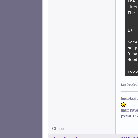
The 
 key
The 
    
1)  
Acce
No p
0 pa
Need
root
Last edited
linux/bsd 
linux hav
pyzNi 3.1
Offline