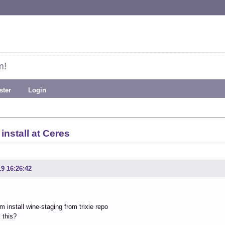
m!
ster
Login
install at Ceres
19 16:26:42
am install wine-staging from trixie repo
 this?