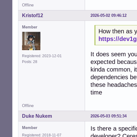
Offline
Kristof12
2026-05-02 09:46:12
Member
How then as yo
https://dev1
It does seem you 
Registered: 2023-12-01
expected because
Posts: 28
kinda common, it'
dependencies bef
these headaches,
time
Offline
Duke Nukem
2026-05-03 09:51:34
Is there a specif
Member
developer? Ceres 
Registered: 2018-11-07