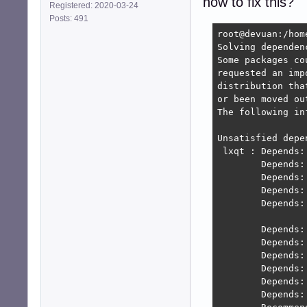
how to fix this?
Registered: 2020-03-24
Posts: 491
root@devuan:/hom
Solving dependen
Some packages co
requested an imp
distribution tha
or been moved ou
The following in
Unsatisfied depen
 lxqt : Depends:
        Depends:
        Depends:
        Depends:
        Depends:
                
        Depends:
        Depends:
        Depends:
        Depends:
        Depends:
        Depends: