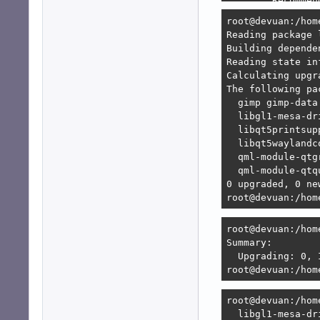
        Recommen
        Recommen
root@devuan:/hom
        Recommen
Reading package l
        Recommen
Building depende
                
Reading state in
                
Calculating upgra
        Recommen
The following pa
        Recommen
  gimp gimp-data
Error: Unable to
  libgl1-mesa-dr
   1. lxqt-sessi
  libqt5printsup
      1. lxqt:am
  libqt5waylandc
      2. lxqt:am
  qml-module-qtg
      3. lxqt-co
  qml-module-qtq
   2. lxqt-sessi
0 upgraded, 0 ne
      but none o
root@devuan:/hom
      [no choices
root@devuan:/hom
root@devuan:/hom
Summary:        
  Upgrading: 0, 
root@devuan:/hom
root@devuan:/hom
  libgl1-mesa-dr