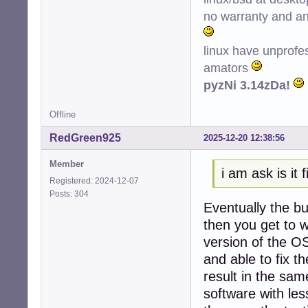
no warranty and ant
linux have unprofe
amators
pyzNi 3.14zDa!
Offline
RedGreen925
2025-12-20 12:38:56
Member
i am ask is it f
Registered: 2024-12-07
Posts: 304
Eventually the bu
then you get to w
version of the O
and able to fix th
result in the sa
software with le