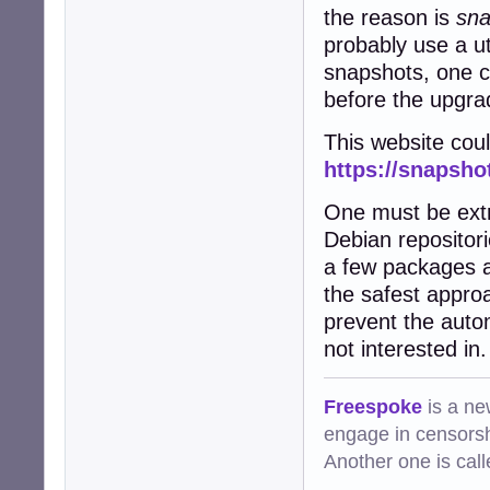
the reason is
sna
probably use a uti
snapshots, one ca
before the upgrad
This website coul
https://snapsho
One must be extr
Debian repositor
a few packages a
the safest appro
prevent the autom
not interested in.
Freespoke
is a ne
engage in censorsh
Another one is cal