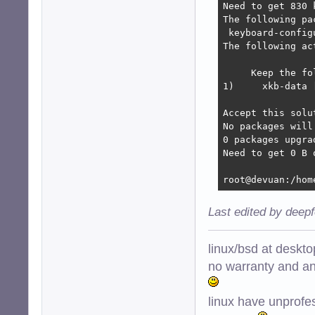
Need to get 830 
The following pa
 keyboard-config
The following ac
     Keep the fo
1)     xkb-data 
Accept this solu
No packages will
0 packages upgra
Need to get 0 B 
root@devuan:/hom
Last edited by deep
linux/bsd at deskt
no warranty and ant
linux have unprofe