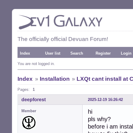
The officially official Devuan Forum!
Index
User list
Search
Register
Login
You are not logged in.
Index
»
Installation
»
LXQt cant install at 
Pages:
1
deepforest
2025-12-19 16:26:42
hi
Member
pls why?
before i am insta