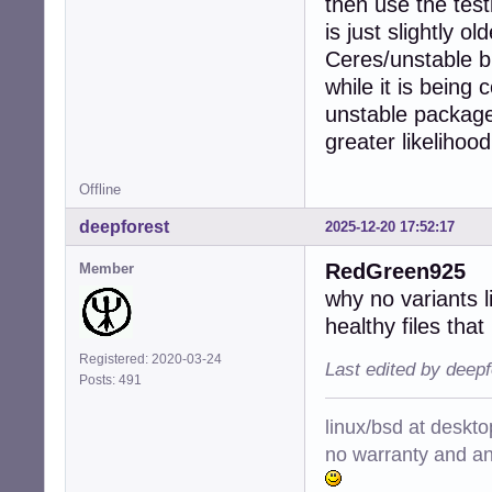
then use the test
is just slightly 
Ceres/unstable bu
while it is being
unstable package
greater likelihoo
Offline
deepforest
2025-12-20 17:52:17
RedGreen925
Member
why no variants l
healthy files that
Registered: 2020-03-24
Last edited by deep
Posts: 491
linux/bsd at deskt
no warranty and ant