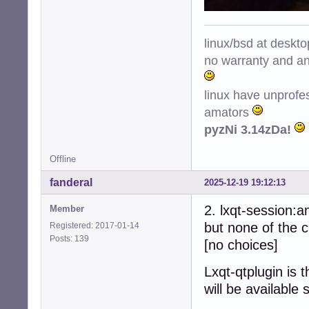
linux/bsd at deskt
no warranty and ant
linux have unprofe
amators
pyzNi 3.14zDa!
Offline
fanderal
2025-12-19 19:12:13
2. lxqt-session:
Member
but none of the c
Registered: 2017-01-14
Posts: 139
[no choices]
Lxqt-qtplugin is 
will be available