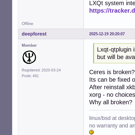
LXQt system inte
https://tracker.
Offline
deepforest
2025-12-19 20:20:07
Member
Lxqt-qtplugin 
but will be av
Registered: 2020-03-24
Ceres is broken?
Posts: 491
Its can be fixed 
After reinstall xk
xorg - no choices,
Why all broken?
linux/bsd at deskt
no warranty and ant