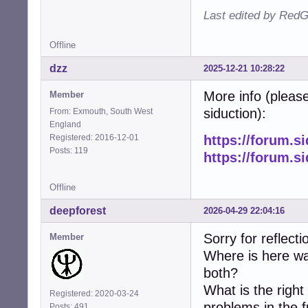
Last edited by RedG
Offline
dzz
2025-12-21 10:28:22
More info (please
Member
siduction):
From: Exmouth, South West
England
Registered: 2016-12-01
https://forum.s
Posts: 119
https://forum.s
Offline
deepforest
2026-04-29 22:04:16
Sorry for reflecti
Member
Where is here wa
both?
What is the righ
Registered: 2020-03-24
problems in the 
Posts: 491