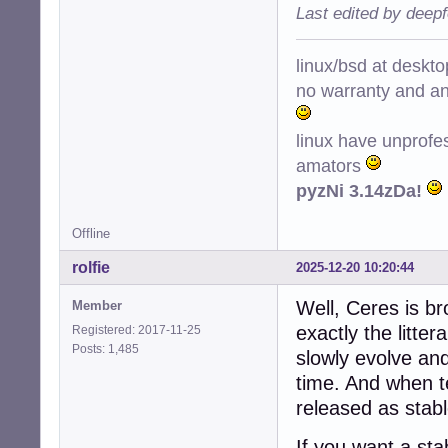
Last edited by deep
linux/bsd at deskt
no warranty and ant
linux have unprofe
amators
pyzNi 3.14zDa!
Offline
rolfie
2025-12-20 10:20:44
Well, Ceres is br
Member
exactly the litte
Registered: 2017-11-25
Posts: 1,485
slowly evolve an
time. And when te
released as stable
If you want a st