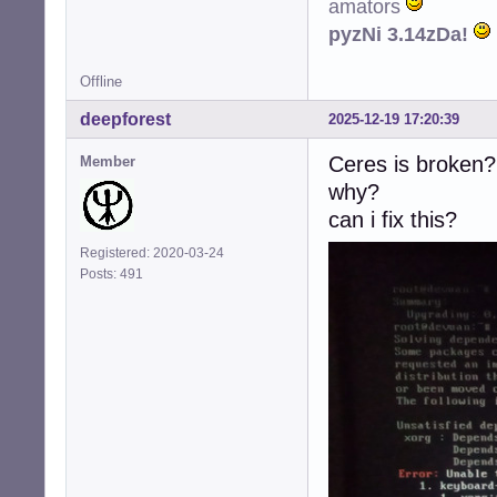
amators
pyzNi 3.14zDa!
Offline
deepforest
2025-12-19 17:20:39
Ceres is broken?
Member
why?
can i fix this?
Registered: 2020-03-24
Posts: 491