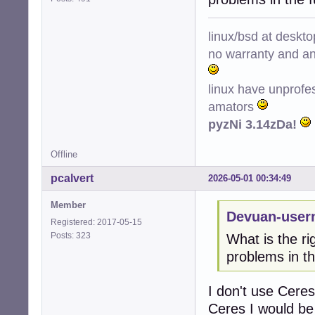
linux/bsd at deskt
no warranty and ant
linux have unprofe
amators
pyzNi 3.14zDa!
Offline
pcalvert
2026-05-01 00:34:49
Member
Devuan-user
Registered: 2017-05-15
Posts: 323
What is the ri
problems in th
I don't use Ceres
Ceres I would be