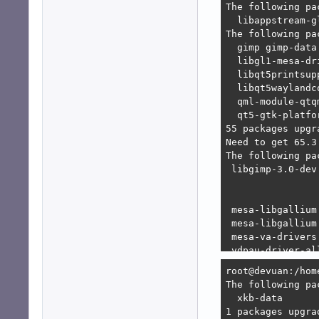
E: Unable to sat
   1. libgtk-3-d
   2. libgtk-3-d
      1. libgimp
      2. libgimp
bash: libgl1-mes
bash: libqt5prin
bash: libqt5wayl
bash: qml-module
bash: qml-module
root@devuan:/hom
root@devuan:/hom
The following pa
  xkb-data 

1 packages upgra