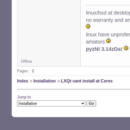
linux/bsd at deskt
no warranty and ant
linux have unprofe
amators
pyzNi 3.14zDa!
Offline
Pages:
1
Index
»
Installation
»
LXQt cant install at Ceres
Jump to