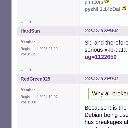
amators
pyzNi 3.14zDa!
Offline
HardSun
2025-12-19 22:54:40
Sid and therefore
Member
serious xkb-data
Registered: 2025-07-29
Posts: 72
ug=1122650
Offline
RedGreen925
2025-12-19 23:53:42
Member
Why all broke
Registered: 2024-12-07
Posts: 304
Because it is th
Debian being used
has breakages all