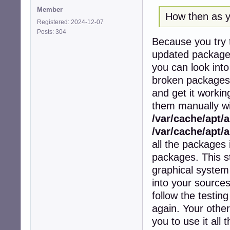
Member
How then as yo
Registered: 2024-12-07
Posts: 304
Because you try t
updated packages 
you can look into
broken packages a
and get it workin
them manually wit
/var/cache/apt/
/var/cache/apt/a
all the packages i
packages. This s
graphical system 
into your sources
follow the testin
again. Your other
you to use it all