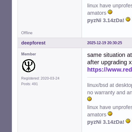
linux have unprofe
amators
pyzNi 3.14zDa!
Offline
deepforest
2025-12-19 20:30:25
same situation a
Member
after upgrading 
https://www.re
Registered: 2020-03-24
linux/bsd at deskt
Posts: 491
no warranty and ant
linux have unprofe
amators
pyzNi 3.14zDa!