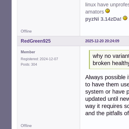
linux have unprofe
amators
pyzNi 3.14zDa!
Offline
RedGreen925
2025-12-20 20:24:09
Member
why no variant
Registered: 2024-12-07
broken healthy 
Posts: 304
Always possible i
to have them use
system or have p
updated until new
way it requires 
and the pitfalls of
Offline