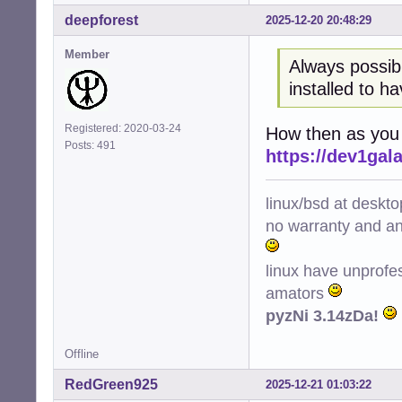
deepforest
2025-12-20 20:48:29
Member
Always possib
installed to h
Registered: 2020-03-24
How then as you c
Posts: 491
https://dev1ga
linux/bsd at deskt
no warranty and ant
linux have unprofe
amators
pyzNi 3.14zDa!
Offline
RedGreen925
2025-12-21 01:03:22