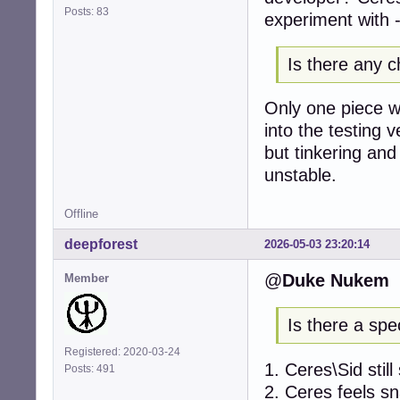
Posts: 83
experiment with -
Is there any c
Only one piece wi
into the testing 
but tinkering and 
unstable.
Offline
deepforest
2026-05-03 23:20:14
@
Duke Nukem
Member
Is there a spe
Registered: 2020-03-24
1. Ceres\Sid stil
Posts: 491
2. Ceres feels s