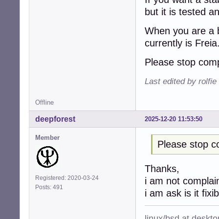
but it is tested 
When you are a b
currently is Freia
Please stop comp
Last edited by rolfi
Offline
deepforest
2025-12-20 11:53:50
Member
Please stop c
Thanks,
Registered: 2020-03-24
i am not complai
Posts: 491
i am ask is it fixi
linux/bsd at deskt