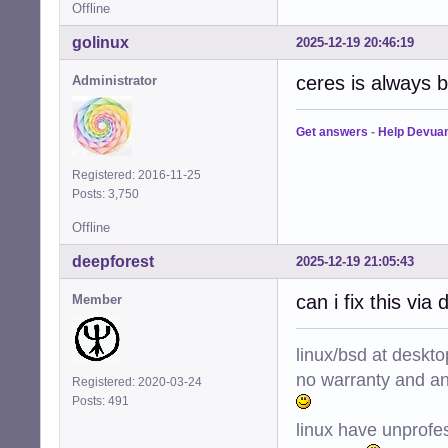
Offline
golinux
2025-12-19 20:46:19
ceres is always b
Administrator
Get answers
-
Help Devua
Registered: 2016-11-25
Posts: 3,750
Offline
deepforest
2025-12-19 21:05:43
can i fix this via 
Member
linux/bsd at deskt
no warranty and ant
Registered: 2020-03-24
Posts: 491
linux have unprofe