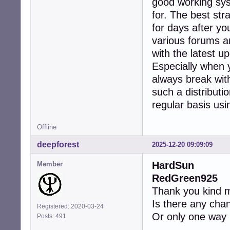
good working syst
for. The best str
for days after yo
various forums a
with the latest 
Especially when 
always break wit
such a distributi
regular basis usin
Offline
deepforest
2025-12-20 09:09:09
HardSun
Member
RedGreen925
Thank you kind m
Is there any chan
Registered: 2020-03-24
Or only one way h
Posts: 491