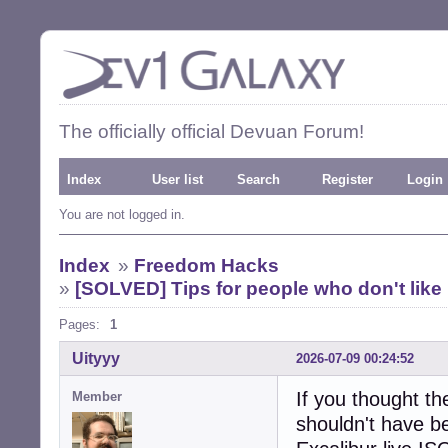
The officially official Devuan Forum!
Index
User list
Search
Register
Login
You are not logged in.
Index
»
Freedom Hacks
»
[SOLVED] Tips for people who don't like
Pages:
1
Uityyy
2026-07-09 00:24:52
If you thought th
Member
shouldn't have b