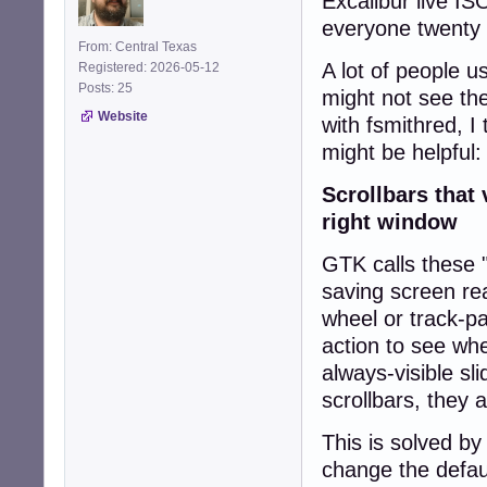
Excalibur live IS
everyone twenty y
From: Central Texas
A lot of people 
Registered: 2026-05-12
Posts: 25
might not see th
Website
with fsmithred, I
might be helpful:
Scrollbars that
right window
GTK calls these "
saving screen rea
wheel or track-p
action to see whe
always-visible sli
scrollbars, they 
This is solved b
change the defau