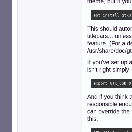
theme, but if you
apt install gtk3
This should autom
titlebars... unl
feature. (For a d
/usr/share/doc/
If you've set up 
isn't right simply
export GTK_CSD=0
And if you think a
responsible enoug
can override the b
this: