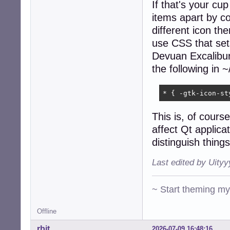
If that's your cup
items apart by co
different icon th
use CSS that sets
Devuan Excalibur'
the following in
* { -gtk-icon-st
This is, of course
affect Qt applicat
distinguish thing
Last edited by Uity
~ Start theming m
Offline
rbit
2026-07-09 16:48:16