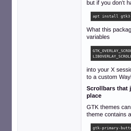
but if you don't h
apt install gtk3
What this packag
variables
GTK_OVERLAY_SCROL
LIBOVERLAY_SCROL
into your X sessi
to a custom Wayl
Scrollbars that
place
GTK themes can c
theme contains a 
gtk-primary-butt