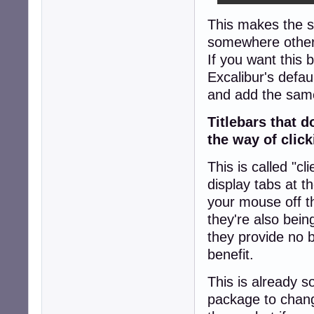
This makes the scr
somewhere other
If you want this 
Excalibur's defau
and add the same 
Titlebars that 
the way of clic
This is called "c
display tabs at t
your mouse off t
they're also bei
they provide no 
benefit.
This is already 
package to chang