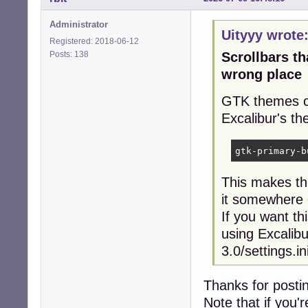
Administrator
Uityyy wrote
Registered: 2018-06-12
Posts: 138
Scrollbars t
wrong place
GTK themes ca
Excalibur's th
gtk-primary-b
This makes the
it somewhere 
If you want th
using Excalibu
3.0/settings.in
Thanks for posti
Note that if you'r