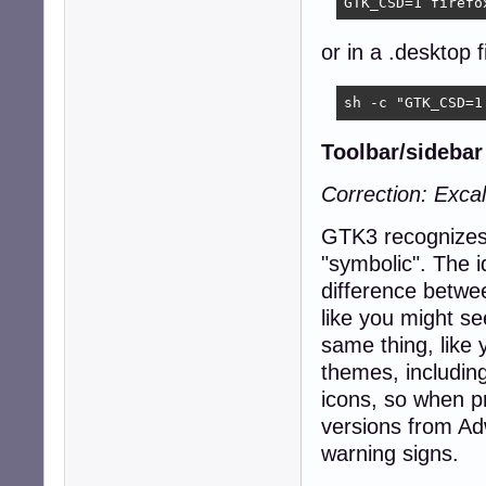
GTK_CSD=1 firefo
or in a .desktop fi
sh -c "GTK_CSD=1
Toolbar/sidebar 
Correction: Excal
GTK3 recognizes 
"symbolic". The i
difference betwe
like you might se
same thing, like 
themes, including
icons, so when p
versions from Adw
warning signs.