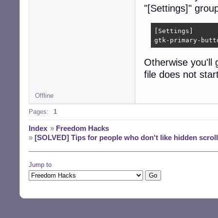
"[Settings]" group
[Settings]

gtk-primary-butt
Otherwise you'll 
file does not star
Offline
Pages:
1
Index
»
Freedom Hacks
»
[SOLVED] Tips for people who don't like hidden scrol
Jump to