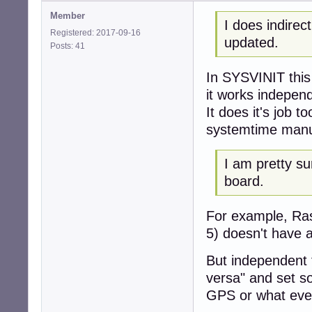
Member
I does indire
Registered: 2017-09-16
updated.
Posts: 41
In SYSVINIT this
it works indepen
It does it's job t
systemtime manu
I am pretty s
board.
For example, Ras
5) doesn't have 
But independent 
versa" and set s
GPS or what ever