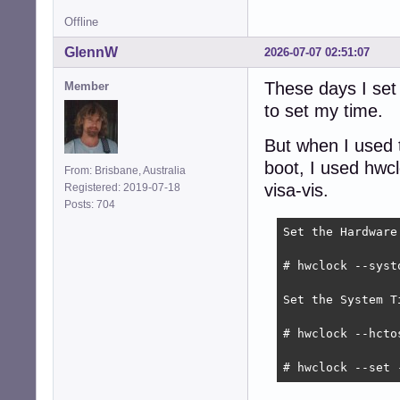
Offline
GlennW
2026-07-07 02:51:07
These days I set
Member
to set my time.
But when I used t
boot, I used hwc
From: Brisbane, Australia
visa-vis.
Registered: 2019-07-18
Posts: 704
Set the Hardware
# hwclock --systo
Set the System T
# hwclock --hctos
# hwclock --set 