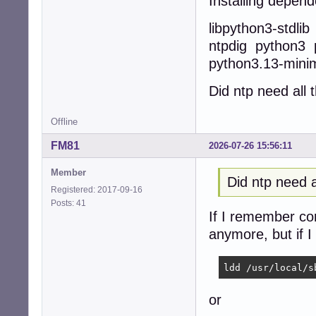
Installing depend
libpython3-stdli
ntpdig python3 
python3.13-mini
Did ntp need all
Offline
FM81
2026-07-26 15:56:11
Member
Did ntp need 
Registered: 2017-09-16
Posts: 41
If I remember corr
anymore, but if I
ldd /usr/local/s
or