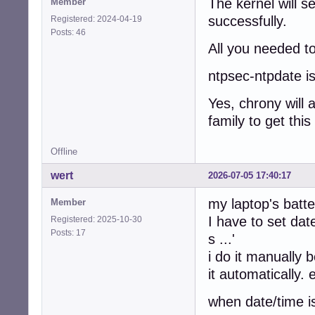
The kernel will se
Member
successfully.
Registered: 2024-04-19
Posts: 46
All you needed to
ntpsec-ntpdate is
Yes, chrony will 
family to get this
Offline
wert
2026-07-05 17:40:17
my laptop's batt
Member
I have to set date
Registered: 2025-10-30
Posts: 17
s ...'
i do it manually 
it automatically.
when date/time i