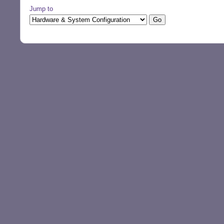
Jump to