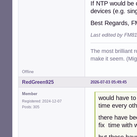
If NTP would be 
devices (e.g. si
Best Regards, 
Last edited by FM81
The most brilliant r
make it seem. (Mig
Offline
RedGreen925
2026-07-03 05:49:45
Member
would have to
Registered: 2024-12-07
time every oth
Posts: 305
there have be
fix time with 
but those have