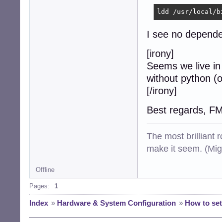
ldd /usr/local/b
I see no dependen
[irony]
Seems we live in
without python (o
[/irony]
Best regards, F
The most brilliant r
make it seem. (Mig
Offline
Pages:
1
Index
»
Hardware & System Configuration
»
How to set