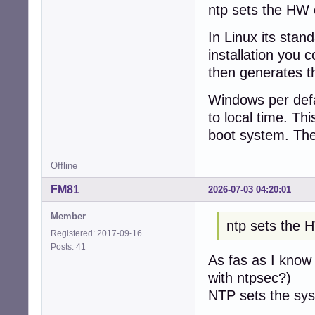
ntp sets the HW c
In Linux its stan
installation you 
then generates th
Windows per defau
to local time. Th
boot system. The
Offline
FM81
2026-07-03 04:20:01
Member
ntp sets the 
Registered: 2017-09-16
Posts: 41
As fas as I know 
with ntpsec?)
NTP sets the sys