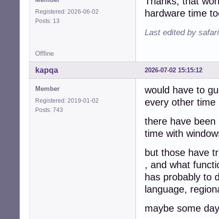
Thanks, that wor
hardware time t
Registered: 2026-06-02
Posts: 13
Last edited by safar
Offline
kapqa
2026-07-02 15:15:12
would have to gu
Member
every other time 
Registered: 2019-01-02
Posts: 743
there have been 
time with windows
but those have tr
, and what functi
has probably to 
language, regiona
maybe some day w