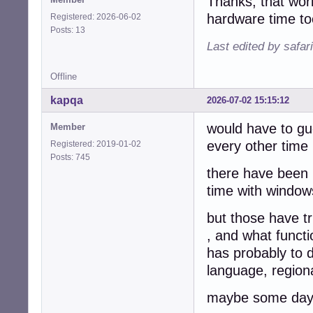
Thanks, that wor
hardware time t
Registered: 2026-06-02
Posts: 13
Last edited by safar
Offline
kapqa
2026-07-02 15:15:12
would have to gu
Member
every other time 
Registered: 2019-01-02
Posts: 745
there have been 
time with windows
but those have tr
, and what functi
has probably to 
language, regiona
maybe some day w