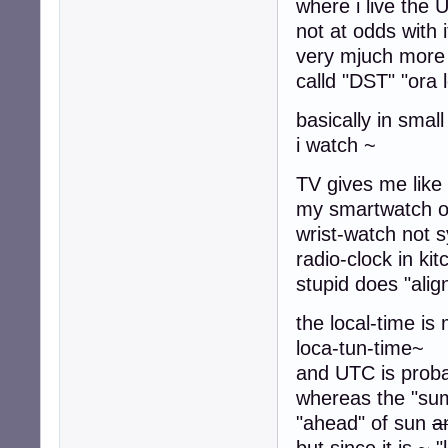
where i live the 
not at odds with i
very mjuch more 
calld "DST" "ora 
basically in smal
i watch ~
TV gives me
my smartwatch o
wrist-watch not s
radio-clock in ki
stupid does "align
the local-time is
loca-tun-time~
and UTC is prob
whereas the "summ
"ahead" of sun
a
but since it is ~ "