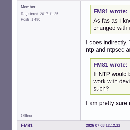
Member
FM81 wrote:
Registered: 2017-11-25
Posts: 1,490
As fas as I kn
changed with 
I does indirectl
ntp and ntpsec a
FM81 wrote:
If NTP would 
work with dev
such?
I am pretty sure
Offline
FM81
2026-07-03 12:12:33