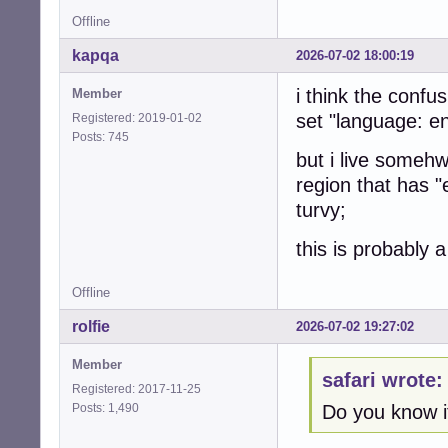
Offline
kapqa
2026-07-02 18:00:19
i think the confus
Member
set "language: en
Registered: 2019-01-02
Posts: 745
but i live someh
region that has 
turvy;
this is probably a
Offline
rolfie
2026-07-02 19:27:02
Member
safari wrote:
Registered: 2017-11-25
Posts: 1,490
Do you know i