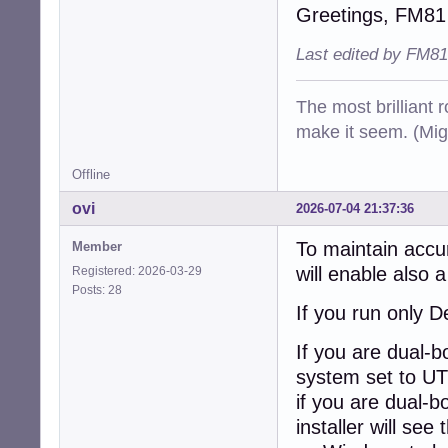
Greetings, FM81
Last edited by FM81
The most brilliant r
make it seem. (Mig
Offline
ovi
2026-07-04 21:37:36
To maintain accu
Member
will enable also 
Registered: 2026-03-29
Posts: 28
If you run only D
If you are dual-
system set to UT
if you are dual-b
installer will se