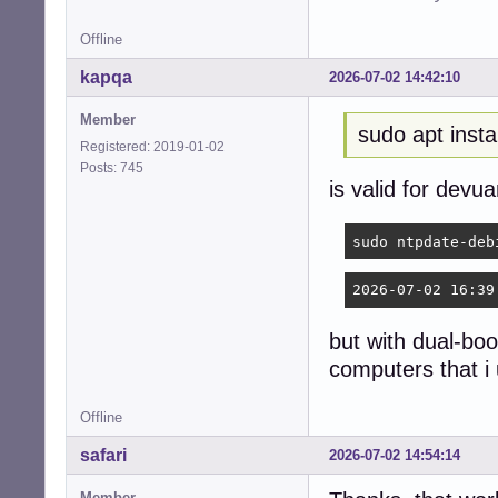
Offline
kapqa
2026-07-02 14:42:10
Member
sudo apt insta
Registered: 2019-01-02
Posts: 745
is valid for devu
sudo ntpdate-deb
2026-07-02 16:39
but with dual-boo
computers that i
Offline
safari
2026-07-02 14:54:14
Member