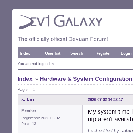
The officially official Devuan Forum!
Index
User list
Search
Register
Login
You are not logged in.
Index
»
Hardware & System Configuration
Pages:
1
safari
2026-07-02 14:32:17
My system time is
Member
ntp aren't availab
Registered: 2026-06-02
Posts: 13
Last edited by safar