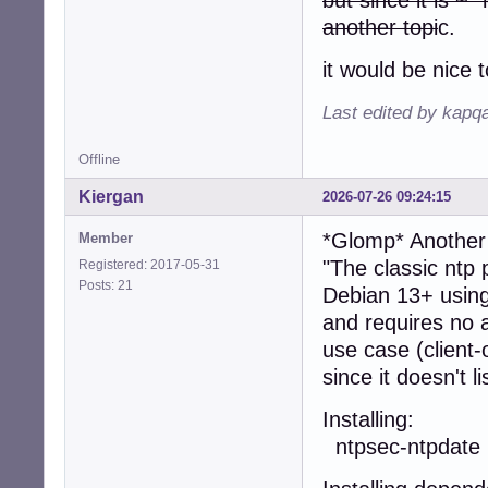
another topi
c.
it would be nice 
Last edited by kapq
Offline
Kiergan
2026-07-26 09:24:15
*Glomp* Anothe
Member
"The classic ntp
Registered: 2017-05-31
Posts: 21
Debian 13+ using
and requires no a
use case (client-
since it doesn't l
Install
ntpsec-ntpdate