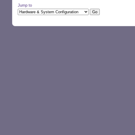
Jump to