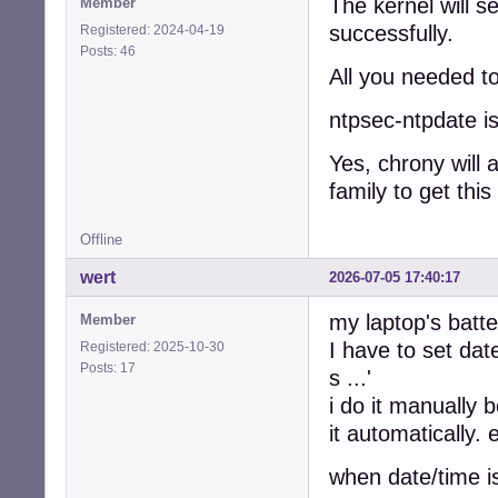
The kernel will se
Member
successfully.
Registered: 2024-04-19
Posts: 46
All you needed to
ntpsec-ntpdate is
Yes, chrony will 
family to get this
Offline
wert
2026-07-05 17:40:17
my laptop's batt
Member
I have to set date
Registered: 2025-10-30
Posts: 17
s ...'
i do it manually 
it automatically.
when date/time i