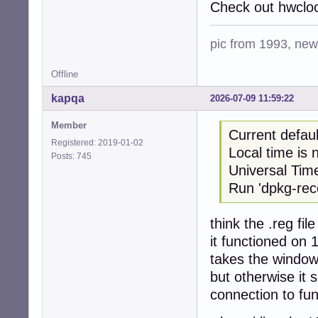
Check out hwcloc
pic from 1993, new 
Offline
kapqa
2026-07-09 11:59:22
Member
Current defau
Registered: 2019-01-02
Local time i
Posts: 745
Universal Tim
Run 'dpkg-reco
think the .reg fi
it functioned on 
takes the window
but otherwise it 
connection to fun