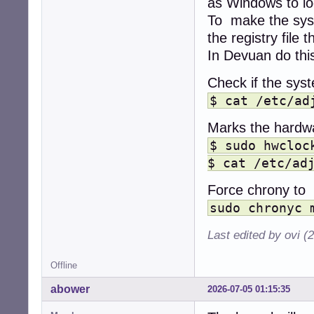
as Windows to lo
To make the sys
the registry fil
In Devuan do thi
Check if the syst
$ cat /etc/ad
Marks the hardwa
$ sudo hwcloc
$ cat /etc/ad
Force chrony to 
sudo chronyc 
Last edited by ovi (
Offline
abower
2026-07-05 01:15:35