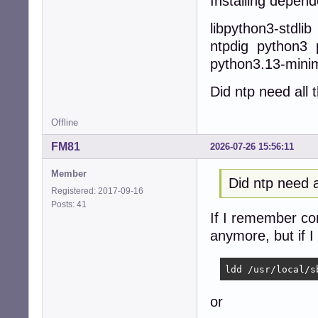
Installing depend
libpython3-stdli
ntpdig python3 
python3.13-mini
Did ntp need all
Offline
FM81
2026-07-26 15:56:11
Member
Did ntp need 
Registered: 2017-09-16
Posts: 41
If I remember corr
anymore, but if I
ldd /usr/local/s
or