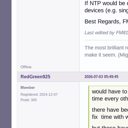
If NTP would be 
devices (e.g. si
Best Regards, 
Last edited by FM81
The most brilliant r
make it seem. (Mig
Offline
RedGreen925
2026-07-03 05:49:45
Member
would have to
Registered: 2024-12-07
time every oth
Posts: 305
there have be
fix time with 
but those have