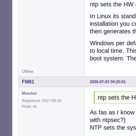
ntp sets the HW c
In Linux its stan
installation you 
then generates th
Windows per defau
to local time. Th
boot system. The
Offline
FM81
2026-07-03 04:20:01
Member
ntp sets the 
Registered: 2017-09-16
Posts: 41
As fas as I know 
with ntpsec?)
NTP sets the sys