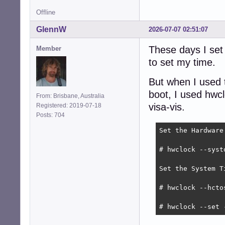
Offline
GlennW
2026-07-07 02:51:07
These days I set
Member
to set my time.
But when I used t
boot, I used hwc
From: Brisbane, Australia
visa-vis.
Registered: 2019-07-18
Posts: 704
Set the Hardware
# hwclock --systo
Set the System T
# hwclock --hctos
# hwclock --set 