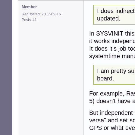
Member
I does indire
Registered: 2017-09-16
updated.
Posts: 41
In SYSVINIT this
it works indepen
It does it's job t
systemtime manu
I am pretty s
board.
For example, Ras
5) doesn't have 
But independent 
versa" and set s
GPS or what ever