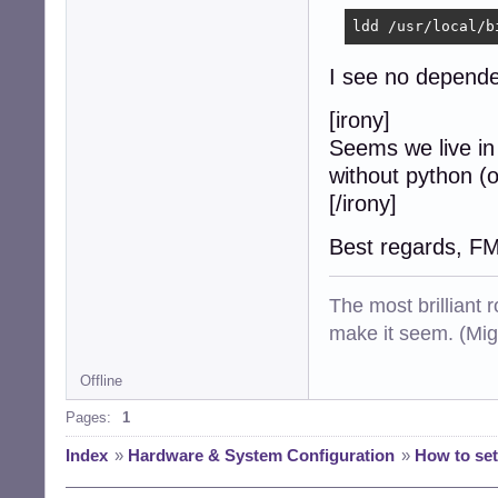
ldd /usr/local/b
I see no dependen
[irony]
Seems we live in
without python (o
[/irony]
Best regards, F
The most brilliant r
make it seem. (Mig
Offline
Pages:
1
Index
»
Hardware & System Configuration
»
How to set