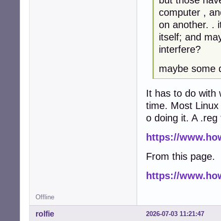
computer , an
on another. . 
itself; and ma
interfere?
maybe some da
It has to do with
time. Most Linux 
o doing it. A .re
https://www.ho
From this page.
https://www.ho
Offline
rolfie
2026-07-03 11:21:47