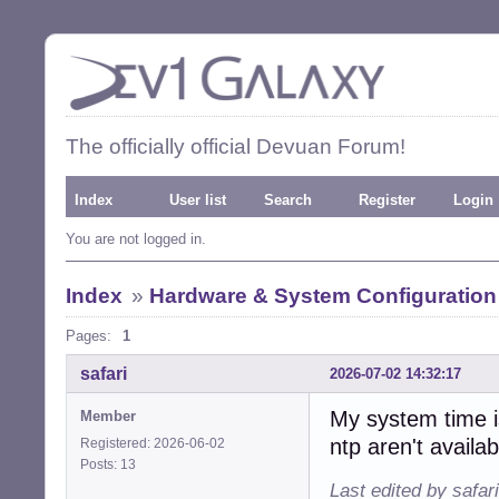
The officially official Devuan Forum!
Index
User list
Search
Register
Login
You are not logged in.
Index
»
Hardware & System Configuration
Pages:
1
safari
2026-07-02 14:32:17
My system time is
Member
ntp aren't availab
Registered: 2026-06-02
Posts: 13
Last edited by safar