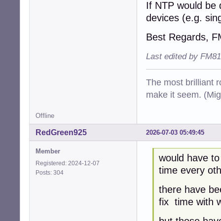
If NTP would be 
devices (e.g. si
Best Regards, 
Last edited by FM81
The most brilliant r
make it seem. (Mig
Offline
RedGreen925
2026-07-03 05:49:45
Member
would have to
Registered: 2024-12-07
time every oth
Posts: 304
there have be
fix time with 
but those have