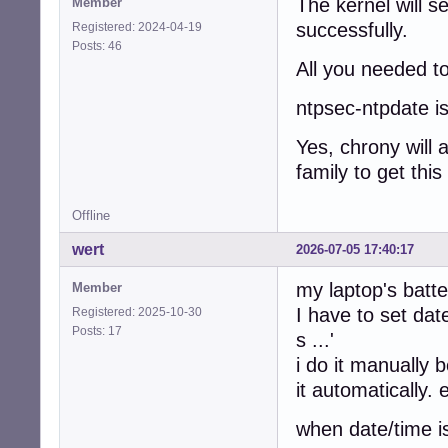
The kernel will se
Member
successfully.
Registered: 2024-04-19
Posts: 46
All you needed to
ntpsec-ntpdate is
Yes, chrony will 
family to get this
Offline
wert
2026-07-05 17:40:17
my laptop's batt
Member
I have to set date
Registered: 2025-10-30
Posts: 17
s ...'
i do it manually 
it automatically.
when date/time i