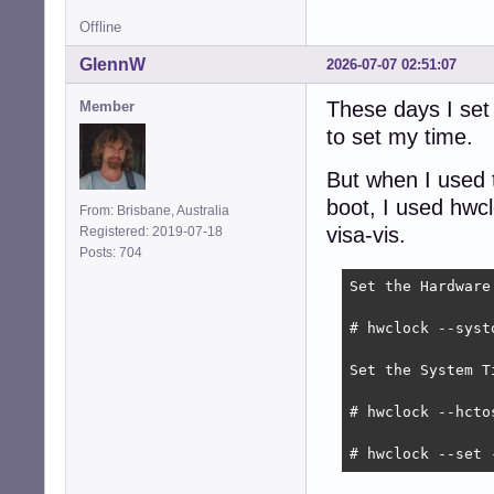
Offline
GlennW
2026-07-07 02:51:07
These days I set
Member
to set my time.
But when I used t
boot, I used hwc
From: Brisbane, Australia
visa-vis.
Registered: 2019-07-18
Posts: 704
Set the Hardware
# hwclock --systo
Set the System T
# hwclock --hctos
# hwclock --set 