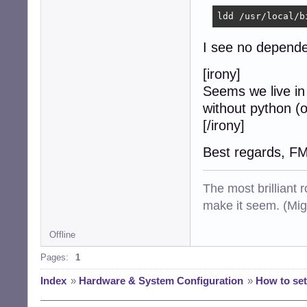
ldd /usr/local/b
I see no dependen
[irony]
Seems we live in
without python (o
[/irony]
Best regards, F
The most brilliant r
make it seem. (Mig
Offline
Pages:
1
Index
»
Hardware & System Configuration
»
How to set