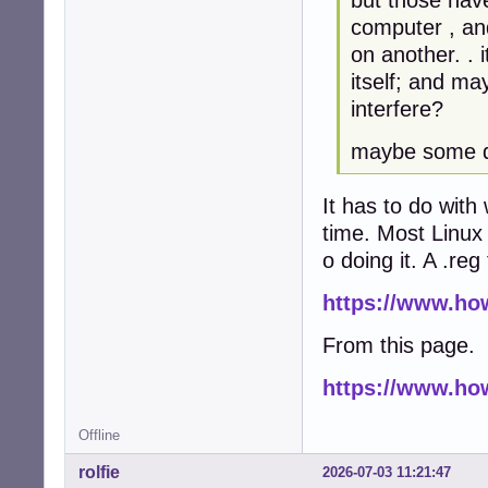
computer , an
on another. . 
itself; and ma
interfere?
maybe some da
It has to do with
time. Most Linux 
o doing it. A .re
https://www.ho
From this page.
https://www.ho
Offline
rolfie
2026-07-03 11:21:47