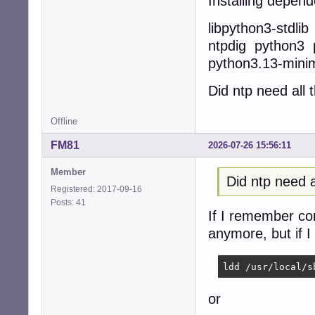
Installing depend
libpython3-stdli
ntpdig python3 
python3.13-mini
Did ntp need all
Offline
FM81
2026-07-26 15:56:11
Member
Did ntp need 
Registered: 2017-09-16
Posts: 41
If I remember corr
anymore, but if I
ldd /usr/local/s
or