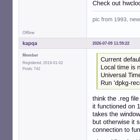
Check out hwcloc
pic from 1993, new 
Offline
kapqa
2026-07-09 11:59:22
Member
Current defau
Registered: 2019-01-02
Local time i
Posts: 742
Universal Tim
Run 'dpkg-reco
think the .reg fi
it functioned on 
takes the window
but otherwise it 
connection to fun