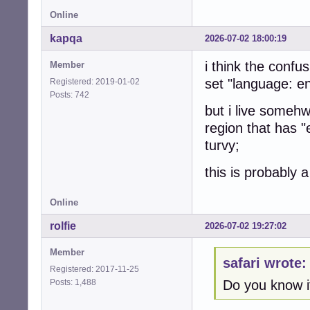
Online
kapqa
2026-07-02 18:00:19
i think the confus
Member
set "language: en
Registered: 2019-01-02
Posts: 742
but i live someh
region that has 
turvy;
this is probably a
Online
rolfie
2026-07-02 19:27:02
Member
safari wrote:
Registered: 2017-11-25
Posts: 1,488
Do you know i