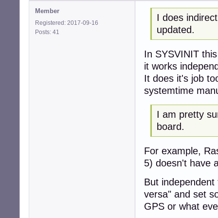
Member
I does indire
Registered: 2017-09-16
updated.
Posts: 41
In SYSVINIT this
it works indepen
It does it's job t
systemtime manu
I am pretty s
board.
For example, Ras
5) doesn't have 
But independent 
versa" and set s
GPS or what ever