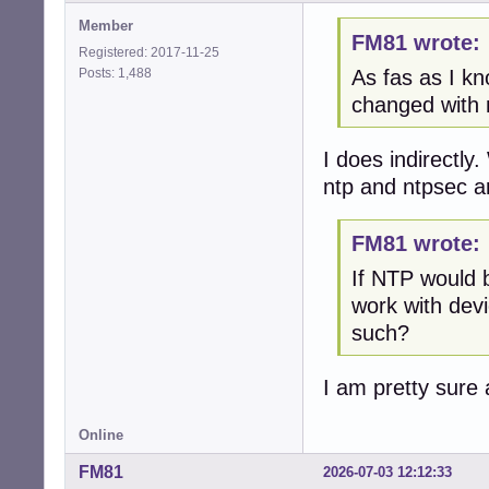
Member
FM81 wrote:
Registered: 2017-11-25
Posts: 1,488
As fas as I kn
changed with 
I does indirectl
ntp and ntpsec a
FM81 wrote:
If NTP would 
work with dev
such?
I am pretty sure
Online
FM81
2026-07-03 12:12:33