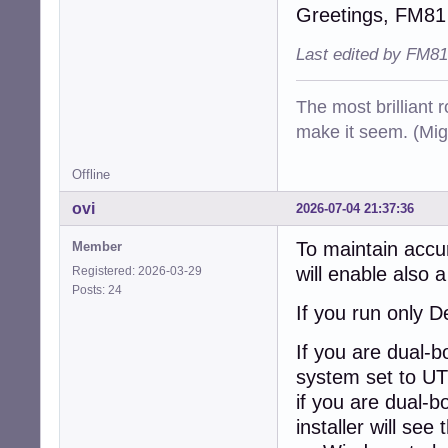
Greetings, FM81
Last edited by FM81
The most brilliant r
make it seem. (Mig
Offline
ovi
2026-07-04 21:37:36
To maintain accu
Member
will enable also 
Registered: 2026-03-29
Posts: 24
If you run only D
If you are dual-
system set to UT
if you are dual-b
installer will se