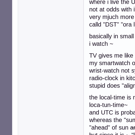
where i live the 
not at odds with i
very mjuch more 
calld "DST" "ora 
basically in smal
i watch ~
TV gives me
my smartwatch o
wrist-watch not s
radio-clock in ki
stupid does "align
the local-time is
loca-tun-time~
and UTC is prob
whereas the "summ
"ahead" of sun
a
but since it is ~ "