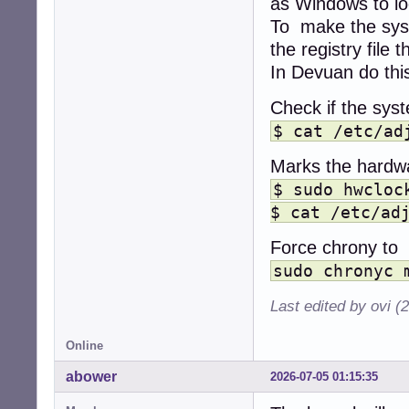
as Windows to lo
To make the sys
the registry fil
In Devuan do thi
Check if the syst
$ cat /etc/ad
Marks the hardwa
$ sudo hwcloc
$ cat /etc/ad
Force chrony to 
sudo chronyc 
Last edited by ovi (
Online
abower
2026-07-05 01:15:35