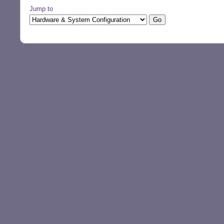
Jump to