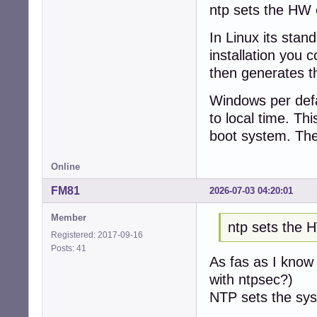
ntp sets the HW c
In Linux its stan
installation you 
then generates th
Windows per defau
to local time. Th
boot system. The
Online
FM81
2026-07-03 04:20:01
Member
ntp sets the 
Registered: 2017-09-16
Posts: 41
As fas as I know 
with ntpsec?)
NTP sets the sys