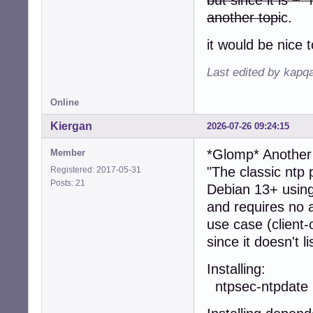
another topi
c.
it would be nice 
Last edited by kapq
Online
Kiergan
2026-07-26 09:24:15
*Glomp* Anothe
Member
"The classic ntp
Registered: 2017-05-31
Posts: 21
Debian 13+ using
and requires no a
use case (client-
since it doesn't l
Install
ntpsec-ntpdate