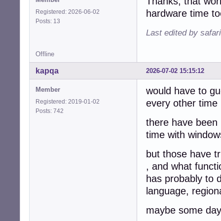
Thanks, that wor
hardware time t
Registered: 2026-06-02
Posts: 13
Last edited by safar
Offline
kapqa
2026-07-02 15:15:12
would have to gu
Member
every other time 
Registered: 2019-01-02
Posts: 742
there have been 
time with windows
but those have tr
, and what functi
has probably to 
language, regiona
maybe some day w