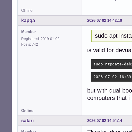
Offline
kapqa
2026-07-02 14:42:10
Member
sudo apt insta
Registered: 2019-01-02
Posts: 742
is valid for devu
sudo ntpdate-deb
2026-07-02 16:39
but with dual-boo
computers that i
Online
safari
2026-07-02 14:54:14
Member