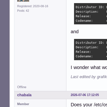
Registered: 2020-08-16
Distributor ID:	Debian

Posts: 42
Description:	PeppermintOS

Release:	n/a

and
Distributor ID:	Debian

Description:	PeppermintOS Devuan

Release:	n/a

I wonder what wo
Last edited by grafi
Offline
chabala
2026-07-06 17:12:05
Does your /etc/os-
Member