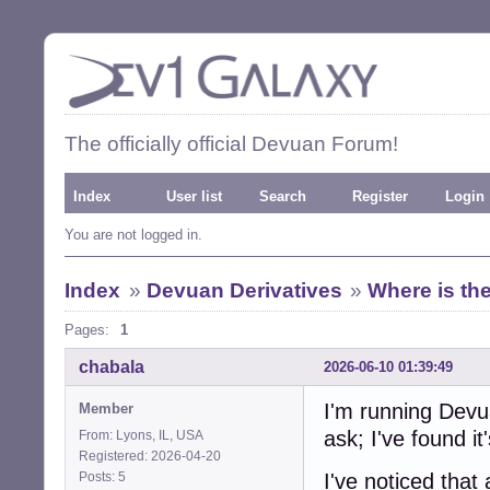
The officially official Devuan Forum!
Index
User list
Search
Register
Login
You are not logged in.
Index
»
Devuan Derivatives
»
Where is the
Pages:
1
chabala
2026-06-10 01:39:49
I'm running Dev
Member
ask; I've found it's
From: Lyons, IL, USA
Registered: 2026-04-20
Posts: 5
I've noticed that