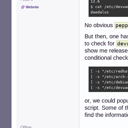
12.6

$ cat /etc/devuan
Website
daedalus
No obvious
pepp
But then, one ha
to check for
dev
show me release i
conditional check
[ -s "/etc/redha
[ -s "/etc/arch-
[ -s "/etc/debia
[ -s "/etc/devua
or, we could pop
script. Some of t
find the informati
Offline