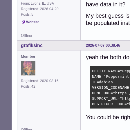
have data in it?
From: Lyons, IL, USA
Registered: 2026-04-20
Posts: 5
My best guess is 
be populated ins
Website
Offline
grafiksinc
2026-07-07 00:38:46
yeah the both do 
Member
PRETTY_NAME="Pepp
NAME="Peppermint"
Registered: 2020-08-16
ID=debian

Posts: 42
VERSION_CODENAME=
HOME_URL="https:
SUPPORT_URL="htt
BUG_REPORT_URL="
You could be righ
Offline