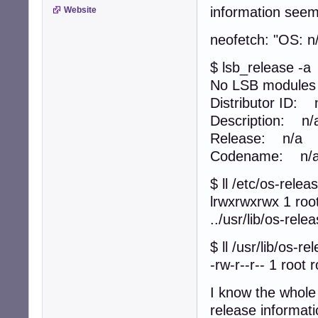
information seem
Website
neofetch: "OS: n
$ lsb_release -a
No LSB modules a
Distributor ID: 
Description: n/
Release: n/a
Codename: n/
$ ll /etc/os-relea
lrwxrwxrwx 1 roo
../usr/lib/os-rele
$ ll /usr/lib/os-re
-rw-r--r-- 1 root 
I know the whole 
release informati