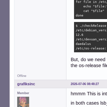
for file in /etc
    echo "$file:"
    cat "$file"

done
$ ./checkRelease 
/etc/debian_versi
12.6

/etc/devuan_versi
daedalus

/etc/os-release:
But, do we need 
the os-release fi
Offline
grafiksinc
2026-07-06 08:48:27
hmmm This is int
Member
in both cases lsb