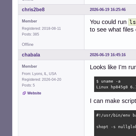
chris2be8
2026-06-19 16:25:46
You could run
Member
ls
to see what files
Registered: 2018-08-11
Posts: 385
Offline
chabala
2026-06-19 16:45:16
Looks like I'm r
Member
From: Lyons, IL, USA
Registered: 2026-04-20
$ uname -a

Posts: 5
Linux hp845g8 6.
Website
I can make script
#!/usr/bin/env ba
shopt -s nullglob