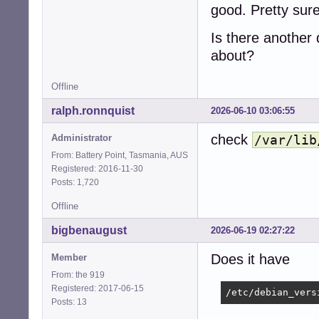
good. Pretty sure
Is there another d
about?
Offline
ralph.ronnquist
2026-06-10 03:06:55
check
Administrator
/var/lib
From: Battery Point, Tasmania, AUS
Registered: 2016-11-30
Posts: 1,720
Offline
bigbenaugust
2026-06-19 02:27:22
Does it have
Member
From: the 919
Registered: 2017-06-15
/etc/debian_vers
Posts: 13