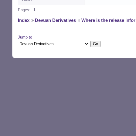
Pages:
1
Index
»
Devuan Derivatives
»
Where is the release info
Jump to