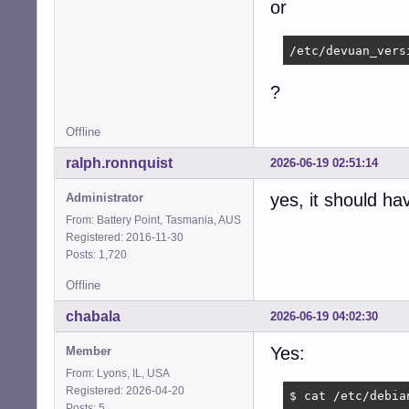
or
/etc/devuan_vers
?
Offline
ralph.ronnquist
2026-06-19 02:51:14
yes, it should ha
Administrator
From: Battery Point, Tasmania, AUS
Registered: 2016-11-30
Posts: 1,720
Offline
chabala
2026-06-19 04:02:30
Yes:
Member
From: Lyons, IL, USA
Registered: 2026-04-20
$ cat /etc/debian
Posts: 5