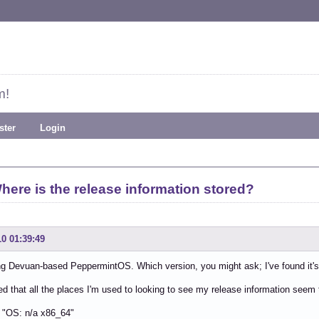
m!
ster
Login
here is the release information stored?
10 01:39:49
ng Devuan-based PeppermintOS. Which version, you might ask; I've found it's di
ced that all the places I'm used to looking to see my release information seem
: "OS: n/a x86_64"