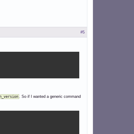
#5
. So if I wanted a generic command
n_version
: