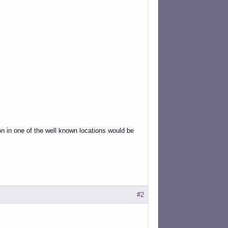
on in one of the well known locations would be
#2