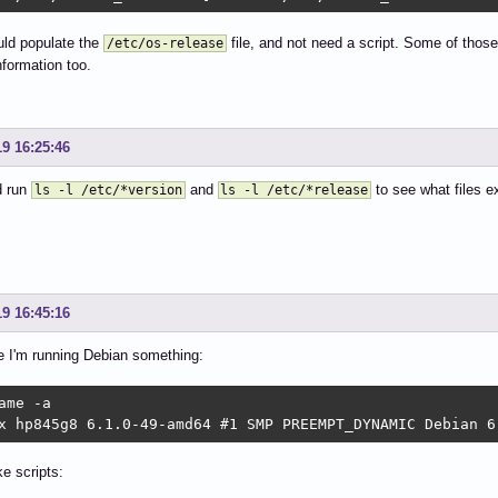
uld populate the
file, and not need a script. Some of those
/etc/os-release
nformation too.
19 16:25:46
d run
and
to see what files e
ls -l /etc/*version
ls -l /etc/*release
19 16:45:16
e I'm running Debian something:
ame -a

x hp845g8 6.1.0-49-amd64 #1 SMP PREEMPT_DYNAMIC Debian 6
e scripts: