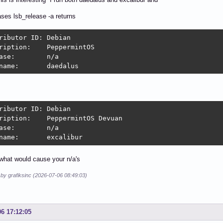
ases lsb_release -a returns
butor ID:	Debian

on:	PeppermintOS

:	n/a

Codename:	daedalus
butor ID:	Debian

:	PeppermintOS Devuan

:	n/a

Codename:	excalibur
what would cause your n/a's
 by grafiksinc (2026-07-06 08:49:03)
06 17:12:05