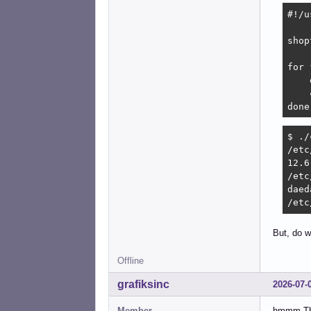
#!/u
shop
for 
    
    
done
$ ./
/etc
12.6

/etc
daed
/etc
But, do w
Offline
grafiksinc
2026-07-
Member
hmmm This