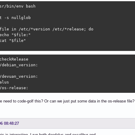
sr/bin/env bash

t -s nullglob

file in /etc/*version /etc/*release; do

echo "$file:"

cat "$file"

checkRelease 

/debian_version:

/devuan_version:

alus

/os-release:
e need to code-golf this? Or can we just put some data in the os-release file?
06 08:48:27
 is interesting I run both daedalus and excalibur and