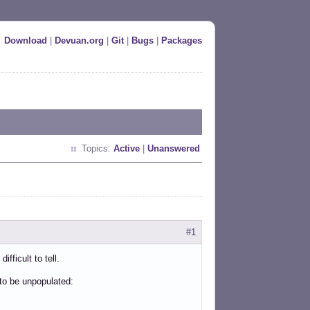
Download
|
Devuan.org
|
Git
|
Bugs
|
Packages
Topics:
Active
|
Unanswered
#1
fficult to tell.
 to be unpopulated: