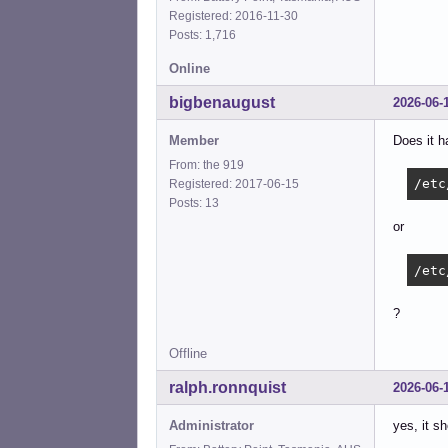
Registered: 2016-11-30
Posts: 1,716
Online
bigbenaugust
2026-06-
Member
Does it h
From: the 919
/etc
Registered: 2017-06-15
Posts: 13
or
/etc
?
Offline
ralph.ronnquist
2026-06-
Administrator
yes, it s