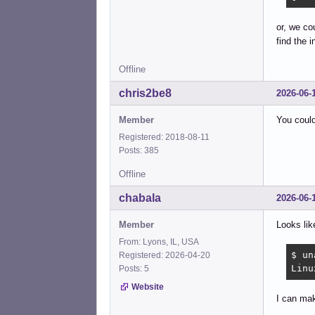
or, we co
find the i
Offline
chris2be8
2026-06-
Member
You coul
Registered: 2018-08-11
Posts: 385
Offline
chabala
2026-06-
Member
Looks lik
From: Lyons, IL, USA
$ un
Registered: 2026-04-20
Linu
Posts: 5
Website
I can mak