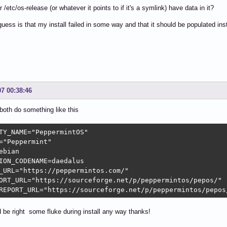
/etc/os-release (or whatever it points to if it's a symlink) have data in it?
uess is that my install failed in some way and that it should be populated in
07 00:38:46
both do something like this
TY_NAME="PeppermintOS"

="Peppermint"

ebian

ION_CODENAME=daedalus

_URL="https://peppermintos.com/"

ORT_URL="https://sourceforge.net/p/peppermintos/pepos/"

REPORT_URL="https://sourceforge.net/p/peppermintos/pepos
 be right some fluke during install any way thanks!