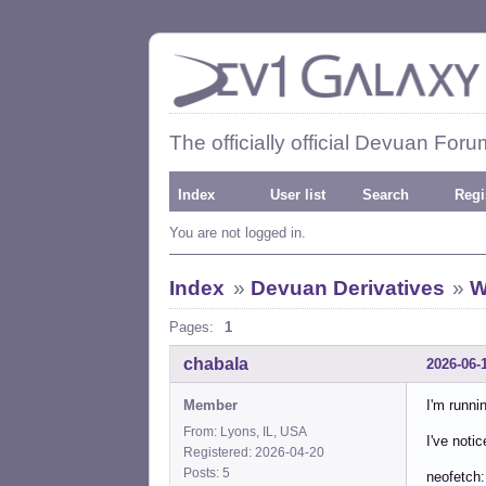
The officially official Devuan Foru
Index
User list
Search
Regi
You are not logged in.
Index
»
Devuan Derivatives
»
W
Pages:
1
chabala
2026-06-
Member
I'm runni
From: Lyons, IL, USA
I've noti
Registered: 2026-04-20
Posts: 5
neofetch