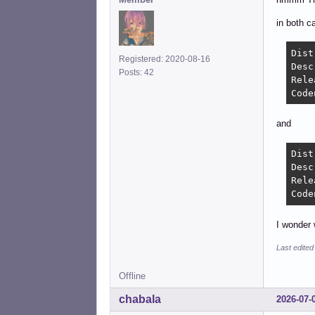
in both c
Distri
Registered: 2020-08-16
Descripti
Posts: 42
Release
and
Distri
Description
Release
I wonder 
Last edited
Offline
chabala
2026-07-