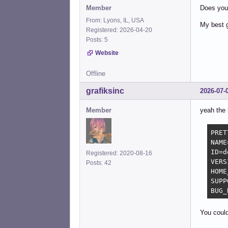
Member
Does your 
From: Lyons, IL, USA
My best g
Registered: 2026-04-20
Posts: 5
Website
Offline
grafiksinc
2026-07-
Member
yeah the 
PRET
NAME
ID=d
Registered: 2020-08-16
VERS
Posts: 42
HOME
SUPP
BUG_
You could