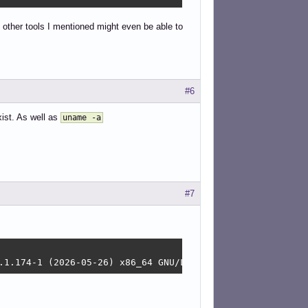
 other tools I mentioned might even be able to
#6
xist. As well as
uname -a
#7
.1.174-1 (2026-05-26) x86_64 GNU/Linux