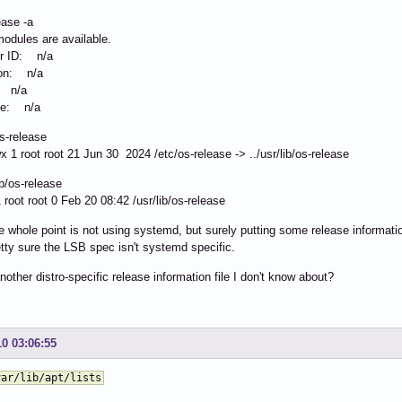
ease -a
odules are available.
or ID: n/a
ion: n/a
: n/a
e: n/a
os-release
x 1 root root 21 Jun 30 2024 /etc/os-release -> ../usr/lib/os-release
lib/os-release
 1 root root 0 Feb 20 08:42 /usr/lib/os-release
e whole point is not using systemd, but surely putting some release informati
tty sure the LSB spec isn't systemd specific.
another distro-specific release information file I don't know about?
10 03:06:55
var/lib/apt/lists