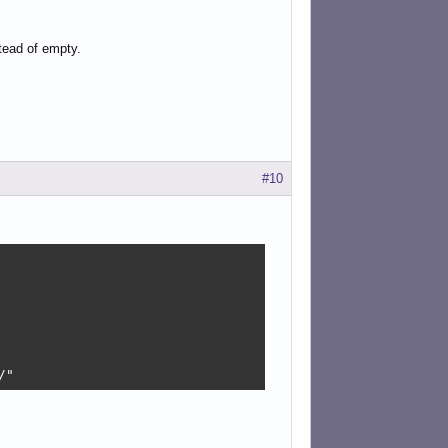
stead of empty.
#10
/"