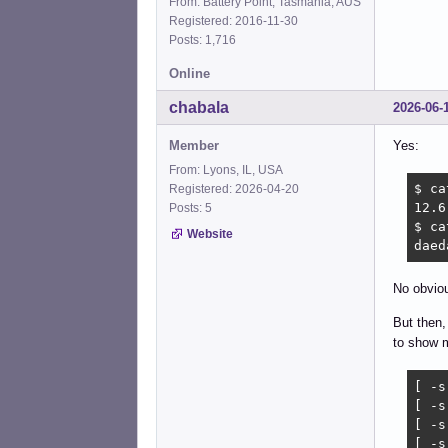
From: Battery Point, Tasmania, AUS
Registered: 2016-11-30
Posts: 1,716
Online
chabala
2026-06-
Member
Yes:
From: Lyons, IL, USA
$ ca
Registered: 2026-04-20
12.6

Posts: 5
$ ca
Website
daed
No obvi
But then,
to show m
[ -s
[ -s
[ -s
[ -s