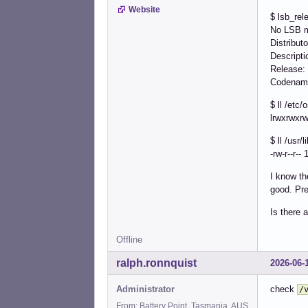
Website
$ lsb_rel
No LSB m
Distribut
Descript
Release
Codenam
$ ll /etc/
lrwxrwxrw
$ ll /usr/
-rw-r--r--
I know th
good. Pre
Is there 
Offline
ralph.ronnquist
2026-06-
Administrator
check
/
From: Battery Point, Tasmania, AUS