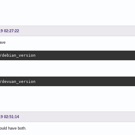
19 02:27:22
ave
/debian_version
/devuan_version
19 02:51:14
hould have both.