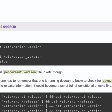
19 04:02:30
t /etc/debian_version

t /etc/devuan_version

alus
ous
file in /etc though.
peppermint_version
 one has to remember that one is running devuan to know to check for
devua
e release information, it could become a script full of conditional checks like
 "/etc/redhat-release" ] && cat /etc/redhat-release

 "/etc/arch-release" ] && cat /etc/arch-release

 "/etc/debian_version" ] && cat /etc/debian_version

 "/etc/devuan_version" ] && cat /etc/devuan_version