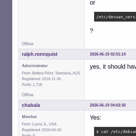
or
/etc/devuan_vers
?
Offline
ralph.ronnquist
2026-06-19 02:51:14
yes, it should ha
Administrator
From: Battery Point, Tasmania, AUS
Registered: 2016-11-30
Posts: 1,716
Offline
chabala
2026-06-19 04:02:30
Yes:
Member
From: Lyons, IL, USA
Registered: 2026-04-20
$ cat /etc/debian
Posts: 5