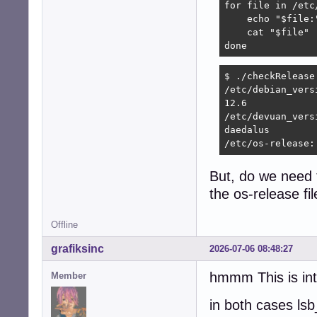
for file in /etc
    echo "$file:"
    cat "$file"

done
$ ./checkRelease 
/etc/debian_versi
12.6

/etc/devuan_versi
daedalus

/etc/os-release:
But, do we need 
the os-release fi
Offline
grafiksinc
2026-07-06 08:48:27
hmmm This is int
Member
in both cases lsb