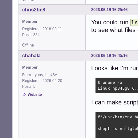
chris2be8
2026-06-19 16:25:46
You could run
Member
ls
to see what files
Registered: 2018-08-11
Posts: 384
Offline
chabala
2026-06-19 16:45:16
Looks like I'm r
Member
From: Lyons, IL, USA
Registered: 2026-04-20
$ uname -a

Posts: 5
Linux hp845g8 6.
Website
I can make script
#!/usr/bin/env ba
shopt -s nullglob