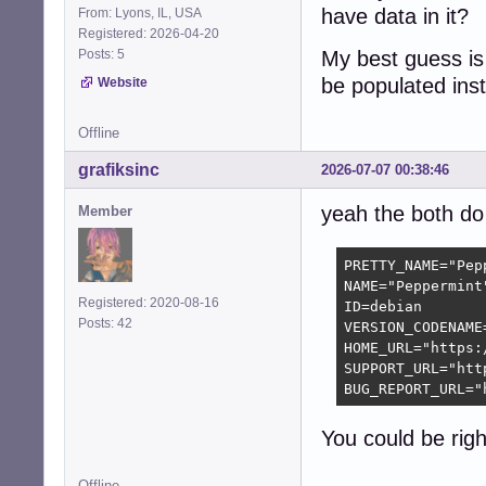
have data in it?
From: Lyons, IL, USA
Registered: 2026-04-20
Posts: 5
My best guess is 
be populated ins
Website
Offline
grafiksinc
2026-07-07 00:38:46
yeah the both do 
Member
PRETTY_NAME="Pepp
NAME="Peppermint"
Registered: 2020-08-16
ID=debian

Posts: 42
VERSION_CODENAME=
HOME_URL="https:
SUPPORT_URL="htt
BUG_REPORT_URL="
You could be righ
Offline