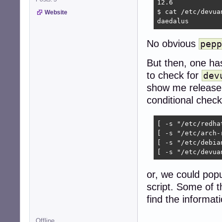
12.6

$ cat /etc/devuan
Website
daedalus
No obvious
pepp
But then, one ha
to check for
dev
show me release i
conditional check
[ -s "/etc/redha
[ -s "/etc/arch-
[ -s "/etc/debia
[ -s "/etc/devua
or, we could pop
script. Some of t
find the informati
Offline