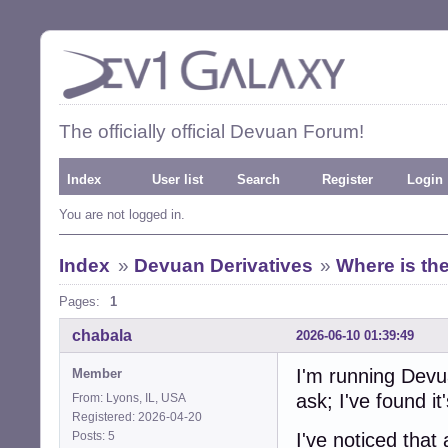
The officially official Devuan Forum!
Index
User list
Search
Register
Login
You are not logged in.
Index
»
Devuan Derivatives
»
Where is the
Pages:
1
chabala
2026-06-10 01:39:49
I'm running Dev
Member
ask; I've found it's
From: Lyons, IL, USA
Registered: 2026-04-20
Posts: 5
I've noticed that