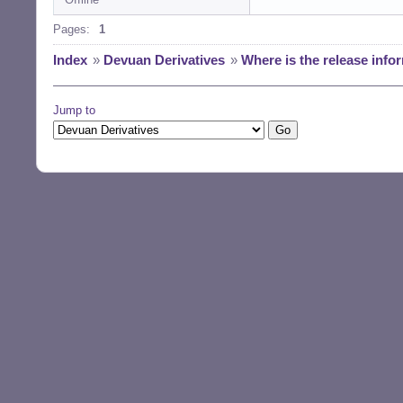
Pages:
1
Index
»
Devuan Derivatives
»
Where is the release info
Jump to