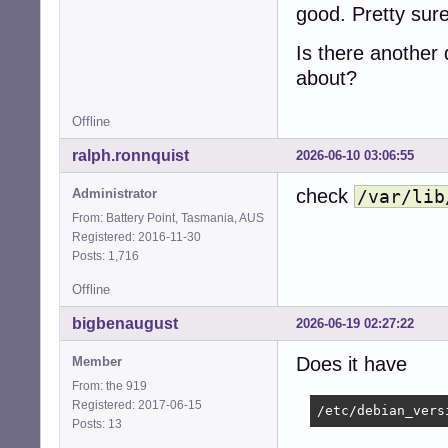
good. Pretty sure
Is there another d
about?
Offline
ralph.ronnquist
2026-06-10 03:06:55
check
Administrator
/var/lib
From: Battery Point, Tasmania, AUS
Registered: 2016-11-30
Posts: 1,716
Offline
bigbenaugust
2026-06-19 02:27:22
Does it have
Member
From: the 919
Registered: 2017-06-15
/etc/debian_vers
Posts: 13