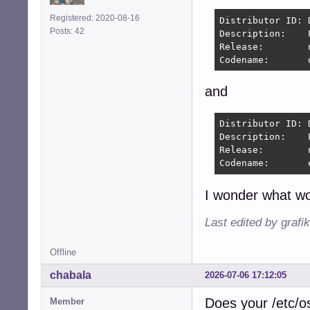
Registered: 2020-08-16
Distributor ID:	Debian

Posts: 42
Description:	PeppermintOS

Release:	n/a

and
Distributor ID:	Debian

Description:	PeppermintOS Devuan

Release:	n/a

I wonder what wo
Last edited by grafi
Offline
chabala
2026-07-06 17:12:05
Does your /etc/os-
Member