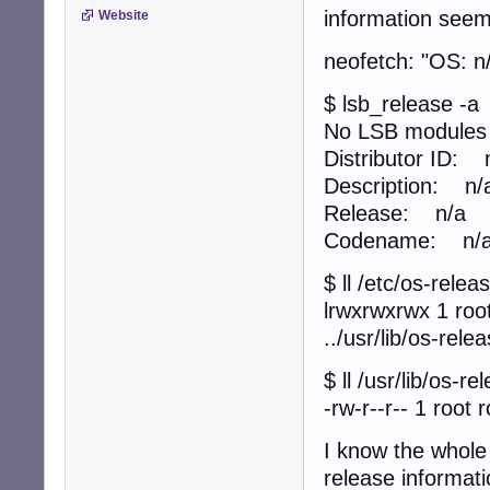
information seem
Website
neofetch: "OS: n
$ lsb_release -a
No LSB modules a
Distributor ID: 
Description: n/
Release: n/a
Codename: n/
$ ll /etc/os-relea
lrwxrwxrwx 1 roo
../usr/lib/os-rele
$ ll /usr/lib/os-re
-rw-r--r-- 1 root 
I know the whole 
release informati