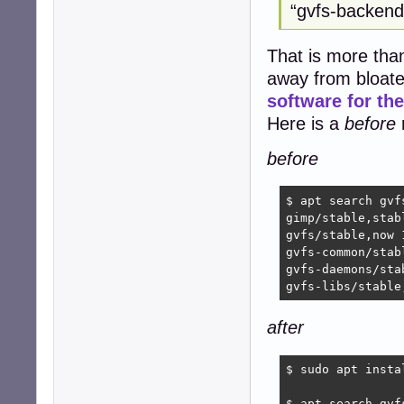
“gvfs-backends
That is more than 
away from bloate
software for t
Here is a
before
r
before
$ apt search gvf
gimp/stable,stab
gvfs/stable,now 
gvfs-common/stab
gvfs-daemons/sta
gvfs-libs/stable
after
$ sudo apt insta
$ apt search gvf