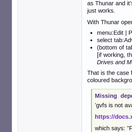
as Thunar and it'
just works.
With Thunar ope
menu:Edit | 
select tab:A
(bottom of t
[if working, t
Drives and M
That is the case 
coloured backgro
Missing dep
'gvfs is not av
https://docs.
which says: "F