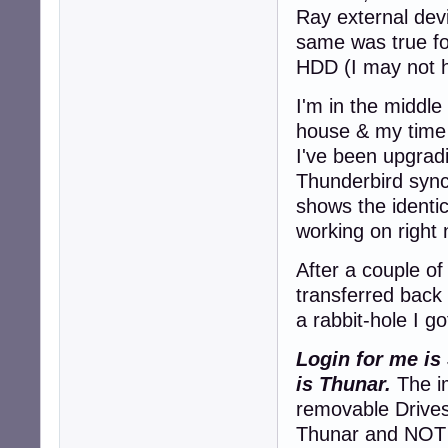
Ray external dev
same was true f
HDD (I may not h
I'm in the middle
house & my time 
I've been upgrad
Thunderbird sync
shows the identi
working on right
After a couple of
transferred back
a rabbit-hole I go
Login for me is
is Thunar.
The im
removable Drives
Thunar and NOT v