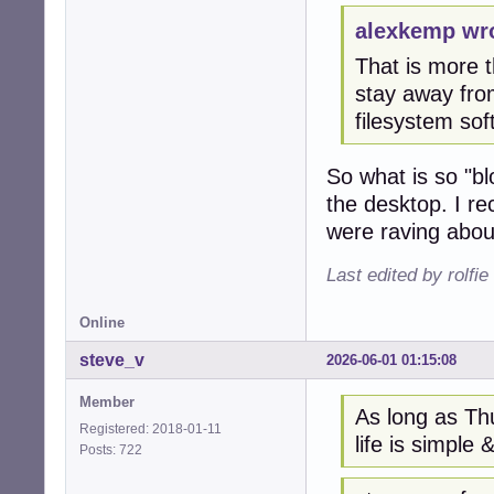
alexkemp wr
That is more th
stay away from
filesystem so
So what is so "bl
the desktop. I r
were raving about
Last edited by rolfi
Online
steve_v
2026-06-01 01:15:08
Member
As long as Thu
Registered: 2018-01-11
life is simple &
Posts: 722