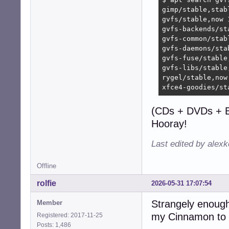
gimp/stable,stab
gvfs/stable,now 
gvfs-backends/st
gvfs-common/stab
gvfs-daemons/sta
gvfs-fuse/stable
gvfs-libs/stable
rygel/stable,now
xfce4-goodies/st
(CDs + DVDs + B
Hooray!
Last edited by alex
Offline
rolfie
2026-05-31 17:07:54
Strangely enough 
Member
my Cinnamon to 
Registered: 2017-11-25
Posts: 1,486