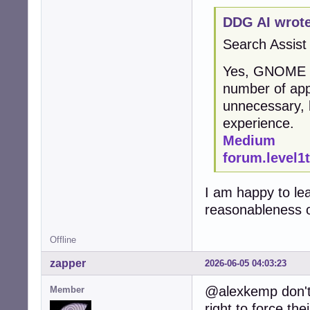
DDG AI wrote
Search Assist
Yes, GNOME is 
number of app
unnecessary, 
experience.
Medium
forum.level1
I am happy to le
reasonableness o
Offline
zapper
2026-06-05 04:03:23
@alexkemp don't 
Member
right to force the