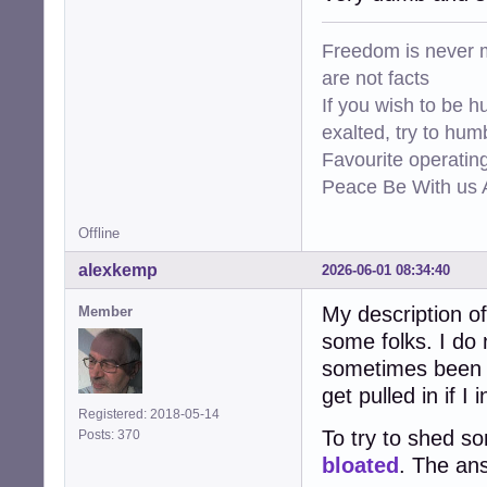
Freedom is never m
are not facts
If you wish to be h
exalted, try to hum
Favourite operati
Peace Be With us A
Offline
alexkemp
2026-06-01 08:34:40
My description 
Member
some folks. I do 
sometimes been s
get pulled in if 
Registered: 2018-05-14
To try to shed s
Posts: 370
bloated
. The ans