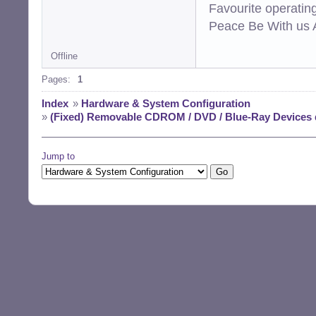
Favourite operati
Peace Be With us A
Offline
Pages:
1
Index
»
Hardware & System Configuration
»
(Fixed) Removable CDROM / DVD / Blue-Ray Devices
Jump to