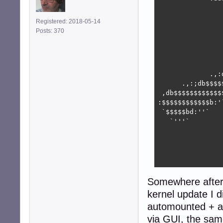
                
                
Registered: 2018-05-14
                
Posts: 370
                
                
                
                
             .,:
      .,:;db$$$$
 ,db$$$$$$$$$$$$
:$$$$$$$$$$$$b:'
 `$$$$$bd:''`   
   `'''`        
                
                
                
                
Somewhere after 
kernel update I 
automounted + a
via GUI, the sa