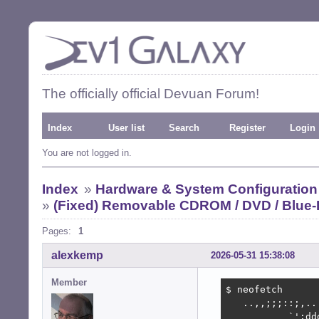
The officially official Devuan Forum!
Index
User list
Search
Register
Login
You are not logged in.
Index
»
Hardware & System Configuration
»
(Fixed) Removable CDROM / DVD / Blue-
Pages:
1
alexkemp
2026-05-31 15:38:08
Member
$ neofetch

   ..,,;;;::;,..
           `':dd