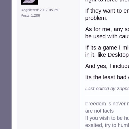
If they want to en
Registered: 2017-05-29
Posts: 1,286
problem.
As for me, any so
be used with cauti
If its a game I mi
in it, like Deskto
And yes, I inclu
Its the least bad
Last edited by zapp
Freedom is never m
are not facts
If you wish to be h
exalted, try to hum