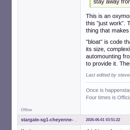
stay away from
This is an oxym
this "just work".
thing that makes "
"bloat" is code th
its size, complex
automounting fro
to provide it. Th
Last edited by stev
Once is happenstan
Four times is Offi
Offline
2026-06-01 03:51:22
stargate-sg1-cheyenne-mtn