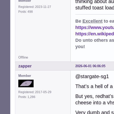
thinking about a
Member
stuffed toast loa
Registered: 2023-11-27
Posts: 498
Be
Excellent
to e
https://www.you
https://en.wikip
Do unto others a
you!
Offline
zapper
2026-06-01 06:06:05
@stargate-sg1
Member
That's a hell of a
Registered: 2017-05-29
But yes, redhat's
Posts: 1,286
cheese into a vhs
Very dumb and sh