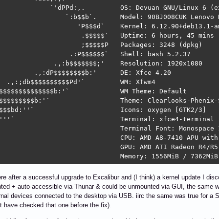
             `'dPPd:,.         OS: Devuan GNU/Linux 6 (ex
                 `:b$$b`.      Model: 90BJ008CUK Lenovo H
                    'P$$$d`    Kernel: 6.12.90+deb13.1-am
                     .$$$$$`   Uptime: 6 hours, 45 mins 

                     ;$$$$$P   Packages: 3248 (dpkg) 

                  .:P$$$$$$`   Shell: bash 5.2.37 

              .,:b$$$$$$$;'    Resolution: 1920x1080 

         .,:dP$$$$$$$$b:'      DE: Xfce 4.20 

  .,:;db$$$$$$$$$$Pd'`         WM: Xfwm4 

$$$$$$$$$$$$$$b:'`             WM Theme: Default 

$$$$$$$$$b:'`                  Theme: Clearlooks-Phenix-S
$$$bd:''`                      Icons: oxygen [GTK2/3] 

'''`                           Terminal: xfce4-terminal 

                               Terminal Font: Monospace 1
                               CPU: AMD A8-7410 APU with
                               GPU: AMD ATI Radeon R4/R5 
                               Memory: 1556MiB / 7362MiB
 after a successful upgrade to Excalibur and (I think) a kernel update I di
ted + auto-accessible via Thunar & could be unmounted via GUI, the sam
nal devices connected to the desktop via USB. iirc the same was true for 
t have checked that one before the fix).