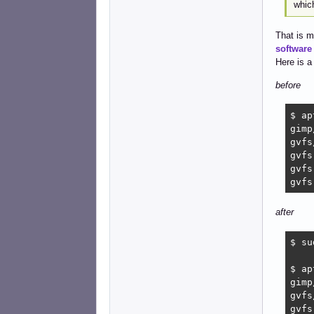
which
That is m
software
Here is 
before
$ ap
gimp
gvfs
gvfs
gvfs
gvfs
after
$ su
$ ap
gimp
gvfs
gvfs