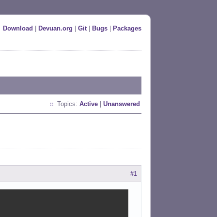
Download
|
Devuan.org
|
Git
|
Bugs
|
Packages
Topics:
Active
|
Unanswered
#1