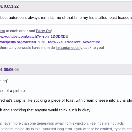
01 03:51:22
about automount always reminds me of that time my kid stuffed toast loaded w
ent
to each other and
Party On
!
www.youtube.com/watch?v=rph_1DODXDU
n.wikipedia.org/wiki/Bill_%26_Ted%27s_Excellent_Adventure
thers as you would have them do
instantaneously
back to you!
01 06:06:05
e-sg1
ell of a picture.
redhat's crap is like sticking a piece of toast with cream cheese into a vhs slo
 and shocking that anyone would think such is okay.
s never more than one generation away from extinction. Feelings are not facts
h to be humbled, try to exalt yourself long term If you wish to be exalted, try to humb