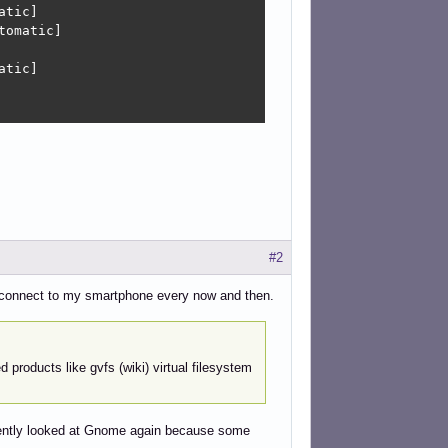
tic]

omatic]

tic]

#2
to connect to my smartphone every now and then.
d products like gvfs (wiki) virtual filesystem
ecently looked at Gnome again because some