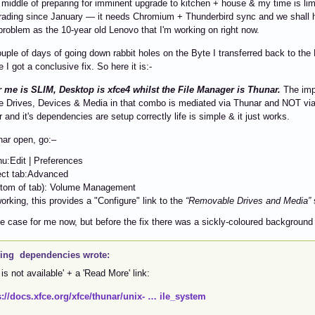
e middle of preparing for imminent upgrade to kitchen + house & my time is li
ading since January — it needs Chromium + Thunderbird sync and we shall h
 problem as the 10-year old Lenovo that I'm working on right now.
ouple of days of going down rabbit holes on the Byte I transferred back to th
e I got a conclusive fix. So here it is:-
r me is SLIM, Desktop is xfce4 whilst the File Manager is Thunar.
The impo
 Drives, Devices & Media in that combo is mediated via Thunar and NOT via /
 and it's dependencies are setup correctly life is simple & it just works.
nar open, go:–
u:Edit | Preferences
ect tab:Advanced
ttom of tab): Volume Management
working, this provides a "Configure" link to the
“Removable Drives and Media”
he case for me now, but before the fix there was a sickly-coloured background
ing dependencies wrote:
 is not available' + a 'Read More' link:
s://docs.xfce.org/xfce/thunar/unix- … ile_system