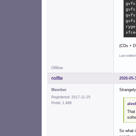
gvfs
gvfs
gvfs
gvfs
ryge
xfce
(CDs + D
Last edite
Offline
rolfie
2026-05-
Member
Strangely
Registered: 2017-11-25
Posts: 1,488
alex
That 
soft
So what i