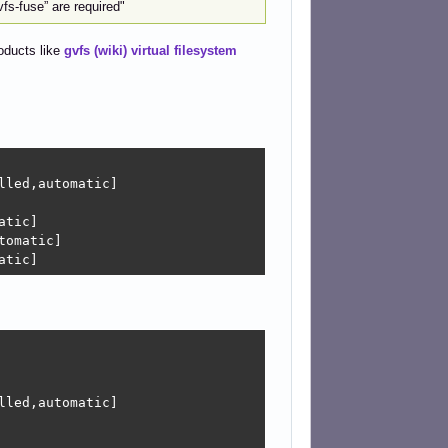
fs-fuse” are required"
roducts like
gvfs (wiki) virtual filesystem
led,automatic]

tic]

omatic]

atic]
led,automatic]
