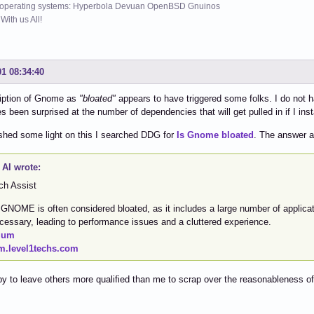
 operating systems: Hyperbola Devuan OpenBSD Gnuinos
ith us All!
01 08:34:40
iption of Gnome as
"bloated"
appears to have triggered some folks. I do not ha
 been surprised at the number of dependencies that will get pulled in if I i
 shed some light on this I searched DDG for
Is Gnome bloated
. The answer a
AI wrote:
ch Assist
 GNOME is often considered bloated, as it includes a large number of applicat
cessary, leading to performance issues and a cluttered experience.
ium
m.level1techs.com
y to leave others more qualified than me to scrap over the reasonableness of