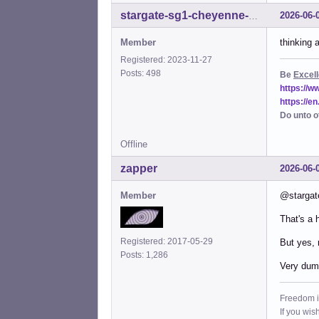
2026-06-
stargate-sg1-cheyenne-mtn
Member
thinking 
Registered: 2023-11-27
Posts: 498
Be
Excell
https://
https://e
Do unto o
Offline
zapper
2026-06-
Member
@stargat
That's a h
Registered: 2017-05-29
But yes, 
Posts: 1,286
Very dumb
Freedom i
If you wis