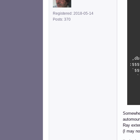
    
    
Registered: 2018-05-14
    
Posts: 370
    
    
    
    
    
    
 ,db
:$$$
 `$$
   `
    
    
    
    
Somewhere
automoun
Ray exter
(I may no