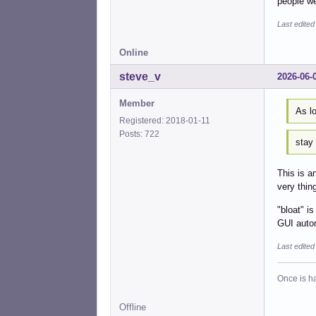
people we
Last edited
Online
steve_v
2026-06-
Member
As lo
Registered: 2018-01-11
Posts: 722
stay
This is 
very thin
"bloat" i
GUI autom
Last edite
Once is ha
Offline