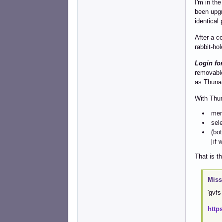
I'm in th
been upgr
identical
After a c
rabbit-hol
Login fo
removable
as Thunar
With Thu
men
sel
(bo
[if 
That is t
Miss
'gvfs
http