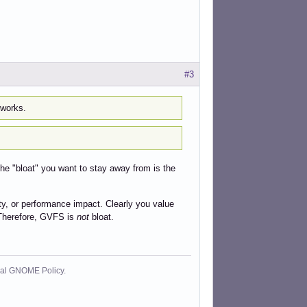
#3
 works.
he "bloat" you want to stay away from is the
xity, or performance impact. Clearly you value
. Therefore, GVFS is
not
bloat.
cial GNOME Policy.