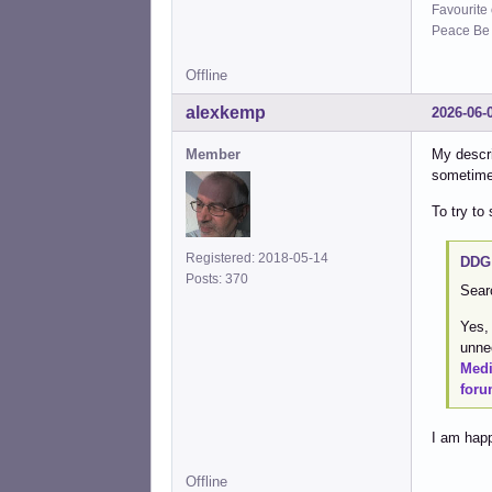
Favourite
Peace Be W
Offline
alexkemp
2026-06-
Member
My descr
sometimes
To try to
Registered: 2018-05-14
DDG 
Posts: 370
Sear
Yes,
unne
Med
foru
I am happ
Offline