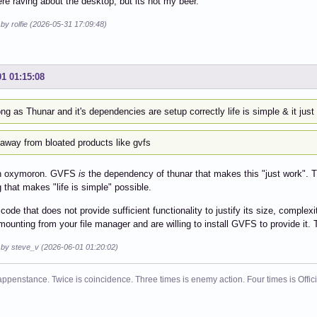
re raving about the desktop, but its not my beer.
 by rolfie (2026-05-31 17:09:48)
01 01:15:08
ng as Thunar and it's dependencies are setup correctly life is simple & it just
 away from bloated products like gvfs
an oxymoron. GVFS
is
the dependency of thunar that makes this "just work". T
g that makes "life is simple" possible.
s code that does not provide sufficient functionality to justify its size, comple
ounting from your file manager and are willing to install GVFS to provide it
d by steve_v (2026-06-01 01:20:02)
ppenstance. Twice is coincidence. Three times is enemy action. Four times is Offi