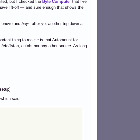
mited, but I checked the
Byte Computer
that I've
ave lift-off — and sure enough that shows the
e Lenovo and
hey!
, after yet another trip down a
rtant thing to realise is that Automount for
etc/fstab, autofs nor any other source. As long
setup]
 which said: