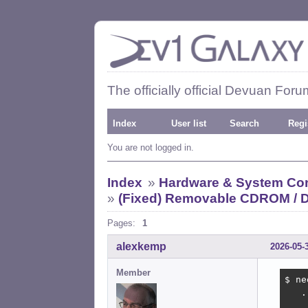
The officially official Devuan Foru
Index
User list
Search
Regi
You are not logged in.
Index
»
Hardware & System Con
»
(Fixed) Removable CDROM / D
Pages:
1
alexkemp
2026-05-
Member
$ ne
   .
    