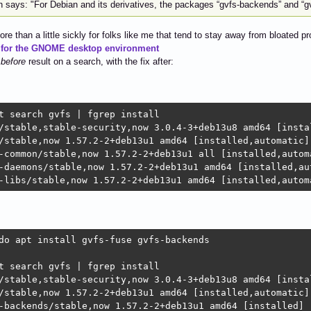
 says: "For Debian and its derivatives, the packages “gvfs-backends” and “gv
ore than a little sickly for folks like me that tend to stay away from bloated p
 for the GNOME desktop environment
a
before
result on a search, with the fix after:
t search gvfs | fgrep install

/stable,stable-security,now 3.0.4-3+deb13u8 amd64 [instal
/stable,now 1.57.2-2+deb13u1 amd64 [installed,automatic]

-common/stable,now 1.57.2-2+deb13u1 all [installed,automa
-daemons/stable,now 1.57.2-2+deb13u1 amd64 [installed,aut
-libs/stable,now 1.57.2-2+deb13u1 amd64 [installed,autom
do apt install gvfs-fuse gvfs-backends

t search gvfs | fgrep install

/stable,stable-security,now 3.0.4-3+deb13u8 amd64 [instal
/stable,now 1.57.2-2+deb13u1 amd64 [installed,automatic]

-backends/stable,now 1.57.2-2+deb13u1 amd64 [installed]
