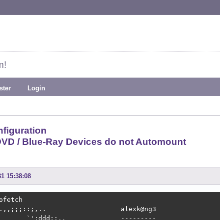
m!
ster
Login
figuration
VD / Blue-Ray Devices do not Automount
31 15:38:08
ofetch

.,,;;;::;,..                   alexk@ng3 

       `':ddd;:,.              --------- 
