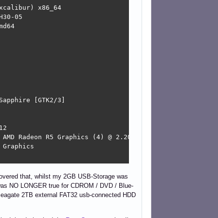
calibur) x86_64 

30-05 

d64 

apphire [GTK2/3] 

2 

 AMD Radeon R5 Graphics (4) @ 2.200GHz 

Graphics 

scovered that, whilst my 2GB USB-Storage was
e was NO LONGER true for CDROM / DVD / Blue-
a Seagate 2TB external FAT32 usb-connected HDD