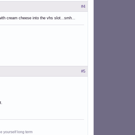
#4
ith cream cheese into the vhs slot...smh...
#5
t.
le yourself long term