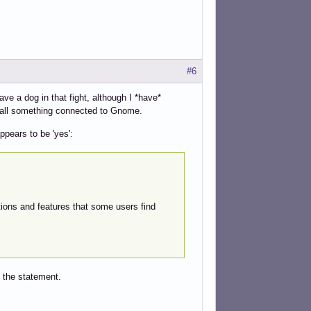
#6
ve a dog in that fight, although I *have*
nstall something connected to Gnome.
ppears to be 'yes':
ions and features that some users find
 the statement.