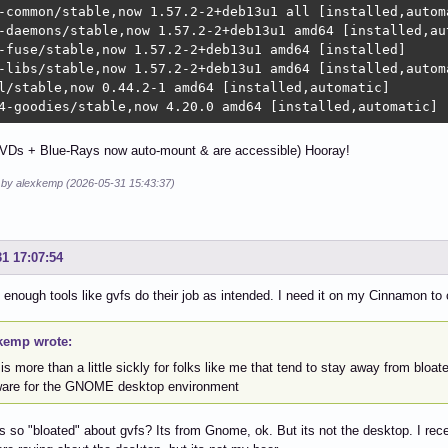
-common/stable,now 1.57.2-2+deb13u1 all [installed,automa
-daemons/stable,now 1.57.2-2+deb13u1 amd64 [installed,aut
-fuse/stable,now 1.57.2-2+deb13u1 amd64 [installed]

-libs/stable,now 1.57.2-2+deb13u1 amd64 [installed,automa
l/stable,now 0.44.2-1 amd64 [installed,automatic]

4-goodies/stable,now 4.20.0 amd64 [installed,automatic]
VDs + Blue-Rays now auto-mount & are accessible) Hooray!
d by alexkemp (2026-05-31 15:43:37)
31 17:07:54
 enough tools like gvfs do their job as intended. I need it on my Cinnamon 
kemp wrote:
is more than a little sickly for folks like me that tend to stay away from bloate
ware for the GNOME desktop environment
s so "bloated" about gvfs? Its from Gnome, ok. But its not the desktop. I r