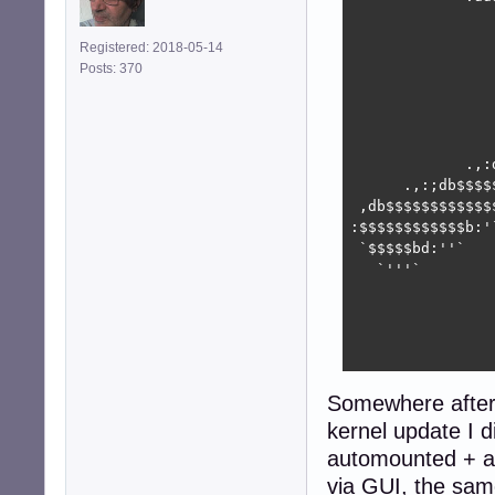
                
                
Registered: 2018-05-14
                
Posts: 370
                
                
                
                
             .,:
      .,:;db$$$$
 ,db$$$$$$$$$$$$
:$$$$$$$$$$$$b:'
 `$$$$$bd:''`   
   `'''`        
                
                
                
                
Somewhere after 
kernel update I 
automounted + a
via GUI, the sa