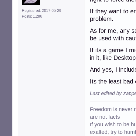
If they want to en
Registered: 2017-05-29
Posts: 1,286
problem.
As for me, any so
be used with cauti
If its a game I mi
in it, like Deskto
And yes, I inclu
Its the least bad
Last edited by zapp
Freedom is never m
are not facts
If you wish to be h
exalted, try to hum