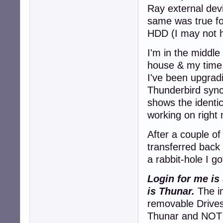
Ray external dev
same was true f
HDD (I may not h
I'm in the middle
house & my time 
I've been upgrad
Thunderbird sync
shows the identi
working on right
After a couple of
transferred back
a rabbit-hole I go
Login for me is
is Thunar.
The im
removable Drives
Thunar and NOT v