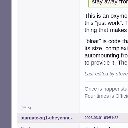
stay away from
This is an oxym
this "just work".
thing that makes "
"bloat" is code th
its size, complex
automounting fro
to provide it. Th
Last edited by stev
Once is happenstan
Four times is Offi
Offline
2026-06-01 03:51:22
stargate-sg1-cheyenne-mtn