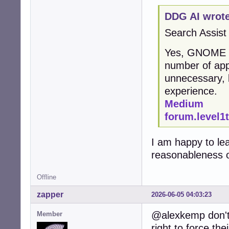
DDG AI wrote
Search Assist
Yes, GNOME is 
number of app
unnecessary, 
experience.
Medium
forum.level1
I am happy to le
reasonableness o
Offline
zapper
2026-06-05 04:03:23
@alexkemp don't 
Member
right to force the