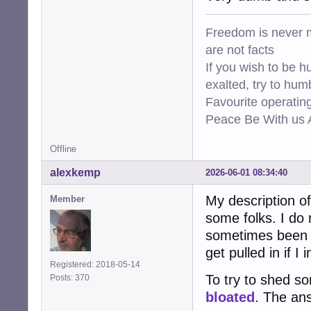
Freedom is never m
are not facts
If you wish to be h
exalted, try to hum
Favourite operati
Peace Be With us A
Offline
alexkemp
2026-06-01 08:34:40
My description 
Member
some folks. I do 
sometimes been s
get pulled in if 
Registered: 2018-05-14
To try to shed s
Posts: 370
bloated
. The ans