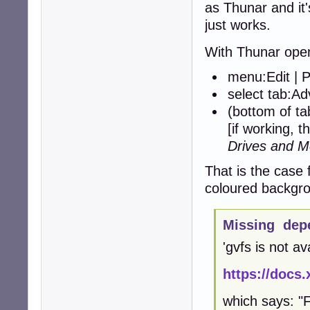
as Thunar and it'
just works.
With Thunar ope
menu:Edit | 
select tab:A
(bottom of t
[if working, t
Drives and M
That is the case 
coloured backgro
Missing dep
'gvfs is not av
https://docs.
which says: "F