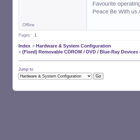
Favourite operati
Peace Be With us A
Offline
Pages:
1
Index
»
Hardware & System Configuration
»
(Fixed) Removable CDROM / DVD / Blue-Ray Devices
Jump to