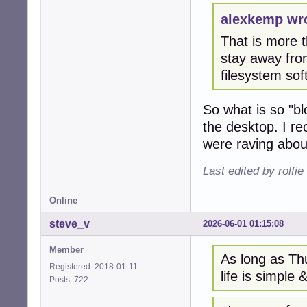
alexkemp wr
That is more th
stay away from
filesystem so
So what is so "bl
the desktop. I r
were raving about
Last edited by rolfi
Online
steve_v
2026-06-01 01:15:08
Member
As long as Thu
Registered: 2018-01-11
life is simple &
Posts: 722