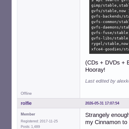
gimp/stable,stab
gvfs/stable,now 
gvfs-backends/st
gvfs-common/stab
gvfs-daemons/sta
gvfs-fuse/stable
gvfs-libs/stable
rygel/stable,now
xfce4-goodies/st
(CDs + DVDs + B
Hooray!
Last edited by alex
Offline
rolfie
2026-05-31 17:07:54
Strangely enough 
Member
my Cinnamon to 
Registered: 2017-11-25
Posts: 1,489