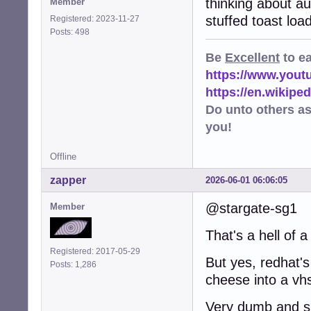
thinking about a
Member
stuffed toast loa
Registered: 2023-11-27
Posts: 498
Be
Excellent
to e
https://www.you
https://en.wikip
Do unto others a
you!
Offline
zapper
2026-06-01 06:06:05
@stargate-sg1
Member
That's a hell of a
Registered: 2017-05-29
But yes, redhat's
Posts: 1,286
cheese into a vhs
Very dumb and sh