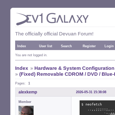
The officially official Devuan Forum!
Index
User list
Search
Register
Login
You are not logged in.
Index
»
Hardware & System Configuration
»
(Fixed) Removable CDROM / DVD / Blue-
Pages:
1
alexkemp
2026-05-31 15:38:08
Member
$ neofetch

   ..,,;;;::;,..
           `':dd