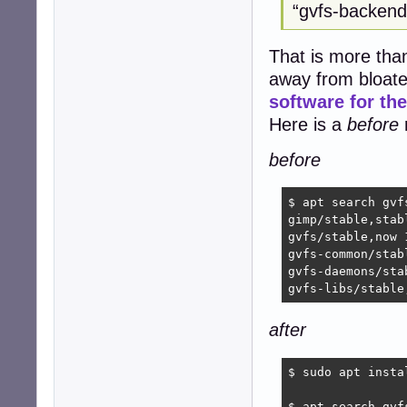
“gvfs-backends
That is more than 
away from bloate
software for t
Here is a
before
r
before
$ apt search gvf
gimp/stable,stab
gvfs/stable,now 
gvfs-common/stab
gvfs-daemons/sta
gvfs-libs/stable
after
$ sudo apt insta
$ apt search gvf