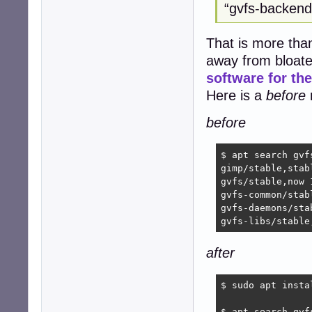
“gvfs-backends
That is more than 
away from bloate
software for t
Here is a
before
r
before
$ apt search gvf
gimp/stable,stab
gvfs/stable,now 
gvfs-common/stab
gvfs-daemons/sta
gvfs-libs/stable
after
$ sudo apt insta
$ apt search gvf