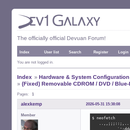
The officially official Devuan Forum!
Index
User list
Search
Register
Login
You are not logged in.
Index
»
Hardware & System Configuration
»
(Fixed) Removable CDROM / DVD / Blue-
Pages:
1
alexkemp
2026-05-31 15:38:08
Member
$ neofetch

   ..,,;;;::;,..
           `':dd