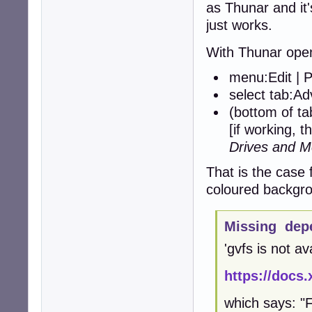
as Thunar and it'
just works.
With Thunar ope
menu:Edit | 
select tab:A
(bottom of t
[if working, t
Drives and M
That is the case 
coloured backgro
Missing dep
'gvfs is not av
https://docs.
which says: "F