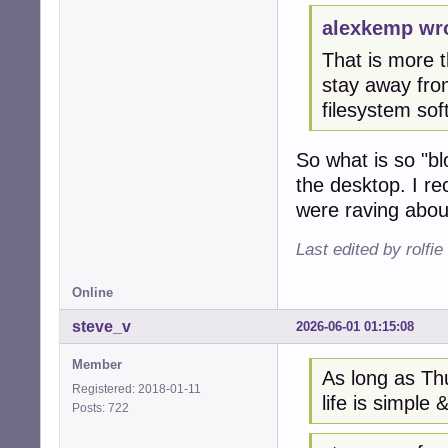
alexkemp wr
That is more th
stay away from
filesystem so
So what is so "bl
the desktop. I r
were raving about
Last edited by rolfi
Online
steve_v
2026-06-01 01:15:08
Member
As long as Thu
Registered: 2018-01-11
life is simple &
Posts: 722