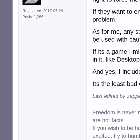
If they want to en
Registered: 2017-05-29
Posts: 1,286
problem.
As for me, any so
be used with cauti
If its a game I mi
in it, like Deskto
And yes, I inclu
Its the least bad
Last edited by zapp
Freedom is never m
are not facts
If you wish to be h
exalted, try to hum