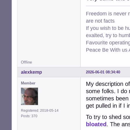
Freedom is never m
are not facts
If you wish to be h
exalted, try to hum
Favourite operati
Peace Be With us A
Offline
alexkemp
2026-06-01 08:34:40
My description 
Member
some folks. I do 
sometimes been s
get pulled in if 
Registered: 2018-05-14
To try to shed s
Posts: 370
bloated
. The ans