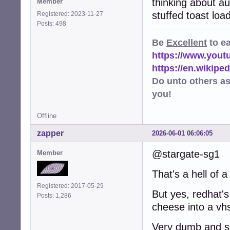
thinking about a
Member
stuffed toast loa
Registered: 2023-11-27
Posts: 498
Be
Excellent
to e
https://www.you
https://en.wikip
Do unto others a
you!
Offline
zapper
2026-06-01 06:06:05
@stargate-sg1
Member
That's a hell of a
Registered: 2017-05-29
But yes, redhat's
Posts: 1,286
cheese into a vhs
Very dumb and sh