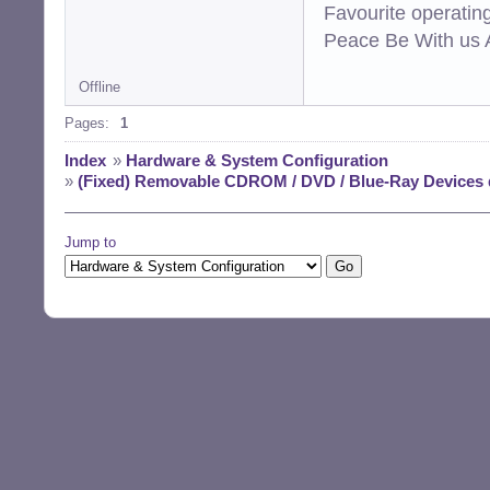
Favourite operati
Peace Be With us A
Offline
Pages:
1
Index
»
Hardware & System Configuration
»
(Fixed) Removable CDROM / DVD / Blue-Ray Devices
Jump to