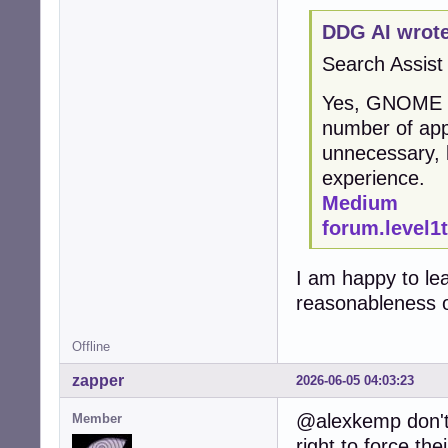
DDG AI wrote
Search Assist
Yes, GNOME is 
number of app
unnecessary, 
experience.
Medium
forum.level1
I am happy to le
reasonableness o
Offline
zapper
2026-06-05 04:03:23
@alexkemp don't 
Member
right to force the