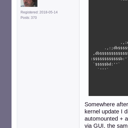
                
                
Registered: 2018-05-14
                
Posts: 370
                
                
                
                
             .,:
      .,:;db$$$$
 ,db$$$$$$$$$$$$
:$$$$$$$$$$$$b:'
 `$$$$$bd:''`   
   `'''`        
                
                
                
                
Somewhere after 
kernel update I 
automounted + a
via GUI, the sa