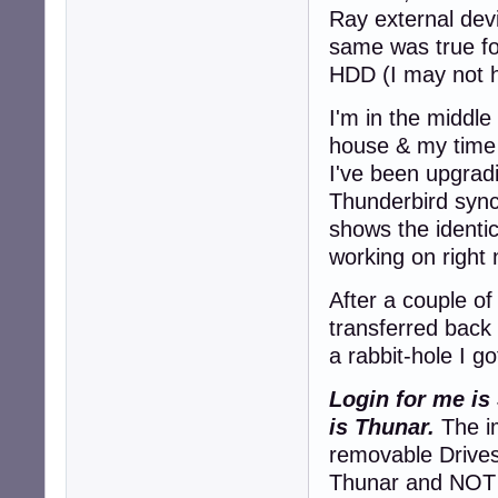
Ray external dev
same was true f
HDD (I may not h
I'm in the middle
house & my time 
I've been upgrad
Thunderbird sync
shows the identi
working on right
After a couple of
transferred back
a rabbit-hole I go
Login for me is
is Thunar.
The im
removable Drives
Thunar and NOT v