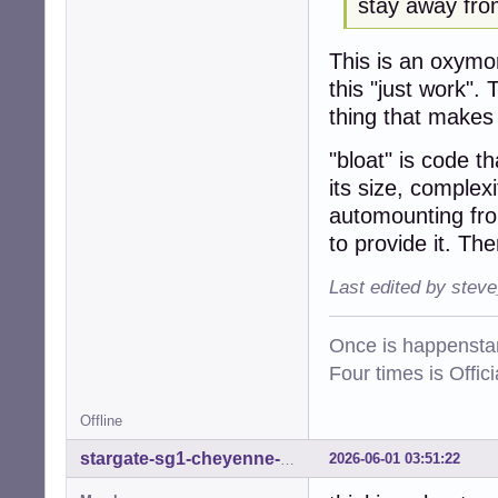
stay away from
This is an oxym
this "just work".
thing that makes "
"bloat" is code th
its size, complex
automounting fro
to provide it. Th
Last edited by stev
Once is happenstan
Four times is Offi
Offline
2026-06-01 03:51:22
stargate-sg1-cheyenne-mtn