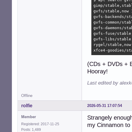
gimp/stable,stab
gvfs/stable,now 
gvfs-backends/st
gvfs-common/stab
gvfs-daemons/sta
gvfs-fuse/stable
gvfs-libs/stable
rygel/stable,now
xfce4-goodies/st
(CDs + DVDs + B
Hooray!
Last edited by alex
Offline
rolfie
2026-05-31 17:07:54
Strangely enough 
Member
my Cinnamon to 
Registered: 2017-11-25
Posts: 1,489