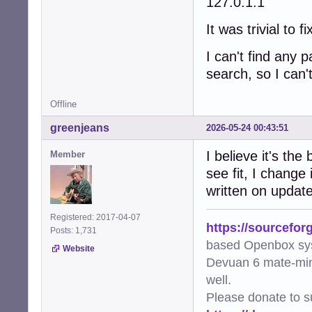
127.0.1.1 de
It was trivial to 
I can't find any 
search, so I can't
Offline
greenjeans
2026-05-24 00:43:51
I believe it's the
Member
see fit, I change 
written on updat
Registered: 2017-04-07
https://sourcefor
Posts: 1,731
based Openbox sy
Website
Devuan 6 mate-min
well.
Please donate to s