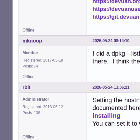
https://devuan.or
https://devuanus
https://git.devua
Offline
mknoop
2026-05-24 08:14:10
I did a dpkg --lis
Member
there. I think th
Registered: 2017-05-18
Posts: 74
Offline
rbit
2026-05-24 13:36:21
Setting the hostn
Administrator
documented her
Registered: 2018-06-12
Posts: 138
installing
You can set it t
Offline