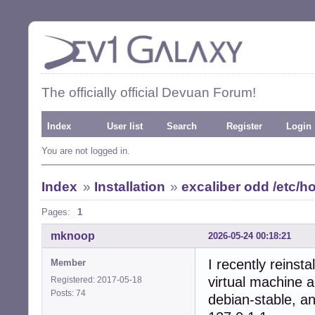
The officially official Devuan Forum!
Index
User list
Search
Register
Login
You are not logged in.
Index
»
Installation
»
excaliber odd /etc/h
Pages:
1
mknoop
2026-05-24 00:18:21
I recently reins
Member
virtual machine a
Registered: 2017-05-18
Posts: 74
debian-stable, and