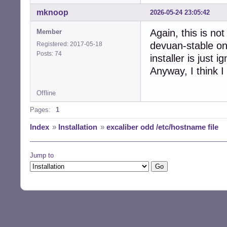
mknoop
2026-05-24 23:05:42
Again, this is no
Member
devuan-stable o
Registered: 2017-05-18
Posts: 74
installer is just i
Anyway, I think I
Offline
Pages:
1
Index
»
Installation
»
excaliber odd /etc/hostname file
Jump to