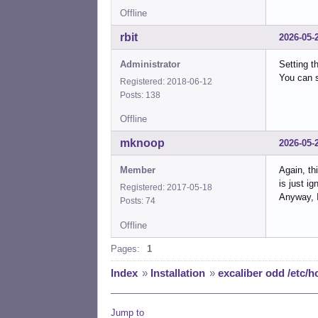
Offline
rbit
2026-05-
Administrator
Setting t
You can s
Registered: 2018-06-12
Posts: 138
Offline
mknoop
2026-05-
Member
Again, th
is just ig
Registered: 2017-05-18
Anyway, I
Posts: 74
Offline
Pages:
1
Index
»
Installation
»
excaliber odd /etc/h
Jump to