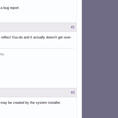
 a bug report.
#2
o reflect Vuu-do and it actually doesn't get over-
ms.
#3
les may be created by the system installer.