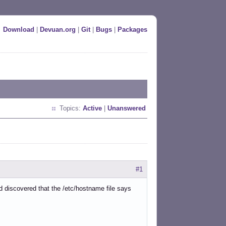
Download
|
Devuan.org
|
Git
|
Bugs
|
Packages
Topics:
Active
|
Unanswered
#1
d discovered that the /etc/hostname file says