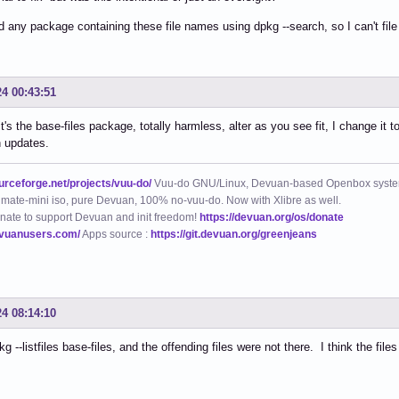
ind any package containing these file names using dpkg --search, so I can't file
24 00:43:51
it's the base-files package, totally harmless, alter as you see fit, I change it t
n updates.
ourceforge.net/projects/vuu-do/
Vuu-do GNU/Linux, Devuan-based Openbox syste
mate-mini iso, pure Devuan, 100% no-vuu-do. Now with Xlibre as well.
nate to support Devuan and init freedom!
https://devuan.org/os/donate
evuanusers.com/
Apps source :
https://git.devuan.org/greenjeans
24 08:14:10
kg --listfiles base-files, and the offending files were not there. I think the fi