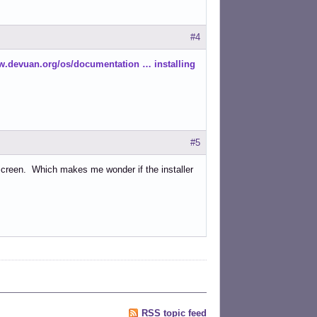
#4
w.devuan.org/os/documentation … installing
#5
 screen. Which makes me wonder if the installer
RSS topic feed