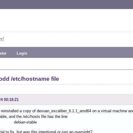
m!
ster
Login
odd /etc/hostname file
24 00:18:21
y reinstalled a copy of devuan_excaliber_6.1.1_amd64 on a virtual machine an
able, and the /etc/hosts file has the line
.1 debian-stable
vial to fix but was this intentional or just an oversight?