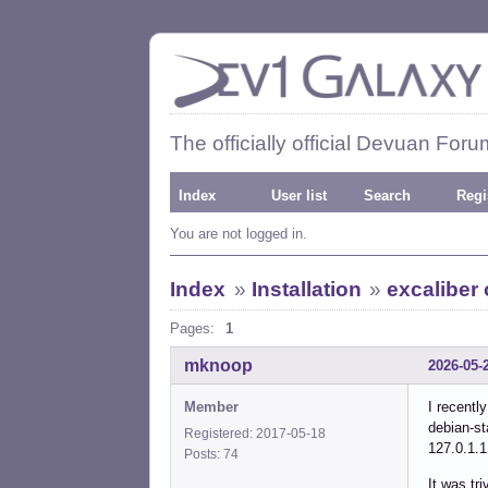
The officially official Devuan Foru
Index
User list
Search
Regi
You are not logged in.
Index
»
Installation
»
excaliber 
Pages:
1
mknoop
2026-05-
Member
I recentl
debian-st
Registered: 2017-05-18
127.0.1
Posts: 74
It was tri