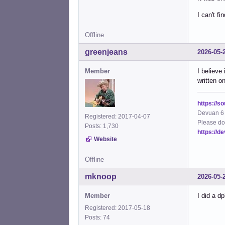
I can't f
Offline
greenjeans
2026-05-
Member
I believe 
written o
https://s
Devuan 6 
Registered: 2017-04-07
Please do
Posts: 1,730
https://d
Website
Offline
mknoop
2026-05-
Member
I did a dp
Registered: 2017-05-18
Posts: 74