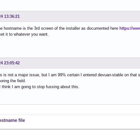
24 13:36:21
he hostname is the 3rd screen of the installer as documented here
https://ww
et it to whatever you want.
24 23:05:42
is is not a major issue, but I am 99% certain I entered devuan-stable on that
noring the field.
 think I am going to stop fussing about this.
ostname file