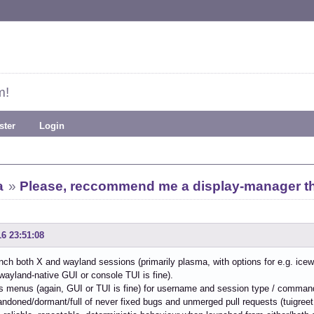
m!
ster
Login
a
»
Please, reccommend me a display-manager tha
16 23:51:08
nch both X and wayland sessions (primarily plasma, with options for e.g. ice
wayland-native GUI or console TUI is fine).
s menus (again, GUI or TUI is fine) for username and session type / comman
bandoned/dormant/full of never fixed bugs and unmerged pull requests (tuigree