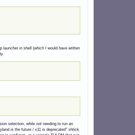
pp launcher in shell (which I would have written
ty.
sion selection, while
not
needing to run an
land is the future / x11 is deprecated" shtick.