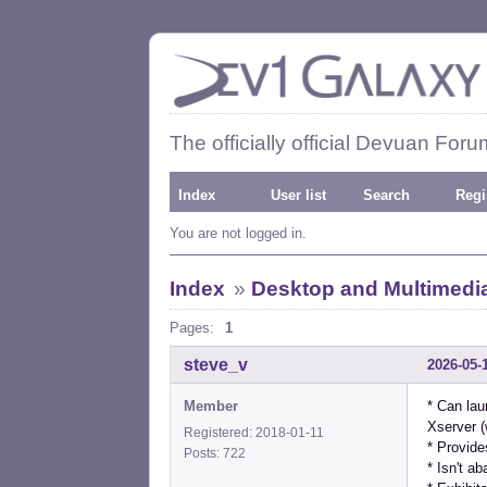
The officially official Devuan Foru
Index
User list
Search
Regi
You are not logged in.
Index
»
Desktop and Multimedi
Pages:
1
steve_v
2026-05-
Member
* Can lau
Xserver (
Registered: 2018-01-11
* Provide
Posts: 722
* Isn't a