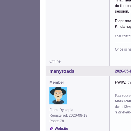
That mean
do the ba
session, 
Right now
Kinda hop
Last edite
Once is ha
Offline
manyroads
2026-05-
Member
FWIW, the
Pax vobis
Mark Rab
dwm, i3wm
From: Dystopia
"
For every
Registered: 2020-08-18
Posts: 78
Website