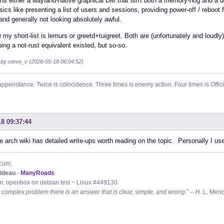
s either a wayland-native graphical DM that isn't both a memory-hog and a d
sics like presenting a list of users and sessions, providing power-off / reboot
and generally not looking absolutely awful.
 my short-list is lemurs or greetd+tuigreet. Both are (unfortunately and loudly
ing a not-rust equivalent existed, but so-so.
d by steve_v (2026-05-18 06:04:52)
ppenstance. Twice is coincidence. Three times is enemy action. Four times is Offi
18 09:37:44
 arch wiki has detailed write-ups worth reading on the topic. Personally I use
cum,
ideau
-
ManyRoads
, openbox on debian test ~ Linux #449130
 complex problem there is an answer that is clear, simple, and wrong.
" -- H. L. Men