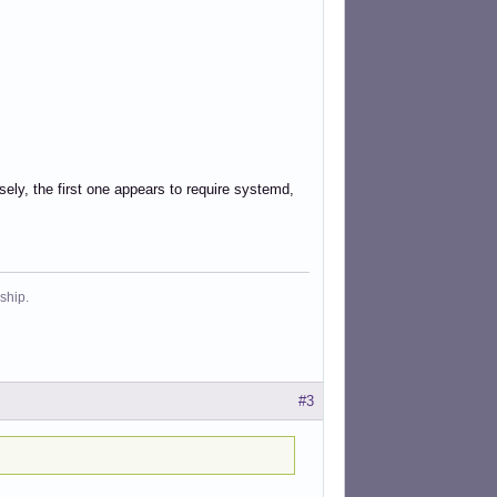
sely, the first one appears to require systemd,
ship.
#3