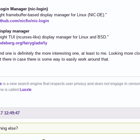
ogin Manager (nic-login)
ght framebuffer-based display manager for Linux (NIC-DE)."
ithub.com/nicfio/nic-login
isplay manager
eight TUI (ncurses-like) display manager for Linux and BSD."
odeberg.org/fairyglade/ly
d one is definitely the more interesting one, at least to me. Looking more clo
t it there in case there is some way to easily work around that.
e
is a new search engine that respects user privacy and does not engage in censor
ne is called
Luxxle
.
17 12:49:47
hing else?