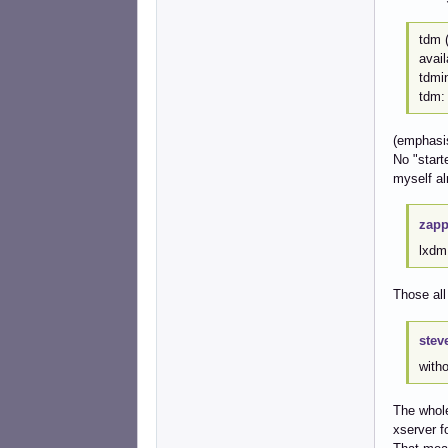
tdm (
avai
tdmin
tdm:
(emphasi
No "start
myself alr
zapp
lxdm 
Those all
stev
witho
The whole
xserver f