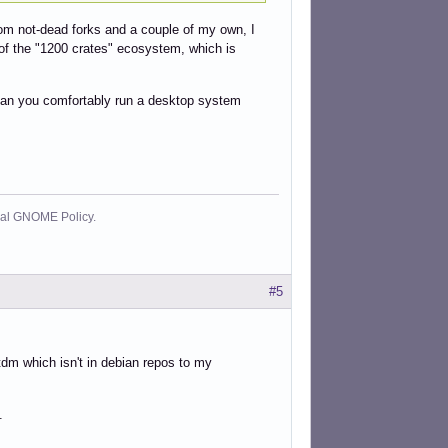
rom not-dead forks and a couple of my own, I
art of the "1200 crates" ecosystem, which is
/ can you comfortably run a desktop system
cial GNOME Policy.
#5
dm which isn't in debian repos to my
.