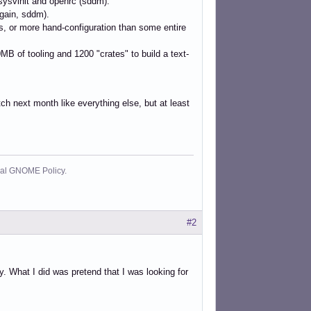
 sysvinit and openrc (sddm).
gain, sddm).
s, or more hand-configuration than some entire
0MB of tooling and 1200 "crates" to build a text-
atch next month like everything else, but at least
cial GNOME Policy.
#2
ay. What I did was pretend that I was looking for