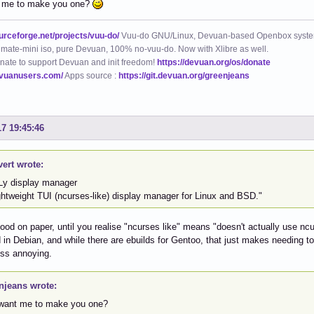
 me to make you one?
ourceforge.net/projects/vuu-do/
Vuu-do GNU/Linux, Devuan-based Openbox syste
mate-mini iso, pure Devuan, 100% no-vuu-do. Now with Xlibre as well.
nate to support Devuan and init freedom!
https://devuan.org/os/donate
evuanusers.com/
Apps source :
https://git.devuan.org/greenjeans
17 19:45:46
vert wrote:
Ly display manager
ghtweight TUI (ncurses-like) display manager for Linux and BSD."
od on paper, until you realise "ncurses like" means "doesn't actually use ncurse
in Debian, and while there are ebuilds for Gentoo, that just makes needing to i
less annoying.
njeans wrote:
want me to make you one?