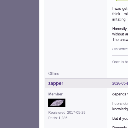
I was get
think I mi
irritating
Honestly,
without a
The answe
Last edite
Once is ha
Offline
zapper
2026-05-
Member
depends 
I conside
knowledg
Registered: 2017-05-29
Posts: 1,286
But if yo
Depends o