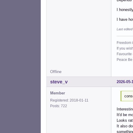
I honestl
I have ho
Last edite
Freedom i
If you wis
Favourite
Peace Be W
Offline
steve_v
2026-05-
Member
cons
Registered: 2018-01-11
Posts: 722
Interesti
It'd be m
Looks ra
It also d
something