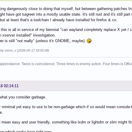
ting dangerously close to doing that myself, but between gathering patches f
ght have got tuigreet into a mostly usable state. It's still rust and it's still p
, but at least that's a toolchain I already have installed for firefox & co.
 this is all in service of my biennial "can wayland completely replace X yet 
n xserver installed" investigation.
r is still "not really" (unless it's GNOME, maybe).
d by steve_v (2026-05-17 19:55:08)
ppenstance. Twice is coincidence. Three times is enemy action. Four times is Offi
18 02:14:11
what you consider garbage.
r minimal yet easy to use to be non-garbage which if so would mean console-t
e.
u mean easy and user friendly, something like lxdm or lightdm or slim might fit
n which works best right now.