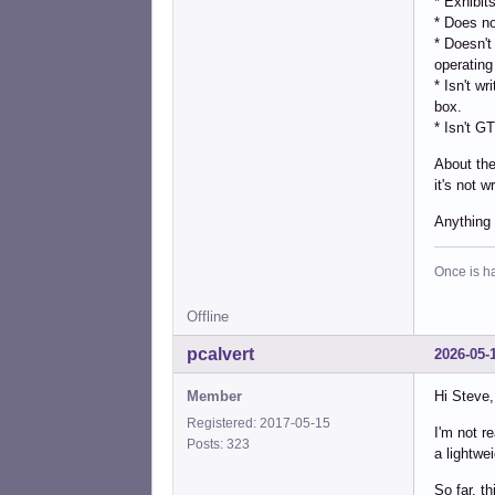
* Exhibit
* Does no
* Doesn't
operating
* Isn't w
box.
* Isn't G
About the
it's not wr
Anything
Once is ha
Offline
pcalvert
2026-05-
Member
Hi Steve,
Registered: 2017-05-15
I'm not r
Posts: 323
a lightwe
So far, th