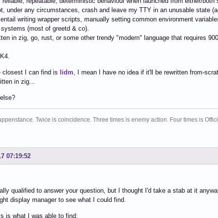
s reliable, repeatable, deterministic behaviour when launched from either/both
t, under any circumstances, crash and leave my TTY in an unusable state (a
 entail writing wrapper scripts, manually setting common environment variable
 systems (most of greetd & co).
ritten in zig, go, rust, or some other trendy "modern" language that requires 90
TK4.
 closest I can find is
lidm
, I mean I have no idea if it'll be rewritten from-scr
itten in zig...
 else?
ppenstance. Twice is coincidence. Three times is enemy action. Four times is Offi
17 07:19:52
eally qualified to answer your question, but I thought I'd take a stab at it anyw
ight display manager to see what I could find.
is is what I was able to find: