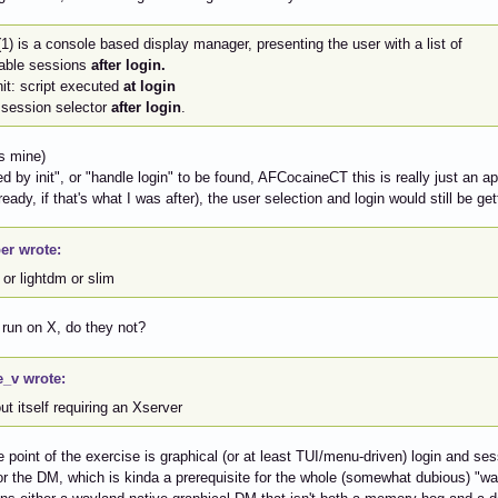
1) is a console based display manager, presenting the user with a list of
lable sessions
after login.
it: script executed
at login
 session selector
after login
.
s mine)
ed by init", or "handle login" to be found, AFCocaineCT this is really just an a
eady, if that's what I was after), the user selection and login would still be get
er wrote:
or lightdm or slim
 run on X, do they not?
e_v wrote:
ut itself requiring an Xserver
 point of the exercise is graphical (or at least TUI/menu-driven) login and ses
or the DM, which is kinda a prerequisite for the whole (somewhat dubious) "way