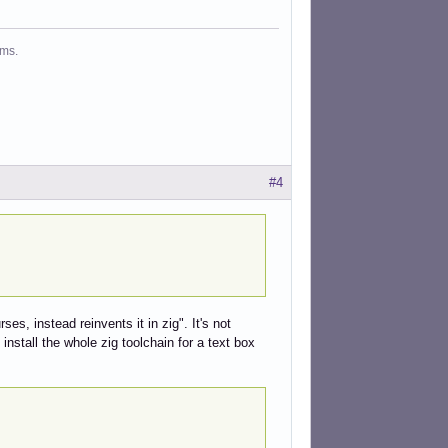
ms.
#4
s, instead reinvents it in zig". It's not
nstall the whole zig toolchain for a text box