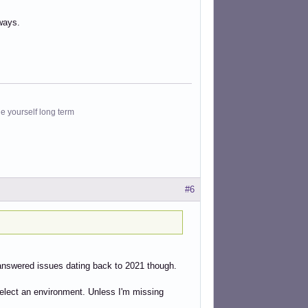
ways.
le yourself long term
#6
unanswered issues dating back to 2021 though.
o select an environment. Unless I'm missing