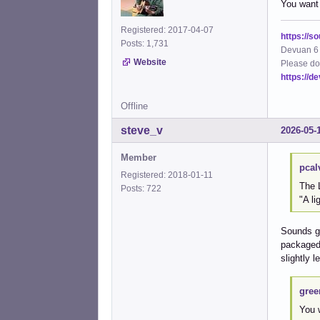
You want
Registered: 2017-04-07
https://s
Posts: 1,731
Devuan 6 
Website
Please do
https://d
Offline
steve_v
2026-05-
Member
pcal
Registered: 2018-01-11
The 
Posts: 722
"A li
Sounds go
packaged 
slightly 
gree
You 