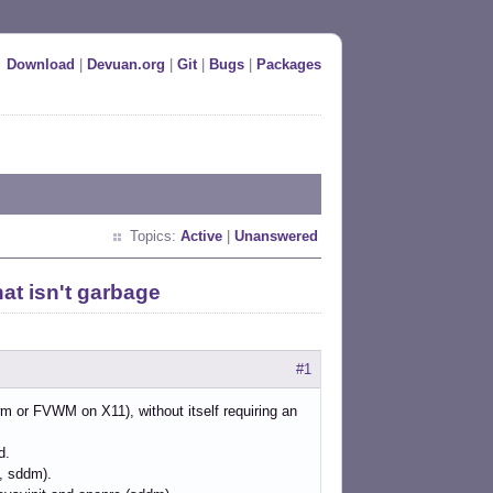
Download
|
Devuan.org
|
Git
|
Bugs
|
Packages
Topics:
Active
|
Unanswered
t isn't garbage
#1
wm or FVWM on X11), without itself requiring an
d.
t, sddm).