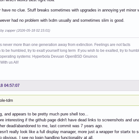
y have no clue. Stuff breaks sometimes with upgrades in annoying yet minor 
wever had no problem with lxdm usually and sometimes slim is good.
d by zapper (2026-05-18 02:15:01)
s never more than one generation away from extinction. Feelings are not facts
h to be humbled, try to exalt yourself long term If you wish to be exalted, try to humb
 operating systems: Hyperbola Devuan OpenBSD Gnuinos
ith us All!
18 04:57:07
ole-tdm
ng, and appears to be pretty much pure shell too...
ore interesting if the github page didn't have dead links to screenshots and 
ther dead/abandoned to me, last commit was 7 years ago.
oesn't really look like a full display manager, more just a wrapper for startx t
 obvious, I see no login handling functionality at all.