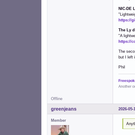
NIC-DE L
"Lightwei
https://g
The Ly d
"A lightw
https://c
The secon
but I lef
Phil
Freespok
Another o
Offline
greenjeans
2026-05-
Member
Anyt