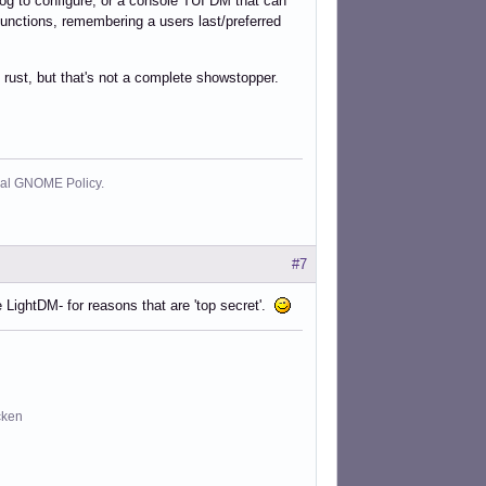
og to configure, or a console TUI DM that can
 functions, remembering a users last/preferred
) rust, but that's not a complete showstopper.
cial GNOME Policy.
#7
 LightDM- for reasons that are 'top secret'.
cken