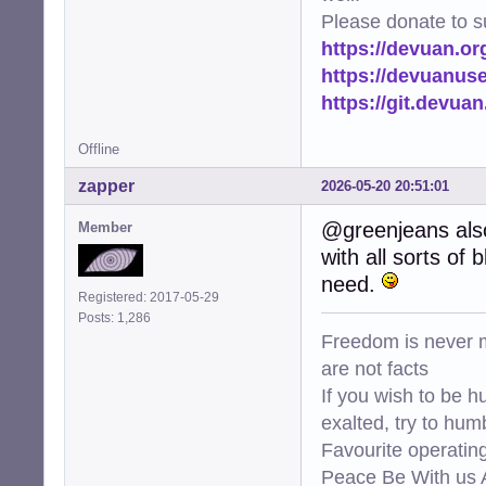
Please donate to s
https://devuan.or
https://devuanus
https://git.devua
Offline
zapper
2026-05-20 20:51:01
@greenjeans also
Member
with all sorts of
need.
Registered: 2017-05-29
Posts: 1,286
Freedom is never m
are not facts
If you wish to be h
exalted, try to hum
Favourite operati
Peace Be With us A