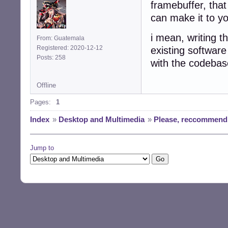
framebuffer, that
can make it to y
i mean, writing t
From: Guatemala
Registered: 2020-12-12
existing software
Posts: 258
with the codebase
Offline
Pages:
1
Index
»
Desktop and Multimedia
»
Please, reccommend 
Jump to