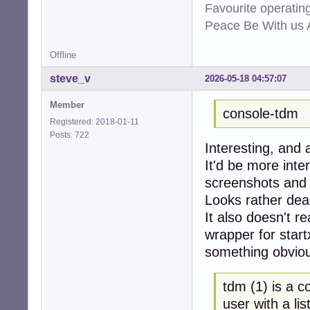
Favourite operati
Peace Be With us A
Offline
steve_v
2026-05-18 04:57:07
Member
console-tdm
Registered: 2018-01-11
Posts: 722
Interesting, and 
It'd be more inte
screenshots and 
Looks rather dea
It also doesn't re
wrapper for start
something obvious
tdm (1) is a 
user with a lis