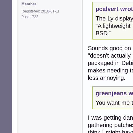
Member
pcalvert wrot
Registered: 2018-01-11
Posts: 722
The Ly displa
"A lightweight
BSD."
Sounds good on p
"doesn't actually 
packaged in Debia
makes needing to 
less annoying.
greenjeans w
You want me 
I was getting dan
gathering patche
think I might have