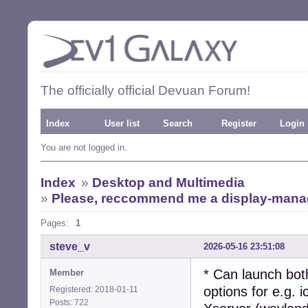
The officially official Devuan Forum!
Index
User list
Search
Register
Login
You are not logged in.
Index
»
Desktop and Multimedia
»
Please, reccommend me a display-manage
Pages:
1
steve_v
2026-05-16 23:51:08
* Can launch bot
Member
options for e.g. 
Registered: 2018-01-11
Posts: 722