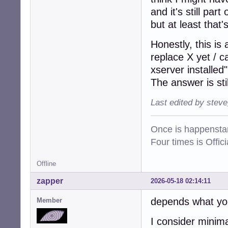
and it's still par
but at least that'
Honestly, this is
replace X yet / 
xserver installed"
The answer is sti
Last edited by stev
Once is happenstan
Four times is Offi
Offline
zapper
2026-05-18 02:14:11
depends what yo
Member
I consider minima