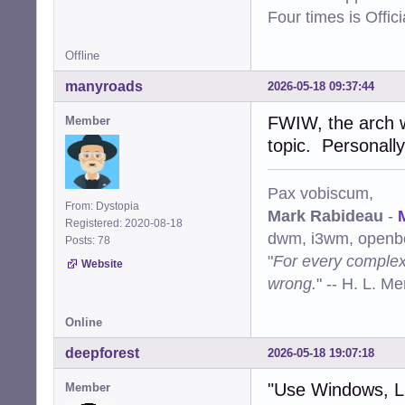
Four times is Offi
Offline
manyroads
2026-05-18 09:37:44
FWIW, the arch w
Member
topic. Personally
Pax vobiscum,
From: Dystopia
Mark Rabideau
-
Registered: 2020-08-18
dwm, i3wm, openbo
Posts: 78
"
For every complex 
Website
wrong.
" -- H. L. M
Online
deepforest
2026-05-18 19:07:18
"Use Windows, 
Member