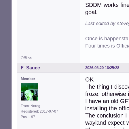
SDDM works fine 
goal.
Last edited by stev
Once is happenstan
Four times is Offi
Offline
F_Sauce
2026-05-20 16:25:28
OK
Member
The thing I disc
froze, otherwise i
I have an old GF
From: Noreg
installing the of
Registered: 2017-07-07
The conclusion I 
Posts: 97
wayland expect wh