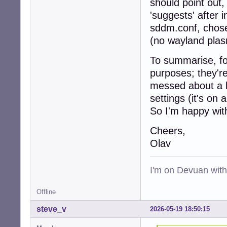
should point out
'suggests' after 
sddm.conf, chose 
(no wayland plas
To summarise, for
purposes; they'r
messed about a b
settings (it's on
So I'm happy wi
Cheers,
Olav
I'm on Devuan wit
Offline
steve_v
2026-05-19 18:50:15