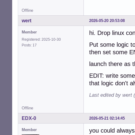
Offline
wert
2026-05-20 20:53:08
hi. Drop linux co
Member
Registered: 2025-10-30
Put some logic to
Posts: 17
then set some EN
launch there as 
EDIT: write som
that logic don't a
Last edited by wert
Offline
EDX-0
2026-05-21 02:14:45
you could always 
Member