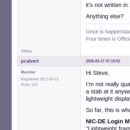
it's not written in 
Anything else?
Once is happenstan
Four times is Offi
Offline
pcalvert
2026-05-17 07:19:52
Hi Steve,
Member
Registered: 2017-05-15
I'm not really qua
Posts: 323
a stab at it anyw
lightweight displ
So far, this is wh
NIC-DE Login Ma
"Lightweight fra