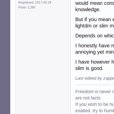
would mean conso
Registered: 2017-05-29
Posts: 1,286
knowledge.
But if you mean e
lightdm or slim mi
Depends on which
I honestly have 
annoying yet min
I have however h
slim is good.
Last edited by zapp
Freedom is never m
are not facts
If you wish to be h
exalted, try to hum