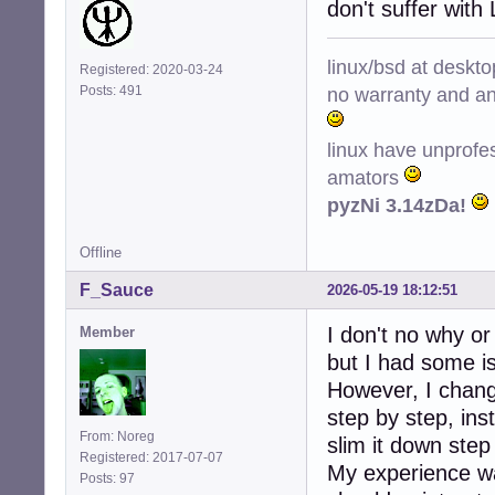
don't suffer with
linux/bsd at deskt
Registered: 2020-03-24
no warranty and ant
Posts: 491
linux have unprofe
amators
pyzNi 3.14zDa!
Offline
F_Sauce
2026-05-19 18:12:51
I don't no why o
Member
but I had some i
However, I change
step by step, ins
From: Noreg
slim it down step
Registered: 2017-07-07
My experience wa
Posts: 97