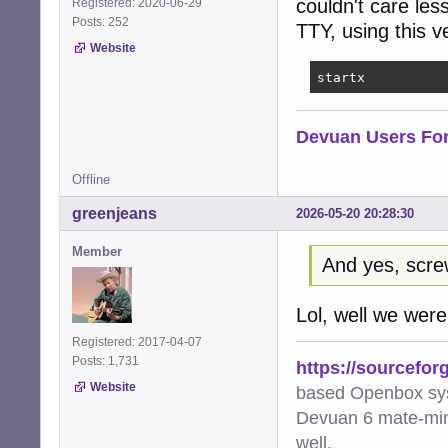
couldn't care les
Registered: 2020-06-29
Posts: 252
TTY, using this 
Website
startx
Devuan Users Fo
Offline
greenjeans
2026-05-20 20:28:30
Member
And yes, scr
Lol, well we were a
Registered: 2017-04-07
Posts: 1,731
https://sourcefor
Website
based Openbox sy
Devuan 6 mate-min
well.