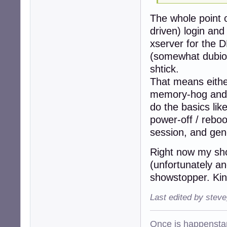
The whole point o
driven) login and
xserver for the D
(somewhat dubiou
shtick.
That means eithe
memory-hog and a
do the basics lik
power-off / reboo
session, and gene
Right now my shor
(unfortunately an
showstopper. Kind
Last edited by stev
Once is happenstan