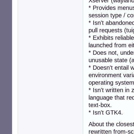
Xserver (wayland-
* Provides menus
session type / 
* Isn't abandone
pull requests (tu
* Exhibits reliab
launched from ei
* Does not, unde
unusable state (
* Doesn't entail 
environment vari
operating system
* Isn't written i
language that req
text-box.
* Isn't GTK4.
About the closest
rewritten from-sc