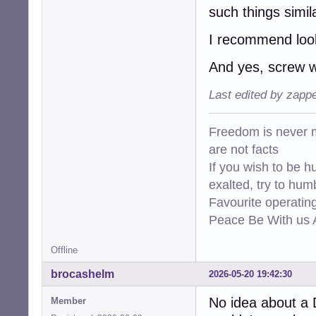
such things simil
I recommend look
And yes, screw 
Last edited by zapp
Freedom is never m
are not facts
If you wish to be h
exalted, try to hum
Favourite operati
Peace Be With us A
Offline
brocashelm
2026-05-20 19:42:30
No idea about a 
Member