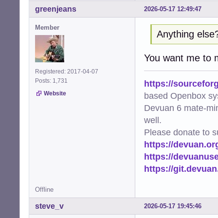
greenjeans
2026-05-17 12:49:47
Member
Anything else
You want me to
Registered: 2017-04-07
Posts: 1,731
https://sourcefor
Website
based Openbox sy
Devuan 6 mate-min
well.
Please donate to s
https://devuan.or
https://devuanus
https://git.devua
Offline
steve_v
2026-05-17 19:45:46