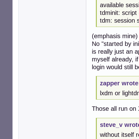
available ses
tdminit: scrip
tdm: session 
(emphasis mine)
No "started by in
is really just an
myself already, i
login would still b
zapper wrote
lxdm or lightd
Those all run on 
steve_v wrot
without itself