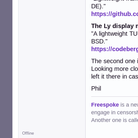
DE)."
https://github.c
The Ly display
"A lightweight TU
BSD."
https://codeberg
The second one is
Looking more clos
left it there in 
Phil
Freespoke
is a ne
engage in censorsh
Another one is cal
Offline