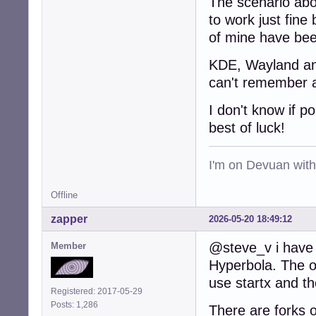
The scenario abo
to work just fine 
of mine have bee
KDE, Wayland and 
can't remember a
I don't know if p
best of luck!
I'm on Devuan wit
Offline
zapper
2026-05-20 18:49:12
@steve_v i have 
Member
Hyperbola. The on
use startx and t
Registered: 2017-05-29
Posts: 1,286
There are forks o