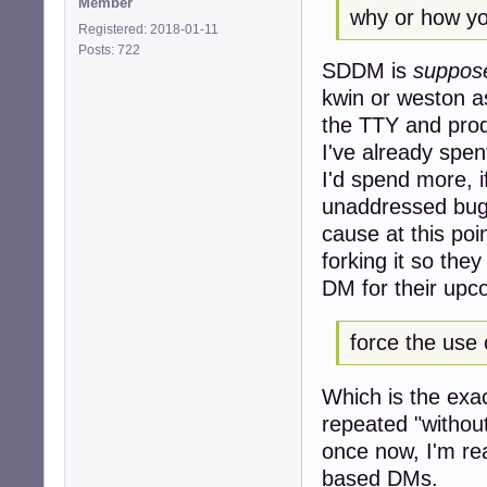
Member
why or how yo
Registered: 2018-01-11
Posts: 722
SDDM is
suppos
kwin or weston a
the TTY and prod
I've already spe
I'd spend more, if
unaddressed bugs
cause at this poi
forking it so the
DM for their upco
force the use 
Which is the exac
repeated "withou
once now, I'm re
based DMs.