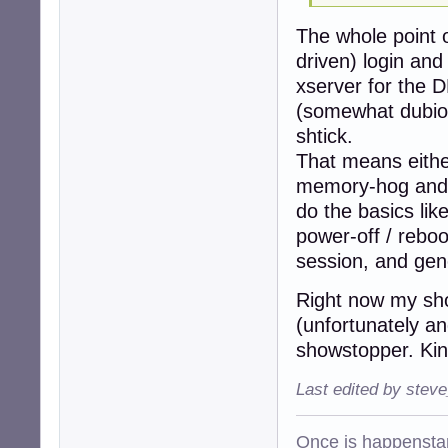
The whole point o
driven) login and
xserver for the D
(somewhat dubiou
shtick.
That means eithe
memory-hog and a
do the basics lik
power-off / reboo
session, and gene
Right now my shor
(unfortunately an
showstopper. Kind
Last edited by stev
Once is happenstan