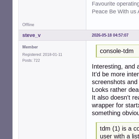
Favourite operati
Peace Be With us A
Offline
steve_v
2026-05-18 04:57:07
Member
console-tdm
Registered: 2018-01-11
Posts: 722
Interesting, and 
It'd be more inte
screenshots and 
Looks rather dea
It also doesn't re
wrapper for start
something obvious
tdm (1) is a 
user with a lis