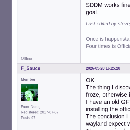
SDDM works fine 
goal.
Last edited by stev
Once is happenstan
Four times is Offi
Offline
F_Sauce
2026-05-20 16:25:28
OK
Member
The thing I disc
froze, otherwise i
I have an old GF
From: Noreg
installing the of
Registered: 2017-07-07
The conclusion I 
Posts: 97
wayland expect wh