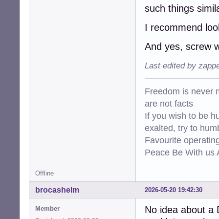
such things simil
I recommend look
And yes, screw 
Last edited by zapp
Freedom is never m
are not facts
If you wish to be h
exalted, try to hum
Favourite operati
Peace Be With us A
Offline
brocashelm
2026-05-20 19:42:30
No idea about a 
Member