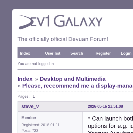
The officially official Devuan Forum!
Index
User list
Search
Register
Login
You are not logged in.
Index
»
Desktop and Multimedia
»
Please, reccommend me a display-manage
Pages:
1
steve_v
2026-05-16 23:51:08
* Can launch bot
Member
options for e.g. 
Registered: 2018-01-11
Posts: 722