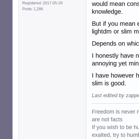
would mean conso
Registered: 2017-05-29
Posts: 1,286
knowledge.
But if you mean e
lightdm or slim mi
Depends on which
I honestly have 
annoying yet min
I have however h
slim is good.
Last edited by zapp
Freedom is never m
are not facts
If you wish to be h
exalted, try to hum