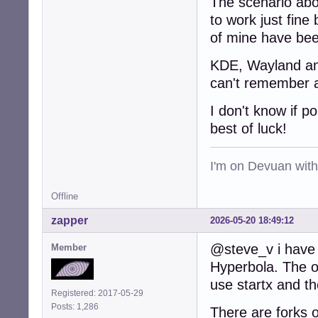
The scenario abo
to work just fine 
of mine have bee
KDE, Wayland and 
can't remember a
I don't know if p
best of luck!
I'm on Devuan wit
Offline
zapper
2026-05-20 18:49:12
@steve_v i have 
Member
Hyperbola. The on
use startx and t
Registered: 2017-05-29
Posts: 1,286
There are forks o