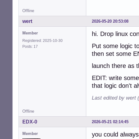
Offline
wert
2026-05-20 20:53:08
hi. Drop linux co
Member
Registered: 2025-10-30
Put some logic to
Posts: 17
then set some EN
launch there as 
EDIT: write som
that logic don't a
Last edited by wert
Offline
EDX-0
2026-05-21 02:14:45
you could always 
Member