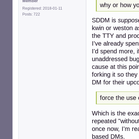
Member
why or how yo
Registered: 2018-01-11
Posts: 722
SDDM is
suppos
kwin or weston a
the TTY and prod
I've already spe
I'd spend more, if
unaddressed bugs
cause at this poi
forking it so the
DM for their upco
force the use 
Which is the exac
repeated "withou
once now, I'm re
based DMs.