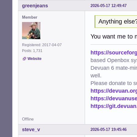
greenjeans
2026-05-17 12:49:47
Member
Anything else
You want me to
Registered: 2017-04-07
Posts: 1,731
https://sourcefor
Website
based Openbox sy
Devuan 6 mate-min
well.
Please donate to s
https://devuan.or
https://devuanus
https://git.devua
Offline
steve_v
2026-05-17 19:45:46