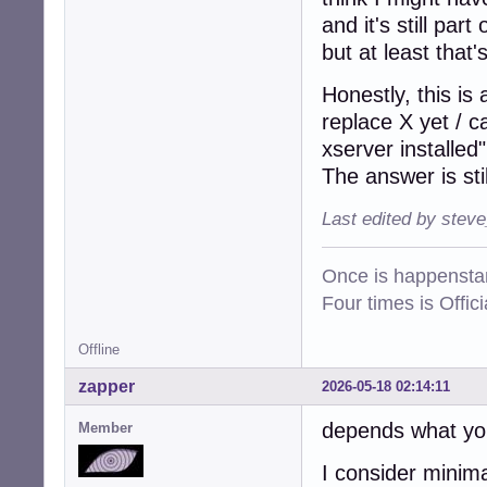
and it's still par
but at least that'
Honestly, this is
replace X yet / 
xserver installed"
The answer is sti
Last edited by stev
Once is happenstan
Four times is Offi
Offline
zapper
2026-05-18 02:14:11
depends what yo
Member
I consider minima