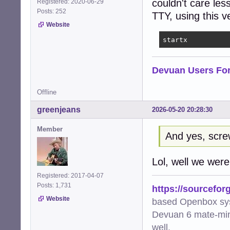
couldn't care les
Registered: 2020-06-29
Posts: 252
TTY, using this 
Website
startx
Devuan Users Fo
Offline
greenjeans
2026-05-20 20:28:30
Member
And yes, scr
Lol, well we were a
Registered: 2017-04-07
Posts: 1,731
https://sourcefor
Website
based Openbox sy
Devuan 6 mate-min
well.