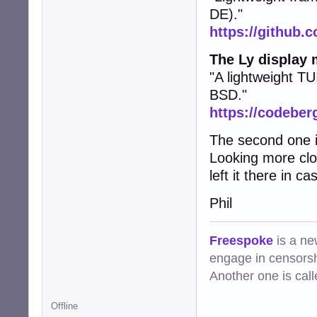
DE)."
https://github.c
The Ly display
"A lightweight TU
BSD."
https://codeberg
The second one is
Looking more clos
left it there in 
Phil
Freespoke
is a ne
engage in censorsh
Another one is cal
Offline