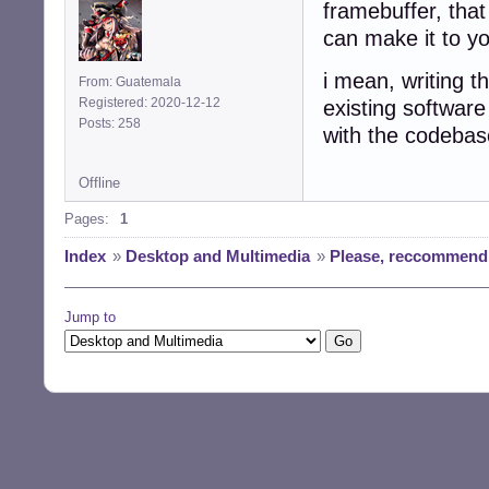
framebuffer, that
can make it to y
i mean, writing t
From: Guatemala
Registered: 2020-12-12
existing software
Posts: 258
with the codebase
Offline
Pages:
1
Index
»
Desktop and Multimedia
»
Please, reccommend 
Jump to