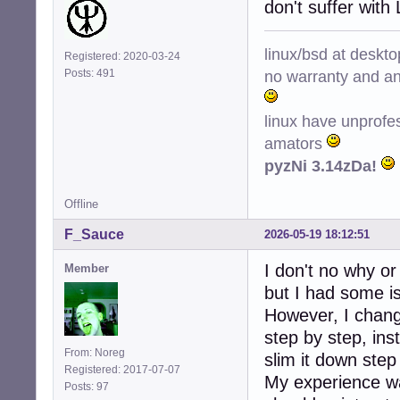
don't suffer with
linux/bsd at deskt
Registered: 2020-03-24
no warranty and ant
Posts: 491
linux have unprofe
amators
pyzNi 3.14zDa!
Offline
F_Sauce
2026-05-19 18:12:51
I don't no why o
Member
but I had some i
However, I change
step by step, ins
From: Noreg
slim it down step
Registered: 2017-07-07
My experience wa
Posts: 97