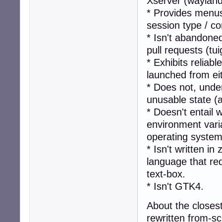
Xserver (wayland-
* Provides menus
session type / 
* Isn't abandone
pull requests (tu
* Exhibits reliab
launched from ei
* Does not, unde
unusable state (
* Doesn't entail 
environment vari
operating system
* Isn't written i
language that req
text-box.
* Isn't GTK4.
About the closest
rewritten from-sc