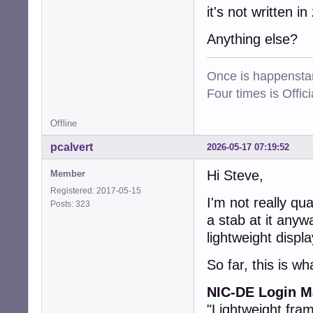
it's not written in 
Anything else?
Once is happenstan
Four times is Offi
Offline
pcalvert
2026-05-17 07:19:52
Hi Steve,
Member
Registered: 2017-05-15
I'm not really qua
Posts: 323
a stab at it anyw
lightweight displ
So far, this is wh
NIC-DE Login Ma
"Lightweight fra