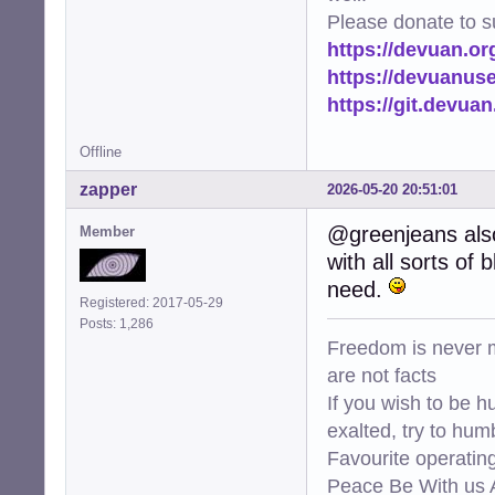
Please donate to s
https://devuan.or
https://devuanus
https://git.devua
Offline
zapper
2026-05-20 20:51:01
@greenjeans also
Member
with all sorts of
need.
Registered: 2017-05-29
Posts: 1,286
Freedom is never m
are not facts
If you wish to be h
exalted, try to hum
Favourite operati
Peace Be With us A