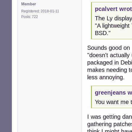
Member
pcalvert wrot
Registered: 2018-01-11
Posts: 722
The Ly displa
"A lightweight
BSD."
Sounds good on p
"doesn't actually 
packaged in Debia
makes needing to 
less annoying.
greenjeans w
You want me 
I was getting dan
gathering patche
think I might have