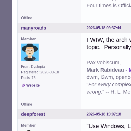
Four times is Offi
Offline
manyroads
2026-05-18 09:37:44
FWIW, the arch w
Member
topic. Personally
Pax vobiscum,
From: Dystopia
Mark Rabideau
-
Registered: 2020-08-18
dwm, i3wm, openbo
Posts: 78
"
For every complex 
Website
wrong.
" -- H. L. M
Offline
deepforest
2026-05-18 19:07:18
"Use Windows, 
Member