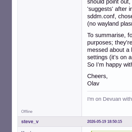
should point out
'suggests' after 
sddm.conf, chose 
(no wayland plas
To summarise, for
purposes; they'r
messed about a b
settings (it's on
So I'm happy wi
Cheers,
Olav
I'm on Devuan wit
Offline
steve_v
2026-05-19 18:50:15