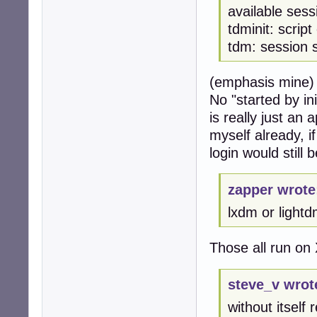
available ses
tdminit: scrip
tdm: session 
(emphasis mine)
No "started by in
is really just an
myself already, i
login would still b
zapper wrote
lxdm or lightd
Those all run on 
steve_v wrot
without itself