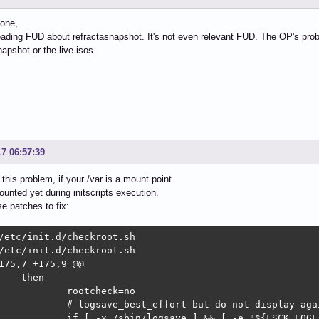
one,
ading FUD about refractasnapshot. It's not even relevant FUD. The OP's probl
napshot or the live isos.
17 06:57:39
this problem, if your /var is a mount point.
mounted yet during initscripts execution.
se patches to fix:
/etc/init.d/checkroot.sh

/etc/init.d/checkroot.sh

175,7 +175,9 @@
