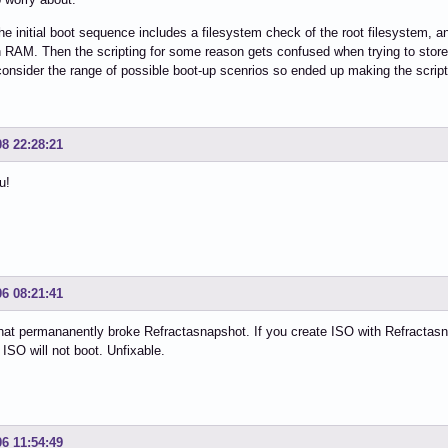
e initial boot sequence includes a filesystem check of the root filesystem, and 
n RAM. Then the scripting for some reason gets confused when trying to store t
 consider the range of possible boot-up scenrios so ended up making the script
08 22:28:21
u!
06 08:21:41
hat permananently broke Refractasnapshot. If you create ISO with Refractasn
 ISO will not boot. Unfixable.
06 11:54:49