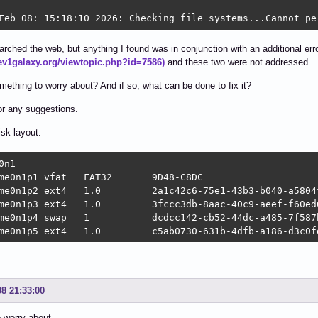
Feb 08: 15:18:10 2026: Checking file systems...Cannot pe
arched the web, but anything I found was in conjunction with an additional error/
dev1galaxy.org/viewtopic.php?id=7586)
and these two were not addressed.
omething to worry about? And if so, what can be done to fix it?
r any suggestions.
isk layout:
0n1

me0n1p1 vfat   FAT32       9D48-C8DC                    
me0n1p2 ext4   1.0         2a1c42c6-75e1-43b3-b040-a5804f
me0n1p3 ext4   1.0         3fccc3db-8aac-40c9-aeef-f60ed6
me0n1p4 swap   1           dcdcc142-cb52-44dc-a485-7f587
me0n1p5 ext4   1.0         c5ab0730-631b-4dfb-a186-d3c0f
08 21:33:00
 worry about.