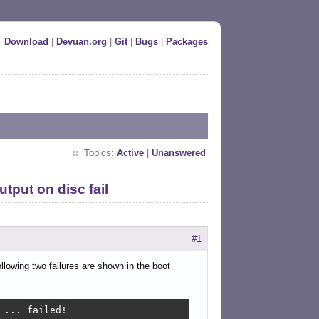
Download
|
Devuan.org
|
Git
|
Bugs
|
Packages
Topics:
Active
|
Unanswered
utput on disc fail
#1
llowing two failures are shown in the boot
... failed!
