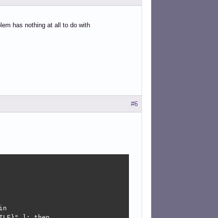
em has nothing at all to do with
#6