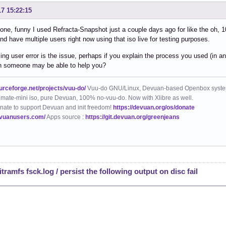
17 15:22:15
e, funny I used Refracta-Snapshot just a couple days ago for like the oh, 100
nd have multiple users right now using that iso live for testing purposes.
ing user error is the issue, perhaps if you explain the process you used (in anot
en someone may be able to help you?
ourceforge.net/projects/vuu-do/
Vuu-do GNU/Linux, Devuan-based Openbox syste
mate-mini iso, pure Devuan, 100% no-vuu-do. Now with Xlibre as well.
nate to support Devuan and init freedom!
https://devuan.org/os/donate
evuanusers.com/
Apps source :
https://git.devuan.org/greenjeans
tramfs fsck.log / persist the following output on disc fail