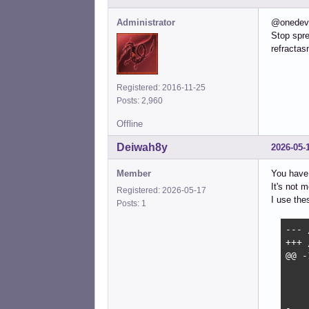
Administrator
@onedev
Stop spre
refractas
Registered: 2016-11-25
Posts: 2,960
Offline
Deiwah8y
2026-05-
Member
You have 
It's not 
Registered: 2026-05-17
I use the
Posts: 1
--- 
+++ 
@@ -
 	then

 		rootcheck=no

 		# logsave_best_effort but do not display again

-		if [ -x /sbin/logsave ] && [ -e "${FSCK_LOGFILE}" ]; then
