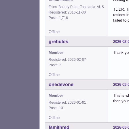
From: Battery Point, Tasmania, AUS
TL;DR; Th
Registered: 2016-11-30
resides i
Posts: 1,716
failed to
Offline
grebulos
2026-02-
Member
Thank yo
Registered: 2026-02-07
Posts: 7
Offline
onedevone
2026-03-
Member
This is w
then your
Registered: 2026-01-01
Posts: 13
Offline
fsmithred
2026-03-