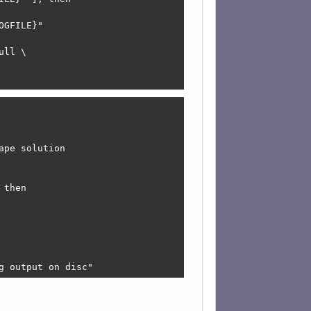
pe solution

ng output on disc"