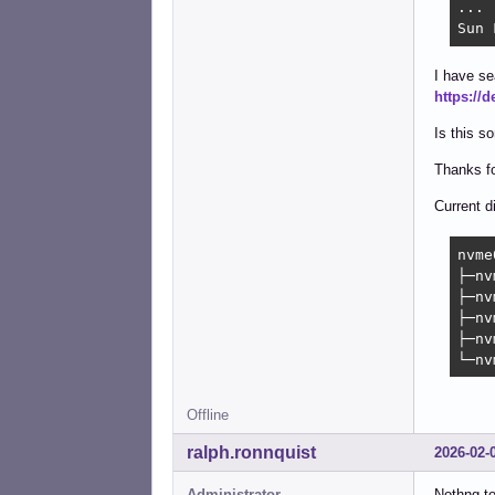
...

Sun 
I have se
https://
Is this s
Thanks fo
Current d
nvme
├─nv
├─nv
├─nv
├─nv
└─nv
Offline
ralph.ronnquist
2026-02-
Administrator
Nothng to