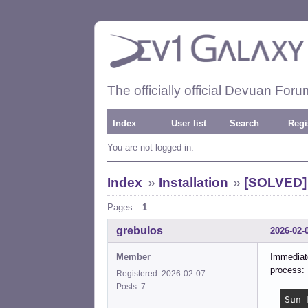
The officially official Devuan Foru
Index
User list
Search
Regi
You are not logged in.
Index
»
Installation
»
[SOLVED] p
Pages:
1
grebulos
2026-02-
Member
Immediate
process:
Registered: 2026-02-07
Posts: 7
Sun 