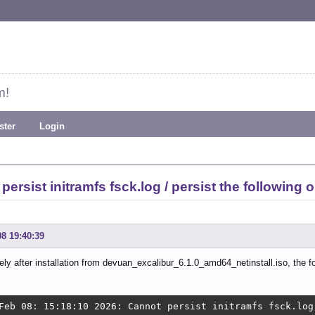
m!
ster
Login
ersist initramfs fsck.log / persist the following o
08 19:40:39
ly after installation from devuan_excalibur_6.1.0_amd64_netinstall.iso, the fo
Feb 08: 15:18:10 2026: Cannot persist initramfs fsck.log 