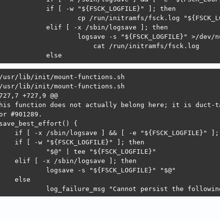
 		else
/usr/lib/init/mount-functions.sh

/usr/lib/init/mount-functions.sh

727,7 +727,9 @@

his function does not actually belong here; it is duct-ta
or #901289.

save_best_effort() {

 		log_failure_msg "Cannot persist the followi