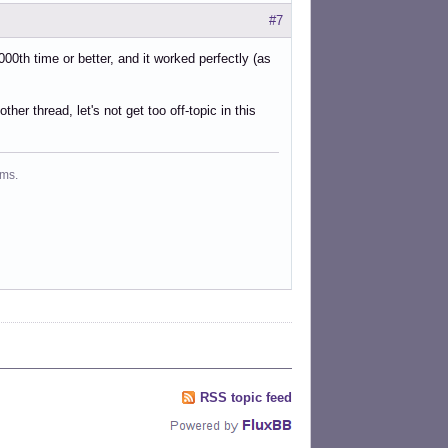
#7
0th time or better, and it worked perfectly (as
her thread, let's not get too off-topic in this
ms.
RSS topic feed