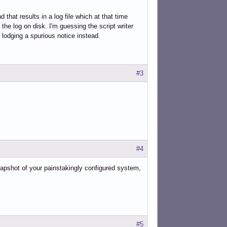
that results in a log file which at that time
he log on disk. I'm guessing the script writer
 lodging a spurious notice instead.
#3
#4
apshot of your painstakingly configured system,
#5