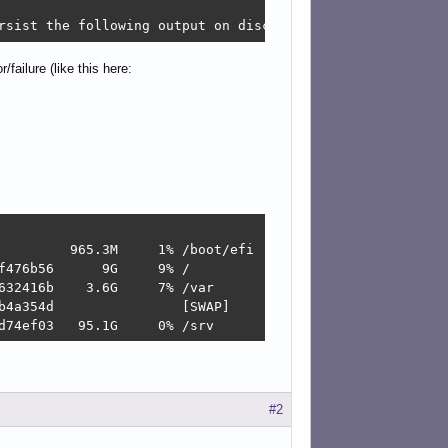
rsist the following output on disc ... failed!
failure (like this here:
         965.3M     1% /boot/efi

476b56      9G     9% /

32416b    3.6G     7% /var

b4a354d                [SWAP]

d74ef03   95.1G     0% /srv
#2