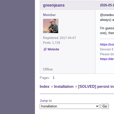
greenjeans
2026-05-
Member
@onedevon
always) a
I'm guess
one), th
Registered: 2017-04-07
Posts: 1,729
https://s
Devuan 6 
Website
Please do
https://d
Offline
Pages:
1
Index
»
Installation
»
[SOLVED] persist ini
Jump to