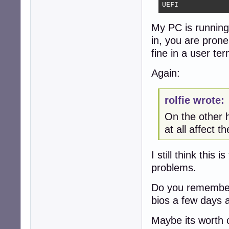
UEFI
My PC is running 
in, you are pron
fine in a user ter
Again:
rolfie wrote:
On the other h
at all affect th
I still think this
problems.
Do you remember 
bios a few days 
Maybe its worth c