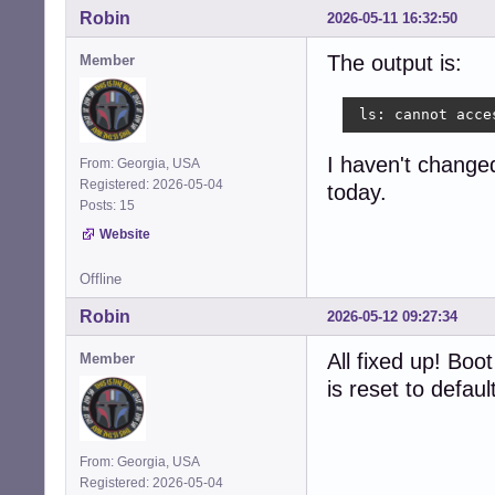
Robin
2026-05-11 16:32:50
The output is:
Member
 ls: cannot acce
I haven't changed 
From: Georgia, USA
Registered: 2026-05-04
today.
Posts: 15
Website
Offline
Robin
2026-05-12 09:27:34
All fixed up! Bo
Member
is reset to defau
From: Georgia, USA
Registered: 2026-05-04