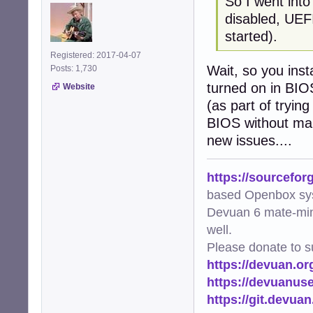
So I went int
disabled, UEFI
started).
Registered: 2017-04-07
Wait, so you ins
Posts: 1,730
turned on in BIOS
Website
(as part of tryin
BIOS without mak
new issues....
https://sourcefor
based Openbox sy
Devuan 6 mate-min
well.
Please donate to s
https://devuan.or
https://devuanus
https://git.devua