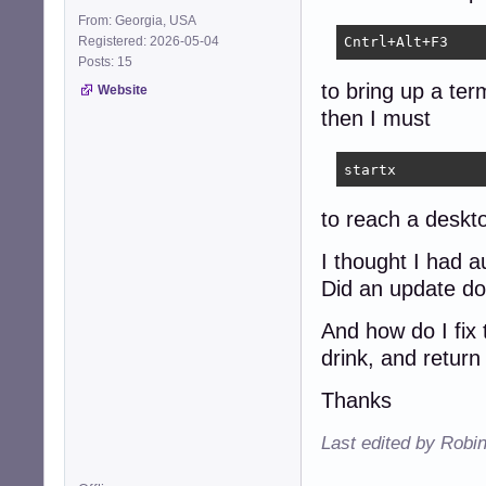
From: Georgia, USA
Registered: 2026-05-04
Cntrl+Alt+F3
Posts: 15
to bring up a ter
Website
then I must
startx
to reach a deskt
I thought I had a
Did an update do
And how do I fix 
drink, and return
Thanks
Last edited by Robi