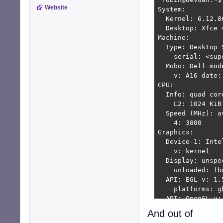
Website
System:

  Kernel: 6.12.8
  Desktop: Xfce 
Machine:

  Type: Desktop 
    serial: <sup
  Mobo: Dell mod
    v: A16 date: 
CPU:

  Info: quad cor
    L2: 1024 KiB

  Speed (MHz): a
    4: 3800

Graphics:

  Device-1: Inte
    v: kernel

  Display: unspe
    unloaded: fb
  API: EGL v: 1.
    platforms: g
  API: OpenGL v:
    renderer: Me
And out of
  Info: Tools: a