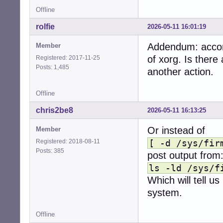
Offline
rolfie
2026-05-11 16:01:19
Addendum: accord
Member
of xorg. Is there
Registered: 2017-11-25
Posts: 1,485
another action.
Offline
chris2be8
2026-05-11 16:13:25
Or instead of
Member
Registered: 2018-08-11
[ -d /sys/fir
Posts: 385
post output from
ls -ld /sys/f
Which will tell us
system.
Offline