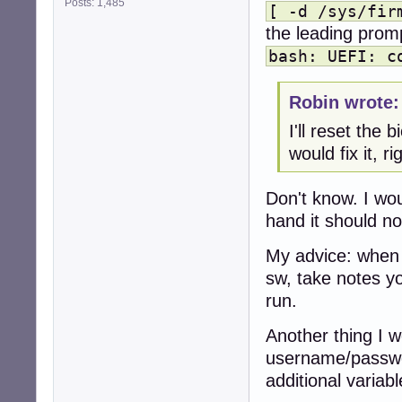
Posts: 1,485
[ -d /sys/fir
the leading promp
bash: UEFI: c
Robin wrote:
I'll reset the 
would fix it, ri
Don't know. I wo
hand it should not
My advice: when 
sw, take notes yo
run.
Another thing I w
username/passwor
additional variabl