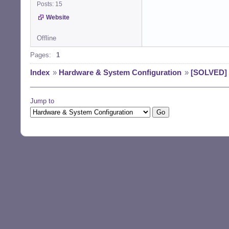
Posts: 15
Website
Offline
Pages:
1
Index
»
Hardware & System Configuration
»
[SOLVED] 
Jump to