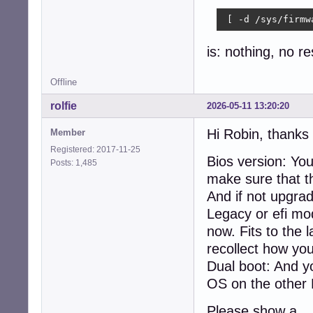
    xdpyinfo, xpr
Audio:

 [ -d /sys/firmw
  Device-1: Inte
    driver: snd_h
is: nothing, no r
  Device-2: Logi
    type: USB

Offline
  API: ALSA v: k
Network:

rolfie
2026-05-11 13:20:20
  Device-1: Inte
  IF: eth0 state
Hi Robin, thanks 
Member
Drives:

Registered: 2017-11-25
  Local Storage:
Bios version: Yo
Posts: 1,485
  ID-1: /dev/sda
make sure that thi
  ID-2: /dev/sdb
Partition:

And if not upgrad
  ID-1: / size: 
Legacy or efi mo
Swap:

now. Fits to the 
  Alert: No swap
Sensors:

recollect how yo
  System Tempera
Dual boot: And y
  Fan Speeds (rpm
OS on the other
Repos:

  Active apt rep
Please show a
    1: deb http: