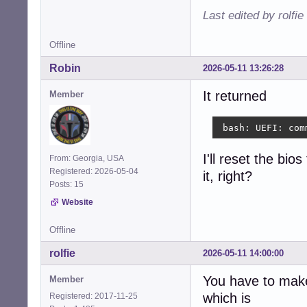
Last edited by rolfi
Offline
Robin
2026-05-11 13:26:28
It returned
Member
 bash: UEFI: com
I'll reset the bio
From: Georgia, USA
Registered: 2026-05-04
it, right?
Posts: 15
Website
Offline
rolfie
2026-05-11 14:00:00
You have to make
Member
which is
Registered: 2017-11-25