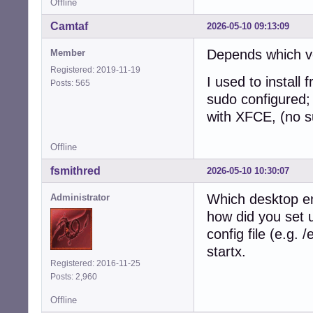
Offline
Camtaf
2026-05-10 09:13:09
Depends which ver
Member
Registered: 2019-11-19
I used to install
Posts: 565
sudo configured; 
with XFCE, (no s
Offline
fsmithred
2026-05-10 10:30:07
Which desktop e
Administrator
how did you set u
config file (e.g. 
startx.
Registered: 2016-11-25
Posts: 2,960
Offline