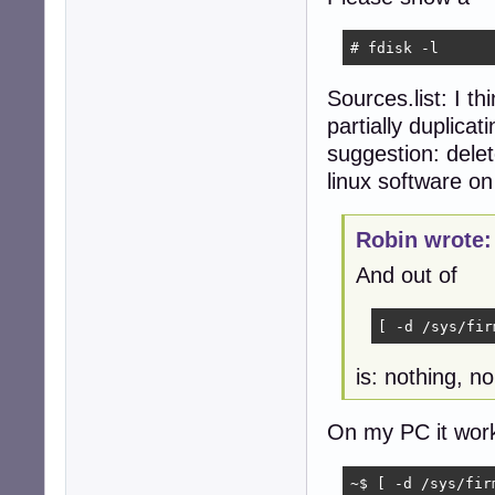
    2: deb http:
    3: deb http:
# fdisk -l
    4: deb-src h
    5: deb http:
Sources.list: I th
    6: deb-src h
    7: deb http:
partially duplicat
  No active apt 
suggestion: delet
  Active apt rep
linux software o
    1: deb http:
  Active apt rep
    1: deb https
Robin wrote:
Info:

  Memory: total:
And out of
  Processes: 212
robin@devuan:~$ 
[ -d /sys/fir
is: nothing, n
On my PC it work
~$ [ -d /sys/fir