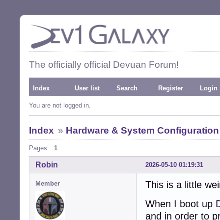
The officially official Devuan Forum!
Index
User list
Search
Register
Login
You are not logged in.
Index
»
Hardware & System Configuration
Pages:
1
Robin
2026-05-10 01:19:31
This is a little wei
Member
When I boot up D
and in order to 