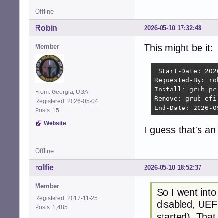
Offline
Robin
2026-05-10 17:32:48
This might be it:
Member
 Start-Date: 202
Requested-By: rob
Install: grub-pc
From: Georgia, USA
Remove: grub-efi
Registered: 2026-05-04
End-Date: 2026-0
Posts: 15
Website
I guess that's a
Offline
rolfie
2026-05-10 18:52:37
Member
So I went int
Registered: 2017-11-25
disabled, UEFI
Posts: 1,485
started). That 