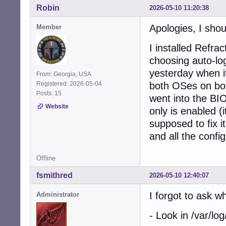
Robin
2026-05-10 11:20:38
Apologies, I shou
Member
I installed Refra
choosing auto-logi
yesterday when it
From: Georgia, USA
Registered: 2026-05-04
both OSes on b
Posts: 15
went into the BI
Website
only is enabled (
supposed to fix it
and all the config
Offline
fsmithred
2026-05-10 12:40:07
I forgot to ask 
Administrator
- Look in /var/log