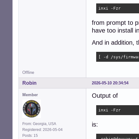
inxi -Fzr
from prompt to pr
have too install inx
And in addition, 
[ -d /sys/firmwa
Offline
Robin
2026-05-10 20:34:54
Output of
Member
inxi -Fzr
is:
From: Georgia, USA
Registered: 2026-05-04
Posts: 15
 robin@devuan:~$ 