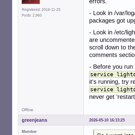
errors.
Registered: 2016-11-25
- Look in /var/log
Posts: 2,960
packages got up
- Look in /etc/lig
are uncommented
scroll down to th
comments sectio
- Before you run 
service light
it's running, try r
service light
never get 'restart
Offline
greenjeans
2026-05-10 16:33:25
Member