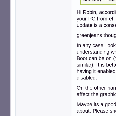
Hi Robin, accordi
your PC from efi
update is a cons
greenjeans thoug
In any case, look
understanding wh
Boot can be on (
similar). It is bet
having it enable
disabled.
On the other hand
affect the graph
Maybe its a good
about. Please sh