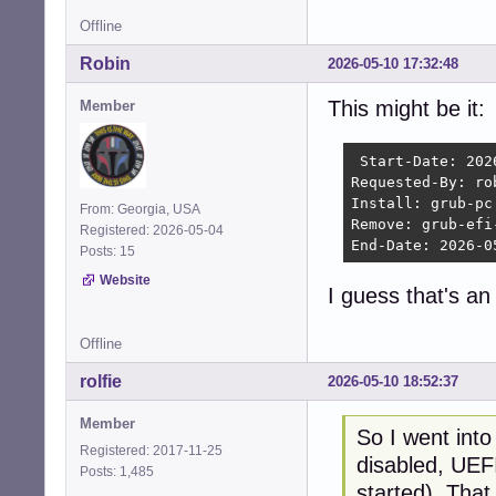
Offline
Robin
2026-05-10 17:32:48
This might be it:
Member
 Start-Date: 202
Requested-By: rob
Install: grub-pc
From: Georgia, USA
Remove: grub-efi
Registered: 2026-05-04
End-Date: 2026-0
Posts: 15
Website
I guess that's a
Offline
rolfie
2026-05-10 18:52:37
Member
So I went int
Registered: 2017-11-25
disabled, UEFI
Posts: 1,485
started). That 