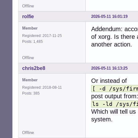
Offline
rolfie
2026-05-11 16:01:19
Addendum: accord
Member
of xorg. Is there
Registered: 2017-11-25
Posts: 1,485
another action.
Offline
chris2be8
2026-05-11 16:13:25
Or instead of
Member
Registered: 2018-08-11
[ -d /sys/fir
Posts: 385
post output from
ls -ld /sys/f
Which will tell us
system.
Offline