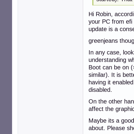
Hi Robin, accordi
your PC from efi
update is a cons
greenjeans thoug
In any case, look
understanding wh
Boot can be on (
similar). It is bet
having it enable
disabled.
On the other hand
affect the graph
Maybe its a good
about. Please sh