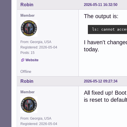
Robin
2026-05-11 16:32:50
The output is:
Member
 ls: cannot acce
I haven't changed 
From: Georgia, USA
Registered: 2026-05-04
today.
Posts: 15
Website
Offline
Robin
2026-05-12 09:27:34
All fixed up! Bo
Member
is reset to defau
From: Georgia, USA
Registered: 2026-05-04