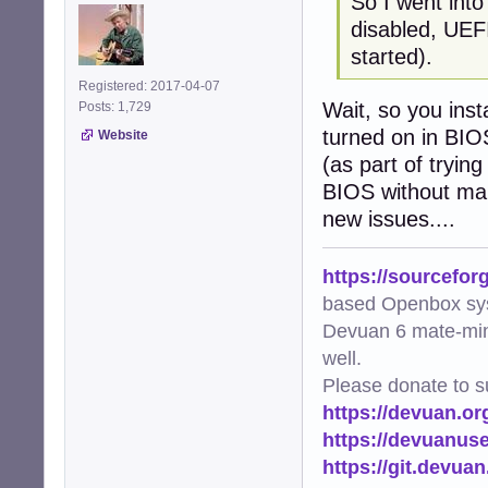
So I went int
disabled, UEFI
started).
Registered: 2017-04-07
Wait, so you ins
Posts: 1,729
turned on in BIOS
Website
(as part of tryin
BIOS without mak
new issues....
https://sourcefor
based Openbox sy
Devuan 6 mate-min
well.
Please donate to s
https://devuan.or
https://devuanus
https://git.devua