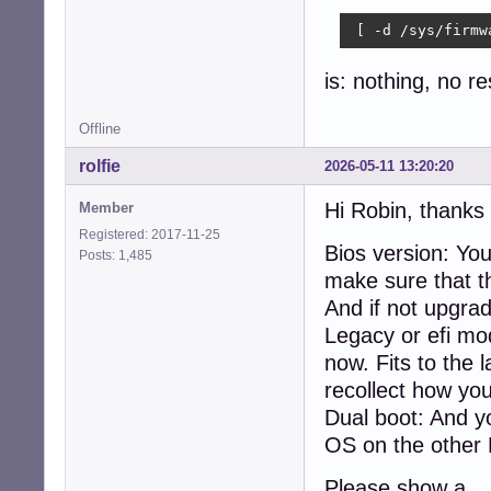
    xdpyinfo, xpr
Audio:

 [ -d /sys/firmw
  Device-1: Inte
    driver: snd_h
is: nothing, no r
  Device-2: Logi
    type: USB

Offline
  API: ALSA v: k
Network:

rolfie
2026-05-11 13:20:20
  Device-1: Inte
  IF: eth0 state
Hi Robin, thanks 
Member
Drives:

Registered: 2017-11-25
  Local Storage:
Bios version: Yo
Posts: 1,485
  ID-1: /dev/sda
make sure that thi
  ID-2: /dev/sdb
Partition:

And if not upgrad
  ID-1: / size: 
Legacy or efi mo
Swap:

now. Fits to the 
  Alert: No swap
Sensors:

recollect how yo
  System Tempera
Dual boot: And y
  Fan Speeds (rpm
OS on the other
Repos:

  Active apt rep
Please show a
    1: deb http: