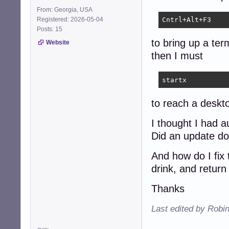
From: Georgia, USA
Registered: 2026-05-04
Cntrl+Alt+F3
Posts: 15
to bring up a ter
Website
then I must
startx
to reach a deskt
I thought I had a
Did an update do
And how do I fix 
drink, and return
Thanks
Last edited by Robi