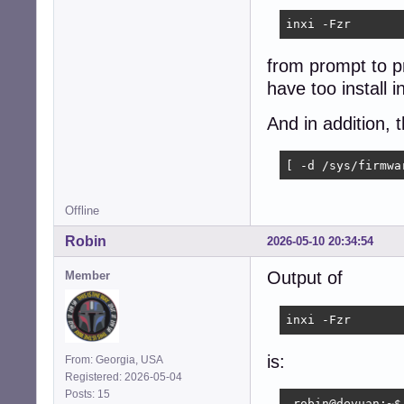
inxi -Fzr
from prompt to pr
have too install inx
And in addition, 
[ -d /sys/firmwa
Offline
Robin
2026-05-10 20:34:54
Output of
Member
inxi -Fzr
is:
From: Georgia, USA
Registered: 2026-05-04
Posts: 15
 robin@devuan:~$ 