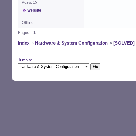
Posts: 15
Website
Offline
Pages:
1
Index
»
Hardware & System Configuration
»
[SOLVED] 
Jump to