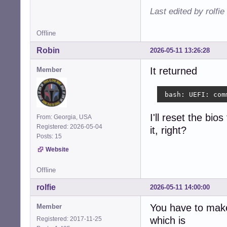
Last edited by rolfi
Offline
Robin
2026-05-11 13:26:28
It returned
Member
 bash: UEFI: com
I'll reset the bio
From: Georgia, USA
Registered: 2026-05-04
it, right?
Posts: 15
Website
Offline
rolfie
2026-05-11 14:00:00
You have to make
Member
which is
Registered: 2017-11-25