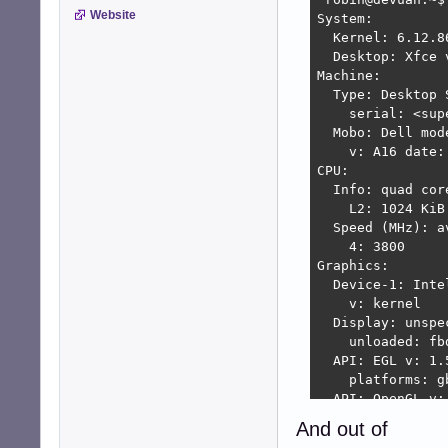
Website
System:

  Kernel: 6.12.8
  Desktop: Xfce 
Machine:

  Type: Desktop 
    serial: <sup
  Mobo: Dell mod
    v: A16 date: 
CPU:

  Info: quad cor
    L2: 1024 KiB

  Speed (MHz): a
    4: 3800

Graphics:

  Device-1: Inte
    v: kernel

  Display: unspe
    unloaded: fb
  API: EGL v: 1.
    platforms: g
  API: OpenGL v:
    renderer: Me
And out of
  Info: Tools: a