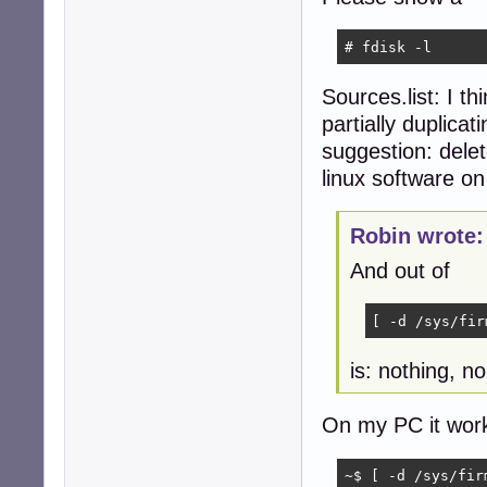
    2: deb http:
    3: deb http:
# fdisk -l
    4: deb-src h
    5: deb http:
Sources.list: I th
    6: deb-src h
    7: deb http:
partially duplicat
  No active apt 
suggestion: delet
  Active apt rep
linux software o
    1: deb http:
  Active apt rep
    1: deb https
Robin wrote:
Info:

  Memory: total:
And out of
  Processes: 212
robin@devuan:~$ 
[ -d /sys/fir
is: nothing, n
On my PC it work
~$ [ -d /sys/fir