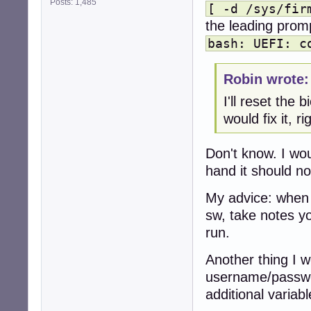
Posts: 1,485
[ -d /sys/fir
the leading promp
bash: UEFI: c
Robin wrote:
I'll reset the 
would fix it, ri
Don't know. I wo
hand it should not
My advice: when 
sw, take notes yo
run.
Another thing I w
username/passwor
additional variabl