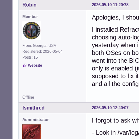
Robin
2026-05-10 11:20:38
Apologies, I shou
Member
I installed Refra
choosing auto-logi
yesterday when it
From: Georgia, USA
Registered: 2026-05-04
both OSes on b
Posts: 15
went into the BI
Website
only is enabled (
supposed to fix it
and all the config
Offline
fsmithred
2026-05-10 12:40:07
I forgot to ask 
Administrator
- Look in /var/log