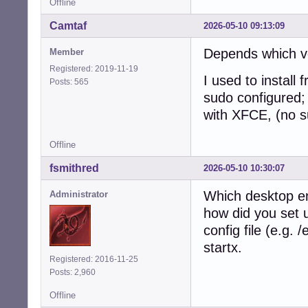
Offline
Camtaf
2026-05-10 09:13:09
Depends which ver
Member
Registered: 2019-11-19
I used to install
Posts: 565
sudo configured; 
with XFCE, (no s
Offline
fsmithred
2026-05-10 10:30:07
Which desktop e
Administrator
how did you set u
config file (e.g. 
startx.
Registered: 2016-11-25
Posts: 2,960
Offline