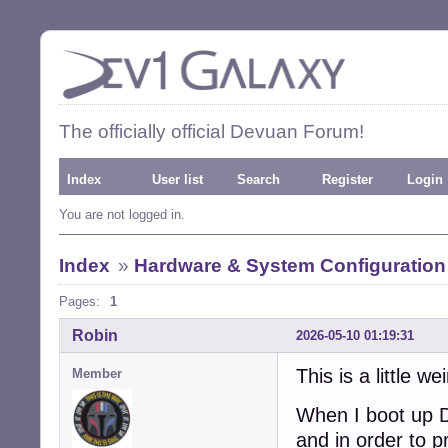
The officially official Devuan Forum!
Index
User list
Search
Register
Login
You are not logged in.
Index
»
Hardware & System Configuration
Pages:
1
Robin
2026-05-10 01:19:31
This is a little wei
Member
When I boot up D
and in order to 