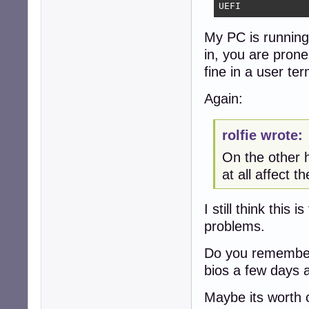
UEFI
My PC is running 
in, you are pron
fine in a user ter
Again:
rolfie wrote:
On the other h
at all affect th
I still think this
problems.
Do you remember 
bios a few days 
Maybe its worth c