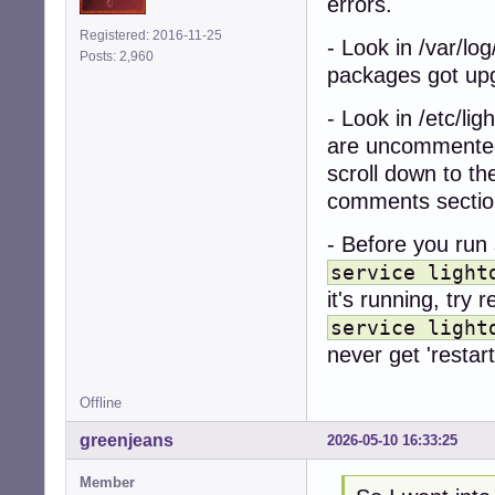
errors.
Registered: 2016-11-25
- Look in /var/log
Posts: 2,960
packages got up
- Look in /etc/lig
are uncommented
scroll down to th
comments sectio
- Before you run 
service light
it's running, try r
service light
never get 'restart
Offline
greenjeans
2026-05-10 16:33:25
Member