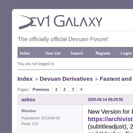
The officially official Devuan Forum!
Index
User list
Search
Register
Login
You are not logged in.
Index
»
Devuan Derivatives
»
Fastest and
Pages:
Previous
1
2
3
4
avbox
2025-02-14 09:29:50
New Version for F
Member
https://archivi
Registered: 2019-09-03
Posts: 113
(subtitleadjust),