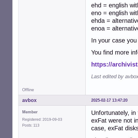
ehd = english wit
eno = english wit
ehda = alternati
enoa = alternati
In your case you
You find more in
https://archivi
Last edited by avbo
Offline
avbox
2025-02-17 13:47:20
Unfortunately, in
Member
exFat were not i
Registered: 2019-09-03
Posts: 113
case, exFat disk