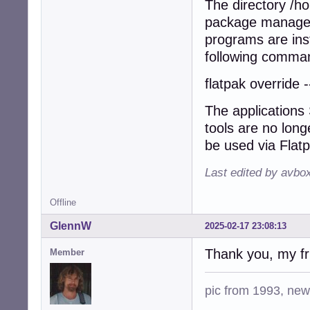
The directory /h
package manager 
programs are inst
following comman
flatpak override 
The applications
tools are no long
be used via Flat
Last edited by avbo
Offline
GlennW
2025-02-17 23:08:13
Thank you, my fri
Member
pic from 1993, new 