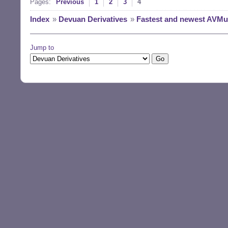
Pages:
Previous
1
2
3
4
Index
»
Devuan Derivatives
»
Fastest and newest AVMult
Jump to