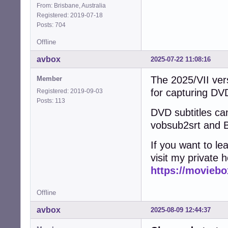
From: Brisbane, Australia
Registered: 2019-07-18
Posts: 704
Offline
avbox
2025-07-22 11:08:16
The 2025/VII vers
Member
for capturing D
Registered: 2019-09-03
Posts: 113
DVD subtitles can
vobsub2srt and B
If you want to l
visit my private 
https://moviebo
Offline
avbox
2025-08-09 12:44:37