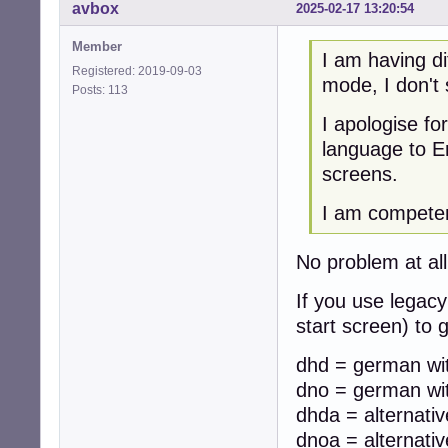
avbox
2025-02-17 13:20:54
Member
I am having di
Registered: 2019-09-03
mode, I don't
Posts: 113
I apologise f
language to En
screens.
I am competent
No problem at all,
If you use legacy
start screen) to
dhd = german wit
dno = german wit
dhda = alternati
dnoa = alternati