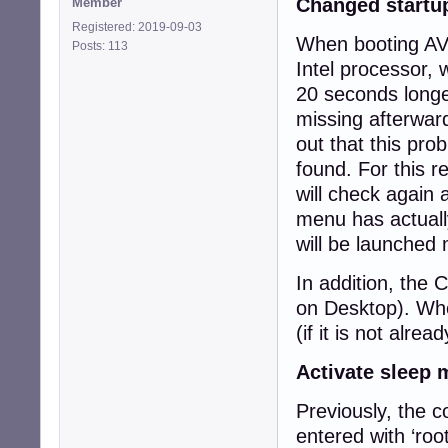
Changed startu
Member
Registered: 2019-09-03
When booting AVM
Posts: 113
Intel processor, 
20 seconds longe
missing afterwar
out that this pr
found. For this r
will check again 
menu has actually
will be launched 
In addition, the 
on Desktop). When
(if it is not alrea
Activate sleep
Previously, the 
entered with ‘roo