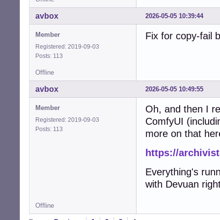
avbox
2026-05-05 10:39:44
Fix for copy-fail
Member
Registered: 2019-09-03
Posts: 113
Offline
avbox
2026-05-05 10:49:55
Oh, and then I re
Member
ComfyUI (includi
Registered: 2019-09-03
Posts: 113
more on that her
https://archivi
Everything's run
with Devuan right
Offline