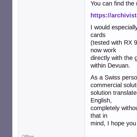
You can find the 
https://archivi
I would especiall
cards
(tested with RX 
now work
directly with the
within Devuan.
As a Swiss person
commercial soluti
solution translat
English,
completely witho
that in
mind, I hope you 
Offline