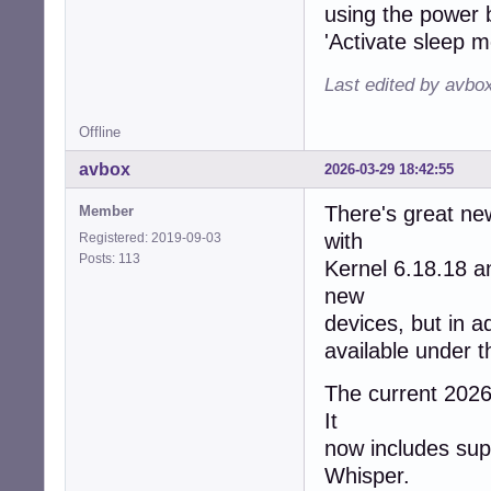
using the power b
'Activate sleep m
Last edited by avbo
Offline
avbox
2026-03-29 18:42:55
There's great ne
Member
with
Registered: 2019-09-03
Posts: 113
Kernel 6.18.18 
new
devices, but in a
available under 
The current 2026/
It
now includes supp
Whisper.