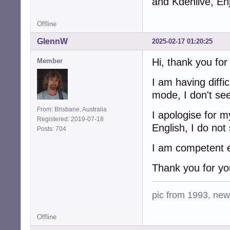
and Kdenlive, En
Offline
GlennW
2025-02-17 01:20:25
Hi, thank you fo
Member
I am having diffi
mode, I don't se
From: Brisbane, Australia
I apologise for 
Registered: 2019-07-18
English, I do not
Posts: 704
I am competent en
Thank you for yo
pic from 1993, new 
Offline