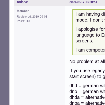
avbox
2025-02-17 13:20:54
Member
I am having di
Registered: 2019-09-03
mode, I don't
Posts: 113
I apologise f
language to En
screens.
I am competent
No problem at all,
If you use legacy
start screen) to
dhd = german wit
dno = german wit
dhda = alternati
dnoa = alternati