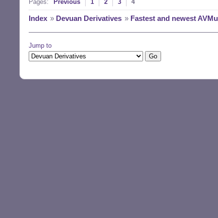
Pages:
Previous
1
2
3
4
Index
»
Devuan Derivatives
»
Fastest and newest AVMult
Jump to