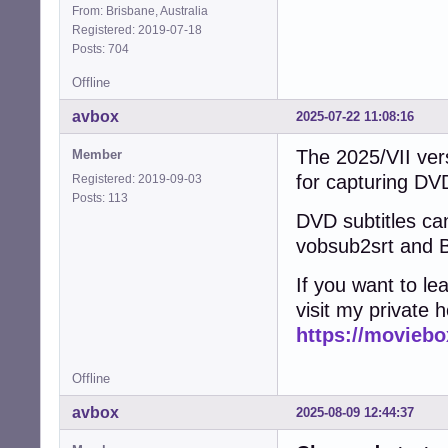
From: Brisbane, Australia
Registered: 2019-07-18
Posts: 704
Offline
avbox
2025-07-22 11:08:16
The 2025/VII vers
Member
for capturing D
Registered: 2019-09-03
Posts: 113
DVD subtitles can
vobsub2srt and B
If you want to l
visit my private 
https://moviebo
Offline
avbox
2025-08-09 12:44:37