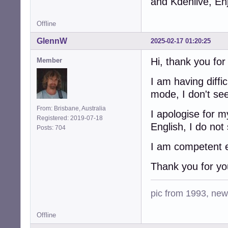
and Kdenlive, En
Offline
GlennW
2025-02-17 01:20:25
Hi, thank you fo
Member
I am having diffi
mode, I don't se
From: Brisbane, Australia
I apologise for 
Registered: 2019-07-18
English, I do not
Posts: 704
I am competent en
Thank you for yo
pic from 1993, new 
Offline