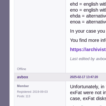
ehd = english wit
eno = english wit
ehda = alternati
enoa = alternati
In your case you
You find more in
https://archivi
Last edited by avbo
Offline
avbox
2025-02-17 13:47:20
Unfortunately, in
Member
exFat were not i
Registered: 2019-09-03
Posts: 113
case, exFat disk