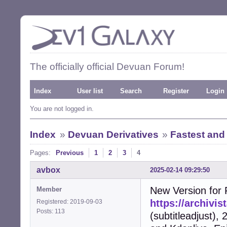
The officially official Devuan Forum!
Index
User list
Search
Register
Login
You are not logged in.
Index
»
Devuan Derivatives
»
Fastest and
Pages:
Previous
1
2
3
4
avbox
2025-02-14 09:29:50
New Version for F
Member
https://archivi
Registered: 2019-09-03
Posts: 113
(subtitleadjust),