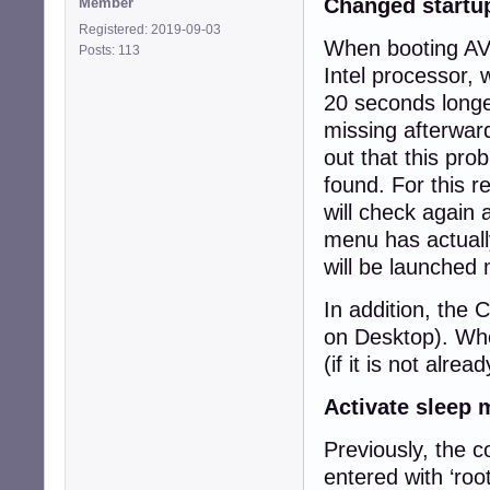
Changed startu
Member
Registered: 2019-09-03
When booting AVM
Posts: 113
Intel processor, 
20 seconds longe
missing afterwar
out that this pr
found. For this r
will check again 
menu has actually
will be launched 
In addition, the 
on Desktop). When
(if it is not alrea
Activate sleep
Previously, the 
entered with ‘roo