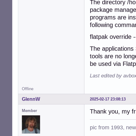
The directory /h
package manager 
programs are inst
following comman
flatpak override 
The applications
tools are no long
be used via Flat
Last edited by avbo
Offline
GlennW
2025-02-17 23:08:13
Thank you, my fri
Member
pic from 1993, new 