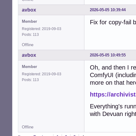
avbox
2026-05-05 10:39:44
Fix for copy-fail
Member
Registered: 2019-09-03
Posts: 113
Offline
avbox
2026-05-05 10:49:55
Oh, and then I re
Member
ComfyUI (includi
Registered: 2019-09-03
Posts: 113
more on that her
https://archivi
Everything's run
with Devuan right
Offline