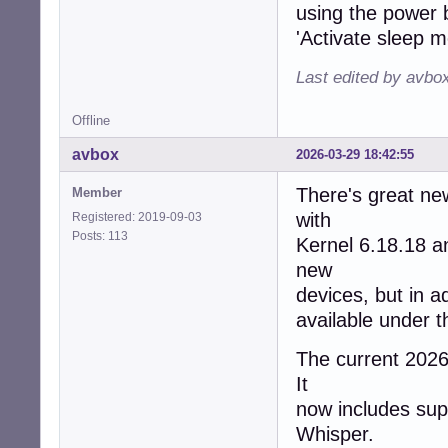
using the power b
'Activate sleep m
Last edited by avbo
Offline
avbox
2026-03-29 18:42:55
There's great ne
Member
with
Registered: 2019-09-03
Posts: 113
Kernel 6.18.18 
new
devices, but in a
available under 
The current 2026/
It
now includes supp
Whisper.