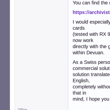
You can find the 
https://archivi
I would especiall
cards
(tested with RX 
now work
directly with the
within Devuan.
As a Swiss person
commercial soluti
solution translat
English,
completely witho
that in
mind, I hope you 
Offline