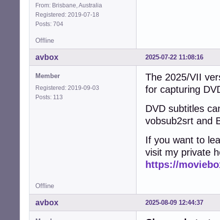
From: Brisbane, Australia
Registered: 2019-07-18
Posts: 704
Offline
avbox
2025-07-22 11:08:16
The 2025/VII vers
Member
for capturing D
Registered: 2019-09-03
Posts: 113
DVD subtitles can
vobsub2srt and B
If you want to l
visit my private 
https://moviebo
Offline
avbox
2025-08-09 12:44:37