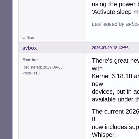
using the power b
'Activate sleep m
Last edited by avbo
Offline
avbox
2026-03-29 18:42:55
There's great ne
Member
with
Registered: 2019-09-03
Posts: 113
Kernel 6.18.18 
new
devices, but in a
available under 
The current 2026/
It
now includes supp
Whisper.