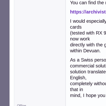
You can find the 
https://archivi
I would especiall
cards
(tested with RX 
now work
directly with the
within Devuan.
As a Swiss person
commercial soluti
solution translat
English,
completely witho
that in
mind, I hope you 
Offline