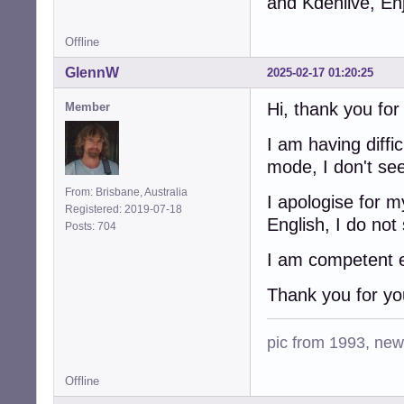
and Kdenlive, En
Offline
GlennW
2025-02-17 01:20:25
Hi, thank you fo
Member
I am having diffi
mode, I don't se
From: Brisbane, Australia
I apologise for 
Registered: 2019-07-18
English, I do not
Posts: 704
I am competent en
Thank you for yo
pic from 1993, new 
Offline