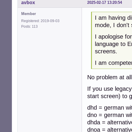
avbox
2025-02-17 13:20:54
Member
I am having di
Registered: 2019-09-03
mode, I don't
Posts: 113
I apologise f
language to En
screens.
I am competent
No problem at all,
If you use legacy
start screen) to
dhd = german wit
dno = german wit
dhda = alternati
dnoa = alternati