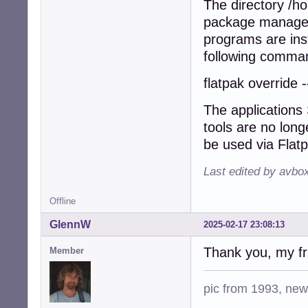
The directory /h
package manager 
programs are inst
following comman
flatpak override 
The applications
tools are no long
be used via Flat
Last edited by avbo
Offline
GlennW
2025-02-17 23:08:13
Thank you, my fri
Member
pic from 1993, new 