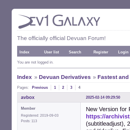
The officially official Devuan Forum!
Index
User list
Search
Register
Login
You are not logged in.
Index
»
Devuan Derivatives
»
Fastest and
Pages:
Previous
1
2
3
4
avbox
2025-02-14 09:29:50
New Version for F
Member
https://archivi
Registered: 2019-09-03
Posts: 113
(subtitleadjust),