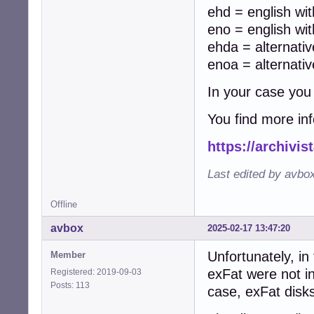
ehd = english wit
eno = english wit
ehda = alternati
enoa = alternati
In your case you
You find more in
https://archivi
Last edited by avbo
Offline
avbox
2025-02-17 13:47:20
Unfortunately, in
Member
exFat were not i
Registered: 2019-09-03
Posts: 113
case, exFat disk