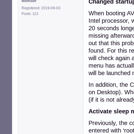
Changed startu
Member
Registered: 2019-09-03
When booting AVM
Posts: 113
Intel processor, 
20 seconds longe
missing afterwar
out that this pr
found. For this r
will check again 
menu has actually
will be launched 
In addition, the 
on Desktop). When
(if it is not alrea
Activate sleep
Previously, the 
entered with ‘roo