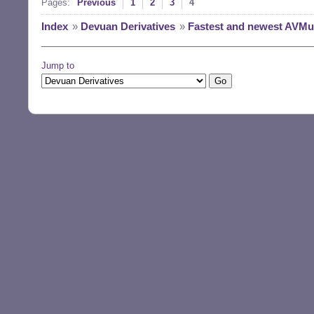
Pages:
Previous
1
2
3
4
Index
»
Devuan Derivatives
»
Fastest and newest AVMult
Jump to