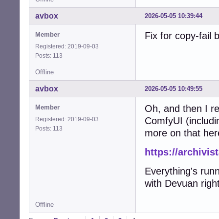
avbox
2026-05-05 10:39:44
Fix for copy-fail
Member
Registered: 2019-09-03
Posts: 113
Offline
avbox
2026-05-05 10:49:55
Oh, and then I re
Member
ComfyUI (includi
Registered: 2019-09-03
Posts: 113
more on that her
https://archivi
Everything's run
with Devuan right
Offline