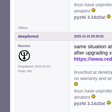
linux have unprofe
amators
pyzNi 3.14zDa!
Offline
deepforest
2025-12-19 20:30:25
same situation a
Member
after upgrading 
https://www.re
Registered: 2020-03-24
linux/bsd at deskt
Posts: 491
no warranty and ant
linux have unprofe
amators
pyzNi 3.14zDa!