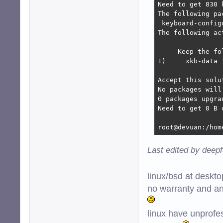
Need to get 830 
The following pa
 keyboard-config
The following ac
     Keep the fo
1)     xkb-data 
Accept this solu
No packages will
0 packages upgra
Need to get 0 B 
root@devuan:/hom
Last edited by deep
linux/bsd at deskt
no warranty and ant
linux have unprofe