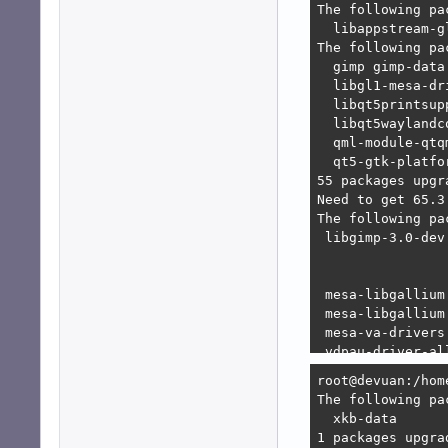
E: Unable to sat
   1. libgtk-3-d
   2. libgtk-3-d
      1. libgimp
      2. libgimp
bash: libgl1-mes
bash: libqt5prin
bash: libqt5wayl
bash: qml-module
bash: qml-module
root@devuan:/hom
root@devuan:/hom
The following pa
  xkb-data 

1 packages upgra