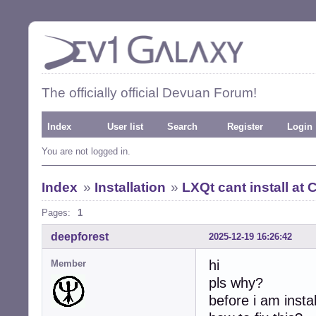
The officially official Devuan Forum!
Index
User list
Search
Register
Login
You are not logged in.
Index
»
Installation
»
LXQt cant install at 
Pages:
1
deepforest
2025-12-19 16:26:42
hi
Member
pls why?
before i am insta