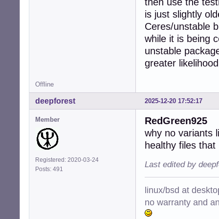
then use the test
is just slightly 
Ceres/unstable bu
while it is being
unstable package
greater likelihoo
Offline
deepforest
2025-12-20 17:52:17
RedGreen925
Member
why no variants l
healthy files that
Registered: 2020-03-24
Last edited by deep
Posts: 491
linux/bsd at deskt
no warranty and ant