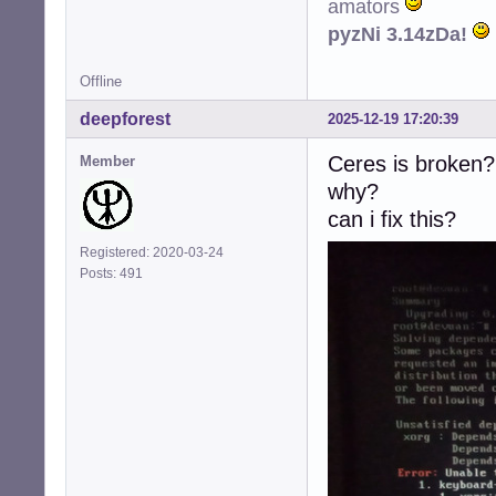
amators
pyzNi 3.14zDa!
Offline
deepforest
2025-12-19 17:20:39
Ceres is broken?
Member
why?
can i fix this?
Registered: 2020-03-24
Posts: 491