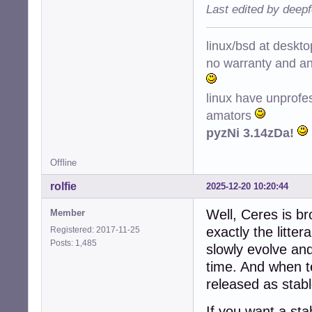
Last edited by deep
linux/bsd at deskt
no warranty and ant
linux have unprofe
amators
pyzNi 3.14zDa!
Offline
rolfie
2025-12-20 10:20:44
Well, Ceres is br
Member
exactly the litte
Registered: 2017-11-25
Posts: 1,485
slowly evolve an
time. And when te
released as stable
If you want a st