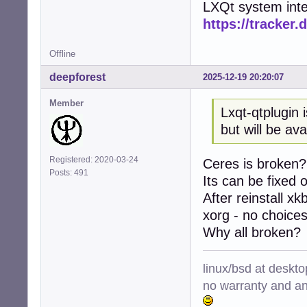
LXQt system inte
https://tracker.
Offline
deepforest
2025-12-19 20:20:07
Member
Lxqt-qtplugin 
but will be av
Registered: 2020-03-24
Ceres is broken?
Posts: 491
Its can be fixed 
After reinstall xk
xorg - no choices,
Why all broken?
linux/bsd at deskt
no warranty and ant