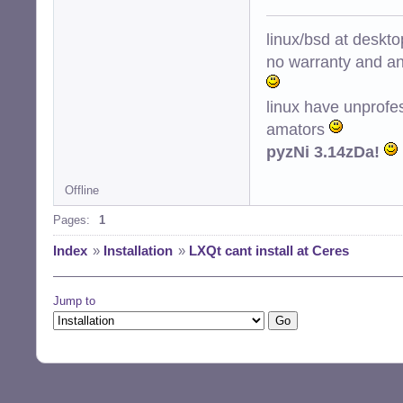
linux/bsd at deskt
no warranty and ant
linux have unprofe
amators
pyzNi 3.14zDa!
Offline
Pages:
1
Index
»
Installation
»
LXQt cant install at Ceres
Jump to