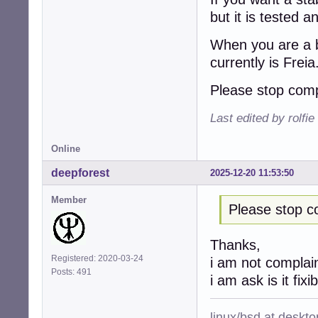
but it is tested 
When you are a b
currently is Freia
Please stop comp
Last edited by rolfi
Online
deepforest
2025-12-20 11:53:50
Member
Please stop c
Thanks,
Registered: 2020-03-24
i am not complai
Posts: 491
i am ask is it fixi
linux/bsd at deskt