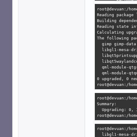
        Recommen
        Recommen
root@devuan:/hom
        Recommen
Reading package l
        Recommen
Building depende
                
Reading state in
                
Calculating upgra
        Recommen
The following pa
        Recommen
  gimp gimp-data
Error: Unable to
  libgl1-mesa-dr
   1. lxqt-sessi
  libqt5printsup
      1. lxqt:am
  libqt5waylandc
      2. lxqt:am
  qml-module-qtg
      3. lxqt-co
  qml-module-qtq
   2. lxqt-sessi
0 upgraded, 0 ne
      but none o
root@devuan:/hom
      [no choices
root@devuan:/hom
root@devuan:/hom
Summary:        
  Upgrading: 0, 
root@devuan:/hom
root@devuan:/hom
  libgl1-mesa-dr