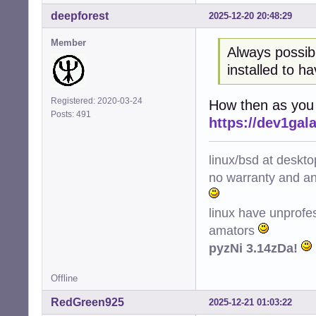
deepforest
2025-12-20 20:48:29
Member
Always possib
installed to h
Registered: 2020-03-24
How then as you c
Posts: 491
https://dev1ga
linux/bsd at deskt
no warranty and ant
linux have unprofe
amators
pyzNi 3.14zDa!
Offline
RedGreen925
2025-12-21 01:03:22