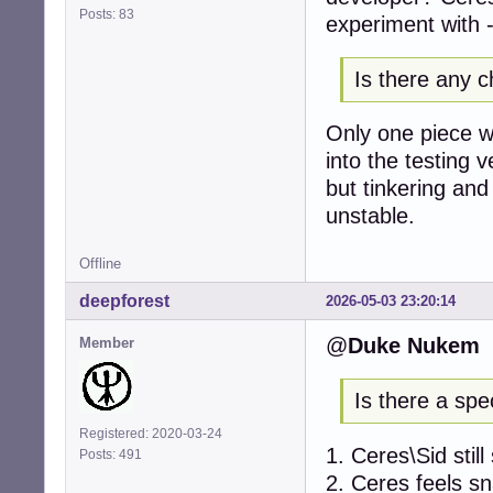
Posts: 83
experiment with -
Is there any c
Only one piece wi
into the testing 
but tinkering and 
unstable.
Offline
deepforest
2026-05-03 23:20:14
@
Duke Nukem
Member
Is there a spe
Registered: 2020-03-24
1. Ceres\Sid stil
Posts: 491
2. Ceres feels s