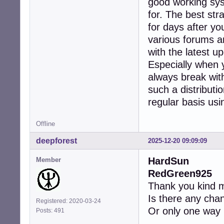
good working syst
for. The best str
for days after yo
various forums a
with the latest 
Especially when 
always break wit
such a distributi
regular basis usin
Offline
deepforest
2025-12-20 09:09:09
HardSun
Member
RedGreen925
Thank you kind m
Is there any chan
Registered: 2020-03-24
Or only one way h
Posts: 491