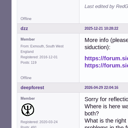
Last edited by RedG
Offline
dzz
2025-12-21 10:28:22
More info (please
Member
siduction):
From: Exmouth, South West
England
Registered: 2016-12-01
https://forum.s
Posts: 119
https://forum.s
Offline
deepforest
2026-04-29 22:04:16
Sorry for reflecti
Member
Where is here wa
both?
What is the righ
Registered: 2020-03-24
problems in the 
Posts: 491