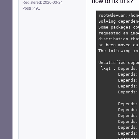
how to fix this?
Registered: 2020-03-24
Posts: 491
root@devuan:/hom
Solving dependen
Some packages co
requested an imp
distribution tha
or been moved ou
The following in
Unsatisfied depen
 lxqt : Depends:
        Depends:
        Depends:
        Depends:
        Depends:
                
        Depends:
        Depends:
        Depends:
        Depends:
        Depends:
        Depends: