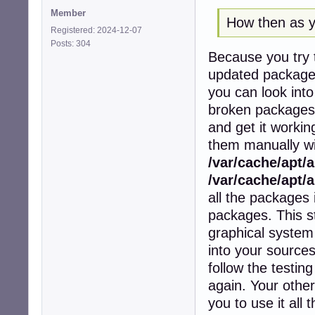
Member
How then as yo
Registered: 2024-12-07
Posts: 304
Because you try t
updated packages 
you can look into
broken packages a
and get it workin
them manually wit
/var/cache/apt/
/var/cache/apt/a
all the packages i
packages. This s
graphical system 
into your sources
follow the testin
again. Your other
you to use it all