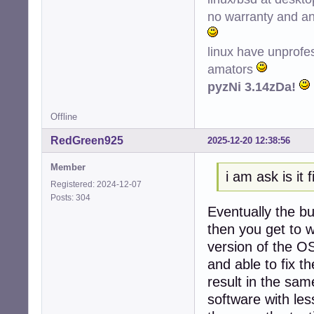
no warranty and ant
linux have unprofe
amators
pyzNi 3.14zDa!
Offline
RedGreen925
2025-12-20 12:38:56
Member
i am ask is it f
Registered: 2024-12-07
Posts: 304
Eventually the bu
then you get to w
version of the O
and able to fix th
result in the sa
software with le