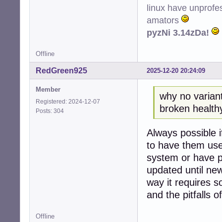
linux have unprofe
amators
pyzNi 3.14zDa!
Offline
RedGreen925
2025-12-20 20:24:09
Member
why no variant
Registered: 2024-12-07
broken healthy 
Posts: 304
Always possible i
to have them use
system or have p
updated until new
way it requires 
and the pitfalls of
Offline