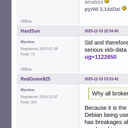
amators
pyzNi 3.14zDa!
Offline
HardSun
2025-12-19 22:54:40
Sid and therefore
Member
serious xkb-data
Registered: 2025-07-29
Posts: 72
ug=1122650
Offline
RedGreen925
2025-12-19 23:53:42
Member
Why all broke
Registered: 2024-12-07
Posts: 304
Because it is th
Debian being used
has breakages all