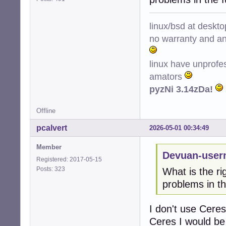
linux/bsd at deskt
no warranty and ant
linux have unprofe
amators
pyzNi 3.14zDa!
Offline
pcalvert
2026-05-01 00:34:49
Member
Devuan-user
Registered: 2017-05-15
Posts: 323
What is the ri
problems in th
I don't use Ceres
Ceres I would be