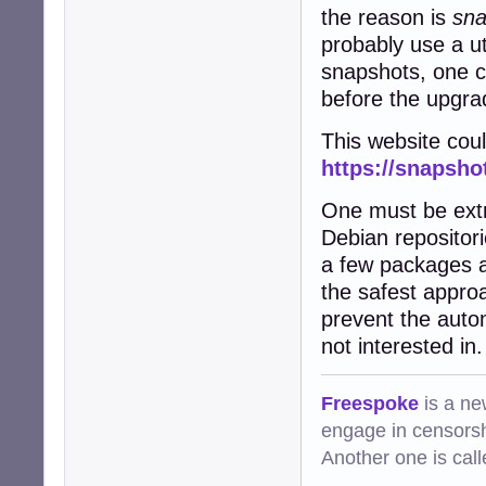
the reason is
sna
probably use a uti
snapshots, one ca
before the upgrad
This website coul
https://snapsho
One must be extr
Debian repositor
a few packages a
the safest appro
prevent the autom
not interested in.
Freespoke
is a ne
engage in censorsh
Another one is cal