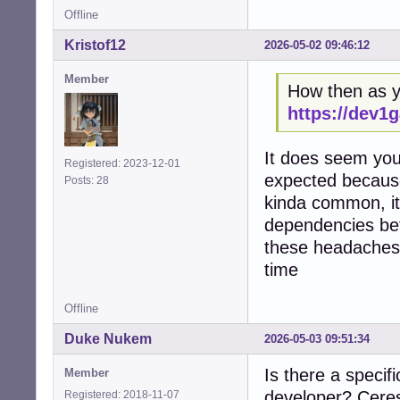
Offline
Kristof12
2026-05-02 09:46:12
Member
How then as yo
https://dev1
It does seem you 
Registered: 2023-12-01
expected because
Posts: 28
kinda common, it'
dependencies bef
these headaches,
time
Offline
Duke Nukem
2026-05-03 09:51:34
Is there a specif
Member
developer? Ceres 
Registered: 2018-11-07