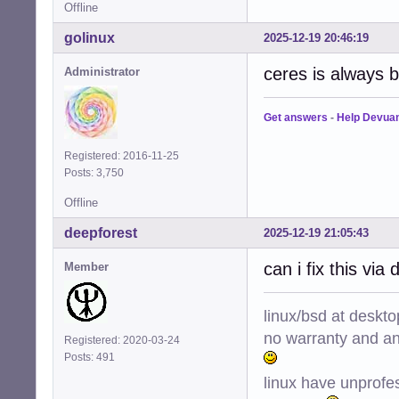
Offline
golinux
2025-12-19 20:46:19
ceres is always b
Administrator
Get answers
-
Help Devua
Registered: 2016-11-25
Posts: 3,750
Offline
deepforest
2025-12-19 21:05:43
can i fix this via 
Member
linux/bsd at deskt
no warranty and ant
Registered: 2020-03-24
Posts: 491
linux have unprofe