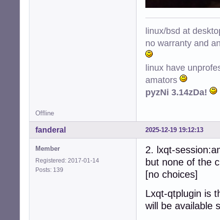
linux/bsd at deskt
no warranty and ant
linux have unprofe
amators
pyzNi 3.14zDa!
Offline
fanderal
2025-12-19 19:12:13
2. lxqt-session:
Member
but none of the c
Registered: 2017-01-14
Posts: 139
[no choices]
Lxqt-qtplugin is 
will be available