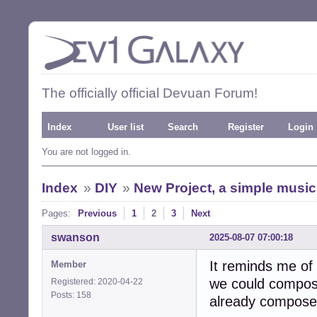
The officially official Devuan Forum!
Index
User list
Search
Register
Login
You are not logged in.
Index
»
DIY
»
New Project, a simple music
Pages:
Previous
1
2
3
Next
swanson
2025-08-07 07:00:18
It reminds me of 
Member
we could compose
Registered: 2020-04-22
Posts: 158
already compose