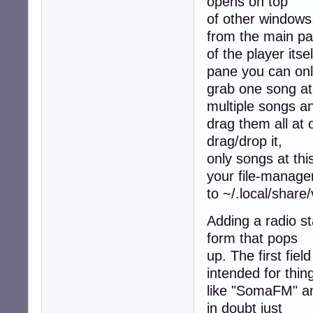
opens on top
of other windows
from the main p
of the player its
pane you can on
grab one song at 
multiple songs a
drag them all at 
drag/drop it,
only songs at thi
your file-manage
to ~/.local/share
Adding a radio sta
form that pops
up. The first fie
intended for thin
like "SomaFM" and
in doubt just