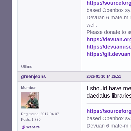
https://sourcefor
based Openbox sy
Devuan 6 mate-min
well.
Please donate to s
https://devuan.or
https://devuanus
https://git.devua
Offline
greenjeans
2026-01-10 14:26:51
I should have men
Member
daedalus librarie
https://sourcefor
Registered: 2017-04-07
based Openbox sy
Posts: 1,730
Devuan 6 mate-min
Website