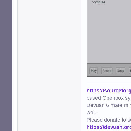
https://sourcefor
based Openbox sy
Devuan 6 mate-min
well.
Please donate to s
https://devuan.or