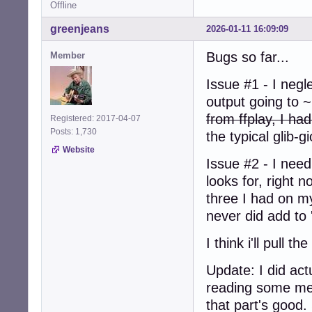
Offline
greenjeans
2026-01-11 16:09:09
Bugs so far...
Member
Issue #1 - I negl
output going to ~
from ffplay, I ha
Registered: 2017-04-07
Posts: 1,730
the typical glib-g
Website
Issue #2 - I nee
looks for, right 
three I had on m
never did add to
I think i'll pull
Update: I did act
reading some mes
that part's good. 