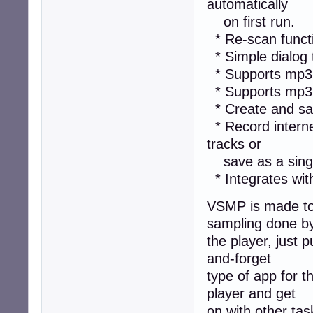
automatically
on first run.
* Re-scan functi
* Simple dialog 
* Supports mp3, 
* Supports mp3 
* Create and sav
* Record interne
tracks or
save as a single
* Integrates with
VSMP is made to b
sampling done b
the player, just p
and-forget
type of app for t
player and get
on with other task