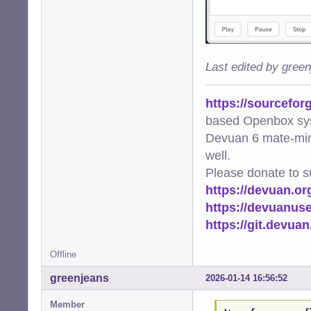
Last edited by gree
https://sourcefor
based Openbox sy
Devuan 6 mate-min
well.
Please donate to s
https://devuan.or
https://devuanus
https://git.devua
Offline
greenjeans
2026-01-14 16:56:52
Member