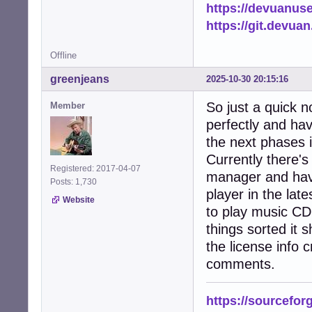
https://devuanus
https://git.devua
Offline
greenjeans
2025-10-30 20:15:16
So just a quick n
Member
perfectly and hav
the next phases 
Currently there's 
Registered: 2017-04-07
manager and hav
Posts: 1,730
player in the late
Website
to play music CD'
things sorted it 
the license info c
comments.
https://sourcefor