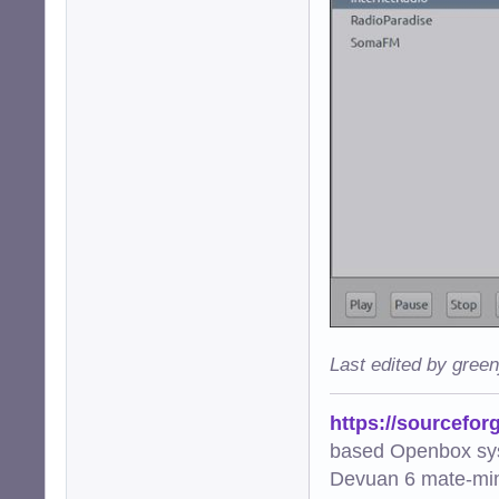
Last edited by gree
https://sourcefor
based Openbox sy
Devuan 6 mate-min