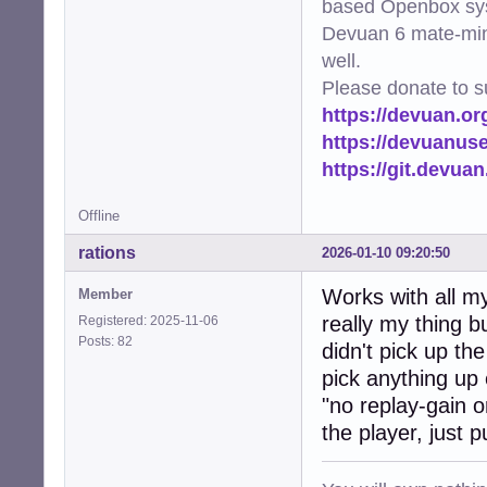
based Openbox sy
Devuan 6 mate-min
well.
Please donate to s
https://devuan.or
https://devuanus
https://git.devua
Offline
rations
2026-01-10 09:20:50
Works with all my 
Member
really my thing bu
Registered: 2025-11-06
Posts: 82
didn't pick up the
pick anything up 
"no replay-gain 
the player, just p