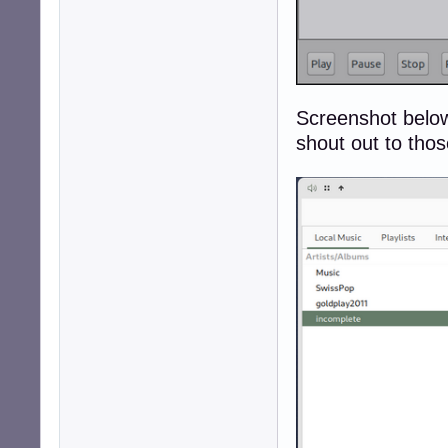
Screenshot below
shout out to thos