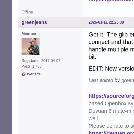
Offline
greenjeans
2026-01-11 22:23:38
Got it! The glib 
Member
connect and that 
handle multiple 
bit.
Registered: 2017-04-07
Posts: 1,730
EDIT: New versio
Website
Last edited by gree
https://sourcefor
based Openbox sy
Devuan 6 mate-min
well.
Please donate to s
https://devuan.or