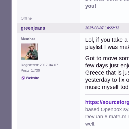
you!
Offline
greenjeans
2025-08-07 14:22:32
Lol, if you take 
Member
playlist I was ma
Got to move some
few days just enj
Registered: 2017-04-07
Posts: 1,730
Greece that is j
Website
yesterday to fix
music myself tod
https://sourcefor
based Openbox sy
Devuan 6 mate-min
well.