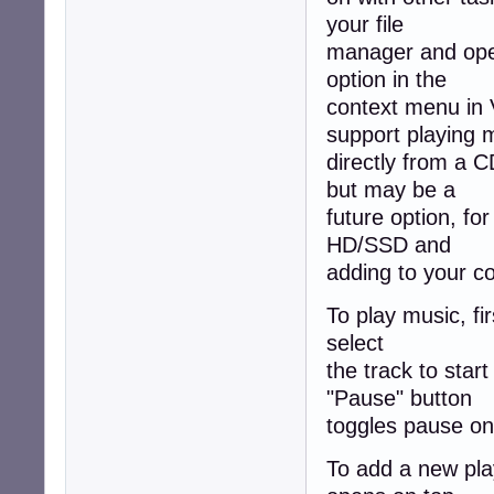
your file
manager and open 
option in the
context menu in 
support playing 
directly from a C
but may be a
future option, f
HD/SSD and
adding to your co
To play music, fir
select
the track to star
"Pause" button
toggles pause on/
To add a new play