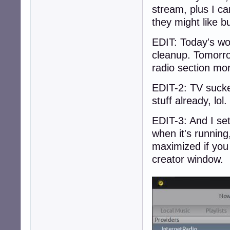
stream, plus I ca
they might like bu
EDIT: Today's wo
cleanup. Tomorro
radio section mo
EDIT-2: TV sucke
stuff already, lol
EDIT-3: And I set
when it's runnin
maximized if you 
creator window.