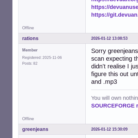
https://devuanus
https://git.devua
Offline
rations
2026-01-12 13:08:53
Sorry greenjeans 
Member
scan expecting t
Registered: 2025-11-06
Posts: 82
didn't realise I j
figure this out un
and .mp3
You will own nothi
SOURCEFORGE ra
Offline
greenjeans
2026-01-12 15:30:09