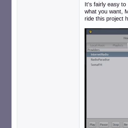
It's fairly easy 
what you want, M
ride this project