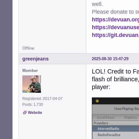
well.
Please donate to s
https://devuan.or
https://devuanus
https://git.devua
Offline
greenjeans
2025-08-30 15:47:29
LOL! Credit to Fa
Member
flash of brillianc
player:
Registered: 2017-04-07
Posts: 1,730
Website