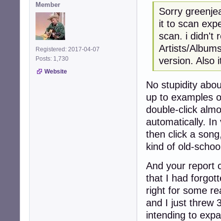
Member
Sorry greenjea
it to scan exp
scan. i didn't 
Artists/Albums.
Registered: 2017-04-07
version. Also 
Posts: 1,730
Website
No stupidity abou
up to examples o
double-click almo
automatically. In 
then click a song,
kind of old-schoo
And your report
that I had forgot
right for some re
and I just threw 3
intending to expa