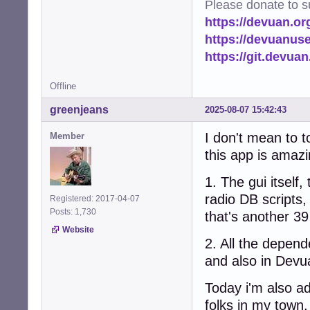
Please donate to s
https://devuan.or
https://devuanus
https://git.devua
Offline
greenjeans
2025-08-07 15:42:43
I don't mean to 
Member
this app is amazi
1. The gui itself,
radio DB scripts,
Registered: 2017-04-07
Posts: 1,730
that's another 39
Website
2. All the depen
and also in Devu
Today i'm also add
folks in my town,