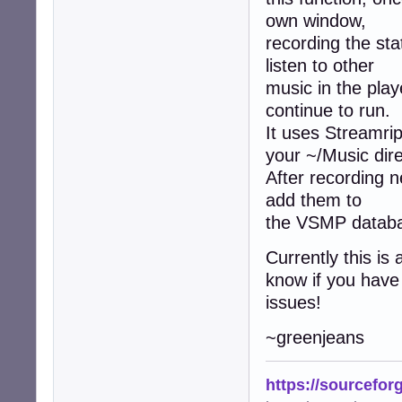
own window,
recording the stat
listen to other
music in the playe
continue to run.
It uses Streamrip
your ~/Music dire
After recording n
add them to
the VSMP datab
Currently this is
know if you have
issues!
~greenjeans
https://sourcefor