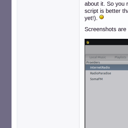
about it. So you 
script is better t
yet!).
Screenshots are no