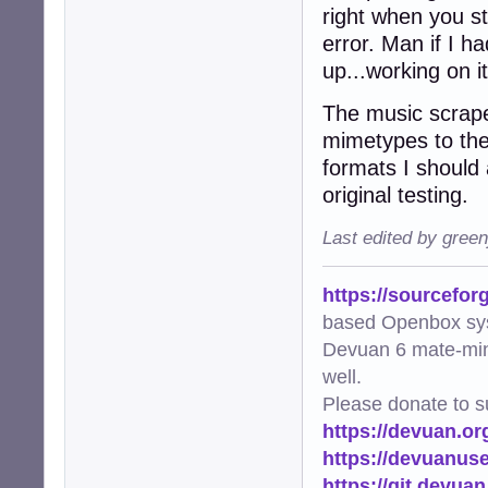
right when you st
error. Man if I h
up...working on i
The music scrape
mimetypes to the 
formats I should a
original testing.
Last edited by gree
https://sourcefor
based Openbox sy
Devuan 6 mate-min
well.
Please donate to s
https://devuan.or
https://devuanus
https://git.devua