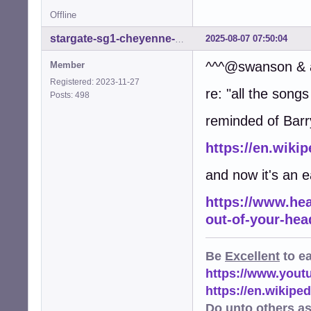
Offline
2025-08-07 07:50:04
stargate-sg1-cheyenne-mtn
^^^@swanson & a
Member
Registered: 2023-11-27
re: "all the son
Posts: 498
reminded of Barry
https://en.wiki
and now it's an 
https://www.hea
out-of-your-hea
Be
Excellent
to e
https://www.you
https://en.wikip
Do unto others a