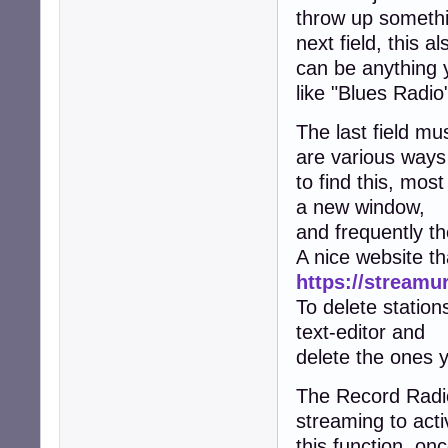
throw up somethin
next field, this al
can be anything y
like "Blues Radio
The last field mu
are various ways
to find this, mos
a new window,
and frequently t
A nice website th
https://streamur
To delete statio
text-editor and
delete the ones y
The Record Radio
streaming to acti
this function, onc