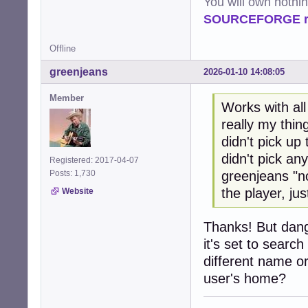
You will own nothi
SOURCEFORGE ra
Offline
greenjeans
2026-01-10 14:08:05
Member
Works with all 
really my thing
didn't pick up
didn't pick any
Registered: 2017-04-07
greenjeans "n
Posts: 1,730
the player, jus
Website
Thanks! But dang
it's set to searc
different name or
user's home?