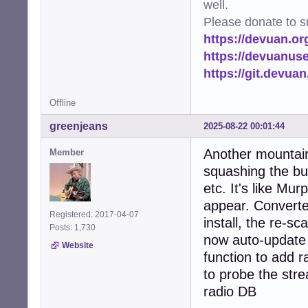
well.
Please donate to s
https://devuan.or
https://devuanus
https://git.devua
Offline
greenjeans
2025-08-22 00:01:44
Another mountain
Member
squashing the bu
etc. It's like M
appear. Converted
Registered: 2017-04-07
install, the re-sc
Posts: 1,730
now auto-update 
Website
function to add r
to probe the strea
radio DB