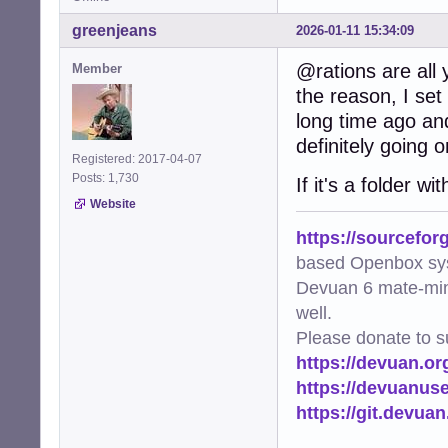
greenjeans
2026-01-11 15:34:09
@rations are all y
Member
the reason, I set
long time ago an
definitely going o
Registered: 2017-04-07
Posts: 1,730
If it's a folder 
Website
https://sourcefor
based Openbox sy
Devuan 6 mate-min
well.
Please donate to s
https://devuan.or
https://devuanus
https://git.devua