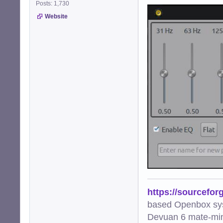
Posts: 1,730
Website
https://sourcefor
based Openbox sy
Devuan 6 mate-min