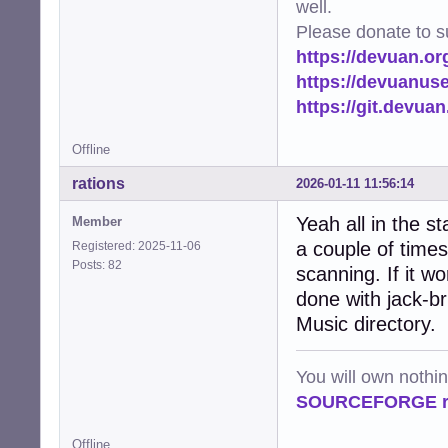
well.
Please donate to s
https://devuan.or
https://devuanus
https://git.devua
Offline
rations
2026-01-11 11:56:14
Yeah all in the st
Member
a couple of times 
Registered: 2025-11-06
Posts: 82
scanning. If it w
done with jack-br
Music directory.
You will own nothi
SOURCEFORGE ra
Offline