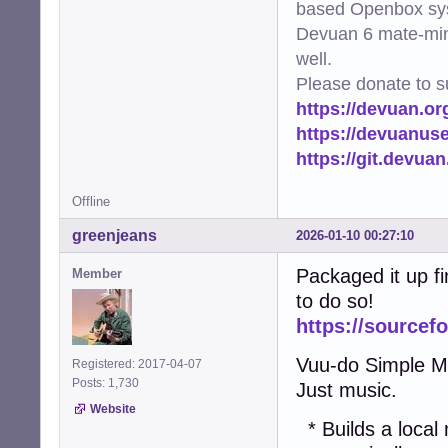
based Openbox sy
Devuan 6 mate-min
well.
Please donate to s
https://devuan.or
https://devuanus
https://git.devua
Offline
greenjeans
2026-01-10 00:27:10
Packaged it up fin
Member
to do so!
https://sourcef
Vuu-do Simple Mus
Registered: 2017-04-07
Posts: 1,730
Just music.
Website
* Builds a local