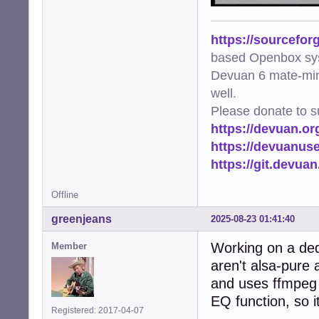
https://sourcefor
based Openbox sy
Devuan 6 mate-min
well.
Please donate to s
https://devuan.or
https://devuanus
https://git.devua
Offline
greenjeans
2025-08-23 01:41:40
Working on a dedi
Member
aren't alsa-pure 
and uses ffmpeg 
EQ function, so i
Registered: 2017-04-07