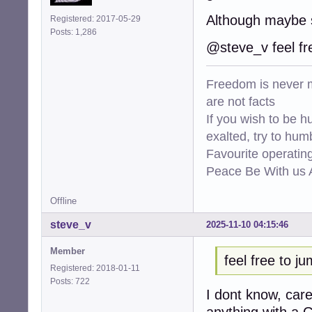
Although maybe 
Registered: 2017-05-29
Posts: 1,286
@steve_v feel fr
Freedom is never m
are not facts
If you wish to be h
exalted, try to hum
Favourite operati
Peace Be With us A
Offline
steve_v
2025-11-10 04:15:46
Member
feel free to j
Registered: 2018-01-11
Posts: 722
I dont know, car