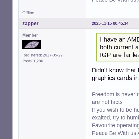
Offline
zapper
2025-11-15 00:45:14
Member
I have an AMD
both current a
IGP are far l
Registered: 2017-05-29
Posts: 1,286
Didn't know that 
graphics cards i
Freedom is never m
are not facts
If you wish to be h
exalted, try to hum
Favourite operati
Peace Be With us A