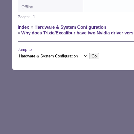
Offline
Pages:
1
Index
»
Hardware & System Configuration
»
Why does Trixie/Excalibur have two Nvidia driver versi
Jump to