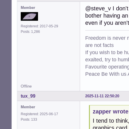
@steve_v I don't 
Member
bother having an 
even if you aren'
Registered: 2017-05-29
Posts: 1,286
Freedom is never m
are not facts
If you wish to be h
exalted, try to hum
Favourite operati
Peace Be With us A
Offline
tux_99
2025-11-11 22:50:20
Member
zapper wrote
Registered: 2025-06-17
Posts: 133
I tend to thin
graphics card.