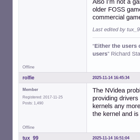
Also I'm not a g
older FOSS game
commercial gam
Last edited by tux_
“
Either the users
users
” Richard St
Offline
rolfie
2025-11-14 16:45:34
The NVidea probl
Member
providing drivers
Registered: 2017-11-25
Posts: 1,490
kernels any more
the kernel and is 
Offline
tux_99
2025-11-14 16:51:04