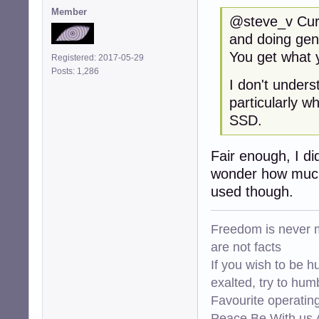
Member
@steve_v Curre
and doing gen
You get what y
Registered: 2017-05-29
Posts: 1,286
I don't under
particularly w
SSD.
Fair enough, I di
wonder how much 
used though.
Freedom is never m
are not facts
If you wish to be h
exalted, try to hum
Favourite operati
Peace Be With us A