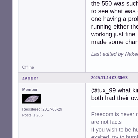
the 550 was such 
to see what was g
one having a pro
running either th
working just fine.
made some change
Last edited by Nake
Offline
zapper
2025-11-14 03:30:53
@tux_99 what kin
Member
both had their own
Registered: 2017-05-29
Freedom is never m
Posts: 1,286
are not facts
If you wish to be h
exalted, try to hum