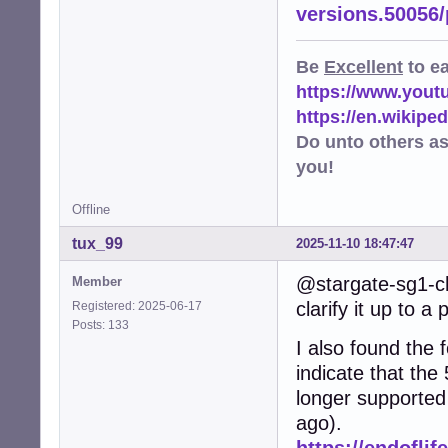
versions.50056
Be
Excellent
to e
https://www.you
https://en.wikip
Do unto others a
you!
Offline
tux_99
2025-11-10 18:47:47
@stargate-sg1-ch
Member
clarify it up to a 
Registered: 2025-06-17
Posts: 133
I also found the f
indicate that the
longer supported
ago).