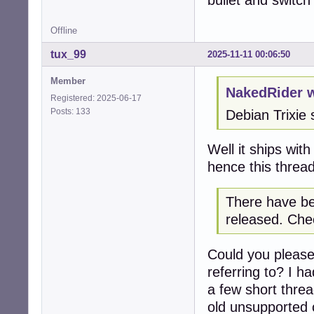
bullet and switc
Offline
tux_99
2025-11-11 00:06:50
Member
NakedRider w
Registered: 2025-06-17
Posts: 133
Debian Trixie 
Well it ships wit
hence this thread
There have be
released. Chec
Could you please
referring to? I h
a few short thre
old unsupported c