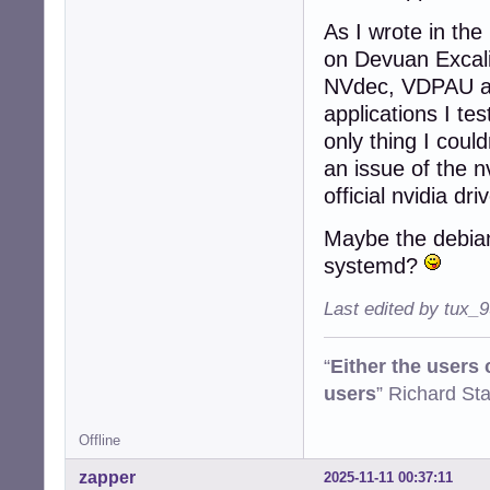
As I wrote in the
on Devuan Excalib
NVdec, VDPAU and
applications I te
only thing I coul
an issue of the n
official nvidia dri
Maybe the debian
systemd?
Last edited by tux_
“
Either the users
users
” Richard St
Offline
zapper
2025-11-11 00:37:11