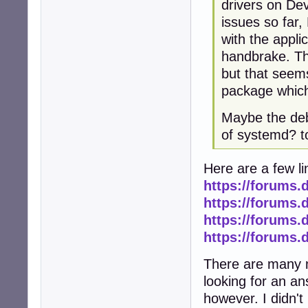
drivers on Dev
issues so far
with the applic
handbrake. The
but that seems
package which i
Maybe the deb
of systemd? 
Here are a few li
https://forums.
https://forums.
https://forums.
https://forums.
There are many m
looking for an ans
however. I didn't