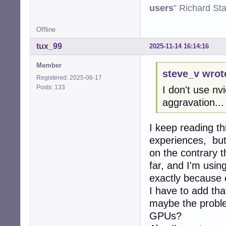
users
” Richard St
Offline
tux_99
2025-11-14 16:14:16
Member
steve_v wrot
Registered: 2025-06-17
Posts: 133
I don't use nv
aggravation...
I keep reading th
experiences, but
on the contrary t
far, and I'm usi
exactly because 
I have to add tha
maybe the proble
GPUs?