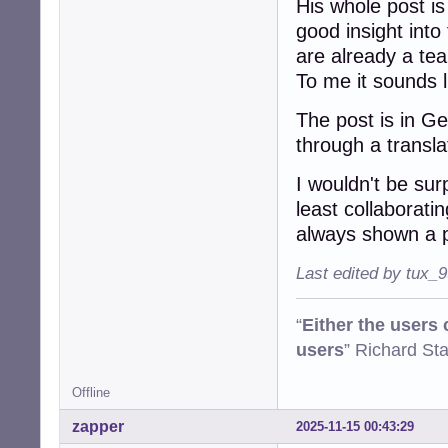
His whole post is
good insight into
are already a te
To me it sounds li
The post is in G
through a transl
I wouldn't be sur
least collaborati
always shown a p
Last edited by tux_
“
Either the users
users
” Richard St
Offline
zapper
2025-11-15 00:43:29