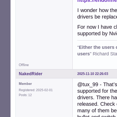
https://endoflif
I wonder how the 
drivers be repla
For now I have ch
supported by Nvi
“
Either the users
users
” Richard St
Offline
NakedRider
2025-11-10 22:26:03
@tux_99 - That's 
Member
supported for the
Registered: 2025-02-01
Posts: 12
drivers. There h
released. Check o
many of them beca