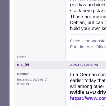
(nvidias architec
stack being stan
Those are minimis
Debian, but can g
build your own k
Once is happenstan
Four times is Offi
Offline
tux_99
2025-11-14 21:07:58
In a German comp
Member
earlier today tha
Registered: 2025-06-17
Posts: 133
will among other
Nvidia GPU driv
https://www.co