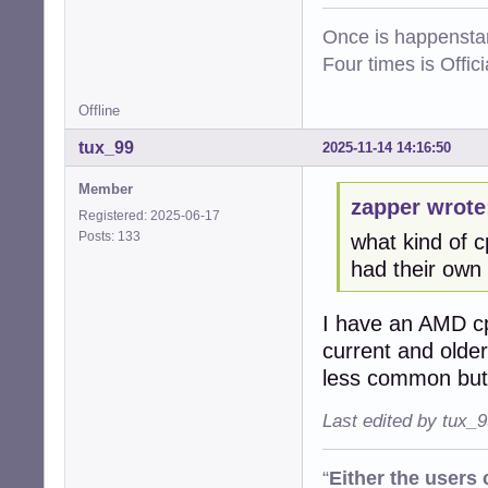
Once is happenstan
Four times is Offi
Offline
tux_99
2025-11-14 14:16:50
Member
zapper wrote
Registered: 2025-06-17
Posts: 133
what kind of 
had their own i
I have an AMD cp
current and older
less common but 
Last edited by tux_
“
Either the users