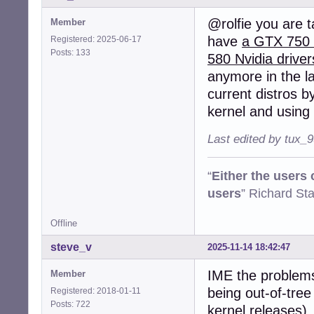
@rolfie you are t
Member
have
a GTX 750 f
Registered: 2025-06-17
Posts: 133
580 Nvidia driver
anymore in the la
current distros by
kernel and using 
Last edited by tux_
“
Either the users
users
” Richard St
Offline
steve_v
2025-11-14 18:42:47
IME the problems 
Member
being out-of-tree
Registered: 2018-01-11
Posts: 722
kernel releases),