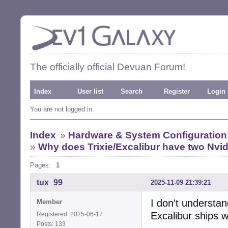
The officially official Devuan Forum!
Index
User list
Search
Register
Login
You are not logged in.
Index
»
Hardware & System Configuration
»
Why does Trixie/Excalibur have two Nvidi
Pages:
1
tux_99
2025-11-09 21:39:21
I don't understa
Member
Excalibur ships w
Registered: 2025-06-17
Posts: 133