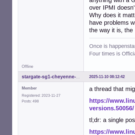
anything with a 
over IPMI doesn't
Why does it matt
have problems wit
the way it is, the
Once is happenstan
Four times is Offi
Offline
2025-11-10 08:12:42
stargate-sg1-cheyenne-mtn
a thread that mig
Member
Registered: 2023-11-27
https://www.lin
Posts: 498
versions.50056/
tl;dr: a single pos
https://www.lin