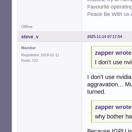
Favourite operati
Peace Be With us A
Offline
steve_v
2025-11-14 07:17:54
Member
zapper wrote
Registered: 2018-01-11
Posts: 722
I don't use nvi
I don't use nvidi
aggravation... M
turned.
zapper wrote
why bother hav
Because IGPU is t