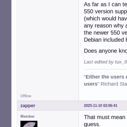
As far as I can t
550 version suppo
(which would have
any reason why a
the newer 550 ve
Debian included 
Does anyone kno
Last edited by tux_
“
Either the users
users
” Richard St
Offline
zapper
2025-11-10 02:06:41
That must mean o
Member
guess.