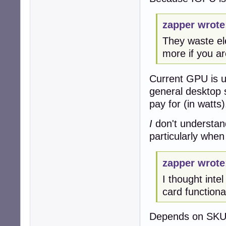
zapper wrote
They waste ele
more if you ar
Current GPU is us
general desktop 
pay for (in watts)
I
don't understan
particularly when
zapper wrote
I thought inte
card functionali
Depends on SKU,