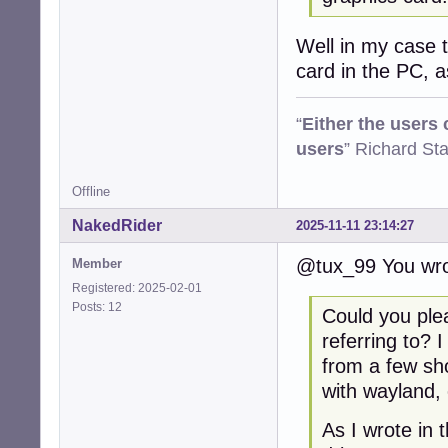
Well in my case th
card in the PC, 
“
Either the users
users
” Richard St
Offline
NakedRider
2025-11-11 23:14:27
@tux_99 You wro
Member
Registered: 2025-02-01
Posts: 12
Could you ple
referring to? 
from a few sh
with wayland, 
As I wrote in 