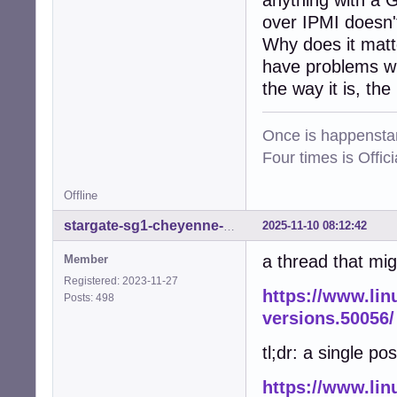
anything with a 
over IPMI doesn't
Why does it matt
have problems wit
the way it is, the
Once is happenstan
Four times is Offi
Offline
2025-11-10 08:12:42
stargate-sg1-cheyenne-mtn
a thread that mig
Member
Registered: 2023-11-27
https://www.lin
Posts: 498
versions.50056/
tl;dr: a single pos
https://www.lin