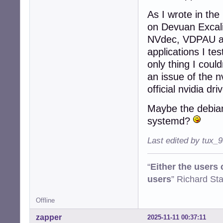
As I wrote in the
on Devuan Excalib
NVdec, VDPAU and
applications I te
only thing I coul
an issue of the n
official nvidia dri
Maybe the debian
systemd?
Last edited by tux_
“
Either the users
users
” Richard St
Offline
zapper
2025-11-11 00:37:11