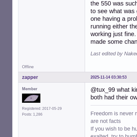
the 550 was such 
to see what was g
one having a pro
running either th
working just fine.
made some change
Last edited by Nake
Offline
zapper
2025-11-14 03:30:53
@tux_99 what kin
Member
both had their own
Registered: 2017-05-29
Freedom is never m
Posts: 1,286
are not facts
If you wish to be h
exalted, try to hum