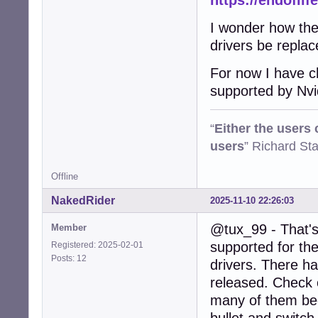
https://endoflif
I wonder how the 
drivers be repla
For now I have ch
supported by Nvi
“
Either the users
users
” Richard St
Offline
NakedRider
2025-11-10 22:26:03
@tux_99 - That's 
Member
supported for the
Registered: 2025-02-01
Posts: 12
drivers. There h
released. Check o
many of them beca