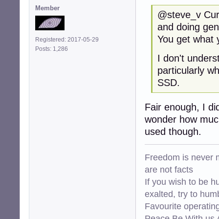
Member
@steve_v Curre
and doing gen
You get what y
Registered: 2017-05-29
Posts: 1,286
I don't under
particularly w
SSD.
Fair enough, I di
wonder how much 
used though.
Freedom is never m
are not facts
If you wish to be h
exalted, try to hum
Favourite operati
Peace Be With us A