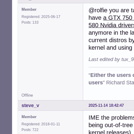
@rolfie you are t
Member
have
a GTX 750 f
Registered: 2025-06-17
Posts: 133
580 Nvidia driver
anymore in the la
current distros by
kernel and using 
Last edited by tux_
“
Either the users
users
” Richard St
Offline
steve_v
2025-11-14 18:42:47
IME the problems 
Member
being out-of-tree
Registered: 2018-01-11
Posts: 722
kernel releases),