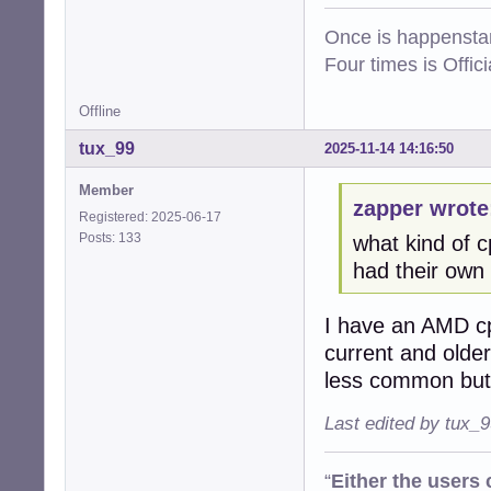
Once is happenstan
Four times is Offi
Offline
tux_99
2025-11-14 14:16:50
Member
zapper wrote
Registered: 2025-06-17
Posts: 133
what kind of 
had their own i
I have an AMD cp
current and older
less common but 
Last edited by tux_
“
Either the users