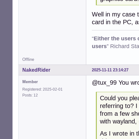
Well in my case th
card in the PC, 
“
Either the users
users
” Richard St
Offline
NakedRider
2025-11-11 23:14:27
@tux_99 You wro
Member
Registered: 2025-02-01
Posts: 12
Could you ple
referring to? 
from a few sh
with wayland, 
As I wrote in 