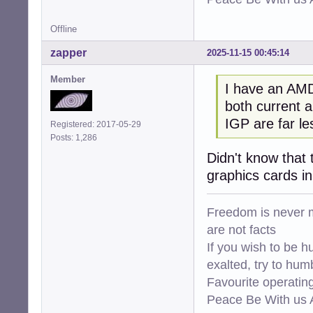
Offline
zapper
2025-11-15 00:45:14
Member
I have an AMD
both current a
IGP are far l
Registered: 2017-05-29
Posts: 1,286
Didn't know that 
graphics cards i
Freedom is never m
are not facts
If you wish to be h
exalted, try to hum
Favourite operati
Peace Be With us A