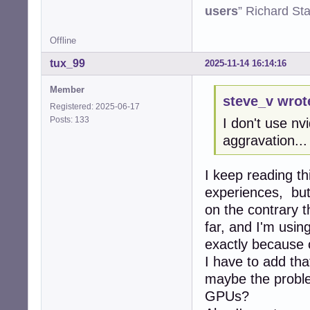
users
” Richard St
Offline
tux_99
2025-11-14 16:14:16
Member
steve_v wrot
Registered: 2025-06-17
Posts: 133
I don't use nv
aggravation...
I keep reading th
experiences, but
on the contrary t
far, and I'm usi
exactly because 
I have to add tha
maybe the proble
GPUs?