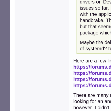
drivers on Dev
issues so far
with the applic
handbrake. The
but that seems
package which i
Maybe the deb
of systemd? 
Here are a few li
https://forums.
https://forums.
https://forums.
https://forums.
There are many m
looking for an ans
however. I didn't