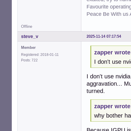
Favourite operati
Peace Be With us A
Offline
steve_v
2025-11-14 07:17:54
Member
zapper wrote
Registered: 2018-01-11
Posts: 722
I don't use nvi
I don't use nvidi
aggravation... M
turned.
zapper wrote
why bother hav
Because IGPU is t