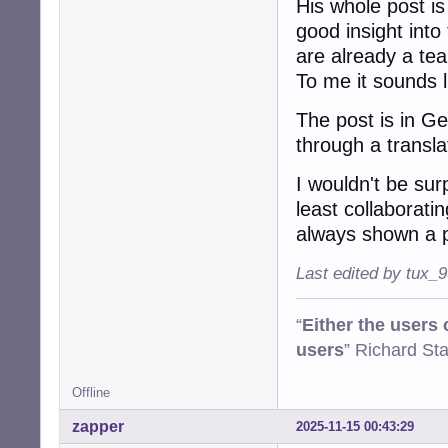
His whole post is
good insight into
are already a te
To me it sounds li
The post is in G
through a transl
I wouldn't be sur
least collaborati
always shown a p
Last edited by tux_
“
Either the users
users
” Richard St
Offline
zapper
2025-11-15 00:43:29