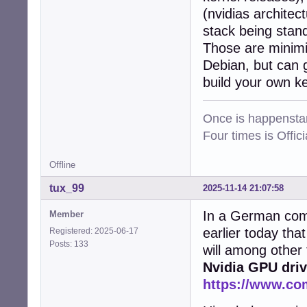
(nvidias architec
stack being stan
Those are minimis
Debian, but can g
build your own k
Once is happenstan
Four times is Offi
Offline
tux_99
2025-11-14 21:07:58
In a German comp
Member
earlier today tha
Registered: 2025-06-17
Posts: 133
will among other
Nvidia GPU driv
https://www.co