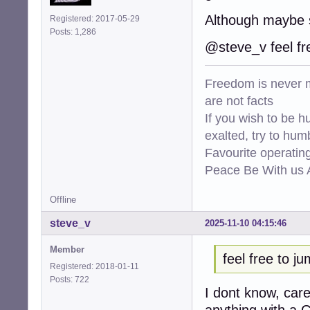
Although maybe 
Registered: 2017-05-29
Posts: 1,286
@steve_v feel fr
Freedom is never m
are not facts
If you wish to be h
exalted, try to hum
Favourite operati
Peace Be With us A
Offline
steve_v
2025-11-10 04:15:46
Member
feel free to j
Registered: 2018-01-11
Posts: 722
I dont know, car