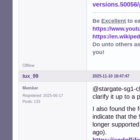
versions.50056
Be
Excellent
to e
https://www.you
https://en.wikip
Do unto others a
you!
Offline
tux_99
2025-11-10 18:47:47
@stargate-sg1-ch
Member
clarify it up to a 
Registered: 2025-06-17
Posts: 133
I also found the f
indicate that the
longer supported
ago).