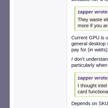
zapper wrote
They waste ele
more if you ar
Current GPU is us
general desktop 
pay for (in watts)
I
don't understan
particularly when
zapper wrote
I thought inte
card functionali
Depends on SKU,