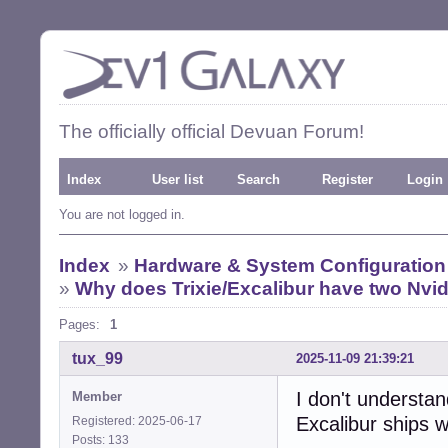
The officially official Devuan Forum!
Index
User list
Search
Register
Login
You are not logged in.
Index
»
Hardware & System Configuration
»
Why does Trixie/Excalibur have two Nvidi
Pages:
1
tux_99
2025-11-09 21:39:21
I don't understa
Member
Excalibur ships w
Registered: 2025-06-17
Posts: 133