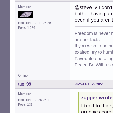
@steve_v I don't 
Member
bother having an 
even if you aren'
Registered: 2017-05-29
Posts: 1,286
Freedom is never m
are not facts
If you wish to be h
exalted, try to hum
Favourite operati
Peace Be With us A
Offline
tux_99
2025-11-11 22:50:20
Member
zapper wrote
Registered: 2025-06-17
Posts: 133
I tend to thin
graphics card.