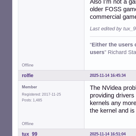
Also I'm not a g
older FOSS game
commercial gam
Last edited by tux_
“
Either the users
users
” Richard St
Offline
rolfie
2025-11-14 16:45:34
The NVidea probl
Member
providing drivers
Registered: 2017-11-25
Posts: 1,485
kernels any more
the kernel and is 
Offline
tux_99
2025-11-14 16:51:04