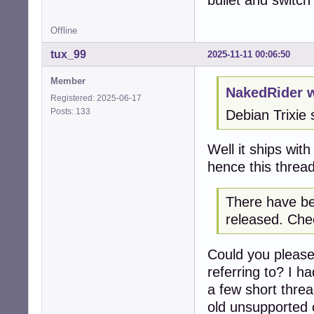
bullet and switc
Offline
tux_99
2025-11-11 00:06:50
Member
NakedRider w
Registered: 2025-06-17
Posts: 133
Debian Trixie 
Well it ships wit
hence this thread
There have be
released. Chec
Could you please
referring to? I h
a few short thre
old unsupported c