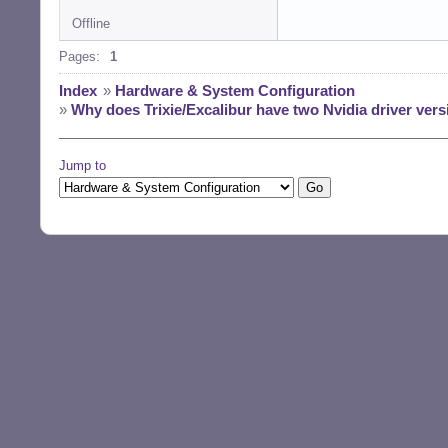
Offline
Pages:
1
Index
»
Hardware & System Configuration
»
Why does Trixie/Excalibur have two Nvidia driver versi
Jump to