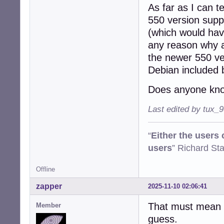
As far as I can t
550 version suppo
(which would have
any reason why a
the newer 550 ve
Debian included 
Does anyone kno
Last edited by tux_
“
Either the users
users
” Richard St
Offline
zapper
2025-11-10 02:06:41
That must mean o
Member
guess.