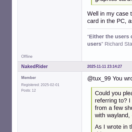
Well in my case th
card in the PC, 
“
Either the users
users
” Richard St
Offline
NakedRider
2025-11-11 23:14:27
@tux_99 You wro
Member
Registered: 2025-02-01
Posts: 12
Could you ple
referring to? 
from a few sh
with wayland, 
As I wrote in 