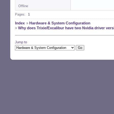
Offline
Pages:
1
Index
»
Hardware & System Configuration
»
Why does Trixie/Excalibur have two Nvidia driver versi
Jump to