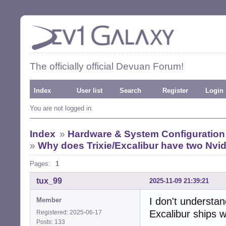
The officially official Devuan Forum!
Index
User list
Search
Register
Login
You are not logged in.
Index
»
Hardware & System Configuration
»
Why does Trixie/Excalibur have two Nvidi
Pages:
1
tux_99
2025-11-09 21:39:21
I don't understa
Member
Excalibur ships w
Registered: 2025-06-17
Posts: 133