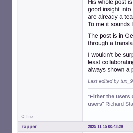
His whole post is
good insight into
are already a te
To me it sounds li
The post is in G
through a transl
I wouldn't be sur
least collaborati
always shown a p
Last edited by tux_
“
Either the users
users
” Richard St
Offline
zapper
2025-11-15 00:43:29