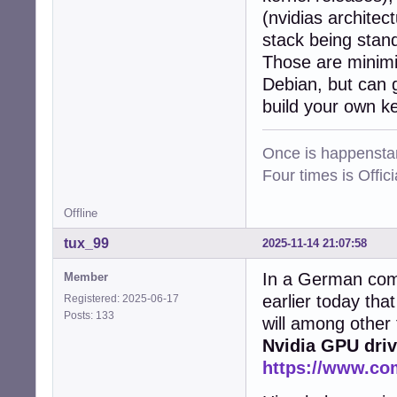
(nvidias architec
stack being stan
Those are minimis
Debian, but can g
build your own k
Once is happenstan
Four times is Offi
Offline
tux_99
2025-11-14 21:07:58
In a German comp
Member
earlier today tha
Registered: 2025-06-17
Posts: 133
will among other
Nvidia GPU driv
https://www.co