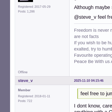
Although maybe 
Registered: 2017-05-29
Posts: 1,286
@steve_v feel fr
Freedom is never m
are not facts
If you wish to be h
exalted, try to hum
Favourite operati
Peace Be With us A
Offline
steve_v
2025-11-10 04:15:46
Member
feel free to j
Registered: 2018-01-11
Posts: 722
I dont know, car