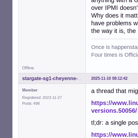
anything with a 
over IPMI doesn't
Why does it matt
have problems wit
the way it is, the
Once is happenstan
Four times is Offi
Offline
2025-11-10 08:12:42
stargate-sg1-cheyenne-mtn
a thread that mig
Member
Registered: 2023-11-27
https://www.lin
Posts: 498
versions.50056/
tl;dr: a single pos
https://www.lin