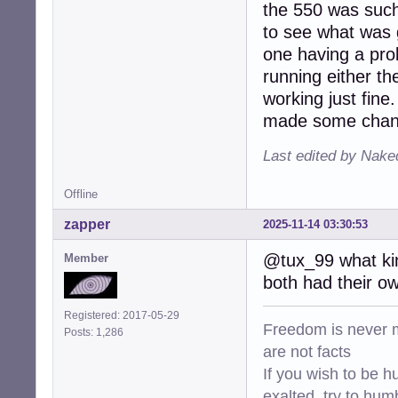
the 550 was such 
to see what was g
one having a pro
running either th
working just fine.
made some change
Last edited by Nake
Offline
zapper
2025-11-14 03:30:53
@tux_99 what kin
Member
both had their own
Registered: 2017-05-29
Freedom is never m
Posts: 1,286
are not facts
If you wish to be h
exalted, try to hum