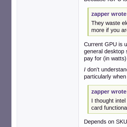
zapper wrote
They waste ele
more if you ar
Current GPU is us
general desktop 
pay for (in watts)
I
don't understan
particularly when
zapper wrote
I thought inte
card functionali
Depends on SKU,