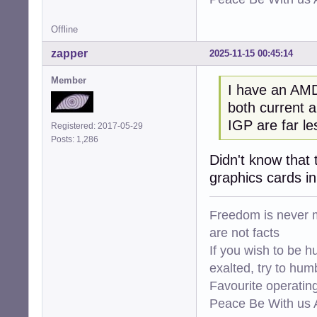
Offline
zapper
2025-11-15 00:45:14
Member
I have an AMD
both current a
IGP are far l
Registered: 2017-05-29
Posts: 1,286
Didn't know that 
graphics cards i
Freedom is never m
are not facts
If you wish to be h
exalted, try to hum
Favourite operati
Peace Be With us A