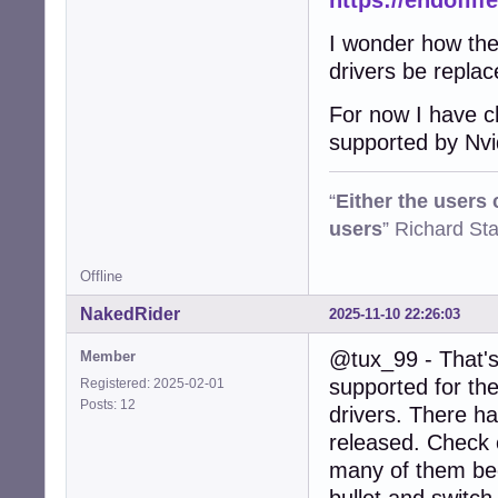
https://endoflif
I wonder how the 
drivers be repla
For now I have ch
supported by Nvi
“
Either the users
users
” Richard St
Offline
NakedRider
2025-11-10 22:26:03
@tux_99 - That's 
Member
supported for the
Registered: 2025-02-01
Posts: 12
drivers. There h
released. Check o
many of them beca