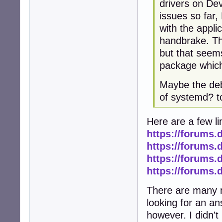
drivers on Dev
issues so far
with the applic
handbrake. The
but that seems
package which i
Maybe the deb
of systemd? 
Here are a few li
https://forums.
https://forums.
https://forums.
https://forums.
There are many m
looking for an ans
however. I didn't