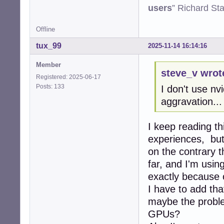
users
” Richard St
Offline
tux_99
2025-11-14 16:14:16
Member
steve_v wrot
Registered: 2025-06-17
Posts: 133
I don't use nv
aggravation...
I keep reading th
experiences, but
on the contrary t
far, and I'm usi
exactly because 
I have to add tha
maybe the proble
GPUs?