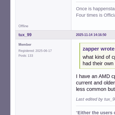
Once is happenstan
Four times is Offi
Offline
tux_99
2025-11-14 14:16:50
Member
zapper wrote
Registered: 2025-06-17
Posts: 133
what kind of 
had their own i
I have an AMD cp
current and older
less common but 
Last edited by tux_
“
Either the users