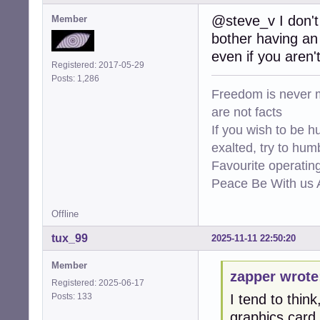
@steve_v I don't 
Member
bother having an 
even if you aren'
Registered: 2017-05-29
Posts: 1,286
Freedom is never m
are not facts
If you wish to be h
exalted, try to hum
Favourite operati
Peace Be With us A
Offline
tux_99
2025-11-11 22:50:20
Member
zapper wrote
Registered: 2025-06-17
Posts: 133
I tend to thin
graphics card.