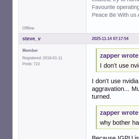
Favourite operati
Peace Be With us A
Offline
steve_v
2025-11-14 07:17:54
Member
zapper wrote
Registered: 2018-01-11
Posts: 722
I don't use nvi
I don't use nvidi
aggravation... M
turned.
zapper wrote
why bother hav
Because IGPU is t