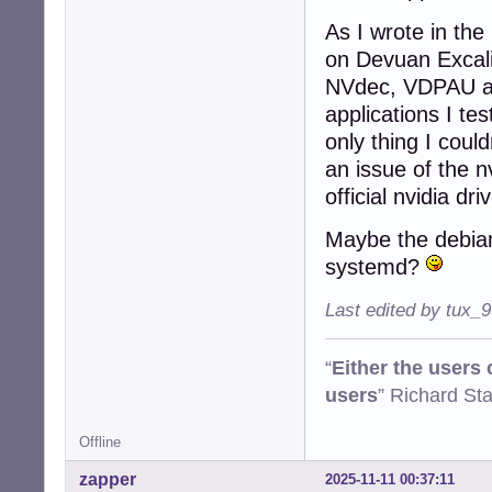
As I wrote in the
on Devuan Excalib
NVdec, VDPAU and
applications I te
only thing I coul
an issue of the n
official nvidia dri
Maybe the debian
systemd?
Last edited by tux_
“
Either the users
users
” Richard St
Offline
zapper
2025-11-11 00:37:11