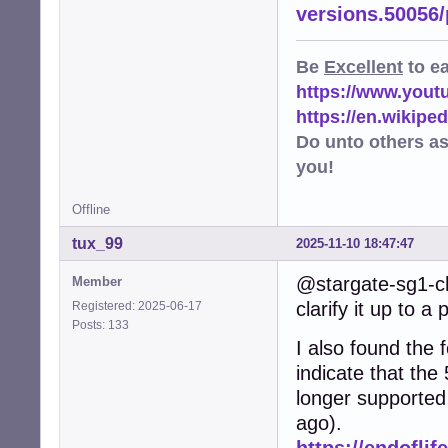
versions.50056
Be
Excellent
to e
https://www.you
https://en.wikip
Do unto others a
you!
Offline
tux_99
2025-11-10 18:47:47
@stargate-sg1-ch
Member
clarify it up to a 
Registered: 2025-06-17
Posts: 133
I also found the f
indicate that the
longer supported
ago).