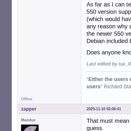
As far as I can t
550 version suppo
(which would have
any reason why a
the newer 550 ve
Debian included 
Does anyone kno
Last edited by tux_
“
Either the users
users
” Richard St
Offline
zapper
2025-11-10 02:06:41
That must mean o
Member
guess.