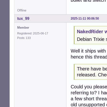
bullet and switc
Offline
tux_99
2025-11-11 00:06:50
Member
NakedRider w
Registered: 2025-06-17
Posts: 133
Debian Trixie 
Well it ships wit
hence this thread
There have be
released. Chec
Could you please
referring to? I h
a few short thre
old unsupported c