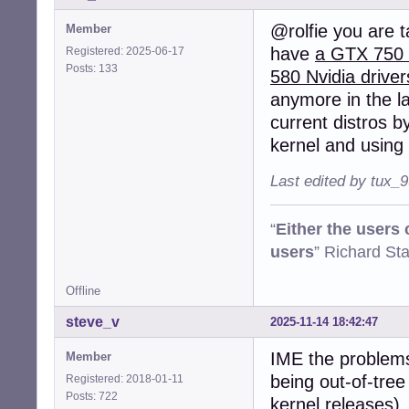
@rolfie you are t
Member
have
a GTX 750 f
Registered: 2025-06-17
Posts: 133
580 Nvidia driver
anymore in the la
current distros by
kernel and using 
Last edited by tux_
“
Either the users
users
” Richard St
Offline
steve_v
2025-11-14 18:42:47
IME the problems 
Member
being out-of-tree
Registered: 2018-01-11
Posts: 722
kernel releases),