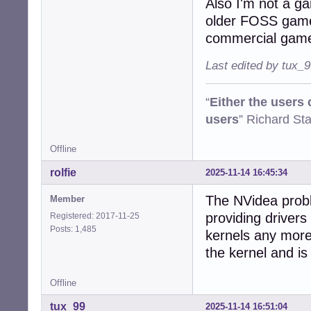
Also I'm not a g
older FOSS game
commercial gam
Last edited by tux_
“
Either the users
users
” Richard St
Offline
rolfie
2025-11-14 16:45:34
The NVidea probl
Member
providing drivers
Registered: 2017-11-25
Posts: 1,485
kernels any more
the kernel and is 
Offline
tux_99
2025-11-14 16:51:04