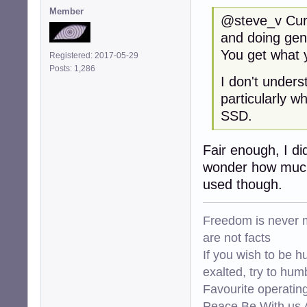
Member
@steve_v Curre
and doing gen
You get what y
Registered: 2017-05-29
Posts: 1,286
I don't under
particularly w
SSD.
Fair enough, I di
wonder how much 
used though.
Freedom is never m
are not facts
If you wish to be h
exalted, try to hum
Favourite operati
Peace Be With us A