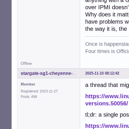
anything with a 
over IPMI doesn't
Why does it matt
have problems wit
the way it is, the
Once is happenstan
Four times is Offi
Offline
2025-11-10 08:12:42
stargate-sg1-cheyenne-mtn
a thread that mig
Member
Registered: 2023-11-27
https://www.lin
Posts: 498
versions.50056/
tl;dr: a single pos
https://www.lin