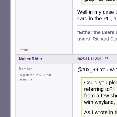
Well in my case th
card in the PC, 
“
Either the users
users
” Richard St
Offline
NakedRider
2025-11-11 23:14:27
@tux_99 You wro
Member
Registered: 2025-02-01
Posts: 12
Could you ple
referring to? 
from a few sh
with wayland, 
As I wrote in 