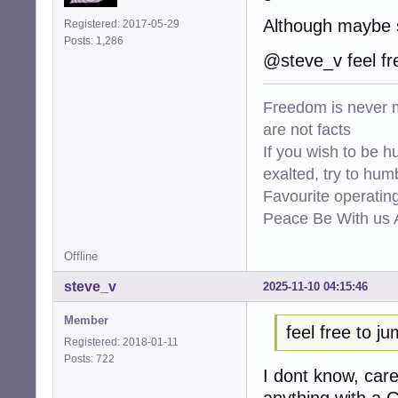
Although maybe 
Registered: 2017-05-29
Posts: 1,286
@steve_v feel fr
Freedom is never m
are not facts
If you wish to be h
exalted, try to hum
Favourite operati
Peace Be With us A
Offline
steve_v
2025-11-10 04:15:46
Member
feel free to j
Registered: 2018-01-11
Posts: 722
I dont know, car