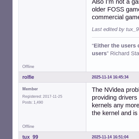
Also I'm not a g
older FOSS game
commercial gam
Last edited by tux_
“
Either the users
users
” Richard St
Offline
rolfie
2025-11-14 16:45:34
The NVidea probl
Member
providing drivers
Registered: 2017-11-25
Posts: 1,490
kernels any more
the kernel and is 
Offline
tux_99
2025-11-14 16:51:04