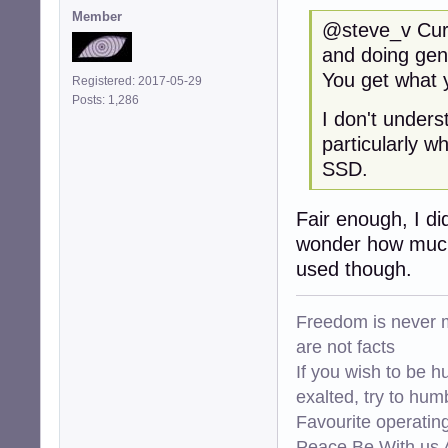
Member
@steve_v Curre
and doing gen
You get what y
Registered: 2017-05-29
Posts: 1,286
I don't under
particularly w
SSD.
Fair enough, I di
wonder how much 
used though.
Freedom is never m
are not facts
If you wish to be h
exalted, try to hum
Favourite operati
Peace Be With us A