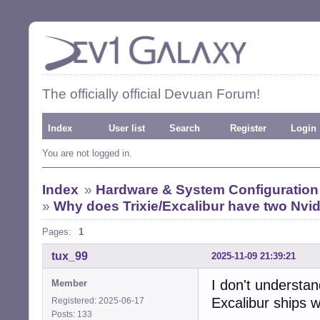
The officially official Devuan Forum!
Index
User list
Search
Register
Login
You are not logged in.
Index
»
Hardware & System Configuration
»
Why does Trixie/Excalibur have two Nvidi
Pages:
1
tux_99
2025-11-09 21:39:21
I don't understa
Member
Excalibur ships w
Registered: 2025-06-17
Posts: 133