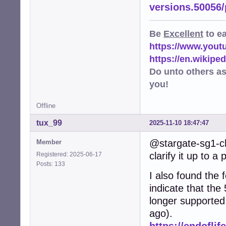
versions.50056
Be
Excellent
to e
https://www.you
https://en.wikip
Do unto others a
you!
Offline
tux_99
2025-11-10 18:47:47
@stargate-sg1-ch
Member
clarify it up to a 
Registered: 2025-06-17
Posts: 133
I also found the f
indicate that the
longer supported
ago).