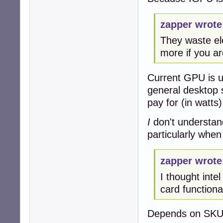
zapper wrote
They waste ele
more if you ar
Current GPU is us
general desktop 
pay for (in watts)
I
don't understan
particularly when
zapper wrote
I thought inte
card functionali
Depends on SKU,