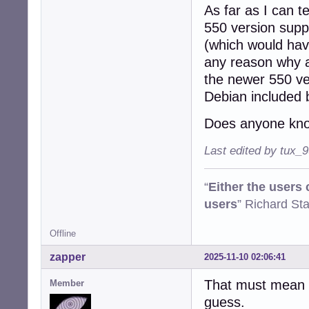
As far as I can t
550 version suppo
(which would have
any reason why a
the newer 550 ve
Debian included 
Does anyone kno
Last edited by tux_
“
Either the users
users
” Richard St
Offline
zapper
2025-11-10 02:06:41
That must mean o
Member
guess.