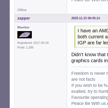
Offline
zapper
2025-11-15 00:45:14
Member
I have an AMD
both current a
IGP are far l
Registered: 2017-05-29
Posts: 1,286
Didn't know that 
graphics cards i
Freedom is never m
are not facts
If you wish to be h
exalted, try to hum
Favourite operati
Peace Be With us A