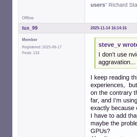
users
” Richard St
Offline
tux_99
2025-11-14 16:14:16
Member
steve_v wrot
Registered: 2025-06-17
Posts: 133
I don't use nv
aggravation...
I keep reading th
experiences, but
on the contrary t
far, and I'm usi
exactly because 
I have to add tha
maybe the proble
GPUs?