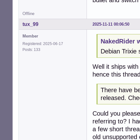
bullet and switc
Offline
tux_99
2025-11-11 00:06:50
Member
NakedRider w
Registered: 2025-06-17
Posts: 133
Debian Trixie 
Well it ships wit
hence this thread
There have be
released. Chec
Could you please
referring to? I h
a few short thre
old unsupported c