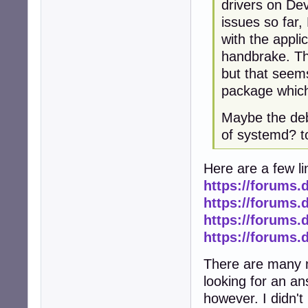
drivers on Dev
issues so far
with the applic
handbrake. The
but that seems
package which i
Maybe the deb
of systemd? 
Here are a few li
https://forums.
https://forums.
https://forums.
https://forums.
There are many m
looking for an ans
however. I didn't