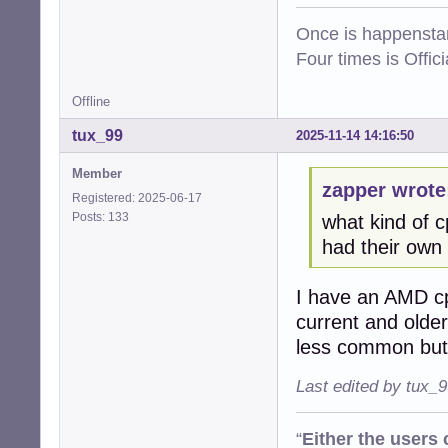
Once is happenstan
Four times is Offi
Offline
tux_99
2025-11-14 14:16:50
Member
zapper wrote
Registered: 2025-06-17
Posts: 133
what kind of 
had their own i
I have an AMD cp
current and older
less common but 
Last edited by tux_
“
Either the users