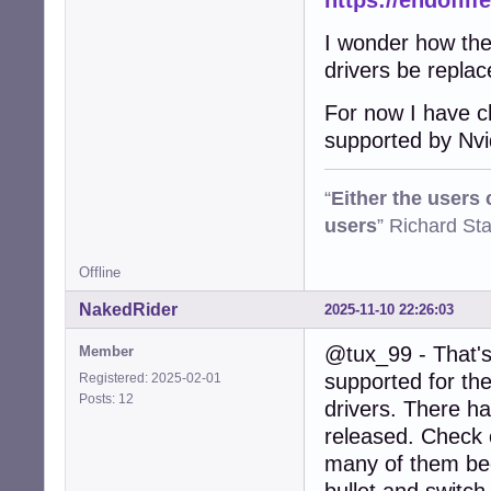
https://endoflif
I wonder how the 
drivers be repla
For now I have ch
supported by Nvi
“
Either the users
users
” Richard St
Offline
NakedRider
2025-11-10 22:26:03
@tux_99 - That's 
Member
supported for the
Registered: 2025-02-01
Posts: 12
drivers. There h
released. Check o
many of them beca