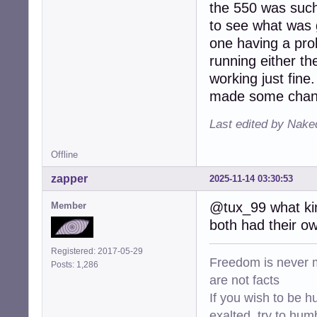
the 550 was such 
to see what was g
one having a pro
running either th
working just fine.
made some change
Last edited by Nake
Offline
zapper
2025-11-14 03:30:53
@tux_99 what kin
Member
both had their own
Registered: 2017-05-29
Freedom is never m
Posts: 1,286
are not facts
If you wish to be h
exalted, try to hum