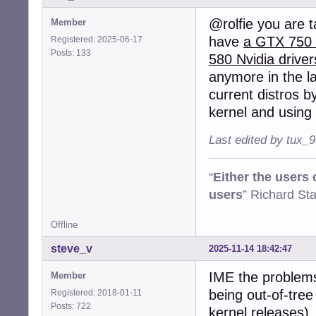
@rolfie you are t
Member
have
a GTX 750 f
Registered: 2025-06-17
Posts: 133
580 Nvidia driver
anymore in the la
current distros by
kernel and using 
Last edited by tux_
“
Either the users
users
” Richard St
Offline
steve_v
2025-11-14 18:42:47
IME the problems 
Member
being out-of-tree
Registered: 2018-01-11
Posts: 722
kernel releases),