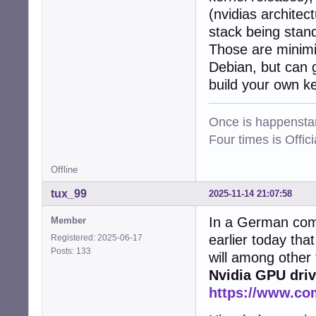
(nvidias architec
stack being stan
Those are minimis
Debian, but can g
build your own k
Once is happenstan
Four times is Offi
Offline
tux_99
2025-11-14 21:07:58
In a German comp
Member
earlier today tha
Registered: 2025-06-17
Posts: 133
will among other
Nvidia GPU driv
https://www.co