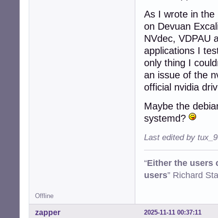
As I wrote in the
on Devuan Excalib
NVdec, VDPAU and
applications I te
only thing I coul
an issue of the n
official nvidia dri
Maybe the debian
systemd?
Last edited by tux_
“
Either the users
users
” Richard St
Offline
zapper
2025-11-11 00:37:11