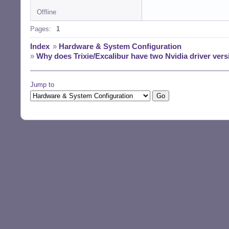
Offline
Pages:
1
Index
»
Hardware & System Configuration
»
Why does Trixie/Excalibur have two Nvidia driver versi
Jump to