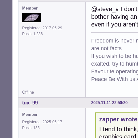
@steve_v I don't 
Member
bother having an 
even if you aren'
Registered: 2017-05-29
Posts: 1,286
Freedom is never m
are not facts
If you wish to be h
exalted, try to hum
Favourite operati
Peace Be With us A
Offline
tux_99
2025-11-11 22:50:20
Member
zapper wrote
Registered: 2025-06-17
Posts: 133
I tend to thin
graphics card.