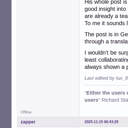
His whole post is
good insight into
are already a te
To me it sounds li
The post is in G
through a transl
I wouldn't be sur
least collaborati
always shown a p
Last edited by tux_
“
Either the users
users
” Richard St
Offline
zapper
2025-11-15 00:43:29