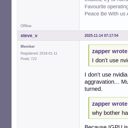
Favourite operati
Peace Be With us A
Offline
steve_v
2025-11-14 07:17:54
Member
zapper wrote
Registered: 2018-01-11
Posts: 722
I don't use nvi
I don't use nvidi
aggravation... M
turned.
zapper wrote
why bother hav
Because IGPU is t