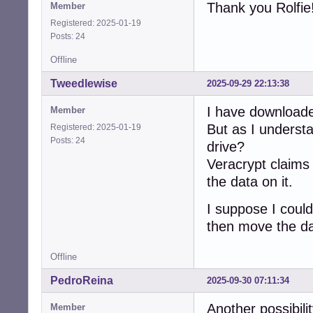
Thank you Rolfie
Member
Registered: 2025-01-19
Posts: 24
Offline
Tweedlewise
2025-09-29 22:13:38
I have download
Member
But as I understa
Registered: 2025-01-19
Posts: 24
drive?
Veracrypt claims i
the data on it.
I suppose I coul
then move the d
Offline
PedroReina
2025-09-30 07:11:34
Another possibilit
Member