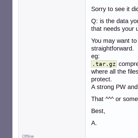
Sorry to see it d
Q: is the data y
that needs your 
You may want to 
straightforward.
eg:
compres
.tar.gz
where all the fil
protect.
A strong PW and
That ^^^ or somet
Best,
A.
Offline