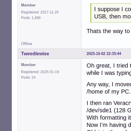
Member
I suppose I co
Registered: 2017-11-25
USB, then mo
Posts: 1,489
Thats the way to
Offline
Tweedlewise
2025-10-02 22:35:44
Oh great, I tried
Member
while I was typing
Registered: 2025-01-19
Posts: 24
Any way, I moved
/home of my PC.
I then ran Verac
/dev/sde1 (128 
With formatting i
Now I'm having d