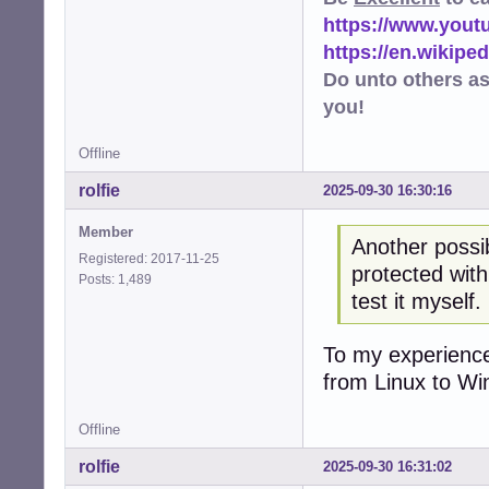
https://www.you
https://en.wikip
Do unto others a
you!
Offline
rolfie
2025-09-30 16:30:16
Member
Another possibi
Registered: 2017-11-25
protected with
Posts: 1,489
test it myself.
To my experience
from Linux to Wi
Offline
rolfie
2025-09-30 16:31:02