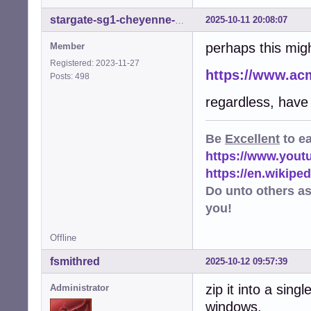
2025-10-11 20:08:07
stargate-sg1-cheyenne-mtn
perhaps this migh
Member
Registered: 2023-11-27
https://www.ac
Posts: 498
regardless, have
Be
Excellent
to e
https://www.you
https://en.wikip
Do unto others a
you!
Offline
fsmithred
2025-10-12 09:57:39
zip it into a sing
Administrator
windows.