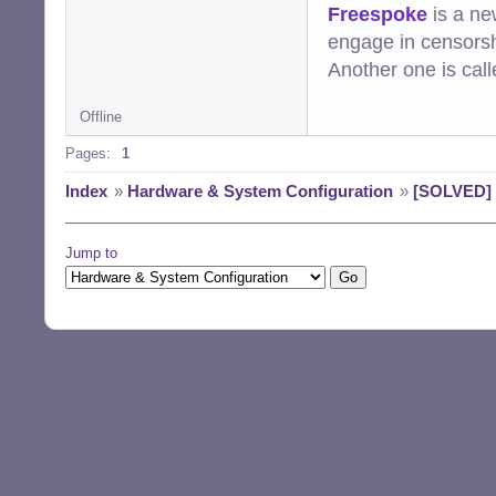
Freespoke
is a ne
engage in censorsh
Another one is cal
Offline
Pages:
1
Index
»
Hardware & System Configuration
»
[SOLVED] 
Jump to