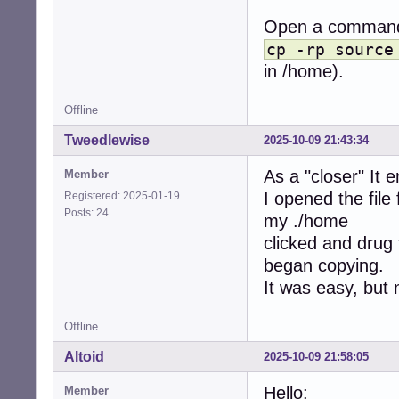
Open a command 
cp -rp source
in /home).
Offline
Tweedlewise
2025-10-09 21:43:34
As a "closer" It 
Member
I opened the file
Registered: 2025-01-19
Posts: 24
my ./home
clicked and drug 
began copying.
It was easy, but 
Offline
Altoid
2025-10-09 21:58:05
Hello:
Member