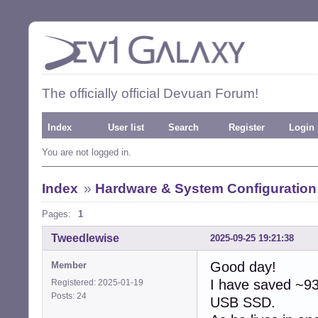
The officially official Devuan Forum!
Index
User list
Search
Register
Login
You are not logged in.
Index
»
Hardware & System Configuration
Pages:
1
Tweedlewise
2025-09-25 19:21:38
Good day!
Member
I have saved ~93
Registered: 2025-01-19
Posts: 24
USB SSD.