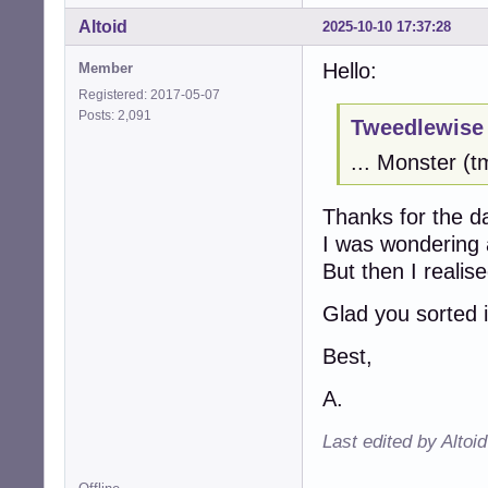
Altoid
2025-10-10 17:37:28
Hello:
Member
Registered: 2017-05-07
Posts: 2,091
Tweedlewise 
... Monster (
Thanks for the d
I was wondering
But then I reali
Glad you sorted i
Best,
A.
Last edited by Altoi