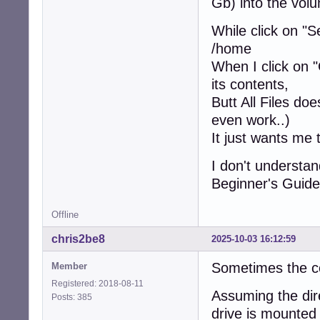
Gb) into the volu
While click on "S
/home
When I click on "
its contents,
Butt All Files doe
even work..)
It just wants me 
I don't understa
Beginner's Guide
Offline
chris2be8
2025-10-03 16:12:59
Sometimes the co
Member
Registered: 2018-08-11
Assuming the dir
Posts: 385
drive is mounte