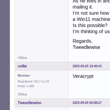
As he lives in an
mailing it.
I'm not sure how 
a Win11 machine
Is this possible?
I'm thinking of u
Regards,
Tweedlewise
Offline
rolfie
2025-09-25 19:49:43
Veracrypt
Member
Registered: 2017-11-25
Posts: 1,489
Offline
Tweedlewise
2025-09-29 02:08:27