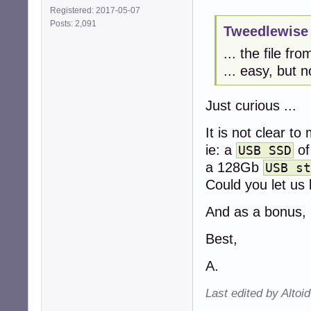
Registered: 2017-05-07
Posts: 2,091
Tweedlewise 
... the file fr
... easy, but n
Just curious ...
It is not clear t
ie: a
of
USB SSD
a 128Gb
USB st
Could you let us
And as a bonus, 
Best,
A.
Last edited by Altoi