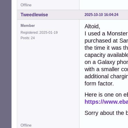
Offline
Tweedlewise
2025-10-10 16:04:24
Altoid,
Member
I used a Monster
Registered: 2025-01-19
Posts: 24
purchased at Sa
the time it was t
capacity availab
on a Galaxy phon
with a smaller con
additional chargi
form factor.
Here is one on e
https://www.e
Sorry about the b
Offline