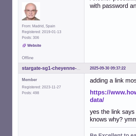
with password and
From: Madrid, Spain
Registered: 2019-01-13
Posts: 306
Website
Offline
2025-09-30 09:37:22
stargate-sg1-cheyenne-mtn
adding a link most
Member
Registered: 2023-11-27
https://www.ho
Posts: 498
data/
yes the link says
knows why? ymm
Be
Excellent
to e