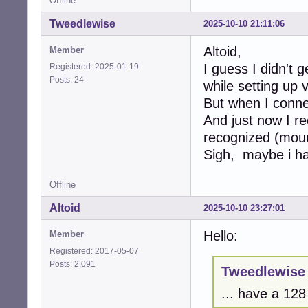
Offline
Tweedlewise
2025-10-10 21:11:06
Altoid,
Member
I guess I didn't 
Registered: 2025-01-19
Posts: 24
while setting up 
But when I connec
And just now I r
recognized (moun
Sigh, maybe i ha
Offline
Altoid
2025-10-10 23:27:01
Hello:
Member
Registered: 2017-05-07
Posts: 2,091
Tweedlewise 
... have a 12