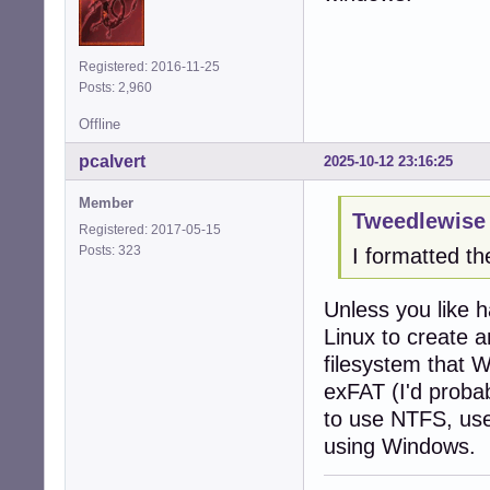
Registered: 2016-11-25
Posts: 2,960
Offline
pcalvert
2025-10-12 23:16:25
Member
Tweedlewise 
Registered: 2017-05-15
Posts: 323
I formatted th
Unless you like 
Linux to create a
filesystem that 
exFAT (I'd proba
to use NTFS, use
using Windows.