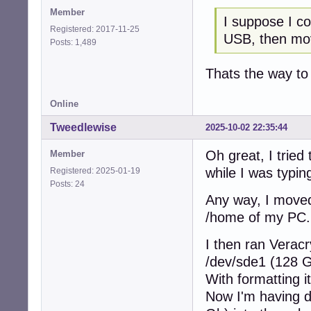
Member
I suppose I co
Registered: 2017-11-25
USB, then mo
Posts: 1,489
Thats the way to
Online
Tweedlewise
2025-10-02 22:35:44
Oh great, I tried
Member
while I was typing
Registered: 2025-01-19
Posts: 24
Any way, I moved
/home of my PC.
I then ran Verac
/dev/sde1 (128 
With formatting i
Now I'm having d