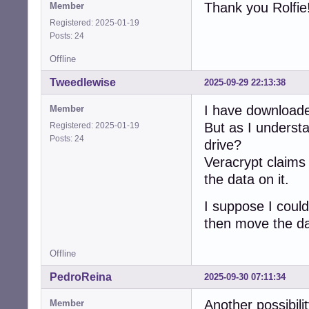
Thank you Rolfie
Member
Registered: 2025-01-19
Posts: 24
Offline
Tweedlewise
2025-09-29 22:13:38
I have download
Member
But as I understa
Registered: 2025-01-19
Posts: 24
drive?
Veracrypt claims i
the data on it.
I suppose I coul
then move the d
Offline
PedroReina
2025-09-30 07:11:34
Another possibilit
Member