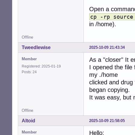
Open a command 
cp -rp source
in /home).
Offline
Tweedlewise
2025-10-09 21:43:34
As a "closer" It 
Member
I opened the file
Registered: 2025-01-19
Posts: 24
my ./home
clicked and drug 
began copying.
It was easy, but 
Offline
Altoid
2025-10-09 21:58:05
Hello:
Member