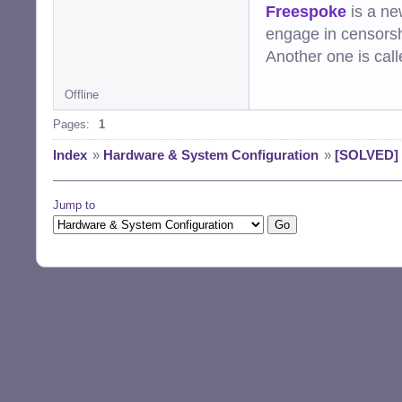
Freespoke
is a ne
engage in censorsh
Another one is cal
Offline
Pages:
1
Index
»
Hardware & System Configuration
»
[SOLVED] 
Jump to