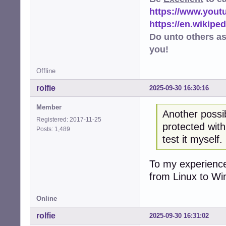
https://www.you
https://en.wikip
Do unto others a
you!
Offline
rolfie
2025-09-30 16:30:16
Member
Another possibi
Registered: 2017-11-25
protected with
Posts: 1,489
test it myself.
To my experience
from Linux to Wi
Online
rolfie
2025-09-30 16:31:02