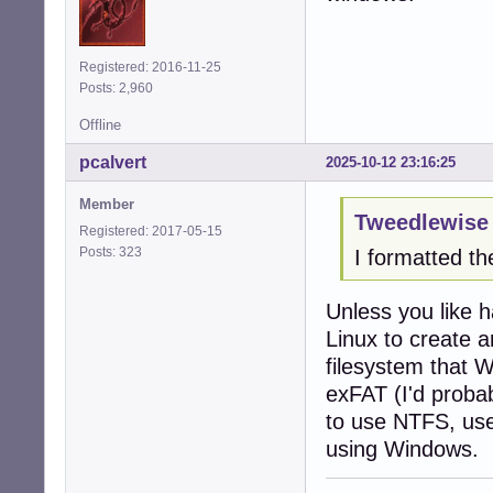
Registered: 2016-11-25
Posts: 2,960
Offline
pcalvert
2025-10-12 23:16:25
Member
Tweedlewise 
Registered: 2017-05-15
Posts: 323
I formatted th
Unless you like 
Linux to create a
filesystem that 
exFAT (I'd proba
to use NTFS, use
using Windows.