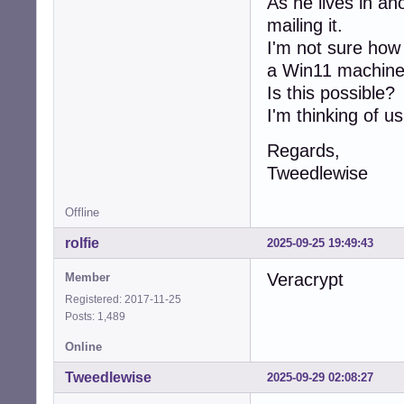
As he lives in an
mailing it.
I'm not sure how 
a Win11 machine
Is this possible?
I'm thinking of u
Regards,
Tweedlewise
Offline
rolfie
2025-09-25 19:49:43
Veracrypt
Member
Registered: 2017-11-25
Posts: 1,489
Online
Tweedlewise
2025-09-29 02:08:27