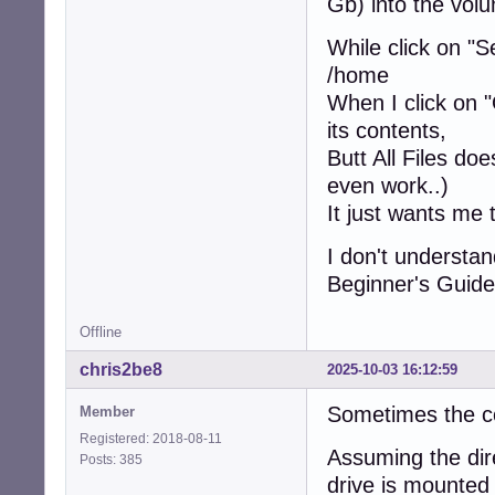
Gb) into the volu
While click on "S
/home
When I click on "
its contents,
Butt All Files doe
even work..)
It just wants me 
I don't understa
Beginner's Guide
Offline
chris2be8
2025-10-03 16:12:59
Sometimes the co
Member
Registered: 2018-08-11
Assuming the dir
Posts: 385
drive is mounte