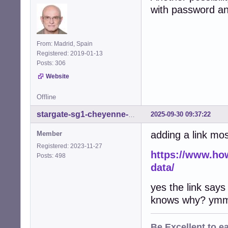
with password and
From: Madrid, Spain
Registered: 2019-01-13
Posts: 306
Website
Offline
2025-09-30 09:37:22
stargate-sg1-cheyenne-mtn
adding a link most
Member
Registered: 2023-11-27
https://www.ho
Posts: 498
data/
yes the link says
knows why? ymm
Be
Excellent
to e