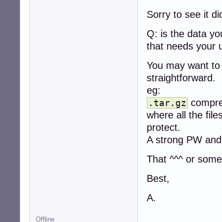
Sorry to see it d
Q: is the data y
that needs your 
You may want to 
straightforward.
eg:
compres
.tar.gz
where all the fil
protect.
A strong PW and
That ^^^ or somet
Best,
A.
Offline