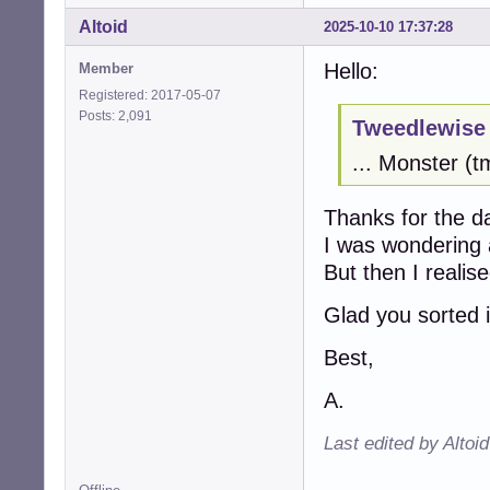
Altoid
2025-10-10 17:37:28
Hello:
Member
Registered: 2017-05-07
Posts: 2,091
Tweedlewise 
... Monster (
Thanks for the d
I was wondering
But then I reali
Glad you sorted i
Best,
A.
Last edited by Altoi