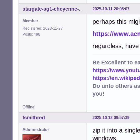
2025-10-11 20:08:07
stargate-sg1-cheyenne-mtn
perhaps this migh
Member
Registered: 2023-11-27
https://www.ac
Posts: 498
regardless, have
Be
Excellent
to e
https://www.you
https://en.wikip
Do unto others a
you!
Offline
fsmithred
2025-10-12 09:57:39
zip it into a sing
Administrator
windows.