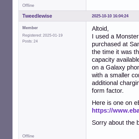
Offline
Tweedlewise
2025-10-10 16:04:24
Altoid,
Member
I used a Monster
Registered: 2025-01-19
Posts: 24
purchased at Sa
the time it was t
capacity availab
on a Galaxy phon
with a smaller con
additional chargi
form factor.
Here is one on e
https://www.e
Sorry about the b
Offline