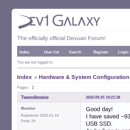
The officially official Devuan Forum!
Index
User list
Search
Register
Login
You are not logged in.
Index
»
Hardware & System Configuration
Pages:
1
Tweedlewise
2025-09-25 19:21:38
Good day!
Member
I have saved ~93
Registered: 2025-01-19
Posts: 24
USB SSD.