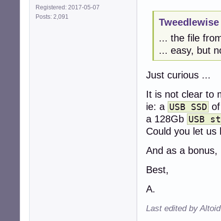
Registered: 2017-05-07
Posts: 2,091
Tweedlewise 
... the file fr
... easy, but n
Just curious ...
It is not clear t
ie: a
of
USB SSD
a 128Gb
USB st
Could you let us
And as a bonus, 
Best,
A.
Last edited by Altoi