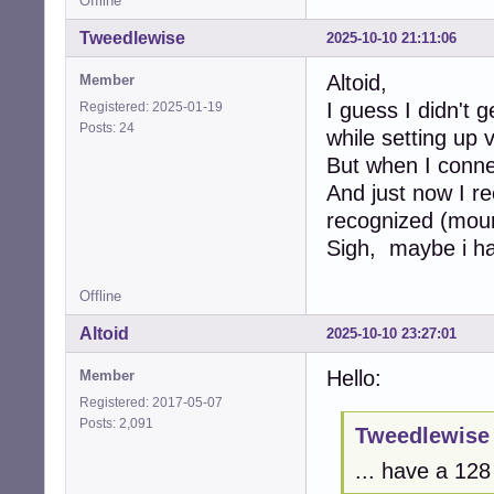
Offline
Tweedlewise
2025-10-10 21:11:06
Altoid,
Member
I guess I didn't 
Registered: 2025-01-19
Posts: 24
while setting up 
But when I connec
And just now I r
recognized (moun
Sigh, maybe i ha
Offline
Altoid
2025-10-10 23:27:01
Hello:
Member
Registered: 2017-05-07
Posts: 2,091
Tweedlewise 
... have a 12