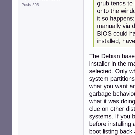
grub tends to 
Posts: 305
onto the window
it so happens;
manually via 
BIOS could ha
installed, ha
The Debian based i
installer in the
selected. Only wh
system partitions
what you want and
garbage behaviou
what it was doin
clue on other dis
systems. If you 
before installing
boot listing back