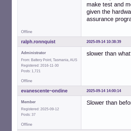
make test and me
given the hardwar
assurance progr
Offline
ralph.ronnquist
2025-09-14 10:38:39
slower than what
Administrator
From: Battery Point, Tasmania, AUS
Registered: 2016-11-30
Posts: 1,721
Offline
evanescente~ondine
2025-09-14 14:00:14
Slower than befor
Member
Registered: 2025-09-12
Posts: 37
Offline