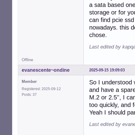
a sata based one;
storage or for you
can find pcie ss
nowadays. this d
chose.
Last edited by kapq
Offline
evanescente~ondine
2025-09-15 19:09:03
So I understood w
Member
and have a spar
Registered: 2025-09-12
Posts: 37
M.2 or 2.5'', I ca
too quickly, and 
Yeah I should part
Last edited by evan