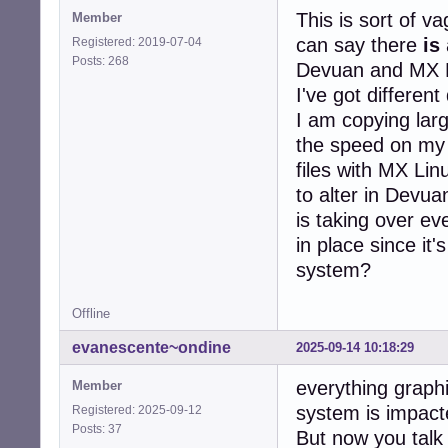
This is sort of va
Member
can say there
is
Registered: 2019-07-04
Posts: 268
Devuan and MX Li
I've got differen
I am copying large
the speed on my G
files with MX Lin
to alter in Devua
is taking over e
in place since it'
system?
Offline
evanescente~ondine
2025-09-14 10:18:29
everything graphi
Member
system is impact
Registered: 2025-09-12
Posts: 37
But now you talk 