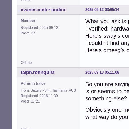
evanescente~ondine
2025-09-13 03:05:14
What you ask is 
Member
I verified: hardw
Registered: 2025-09-12
Posts: 37
Here's sway's co
I couldn't find an
Here's dmesg's 
Offline
ralph.ronnquist
2025-09-13 05:11:08
So you are sayin
Administrator
is or seems to b
From: Battery Point, Tasmania, AUS
Registered: 2016-11-30
something else? 
Posts: 1,721
Obviously one mu
what way do you 