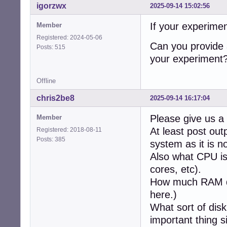
igorzwx
2025-09-14 15:02:56
If your experimen
Member
Registered: 2024-05-06
Can you provide 
Posts: 515
your experiment
Offline
chris2be8
2025-09-14 16:17:04
Please give us a 
Member
At least post ou
Registered: 2018-08-11
Posts: 385
system as it is n
Also what CPU is
cores, etc).
How much RAM d
here.)
What sort of disk
important thing s