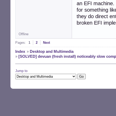
an EFI machine. 
for something li
they do direct en
broken EFI imple
Offline
Pages:
1
2
Next
Index
»
Desktop and Multimedia
»
[SOLVED] devuan (fresh install) noticeably slow comp
Jump to