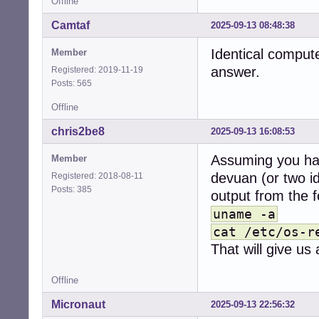
Offline
Camtaf
2025-09-13 08:48:38
Identical computer
Member
answer.
Registered: 2019-11-19
Posts: 565
Offline
chris2be8
2025-09-13 16:08:53
Assuming you ha
Member
devuan (or two i
Registered: 2018-08-11
Posts: 385
output from the 
uname -a
cat /etc/os-r
That will give us
Offline
Micronaut
2025-09-13 22:56:32