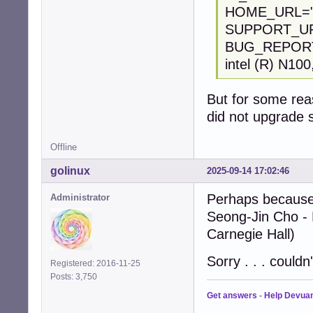
HOME_URL="ht
SUPPORT_URL=
BUG_REPORT_U
intel (R) N100
But for some reas
did not upgrade 
Offline
golinux
2025-09-14 17:02:46
Perhaps because 
Administrator
Seong-Jin Cho - 
Carnegie Hall)
Sorry . . . couldn'
Registered: 2016-11-25
Posts: 3,750
Get answers
-
Help Devua