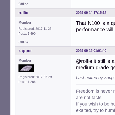
Offline
rolfie
2025-09-14 17:15:12
That N100 is a q
Member
performance will
Registered: 2017-11-25
Posts: 1,490
Offline
zapper
2025-09-15 01:01:40
@rolfie it still i
Member
medium grade gen
Registered: 2017-05-29
Last edited by zapp
Posts: 1,286
Freedom is never m
are not facts
If you wish to be h
exalted, try to hum