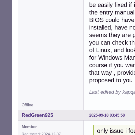
be easily fixed i
the entry manual
BIOS could have 
installed, have n
seems they are g
you can check tha
of Linux, and loo
for Windows Mana
course if you wa
that way , provide
proposed to you.
Last edited by kapq
Offline
RedGreen925
2025-09-18 03:45:58
Member
only issue i fo
Registered: 2024-12-07