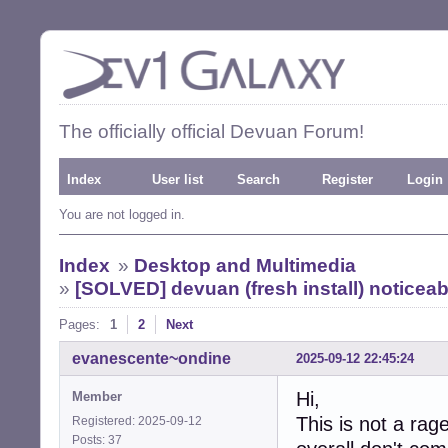
The officially official Devuan Forum!
Index
User list
Search
Register
Login
You are not logged in.
Index
»
Desktop and Multimedia
»
[SOLVED] devuan (fresh install) noticea
Pages:
1
2
Next
evanescente~ondine
2025-09-12 22:45:24
Hi,
Member
This is not a rage
Registered: 2025-09-12
Posts: 37