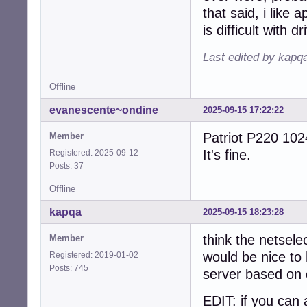
that said, i like
is difficult with 
Last edited by kapq
Offline
evanescente~ondine
2025-09-15 17:22:22
Patriot P220 102
Member
It's fine.
Registered: 2025-09-12
Posts: 37
Offline
kapqa
2025-09-15 18:23:28
think the netselec
Member
would be nice to 
Registered: 2019-01-02
Posts: 745
server based on 
EDIT: if you can 