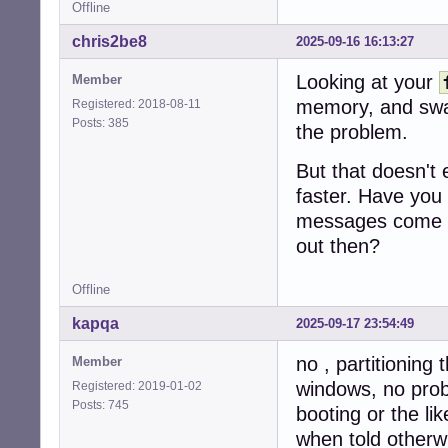
Offline
chris2be8
2025-09-16 16:13:27
Looking at your
Member
memory, and swap
Registered: 2018-08-11
Posts: 385
the problem.
But that doesn't
faster. Have you
messages come o
out then?
Offline
kapqa
2025-09-17 23:54:49
no , partitioning 
Member
windows, no probl
Registered: 2019-01-02
Posts: 745
booting or the lik
when told otherwi