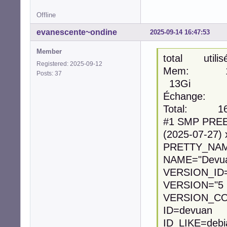
Offline
evanescente~ondine
2025-09-14 16:47:53
Member
total utili
Registered: 2025-09-12
Mem: 15
Posts: 37
13Gi
Échange:
Total: 1
#1 SMP PREE
(2025-07-27)
PRETTY_NAME
NAME="Devua
VERSION_ID=
VERSION="5 (
VERSION_CO
ID=devuan
ID_LIKE=debi