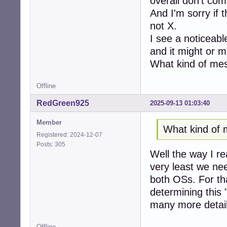
overall don't co
And I'm sorry if 
not X.
I see a noticeabl
and it might or m
What kind of mes
Offline
RedGreen925
2025-09-13 01:03:40
Member
What kind of 
Registered: 2024-12-07
Posts: 305
Well the way I rea
very least we need
both OSs. For th
determining this
many more details
Offline