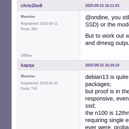
chris2be8
2025-09-15 16:11:43
@ondine, you stil
Member
SSD) or the mode
Registered: 2018-08-11
Posts: 385
But to work out w
and dmesg output
Offline
kapqa
2025-09-15 16:30:19
debian13 is quit
Member
packages;
Registered: 2019-01-02
Posts: 745
but proof is in t
responsive, eve
ssd;
the n100 is 12th
requiring single 
ever were, proba