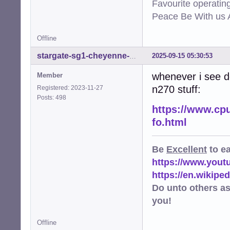
Favourite operati
Peace Be With us A
Offline
2025-09-15 05:30:53
stargate-sg1-cheyenne-mtn
whenever i see de
Member
n270 stuff:
Registered: 2023-11-27
Posts: 498
https://www.cp
fo.html
Be
Excellent
to e
https://www.you
https://en.wikip
Do unto others a
you!
Offline