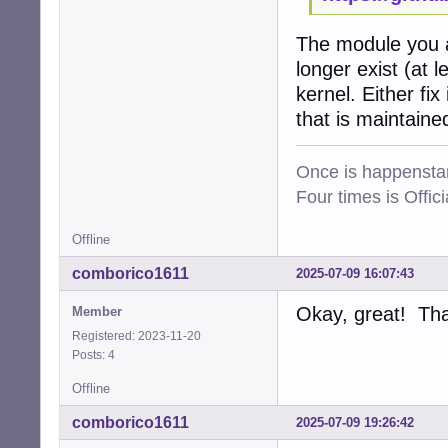
The module you a
longer exist (at 
kernel. Either fi
that is maintaine
Once is happenstan
Four times is Offi
Offline
comborico1611
2025-07-09 16:07:43
Okay, great! Tha
Member
Registered: 2023-11-20
Posts: 4
Offline
comborico1611
2025-07-09 19:26:42