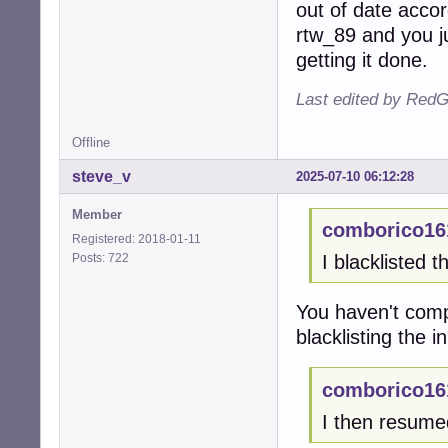
out of date accor
rtw_89 and you j
getting it done.
Last edited by RedG
Offline
steve_v
2025-07-10 06:12:28
Member
comborico16
Registered: 2018-01-11
Posts: 722
I blacklisted t
You haven't comp
blacklisting the i
comborico16
I then resum