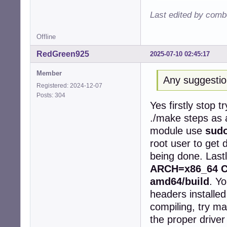
   50 |         
Last edited by comb
      |         
      |         
Offline
/root/rtl8852be/
/root/rtl8852be/
RedGreen925
2025-07-10 02:45:17
   97 |         
      |         
Member
cc1: some warnin
Any suggesti
make[2]: *** [/u
Registered: 2024-12-07
make[1]: *** [/u
Posts: 304
Yes firstly stop t
make[1]: Leaving
make: *** [Makef
./make steps as 
root@devuan1611:
module use
sudo
install -p -m 64
root user to get 
install: cannot 
make: *** [Makef
being done. Last
ARCH=x86_64 CR
amd64/build
. Y
headers installed
compiling, try ma
the proper driver