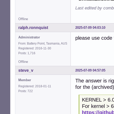
Last edited by comb
Offline
ralph.ronnquist
2025-07-09 04:03:10
please use code 
Administrator
From: Battery Point, Tasmania, AUS
Registered: 2016-11-30
Posts: 1,716
Offline
steve_v
2025-07-09 04:57:05
The answer is rig
Member
for the (archived
Registered: 2018-01-11
Posts: 722
KERNEL > 6.
For kernel > 6
https://githu