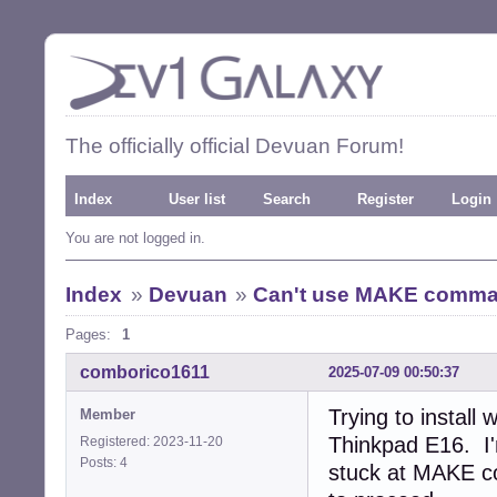
The officially official Devuan Forum!
Index
User list
Search
Register
Login
You are not logged in.
Index
»
Devuan
»
Can't use MAKE command
Pages:
1
comborico1611
2025-07-09 00:50:37
Trying to install
Member
Thinkpad E16. I
Registered: 2023-11-20
Posts: 4
stuck at MAKE co