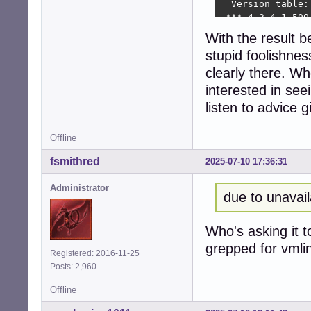
  Version table:

 *** 4.3-4.1 500

        500 http
With the result 
        100 /var
stupid foolishnes
seeder1@8400t:~$ 
git:

clearly there. Wh
  Installed: 1:2
interested in seei
  Candidate: 1:2
listen to advice 
  Version table:

 *** 1:2.39.5-0+d
        500 http
Offline
        500 http
fsmithred
2025-07-10 17:36:31
        100 /var
seeder1@8400t:~$
Administrator
linux-headers-6.1
due to unavail
  Installed: 6.1.
  Candidate: 6.1.
  Version table:

Who's asking it t
 *** 6.1.140-1 50
grepped for vmli
Registered: 2016-11-25
        500 http
Posts: 2,960
        500 http
        100 /var
Offline
seeder1@8400t:~$ 
alias acp='apt-ca