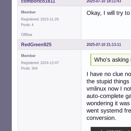
comborico1611
2025-07-10 18:11:43
seeder1@8400t:~$ 
ls: cannot acces
Okay, I will try t
Member
seeder1@8400t:~$ 
Registered: 2023-11-20
seeder1@8400t:~$ 
Posts: 4
seeder1@8400t:~/
Cloning into 'rtw
Offline
remote: Enumerat
remote: Counting
RedGreen925
2025-07-10 21:13:11
remote: Compress
remote: Total 75
Member
Who's asking i
Receiving object
Registered: 2024-12-07
Resolving deltas
Posts: 304
seeder1@8400t:~/s
I have no clue no
the stupid things
eeder1@8400t:~/s
make -C /lib/mod
vmlinux now I not
make[1]: Enterin
auto-complete g
  CC [M]  /home/
wondering it was 
/home/seeder1/sr
 1751 | static u
went systemd fre
      |         
conversion.
  CC [M]  /home/
  CC [M]  /home/