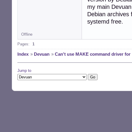
my main Devuan ma
Debian archives 
systemd free.
Offline
Pages:
1
Index
»
Devuan
»
Can't use MAKE command driver for i
Jump to