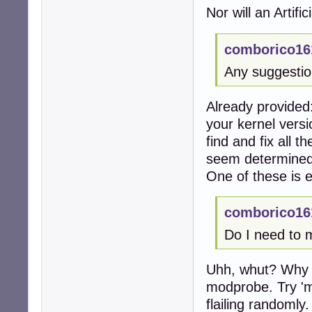
Nor will an Artific
comborico16
Any suggesti
Already provided:
your kernel vers
find and fix all 
seem determined
One of these is e
comborico16
Do I need to 
Uhh, whut? Why wo
modprobe. Try '
flailing randomly.