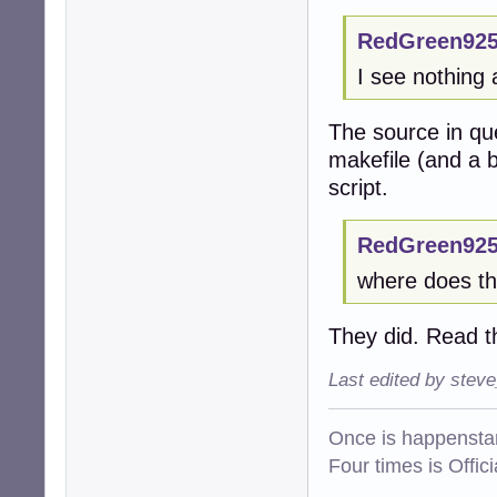
RedGreen925
I see nothing 
The source in qu
makefile (and a b
script.
RedGreen925
where does thi
They did. Read t
Last edited by stev
Once is happenstan
Four times is Offi