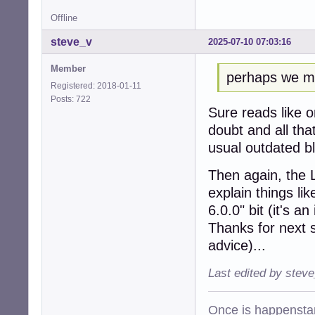
Offline
steve_v
2025-07-10 07:03:16
Member
perhaps we mig
Registered: 2018-01-11
Posts: 722
Sure reads like 
doubt and all tha
usual outdated b
Then again, the 
explain things li
6.0.0" bit (it's 
Thanks for next s
advice)...
Last edited by stev
Once is happenstan