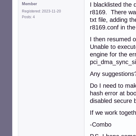
I blacklisted the 
Member
r8169. There was 
Registered: 2023-11-20
Posts: 4
txt file, adding th
r8169.conf in th
I then resumed o
Unable to execu
engine for the err
pci_dma_sync_sing
Any suggestions
Do I need to make
hash error at boo
disabled secure b
If we work togeth
-Combo