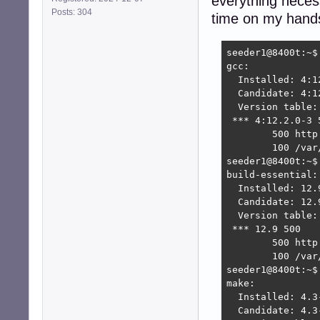
everything necess
Posts: 304
time on my hands
seeder1@8400t:~$ 
gcc:

  Installed: 4:12
  Candidate: 4:12
  Version table:

 *** 4:12.2.0-3 5
        500 http
        100 /var
seeder1@8400t:~$
build-essential:

  Installed: 12.9
  Candidate: 12.9
  Version table:

 *** 12.9 500

        500 http
        100 /var
seeder1@8400t:~$ 
make:

  Installed: 4.3-
  Candidate: 4.3-