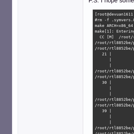
P.S. I hope some
[root@devuan1611
#rm -f .symvers.8
make ARCH=x86_64
make[1]: Enterin
  CC [M]  /root/
/root/rtl8852be/
/root/rtl8852be/
   21 |         
      |         
      |         
/root/rtl8852be/
/root/rtl8852be/
   30 |         
      |         
      |         
/root/rtl8852be/
/root/rtl8852be/
   39 |         
      |         
      |         
/root/rtl8852be/
/root/rtl8852be/