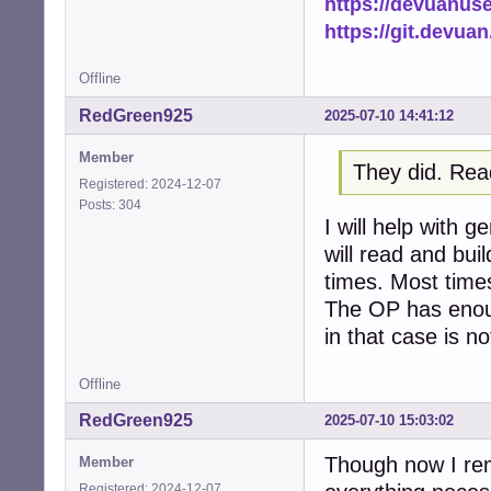
https://devuanus
https://git.devua
Offline
RedGreen925
2025-07-10 14:41:12
Member
They did. Rea
Registered: 2024-12-07
Posts: 304
I will help with 
will read and bui
times. Most times 
The OP has enoug
in that case is no
Offline
RedGreen925
2025-07-10 15:03:02
Though now I rem
Member
Registered: 2024-12-07