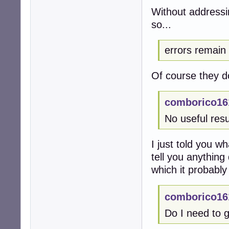
Without addressi
so...
errors remain
Of course they d
comborico16
No useful resu
I just told you w
tell you anything 
which it probably
comborico16
Do I need to g