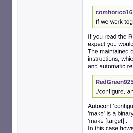
comborico16
If we work tog
If you read the R
expect you would
The maintained 
instructions, whi
and automatic re
RedGreen925
./configure, a
Autoconf 'configu
'make' is a binar
'make [target]'.
In this case howe