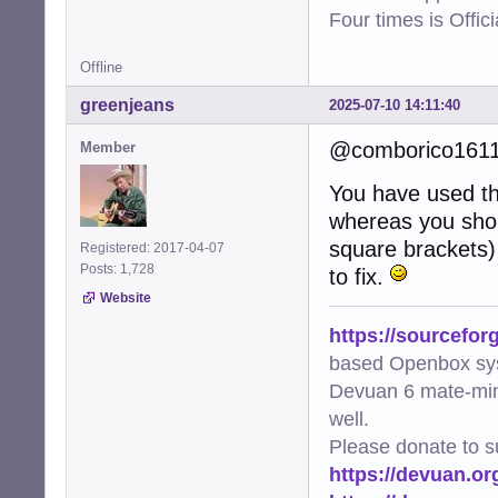
Four times is Offi
Offline
greenjeans
2025-07-10 14:11:40
@comborico161
Member
You have used the
whereas you shou
square brackets) 
Registered: 2017-04-07
Posts: 1,728
to fix.
Website
https://sourcefor
based Openbox sy
Devuan 6 mate-min
well.
Please donate to s
https://devuan.or