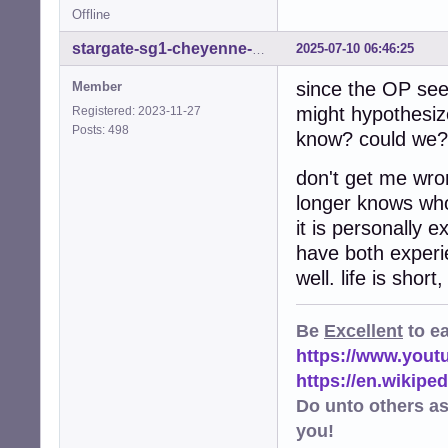
Offline
2025-07-10 06:46:25
stargate-sg1-cheyenne-mtn
since the OP se
Member
might hypothesiz
Registered: 2023-11-27
Posts: 498
know? could we? 
don't get me wro
longer knows who 
it is personally
have both experie
well. life is shor
Be
Excellent
to e
https://www.you
https://en.wikip
Do unto others a
you!