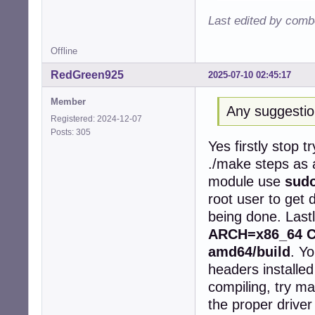
   50 |         
Last edited by comb
      |         
      |         
Offline
/root/rtl8852be/
/root/rtl8852be/
RedGreen925
2025-07-10 02:45:17
   97 |         
      |         
Member
cc1: some warnin
Any suggesti
make[2]: *** [/u
Registered: 2024-12-07
make[1]: *** [/u
Posts: 305
Yes firstly stop t
make[1]: Leaving
make: *** [Makef
./make steps as 
root@devuan1611:
module use
sudo
install -p -m 64
root user to get 
install: cannot 
make: *** [Makef
being done. Last
ARCH=x86_64 CR
amd64/build
. Y
headers installed
compiling, try ma
the proper driver