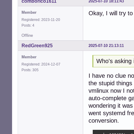
comborico1611
2025-07-10 18:11:43
seeder1@8400t:~$ 
ls: cannot acces
Okay, I will try t
Member
seeder1@8400t:~$ 
Registered: 2023-11-20
seeder1@8400t:~$ 
Posts: 4
seeder1@8400t:~/
Cloning into 'rtw
Offline
remote: Enumerat
remote: Counting
RedGreen925
2025-07-10 21:13:11
remote: Compress
remote: Total 75
Member
Who's asking i
Receiving object
Registered: 2024-12-07
Resolving deltas
Posts: 305
seeder1@8400t:~/s
I have no clue no
the stupid things
eeder1@8400t:~/s
make -C /lib/mod
vmlinux now I not
make[1]: Enterin
auto-complete g
  CC [M]  /home/
wondering it was 
/home/seeder1/sr
 1751 | static u
went systemd fre
      |         
conversion.
  CC [M]  /home/
  CC [M]  /home/