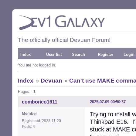
The officially official Devuan Forum!
Index
User list
Search
Register
Login
You are not logged in.
Index
»
Devuan
»
Can't use MAKE command
Pages:
1
comborico1611
2025-07-09 00:50:37
Trying to install
Member
Thinkpad E16. I
Registered: 2023-11-20
Posts: 4
stuck at MAKE co