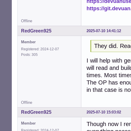
https://devuanus
https://git.devua
Offline
RedGreen925
2025-07-10 14:41:12
Member
They did. Rea
Registered: 2024-12-07
Posts: 305
I will help with 
will read and bui
times. Most times 
The OP has enoug
in that case is no
Offline
RedGreen925
2025-07-10 15:03:02
Though now I rem
Member
Registered: 2024-12-07