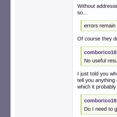
Without addressi
so...
errors remain
Of course they d
comborico16
No useful resu
I just told you w
tell you anything 
which it probably
comborico16
Do I need to g