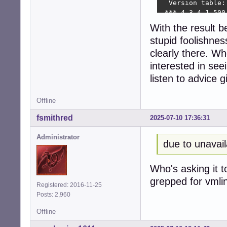
  Version table:

 *** 4.3-4.1 500

        500 http
With the result 
        100 /var
stupid foolishnes
seeder1@8400t:~$ 
git:

clearly there. Wh
  Installed: 1:2
interested in seei
  Candidate: 1:2
listen to advice 
  Version table:

 *** 1:2.39.5-0+d
        500 http
Offline
        500 http
fsmithred
2025-07-10 17:36:31
        100 /var
seeder1@8400t:~$
Administrator
linux-headers-6.1
due to unavail
  Installed: 6.1.
  Candidate: 6.1.
  Version table:

Who's asking it t
 *** 6.1.140-1 50
grepped for vmli
Registered: 2016-11-25
        500 http
Posts: 2,960
        500 http
        100 /var
Offline
seeder1@8400t:~$ 
alias acp='apt-ca