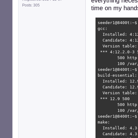
everything necess
Posts: 305
time on my hands
seeder1@8400t:~$ 
gcc:

  Installed: 4:12
  Candidate: 4:12
  Version table:

 *** 4:12.2.0-3 5
        500 http
        100 /var
seeder1@8400t:~$
build-essential:

  Installed: 12.9
  Candidate: 12.9
  Version table:

 *** 12.9 500

        500 http
        100 /var
seeder1@8400t:~$ 
make:

  Installed: 4.3-
  Candidate: 4.3-