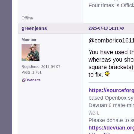
Four times is Offi
Offline
greenjeans
2025-07-10 14:11:40
@comborico161
Member
You have used the
whereas you shou
square brackets) 
Registered: 2017-04-07
Posts: 1,731
to fix.
Website
https://sourcefor
based Openbox sy
Devuan 6 mate-min
well.
Please donate to s
https://devuan.or