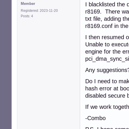
I blacklisted the 
Member
r8169. There was 
Registered: 2023-11-20
Posts: 4
txt file, adding th
r8169.conf in th
I then resumed o
Unable to execu
engine for the err
pci_dma_sync_sing
Any suggestions
Do I need to make
hash error at boo
disabled secure b
If we work togeth
-Combo