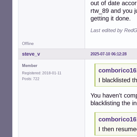
out of date accor
rtw_89 and you j
getting it done.
Last edited by RedG
Offline
steve_v
2025-07-10 06:12:28
Member
comborico16
Registered: 2018-01-11
Posts: 722
I blacklisted t
You haven't comp
blacklisting the i
comborico16
I then resum