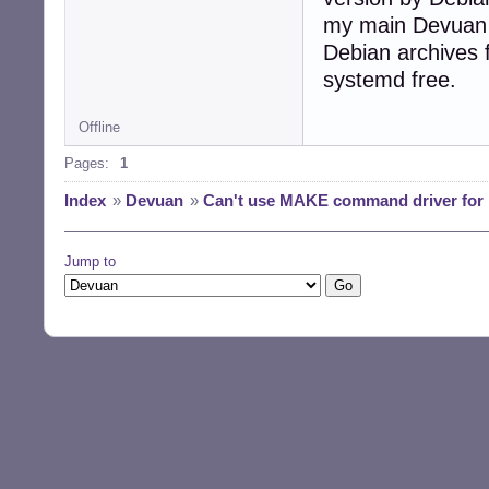
my main Devuan ma
Debian archives 
systemd free.
Offline
Pages:
1
Index
»
Devuan
»
Can't use MAKE command driver for i
Jump to