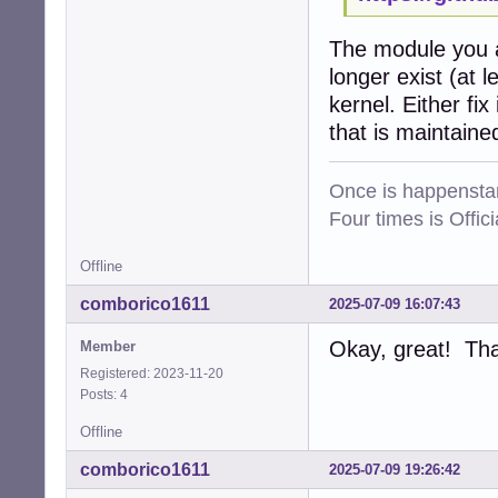
The module you a
longer exist (at 
kernel. Either fi
that is maintaine
Once is happenstan
Four times is Offi
Offline
comborico1611
2025-07-09 16:07:43
Okay, great! Tha
Member
Registered: 2023-11-20
Posts: 4
Offline
comborico1611
2025-07-09 19:26:42