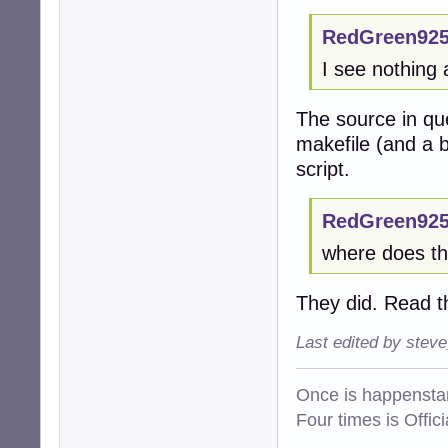
RedGreen925
I see nothing 
The source in qu
makefile (and a b
script.
RedGreen925
where does thi
They did. Read t
Last edited by stev
Once is happenstan
Four times is Offi