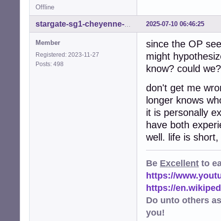
Offline
2025-07-10 06:46:25
stargate-sg1-cheyenne-mtn
since the OP se
Member
might hypothesiz
Registered: 2023-11-27
Posts: 498
know? could we? 
don't get me wro
longer knows who 
it is personally
have both experie
well. life is shor
Be
Excellent
to e
https://www.you
https://en.wikip
Do unto others a
you!