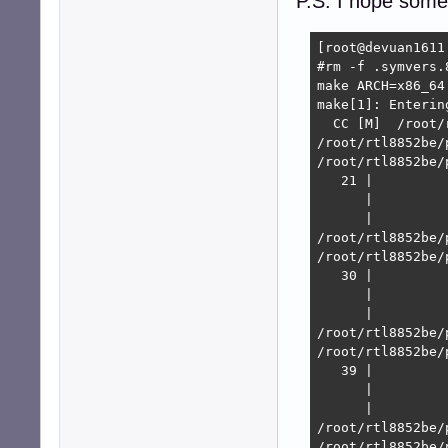
P.S. I hope some
[root@devuan1611
#rm -f .symvers.8
make ARCH=x86_64
make[1]: Enterin
  CC [M]  /root/
/root/rtl8852be/
/root/rtl8852be/
   21 |         
      |         
      |         
/root/rtl8852be/
/root/rtl8852be/
   30 |         
      |         
      |         
/root/rtl8852be/
/root/rtl8852be/
   39 |         
      |         
      |         
/root/rtl8852be/
/root/rtl8852be/