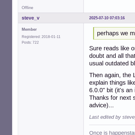
Offline
steve_v
2025-07-10 07:03:16
Member
perhaps we mig
Registered: 2018-01-11
Posts: 722
Sure reads like 
doubt and all tha
usual outdated b
Then again, the 
explain things li
6.0.0" bit (it's 
Thanks for next s
advice)...
Last edited by stev
Once is happenstan