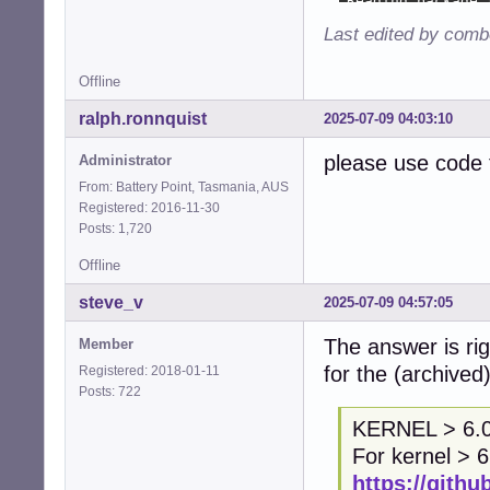
Last edited by comb
Offline
ralph.ronnquist
2025-07-09 04:03:10
please use code 
Administrator
From: Battery Point, Tasmania, AUS
Registered: 2016-11-30
Posts: 1,720
Offline
steve_v
2025-07-09 04:57:05
The answer is rig
Member
for the (archived
Registered: 2018-01-11
Posts: 722
KERNEL > 6.
For kernel > 6
https://githu