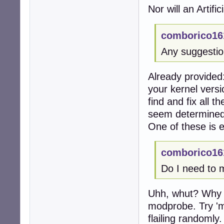
Nor will an Artific
comborico16
Any suggesti
Already provided:
your kernel vers
find and fix all 
seem determined
One of these is e
comborico16
Do I need to 
Uhh, whut? Why wo
modprobe. Try '
flailing randomly.