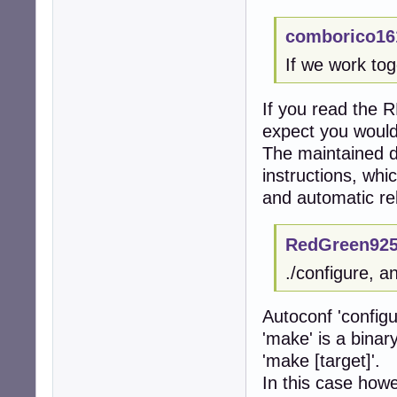
comborico16
If we work tog
If you read the R
expect you would
The maintained 
instructions, whi
and automatic re
RedGreen925
./configure, a
Autoconf 'configu
'make' is a binar
'make [target]'.
In this case howe