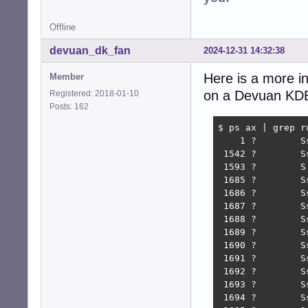
Offline
devuan_dk_fan
2024-12-31 14:32:38
Here is a more in
Member
on a Devuan KDE r
Registered: 2018-01-10
Posts: 162
$ ps ax | grep ru
    1 ?        S
 1542 ?        S
 1593 ?        S
 1685 ?        S
 1686 ?        S
 1687 ?        S
 1688 ?        S
 1689 ?        S
 1690 ?        S
 1691 ?        S
 1692 ?        S
 1693 ?        S
 1694 ?        S