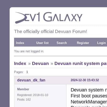
The officially official Devuan Forum!
Index
User list
Search
Register
Login
You are not logged in.
Index
»
Devuan
»
Devuan runit system pau
Pages:
1
devuan_dk_fan
2024-12-30 15:43:32
Devuan system ne
Member
First boot pause
Registered: 2018-01-10
Posts: 162
NetworkManager.”