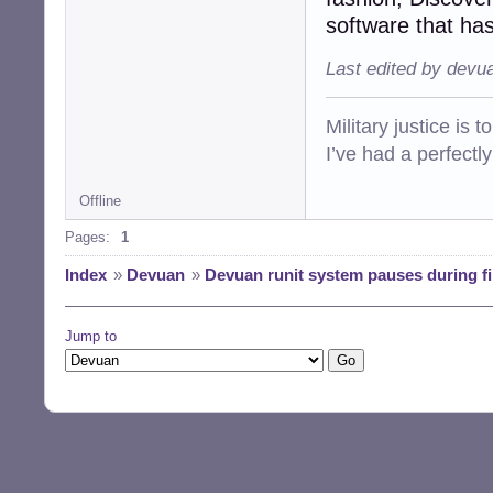
software that has
Last edited by devu
Military justice is 
I’ve had a perfectl
Offline
Pages:
1
Index
»
Devuan
»
Devuan runit system pauses during fi
Jump to