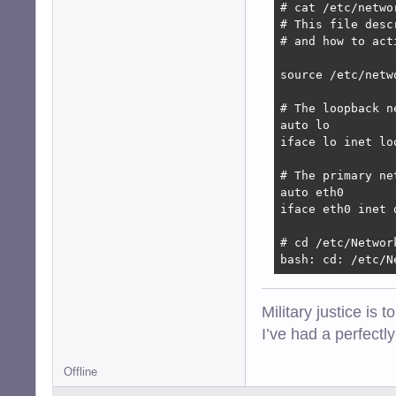
# cat /etc/networ
# This file desc
# and how to act
source /etc/netw
# The loopback n
auto lo

iface lo inet loo
# The primary ne
auto eth0

iface eth0 inet d
# cd /etc/Network
bash: cd: /etc/N
Military justice is 
I’ve had a perfectl
Offline