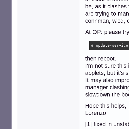
be, as it clashes
are trying to ma
connman, wicd, e
At OP: please try
# update-service
then reboot.
I'm not sure this
applets, but it's
It may also impr
manager clashing
slowdown the boo
Hope this helps,
Lorenzo
[1] fixed in unsta