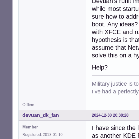
Devuan's runit im
while most startu
sure how to addre
boot. Any ideas?
with XFCE and ru
hypothesis is tha
assume that Netw
solve this on a h
Help?
Military justice is 
I’ve had a perfectl
Offline
devuan_dk_fan
2024-12-30 20:38:28
I have since the 
Member
as another KDE Pl
Registered: 2018-01-10