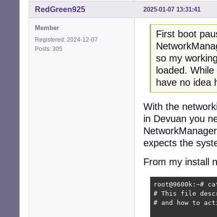
RedGreen925
2025-01-07 13:31:41
Member
First boot pa
Registered: 2024-12-07
NetworkManag
Posts: 305
so my working
loaded. While 
have no idea h
With the networki
in Devuan you nee
NetworkManager t
expects the sys
From my install 
root@9600k:~# ca
# This file desc
# and how to act