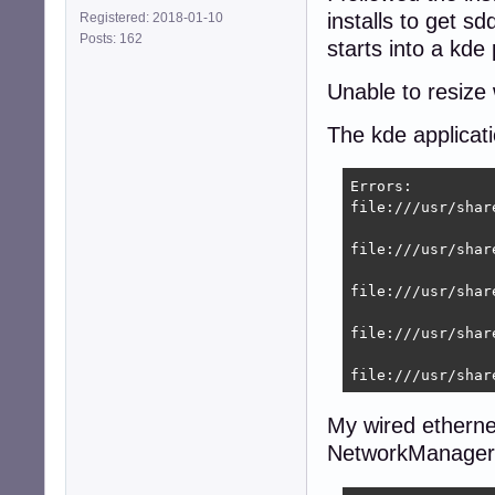
installs to get s
Registered: 2018-01-10
[main]

Posts: 162
plugins=ifupdown,
starts into a kde
[ifupdown]

Unable to resize
managed=true

The kde applicat
root@9600k:~# se
Stopping network
Errors:

Starting network
file:///usr/shar
root@8400:~# nmcl
DEVICE  TYPE    
file:///usr/shar
eth0    ethernet
lo      loopback
file:///usr/shar
file:///usr/shar
file:///usr/shar
My wired ethernet
NetworkManager d