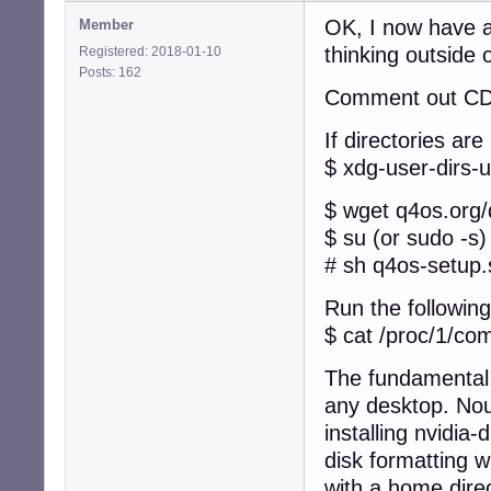
OK, I now have a
Member
thinking outside 
Registered: 2018-01-10
Posts: 162
Comment out CD i
If directories are
$ xdg-user-dirs-
$ wget q4os.org
$ su (or sudo -s)
# sh q4os-setup.
Run the following
$ cat /proc/1/c
The fundamental 
any desktop. Nouv
installing nvidia
disk formatting 
with a home direc