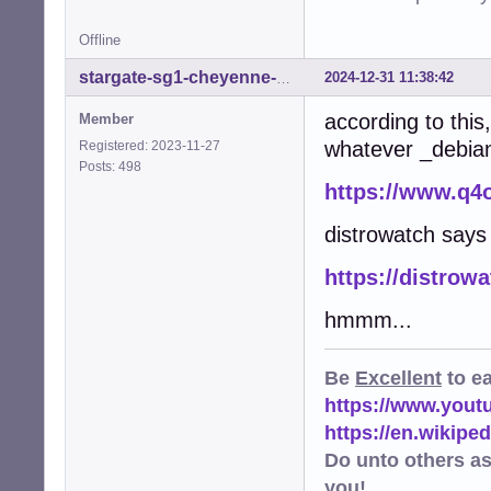
Offline
2024-12-31 11:38:42
stargate-sg1-cheyenne-mtn
according to thi
Member
whatever _debian_
Registered: 2023-11-27
Posts: 498
https://www.q4
distrowatch say
https://distrow
hmmm...
Be
Excellent
to e
https://www.you
https://en.wikip
Do unto others a
you!