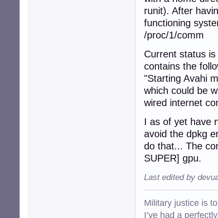
runit). After hav
functioning syst
/proc/1/comm
Current status is
contains the fol
"Starting Avahi
which could be w
wired internet co
I as of yet have n
avoid the dpkg er
do that... The 
SUPER] gpu.
Last edited by devu
Military justice is 
I’ve had a perfectl