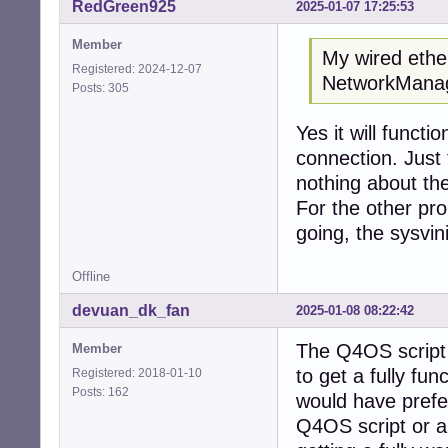
RedGreen925
2025-01-07 17:25:53
Member
My wired ether
Registered: 2024-12-07
NetworkManage
Posts: 305
Yes it will functi
connection. Just
nothing about the
For the other pro
going, the sysvini
Offline
devuan_dk_fan
2025-01-08 08:22:42
The Q4OS script s
Member
to get a fully fun
Registered: 2018-01-10
Posts: 162
would have preferr
Q4OS script or a 