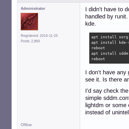
I didn't have to 
Administrator
handled by runit.
kde.
Registered: 2016-11-25
apt install xorg 
Posts: 2,960
apt install kde-
reboot

apt install sddm
reboot
I don't have any
see it. Is there 
I'd say check the
simple sddm.conf
lightdm or some o
instead of unintel
Offline