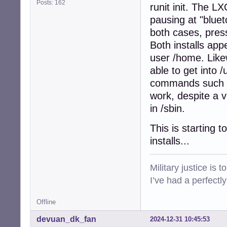
Posts: 162
runit init. The L
pausing at "bluet
both cases, press
Both installs app
user /home. Likew
able to get into /
commands such as 
work, despite a v
in /sbin.
This is starting 
installs...
Military justice is 
I’ve had a perfectl
Offline
devuan_dk_fan
2024-12-31 10:45:53