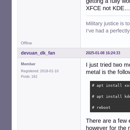
getting a fully w
XFCE not KDE…
Military justice is 
I’ve had a perfectl
Offline
devuan_dk_fan
2025-01-08 16:24:33
I just tried two 
Member
metal is the follo
Registered: 2018-01-10
Posts: 162
# apt install xo
# apt install kde
# reboot
There are a few e
however for the 