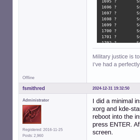
 1695 ?        S
 1696 ?        S
 1697 ?        S
 1698 ?        S
 1699 ?        S
 1700 ?        S
 1701 ?        S
 1702 ?        S
 1706 ?        S
 1709 ?        S
Military justice is 
 1712 ?        S
I’ve had a perfectl
 1716 ?        S
 1719 ?        S
Offline
 1919 ?        S
 1924 tty7     S
fsmithred
2024-12-31 19:32:50
 1980 ?        S
 2112 ?        S
I did a minimal i
Administrator
 2117 tty8     S
xorg and kde-sta
 2142 tty8     S
 2163 tty8     S
reboot into the in
 2328 tty8     S
press ENTER. Afte
 2644 tty8     S
Registered: 2016-11-25
screen.
 2782 ?        S
Posts: 2,960
 3993 pts/1    S