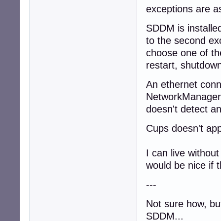
exceptions are as
SDDM is installed
to the second ex
choose one of th
restart, shutdown
An ethernet conne
NetworkManager, 
doesn't detect an
Cups doesn't app
I can live with
would be nice if t
---
Not sure how, but
SDDM...