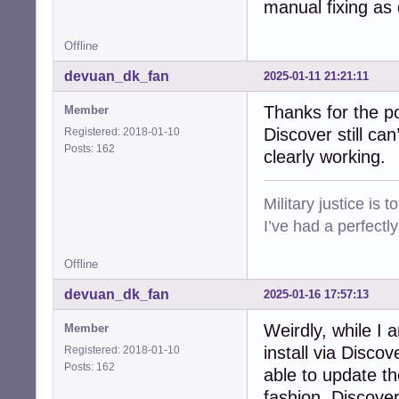
manual fixing as
Offline
devuan_dk_fan
2025-01-11 21:21:11
Thanks for the p
Member
Discover still ca
Registered: 2018-01-10
Posts: 162
clearly working.
Military justice is 
I’ve had a perfectl
Offline
devuan_dk_fan
2025-01-16 17:57:13
Weirdly, while I a
Member
install via Disc
Registered: 2018-01-10
Posts: 162
able to update t
fashion, Discove