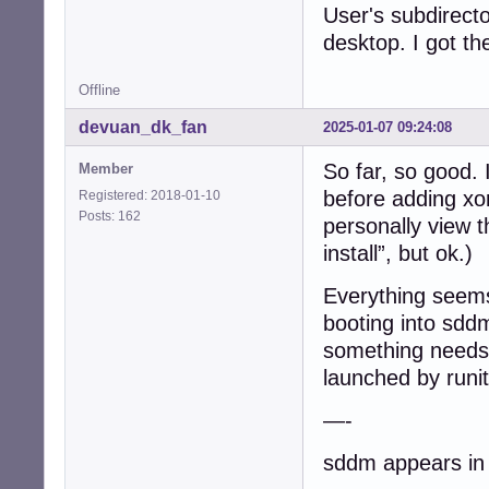
User's subdirecto
/etc/runit$ ls -1
desktop. I got t
current@

default/

Offline
default.run/

single/

devuan_dk_fan
2025-01-07 09:24:08
solo/

svmanaged/

So far, so good. 
Member
before adding xo
Registered: 2018-01-10
/etc/runit$ ls -
Posts: 162
acpid@

personally view t
anacron@

install”, but ok.)
cron@

cups@

Everything seems
dbus@

booting into sddm 
dbus.dep-fixer@

default-syslog@

something needs 
dhclient@

launched by runit
elogind@

getty-tty1@

—-
getty-tty2@

getty-tty3@

sddm appears in a
getty-tty4@
