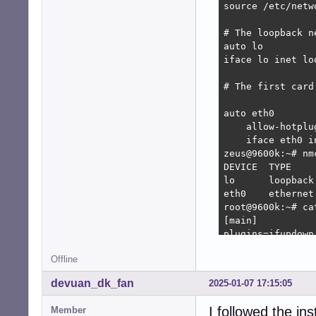
source /etc/netw
# The loopback n
auto lo

iface lo inet loo
# The first card
auto eth0

    allow-hotplug
    iface eth0 in
zeus@9600k:~# nm
DEVICE  TYPE    
lo      loopback
eth0    ethernet
root@9600k:~# ca
[main]

plugins=ifupdown,
Offline
[ifupdown]

managed=false

devuan_dk_fan
2025-01-07 17:15:05
root@9600k:~# na
I followed the in
Member
root@9600k:~# ca