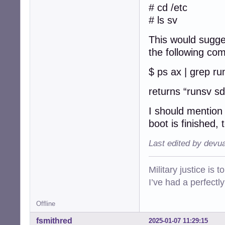
getty-tty5@

# cd /etc
getty-tty6@

# ls sv
getty-ttyS0@

rsyslog@

This would sugge
sddm@

the following co
$ ls -F /etc/init
acpid*          
$ ps ax | grep ru
alsa-utils*     
anacron*        
returns “runsv s
apparmor*       
avahi-daemon*   
I should mention 
bluetooth*      
boot is finished,
bootlogd*       
bootlogs*       
Last edited by devu
bootmisc.sh*    
brightness*     
checkfs.sh*     
Military justice is 
checkroot-bootcl
I’ve had a perfectl
checkroot.sh*   
console-setup.sh
cron*           
Offline
cups*           
fsmithred
2025-01-07 11:29:15