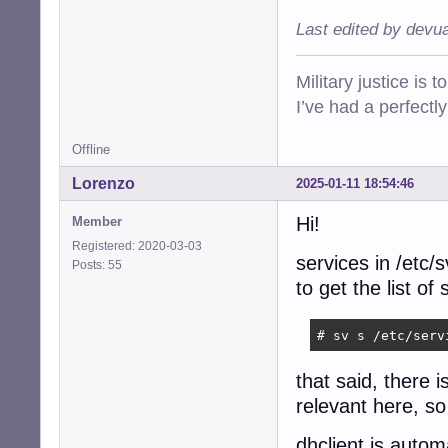
Last edited by devu
Military justice is 
I’ve had a perfectl
Offline
Lorenzo
2025-01-11 18:54:46
Hi!
Member
Registered: 2020-03-03
services in /etc/
Posts: 55
to get the list o
# sv s /etc/serv
that said, there 
relevant here, so 
dhclient is autom