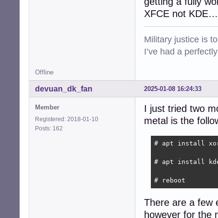
getting a fully w
XFCE not KDE…
Military justice is 
I’ve had a perfectl
Offline
devuan_dk_fan
2025-01-08 16:24:33
I just tried two 
Member
metal is the follo
Registered: 2018-01-10
Posts: 162
# apt install xo
# apt install kde
# reboot
There are a few e
however for the 