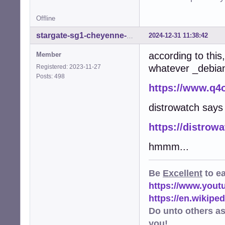
Offline
2024-12-31 11:38:42
stargate-sg1-cheyenne-mtn
according to thi
Member
whatever _debian_
Registered: 2023-11-27
Posts: 498
https://www.q4
distrowatch say
https://distrow
hmmm...
Be
Excellent
to e
https://www.you
https://en.wikip
Do unto others a
you!