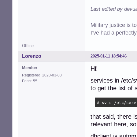
Last edited by devu
Military justice is 
I’ve had a perfectl
Offline
Lorenzo
2025-01-11 18:54:46
Hi!
Member
Registered: 2020-03-03
services in /etc/
Posts: 55
to get the list o
# sv s /etc/serv
that said, there 
relevant here, so 
dhclient is autom