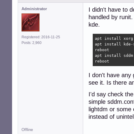
I didn't have to 
Administrator
handled by runit.
kde.
Registered: 2016-11-25
apt install xorg 
Posts: 2,960
apt install kde-
reboot

apt install sddm
reboot
I don't have any
see it. Is there 
I'd say check the
simple sddm.conf
lightdm or some o
instead of unintel
Offline