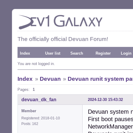
The officially official Devuan Forum!
Index
User list
Search
Register
Login
You are not logged in.
Index
»
Devuan
»
Devuan runit system pau
Pages:
1
devuan_dk_fan
2024-12-30 15:43:32
Devuan system ne
Member
First boot pause
Registered: 2018-01-10
Posts: 162
NetworkManager.”