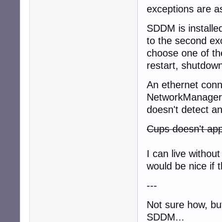
exceptions are as
SDDM is installed
to the second ex
choose one of th
restart, shutdown
An ethernet conne
NetworkManager, 
doesn't detect an
Cups doesn't app
I can live with
would be nice if t
---
Not sure how, but
SDDM...