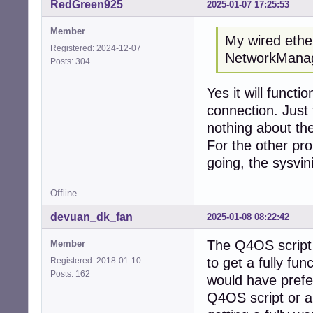
RedGreen925
2025-01-07 17:25:53
Member
My wired ether
Registered: 2024-12-07
NetworkManage
Posts: 304
Yes it will functi
connection. Just
nothing about the
For the other pro
going, the sysvini
Offline
devuan_dk_fan
2025-01-08 08:22:42
The Q4OS script s
Member
to get a fully fun
Registered: 2018-01-10
Posts: 162
would have preferr
Q4OS script or a 