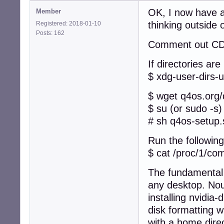
OK, I now have a
Member
thinking outside 
Registered: 2018-01-10
Posts: 162
Comment out CD i
If directories are
$ xdg-user-dirs-
$ wget q4os.org
$ su (or sudo -s)
# sh q4os-setup.
Run the following
$ cat /proc/1/c
The fundamental 
any desktop. Nouv
installing nvidia
disk formatting 
with a home direc