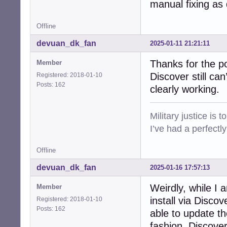
manual fixing as
Offline
devuan_dk_fan
2025-01-11 21:21:11
Thanks for the p
Member
Discover still ca
Registered: 2018-01-10
Posts: 162
clearly working.
Military justice is 
I’ve had a perfectl
Offline
devuan_dk_fan
2025-01-16 17:57:13
Weirdly, while I a
Member
install via Disc
Registered: 2018-01-10
Posts: 162
able to update t
fashion, Discove