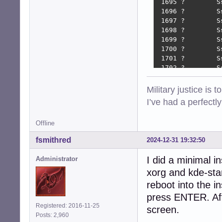
 1695 ?        S
 1696 ?        S
 1697 ?        S
 1698 ?        S
 1699 ?        S
 1700 ?        S
 1701 ?        S
 1702 ?        S
 1706 ?        S
 1709 ?        S
Military justice is 
 1712 ?        S
I’ve had a perfectl
 1716 ?        S
 1719 ?        S
Offline
 1919 ?        S
 1924 tty7     S
fsmithred
2024-12-31 19:32:50
 1980 ?        S
 2112 ?        S
I did a minimal i
Administrator
 2117 tty8     S
xorg and kde-sta
 2142 tty8     S
 2163 tty8     S
reboot into the in
 2328 tty8     S
press ENTER. Afte
 2644 tty8     S
Registered: 2016-11-25
screen.
 2782 ?        S
Posts: 2,960
 3993 pts/1    S