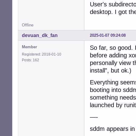
User's subdirecto
/etc/runit$ ls -1
desktop. I got t
current@

default/

Offline
default.run/

single/

devuan_dk_fan
2025-01-07 09:24:08
solo/

svmanaged/

So far, so good. 
Member
before adding xo
Registered: 2018-01-10
/etc/runit$ ls -
Posts: 162
acpid@

personally view t
anacron@

install”, but ok.)
cron@

cups@

Everything seems
dbus@

booting into sddm 
dbus.dep-fixer@

default-syslog@

something needs 
dhclient@

launched by runit
elogind@

getty-tty1@

—-
getty-tty2@

getty-tty3@

sddm appears in a
getty-tty4@
