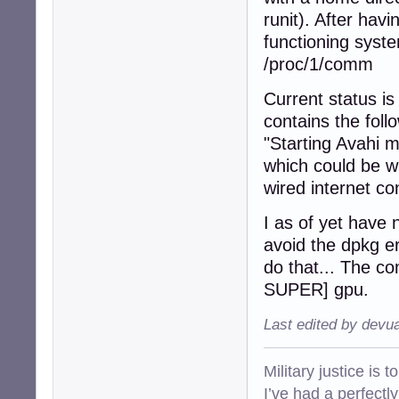
runit). After hav
functioning syst
/proc/1/comm
Current status is
contains the fol
"Starting Avahi
which could be w
wired internet co
I as of yet have n
avoid the dpkg er
do that... The 
SUPER] gpu.
Last edited by devu
Military justice is 
I’ve had a perfectl