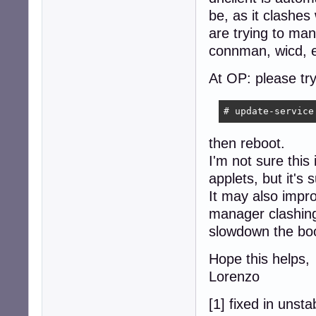
be, as it clashes
are trying to ma
connman, wicd, e
At OP: please try
# update-service
then reboot.
I'm not sure this
applets, but it's
It may also impr
manager clashing
slowdown the boo
Hope this helps,
Lorenzo
[1] fixed in unsta