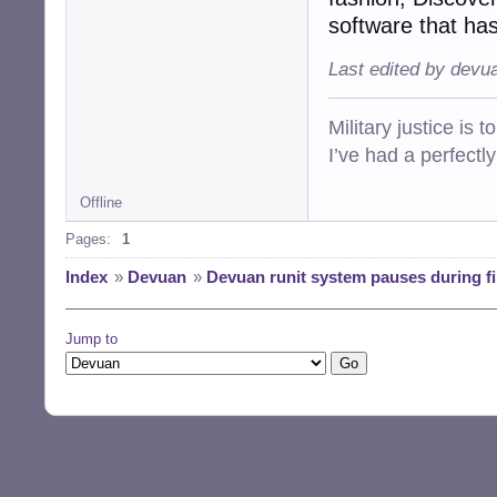
software that has
Last edited by devu
Military justice is 
I’ve had a perfectl
Offline
Pages:
1
Index
»
Devuan
»
Devuan runit system pauses during fi
Jump to