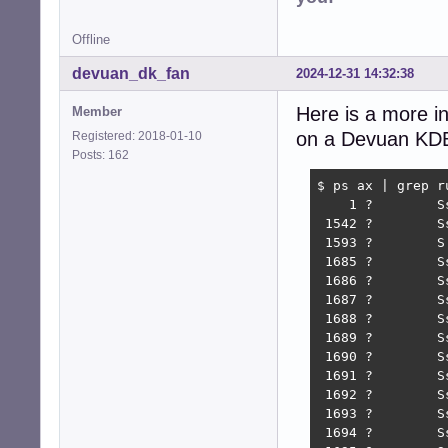
Offline
devuan_dk_fan
2024-12-31 14:32:38
Here is a more in
Member
on a Devuan KDE r
Registered: 2018-01-10
Posts: 162
$ ps ax | grep ru
    1 ?        S
 1542 ?        S
 1593 ?        S
 1685 ?        S
 1686 ?        S
 1687 ?        S
 1688 ?        S
 1689 ?        S
 1690 ?        S
 1691 ?        S
 1692 ?        S
 1693 ?        S
 1694 ?        S