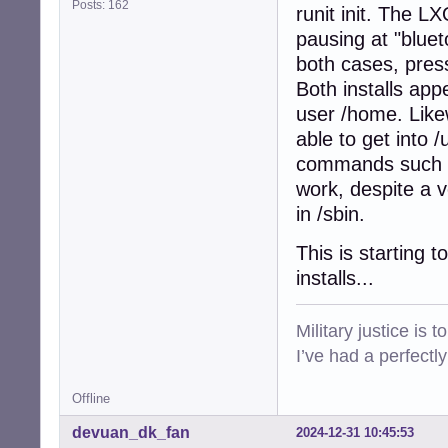
Posts: 162
runit init. The L
pausing at "bluet
both cases, press
Both installs app
user /home. Likew
able to get into /
commands such as 
work, despite a v
in /sbin.
This is starting 
installs...
Military justice is 
I’ve had a perfectl
Offline
devuan_dk_fan
2024-12-31 10:45:53