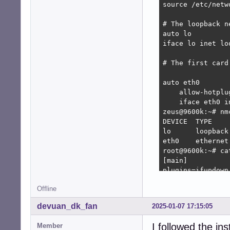
source /etc/netw
# The loopback n
auto lo

iface lo inet loo
# The first card
auto eth0

    allow-hotplug
    iface eth0 in
zeus@9600k:~# nm
DEVICE  TYPE    
lo      loopback
eth0    ethernet
root@9600k:~# ca
[main]

plugins=ifupdown,
Offline
[ifupdown]

managed=false

devuan_dk_fan
2025-01-07 17:15:05
root@9600k:~# na
I followed the in
Member
root@9600k:~# ca