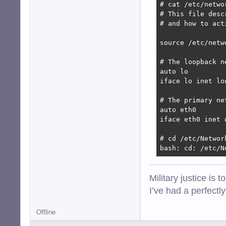
# cat /etc/networ
# This file desc
# and how to act
source /etc/netw
# The loopback n
auto lo

iface lo inet loo
# The primary ne
auto eth0

iface eth0 inet d
# cd /etc/Network
bash: cd: /etc/N
Military justice is 
I’ve had a perfectl
Offline