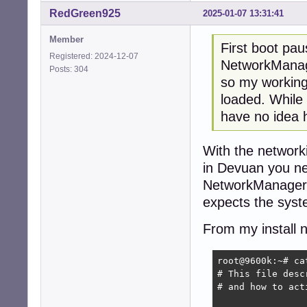
RedGreen925
2025-01-07 13:31:41
Member
First boot pa
Registered: 2024-12-07
NetworkManag
Posts: 304
so my working
loaded. While 
have no idea h
With the networki
in Devuan you nee
NetworkManager t
expects the sys
From my install 
root@9600k:~# ca
# This file desc
# and how to act