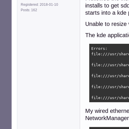
installs to get s
Registered: 2018-01-10
[main]

Posts: 162
plugins=ifupdown,
starts into a kde
[ifupdown]

Unable to resize
managed=true

The kde applicat
root@9600k:~# se
Stopping network
Errors:

Starting network
file:///usr/shar
root@8400:~# nmcl
DEVICE  TYPE    
file:///usr/shar
eth0    ethernet
lo      loopback
file:///usr/shar
file:///usr/shar
file:///usr/shar
My wired ethernet
NetworkManager d