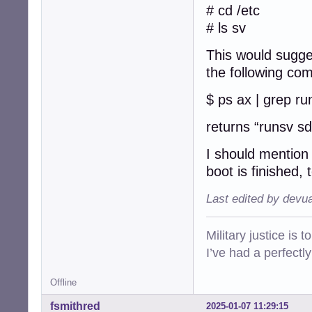
getty-tty5@

# cd /etc
getty-tty6@

# ls sv
getty-ttyS0@

rsyslog@

This would sugge
sddm@

the following co
$ ls -F /etc/init
acpid*          
$ ps ax | grep ru
alsa-utils*     
anacron*        
returns “runsv s
apparmor*       
avahi-daemon*   
I should mention 
bluetooth*      
boot is finished,
bootlogd*       
bootlogs*       
Last edited by devu
bootmisc.sh*    
brightness*     
checkfs.sh*     
Military justice is 
checkroot-bootcl
I’ve had a perfectl
checkroot.sh*   
console-setup.sh
cron*           
Offline
cups*           
fsmithred
2025-01-07 11:29:15