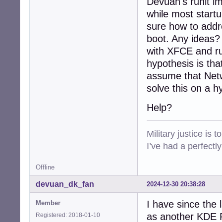
Devuan's runit im
while most startu
sure how to addre
boot. Any ideas?
with XFCE and ru
hypothesis is tha
assume that Netw
solve this on a h
Help?
Military justice is 
I’ve had a perfectl
Offline
devuan_dk_fan
2024-12-30 20:38:28
I have since the 
Member
as another KDE Pl
Registered: 2018-01-10