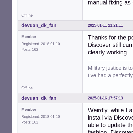
manual fixing as
Offline
devuan_dk_fan
2025-01-11 21:21:11
Thanks for the p
Member
Discover still ca
Registered: 2018-01-10
Posts: 162
clearly working.
Military justice is 
I’ve had a perfectl
Offline
devuan_dk_fan
2025-01-16 17:57:13
Weirdly, while I a
Member
install via Disc
Registered: 2018-01-10
Posts: 162
able to update t
fashion, Discove