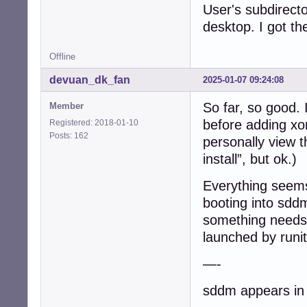
User's subdirecto
/etc/runit$ ls -1
desktop. I got t
current@

default/

Offline
default.run/

single/

devuan_dk_fan
2025-01-07 09:24:08
solo/

svmanaged/

So far, so good. 
Member
before adding xo
Registered: 2018-01-10
/etc/runit$ ls -
Posts: 162
acpid@

personally view t
anacron@

install”, but ok.)
cron@

cups@

Everything seems
dbus@

booting into sddm 
dbus.dep-fixer@

default-syslog@

something needs 
dhclient@

launched by runit
elogind@

getty-tty1@

—-
getty-tty2@

getty-tty3@

sddm appears in a
getty-tty4@
