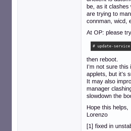
be, as it clashes
are trying to ma
connman, wicd, e
At OP: please try
# update-service
then reboot.
I'm not sure this
applets, but it's
It may also impr
manager clashing
slowdown the boo
Hope this helps,
Lorenzo
[1] fixed in unsta