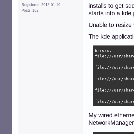
installs to get s
Registered: 2018-01-10
[main]

Posts: 162
plugins=ifupdown,
starts into a kde
[ifupdown]

Unable to resize
managed=true

The kde applicat
root@9600k:~# se
Stopping network
Errors:

Starting network
file:///usr/shar
root@8400:~# nmcl
DEVICE  TYPE    
file:///usr/shar
eth0    ethernet
lo      loopback
file:///usr/shar
file:///usr/shar
file:///usr/shar
My wired ethernet
NetworkManager d