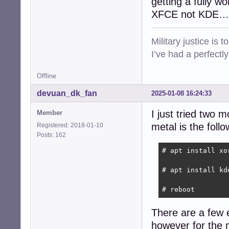
getting a fully w
XFCE not KDE…
Military justice is 
I’ve had a perfectl
Offline
devuan_dk_fan
2025-01-08 16:24:33
I just tried two 
Member
metal is the follo
Registered: 2018-01-10
Posts: 162
# apt install xo
# apt install kde
# reboot
There are a few e
however for the 