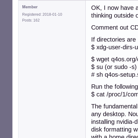
OK, I now have a
Member
thinking outside 
Registered: 2018-01-10
Posts: 162
Comment out CD i
If directories are
$ xdg-user-dirs-
$ wget q4os.org
$ su (or sudo -s)
# sh q4os-setup.
Run the following
$ cat /proc/1/c
The fundamental 
any desktop. Nouv
installing nvidia
disk formatting 
with a home direc