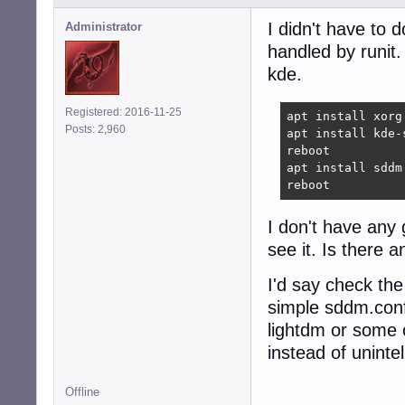
I didn't have to 
Administrator
handled by runit.
kde.
Registered: 2016-11-25
apt install xorg 
Posts: 2,960
apt install kde-
reboot

apt install sddm
reboot
I don't have any
see it. Is there 
I'd say check the
simple sddm.conf
lightdm or some o
instead of unintel
Offline