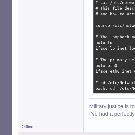
# cat /etc/networ
# This file desc
# and how to act
source /etc/netw
# The loopback n
auto lo

iface lo inet loo
# The primary ne
auto eth0

iface eth0 inet d
# cd /etc/Network
bash: cd: /etc/N
Military justice is 
I’ve had a perfectl
Offline