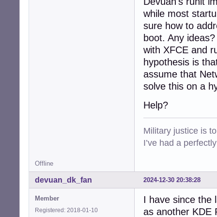
Devuan's runit im
while most startu
sure how to addre
boot. Any ideas?
with XFCE and ru
hypothesis is tha
assume that Netw
solve this on a h
Help?
Military justice is 
I’ve had a perfectl
Offline
devuan_dk_fan
2024-12-30 20:38:28
I have since the 
Member
as another KDE Pl
Registered: 2018-01-10