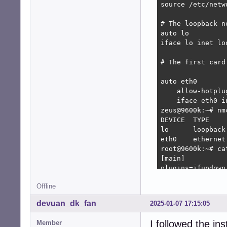
source /etc/netw
# The loopback n
auto lo

iface lo inet loo
# The first card
auto eth0

    allow-hotplug
    iface eth0 in
zeus@9600k:~# nm
DEVICE  TYPE    
lo      loopback
eth0    ethernet
root@9600k:~# ca
[main]

plugins=ifupdown,
Offline
[ifupdown]

managed=false

devuan_dk_fan
2025-01-07 17:15:05
root@9600k:~# na
I followed the in
Member
root@9600k:~# ca