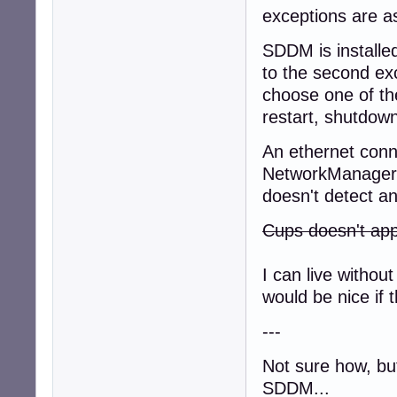
exceptions are as
SDDM is installed
to the second ex
choose one of th
restart, shutdown
An ethernet conne
NetworkManager, 
doesn't detect an
Cups doesn't app
I can live with
would be nice if t
---
Not sure how, but
SDDM...