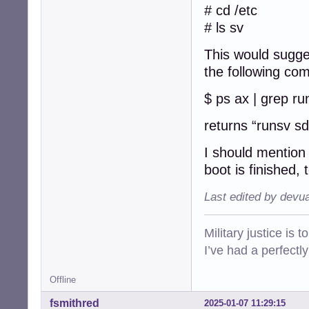
getty-tty5@

# cd /etc
getty-tty6@

# ls sv
getty-ttyS0@

rsyslog@

This would sugge
sddm@

the following co
$ ls -F /etc/init
acpid*          
$ ps ax | grep ru
alsa-utils*     
anacron*        
returns “runsv s
apparmor*       
avahi-daemon*   
I should mention 
bluetooth*      
boot is finished,
bootlogd*       
bootlogs*       
Last edited by devu
bootmisc.sh*    
brightness*     
checkfs.sh*     
Military justice is 
checkroot-bootcl
I’ve had a perfectl
checkroot.sh*   
console-setup.sh
cron*           
Offline
cups*           
fsmithred
2025-01-07 11:29:15