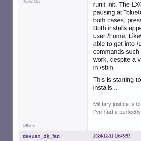
Posts: 162
runit init. The L
pausing at "bluet
both cases, press
Both installs app
user /home. Likew
able to get into /
commands such as 
work, despite a v
in /sbin.
This is starting 
installs...
Military justice is 
I’ve had a perfectl
Offline
devuan_dk_fan
2024-12-31 10:45:53