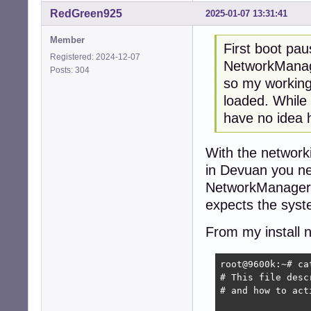
RedGreen925
2025-01-07 13:31:41
Member
First boot pa
Registered: 2024-12-07
NetworkManag
Posts: 304
so my working
loaded. While 
have no idea h
With the networki
in Devuan you nee
NetworkManager t
expects the sys
From my install 
root@9600k:~# ca
# This file desc
# and how to act