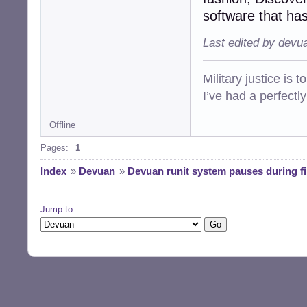
software that has
Last edited by devu
Military justice is 
I’ve had a perfectl
Offline
Pages:
1
Index
»
Devuan
»
Devuan runit system pauses during fi
Jump to