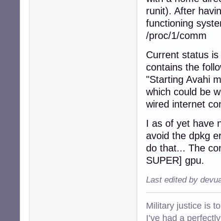
runit). After hav
functioning syst
/proc/1/comm
Current status is
contains the fol
"Starting Avahi
which could be w
wired internet co
I as of yet have n
avoid the dpkg er
do that... The 
SUPER] gpu.
Last edited by devu
Military justice is 
I’ve had a perfectl