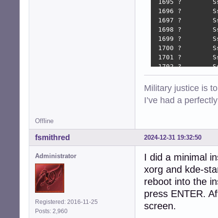
 1695 ?        S
 1696 ?        S
 1697 ?        S
 1698 ?        S
 1699 ?        S
 1700 ?        S
 1701 ?        S
 1702 ?        S
 1706 ?        S
 1709 ?        S
Military justice is 
 1712 ?        S
I’ve had a perfectl
 1716 ?        S
 1719 ?        S
Offline
 1919 ?        S
 1924 tty7     S
fsmithred
2024-12-31 19:32:50
 1980 ?        S
 2112 ?        S
I did a minimal i
Administrator
 2117 tty8     S
xorg and kde-sta
 2142 tty8     S
 2163 tty8     S
reboot into the in
 2328 tty8     S
press ENTER. Afte
 2644 tty8     S
Registered: 2016-11-25
screen.
 2782 ?        S
Posts: 2,960
 3993 pts/1    S