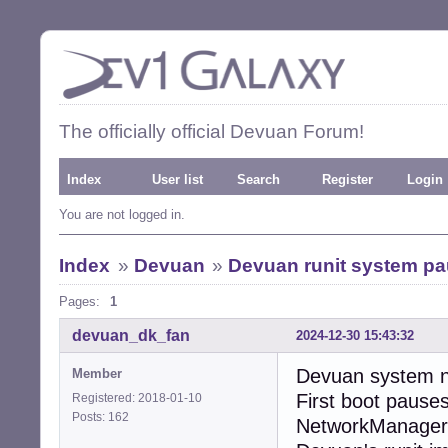
The officially official Devuan Forum!
Index
User list
Search
Register
Login
You are not logged in.
Index
»
Devuan
»
Devuan runit system pau
Pages:
1
devuan_dk_fan
2024-12-30 15:43:32
Devuan system ne
Member
First boot pause
Registered: 2018-01-10
Posts: 162
NetworkManager.”