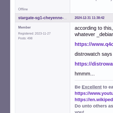
Offline
2024-12-31 11:38:42
stargate-sg1-cheyenne-mtn
according to thi
Member
whatever _debian_
Registered: 2023-11-27
Posts: 498
https://www.q4
distrowatch say
https://distrow
hmmm...
Be
Excellent
to e
https://www.you
https://en.wikip
Do unto others a
you!