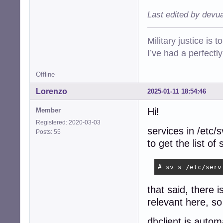
Last edited by devu
Military justice is 
I’ve had a perfectl
Offline
Lorenzo
2025-01-11 18:54:46
Hi!
Member
Registered: 2020-03-03
services in /etc/
Posts: 55
to get the list o
# sv s /etc/serv
that said, there 
relevant here, so 
dhclient is autom