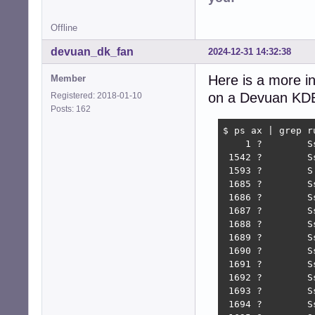
Offline
devuan_dk_fan
2024-12-31 14:32:38
Here is a more in
Member
on a Devuan KDE r
Registered: 2018-01-10
Posts: 162
$ ps ax | grep ru
    1 ?        S
 1542 ?        S
 1593 ?        S
 1685 ?        S
 1686 ?        S
 1687 ?        S
 1688 ?        S
 1689 ?        S
 1690 ?        S
 1691 ?        S
 1692 ?        S
 1693 ?        S
 1694 ?        S