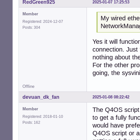
RedGreen925
2025-01-07 17:25:53
Member
My wired ether
Registered: 2024-12-07
NetworkManage
Posts: 304
Yes it will functi
connection. Just
nothing about the
For the other pro
going, the sysvini
Offline
devuan_dk_fan
2025-01-08 08:22:42
The Q4OS script s
Member
to get a fully fun
Registered: 2018-01-10
Posts: 162
would have preferr
Q4OS script or a 